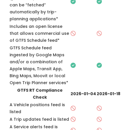
can be “fetched”
automatically by trip-
planning applications*
Includes an open license
that allows commercial use
of GTFS Schedule feed*
GTFS Schedule feed
ingested by Google Maps
and/or a combination of
Apple Maps, Transit App,
Bing Maps, Moovit or local
Open Trip Planner services*
GTFS RT Compliance
2026-01-04
2026-01-18
Check
A Vehicle positions feed is
listed
A Trip updates feed is listed
A Service alerts feed is