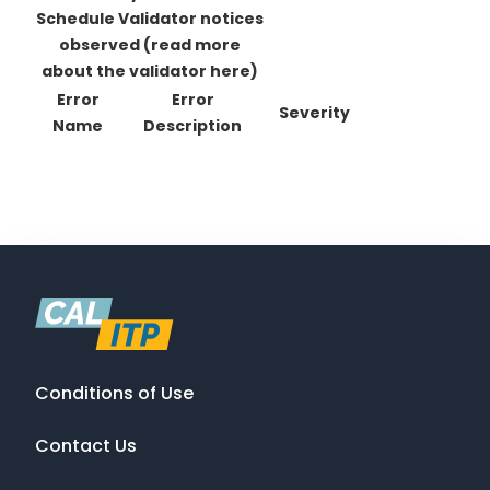
Schedule Validator notices
observed
(read more
about the validator here)
Error
Error
Severity
Name
Description
Conditions of Use
Contact Us