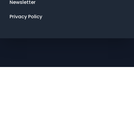
Newsletter
Privacy Policy