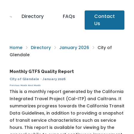
Directory
FAQs
Contact
Us
Home
Directory
January 2026
City of
Glendale
Monthly GTFS Quality Report
City of Glendale
·
January 2026
Previous Month
Next Month
This is a monthly report generated by the California
Integrated Travel Project (Cal-ITP) and Caltrans. It
summarizes progress towards the
California Transit
Data Guidelines
, in addition to providing a snapshot
of transit service characteristics such as service
hours. This report is available for viewing by the