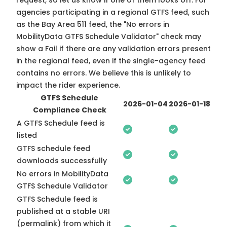
request, so
let us know
if one of them looks off. For
agencies participating in a regional GTFS feed, such
as the Bay Area 511 feed, the "No errors in
MobilityData GTFS Schedule Validator" check may
show a Fail if there are any validation errors present
in the regional feed, even if the single-agency feed
contains no errors. We believe this is unlikely to
impact the rider experience.
GTFS Schedule
2026-01-04
2026-01-18
Compliance Check
A GTFS Schedule feed is
listed
GTFS schedule feed
downloads successfully
No errors in MobilityData
GTFS Schedule Validator
GTFS Schedule feed is
published at a stable URI
(permalink) from which it