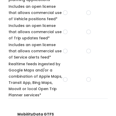
Includes an open license
that allows commercial use
of Vehicle positions feed*
Includes an open license
that allows commercial use
of Trip updates feed*
Includes an open license
that allows commercial use
of Service alerts feed*
Realtime feeds ingested by
Google Maps and/or a
combination of Apple Maps,
Transit App, Bing Maps,
Moovit or local Open Trip
Planner services*
MobilityData GTFS