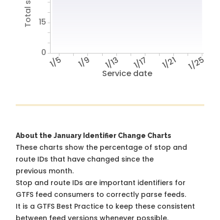
15
0
1/5
1/9
1/13
1/17
1/21
1/25
Service date
About the January Identifier Change Charts
These charts show the percentage of stop and
route IDs that have changed since the
previous month.
Stop and route IDs are important identifiers for
GTFS feed consumers to correctly parse feeds.
It is a
GTFS Best Practice
to keep these consistent
between feed versions whenever possible.