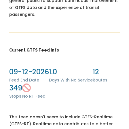
general public to support continuous improvement
of GTFS data and the experience of transit
passengers.
Current GTFS Feed Info
09-12-2026
1.0
12
Feed End Date
Days With No Service
Routes
349
Stops
No RT Feed
This feed doesn't seem to include GTFS-Realtime
(GTFS-RT). Realtime data contributes to a better