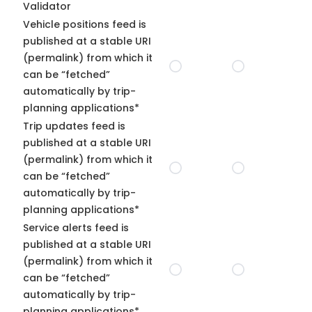
Validator
Vehicle positions feed is
published at a stable URI
(permalink) from which it
can be “fetched”
automatically by trip-
planning applications*
Trip updates feed is
published at a stable URI
(permalink) from which it
can be “fetched”
automatically by trip-
planning applications*
Service alerts feed is
published at a stable URI
(permalink) from which it
can be “fetched”
automatically by trip-
planning applications*