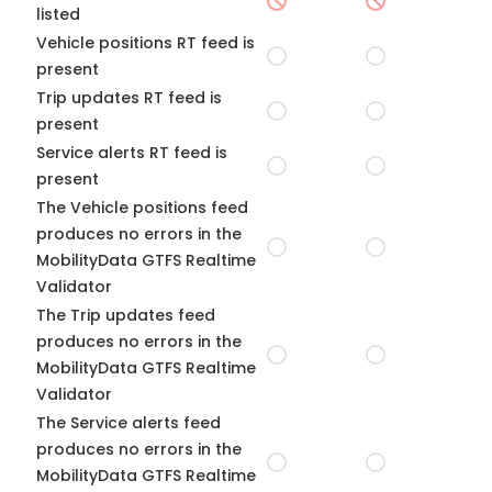
listed
Vehicle positions RT feed is
present
Trip updates RT feed is
present
Service alerts RT feed is
present
The Vehicle positions feed
produces no errors in the
MobilityData GTFS Realtime
Validator
The Trip updates feed
produces no errors in the
MobilityData GTFS Realtime
Validator
The Service alerts feed
produces no errors in the
MobilityData GTFS Realtime