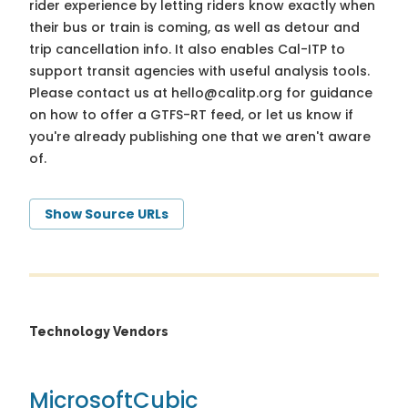
rider experience by letting riders know exactly when
their bus or train is coming, as well as detour and
trip cancellation info. It also enables Cal-ITP to
support transit agencies with useful analysis tools.
Please contact us at
hello@calitp.org
for guidance
on how to offer a GTFS-RT feed, or let us know if
you're already publishing one that we aren't aware
of.
Show Source URLs
Technology Vendors
Microsoft
Cubic