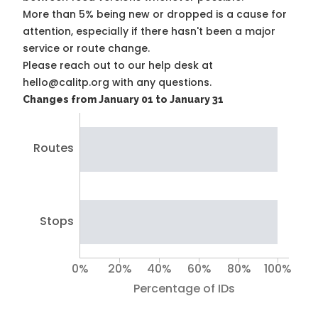
More than 5% being new or dropped is a cause for
attention, especially if there hasn't been a major
service or route change.
Please reach out to our help desk at
hello@calitp.org with any questions.
Changes from January 01 to January 31
Routes
Stops
0%
20%
40%
60%
80%
100%
Percentage of IDs