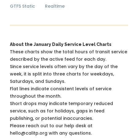
GTFS Static
Realtime
About the January Daily Service Level Charts
These charts show the total hours of transit service
described by the active feed for each day.
Since service levels often vary by the day of the
week, it is split into three charts for weekdays,
Saturdays, and Sundays.
Flat lines indicate consistent levels of service
throughout the month.
Short drops may indicate temporary reduced
service, such as for holidays, gaps in feed
publishing, or potential inaccuracies.
Please reach out to our help desk at
hello@calitp.org with any questions.