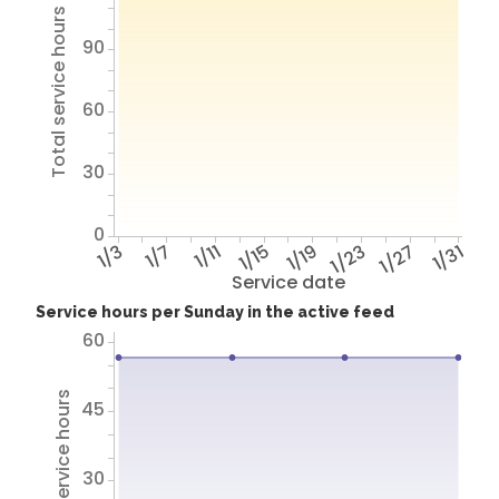
Total service hours
90
60
30
0
1/3
1/7
1/11
1/15
1/19
1/23
1/27
1/31
Service date
Service hours per Sunday in the active feed
60
Total service hours
45
30