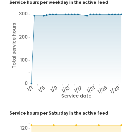
Service hours per weekday in the active feed
300
Total service hours
200
100
0
1/1
1/5
1/9
1/13
1/17
1/21
1/25
1/29
Service date
Service hours per Saturday in the active feed
120