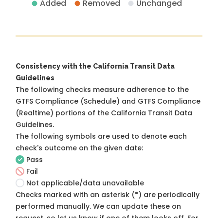
Added
Removed
Unchanged
Consistency with the California Transit Data
Guidelines
The following checks measure adherence to the
GTFS Compliance (Schedule) and GTFS Compliance
(Realtime) portions of the
California Transit Data
Guidelines
.
The following symbols are used to denote each
check's outcome on the given date:
Pass
Fail
Not applicable/data unavailable
Checks marked with an asterisk (*) are periodically
performed manually. We can update these on