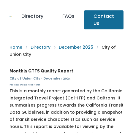
Directory
FAQs
Contact
Us
Home
Directory
December 2025
City of
Union City
Monthly GTFS Quality Report
City of Union City
·
December 2025
Previous Month
Next Month
This is a monthly report generated by the California
Integrated Travel Project (Cal-ITP) and Caltrans. It
summarizes progress towards the
California Transit
Data Guidelines
, in addition to providing a snapshot
of transit service characteristics such as service
hours. This report is available for viewing by the