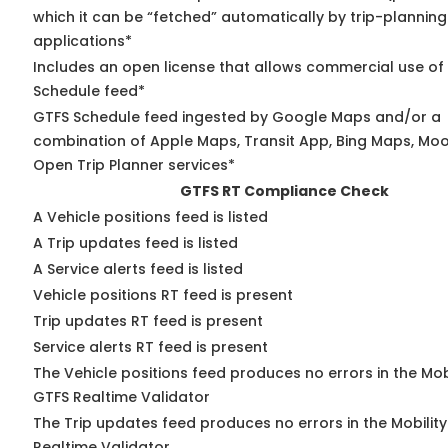
which it can be “fetched” automatically by trip-planning
applications*
Includes an open license that allows commercial use of
Schedule feed*
GTFS Schedule feed ingested by Google Maps and/or a
combination of Apple Maps, Transit App, Bing Maps, Moov
Open Trip Planner services*
GTFS RT Compliance Check
A Vehicle positions feed is listed
A Trip updates feed is listed
A Service alerts feed is listed
Vehicle positions RT feed is present
Trip updates RT feed is present
Service alerts RT feed is present
The Vehicle positions feed produces no errors in the Mob
GTFS Realtime Validator
The Trip updates feed produces no errors in the Mobilit
Realtime Validator