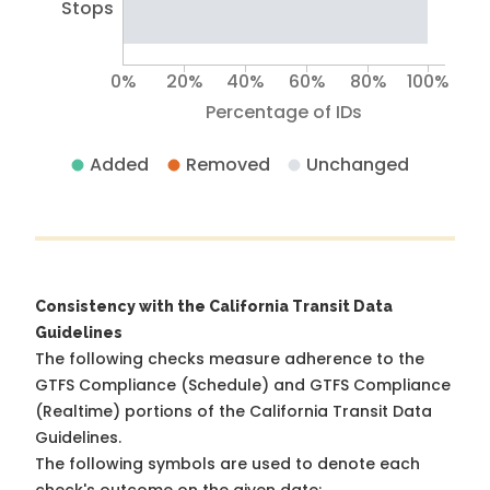
Stops
0%
20%
40%
60%
80%
100%
Percentage of IDs
Added
Removed
Unchanged
Consistency with the California Transit Data
Guidelines
The following checks measure adherence to the
GTFS Compliance (Schedule) and GTFS Compliance
(Realtime) portions of the
California Transit Data
Guidelines
.
The following symbols are used to denote each