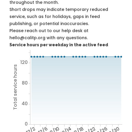
throughout the month.
Short drops may indicate temporary reduced
service, such as for holidays, gaps in feed
publishing, or potential inaccuracies.
Please reach out to our help desk at
hello@calitp.org with any questions.
Service hours per weekday in the active feed
120
Total service hours
80
40
0
12/2
12/6
12/10
12/14
12/18
12/22
12/26
12/30