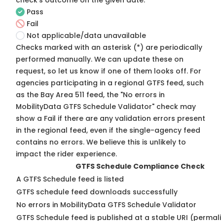
check's outcome on the given date:
Pass
Fail
Not applicable/data unavailable
Checks marked with an asterisk (*) are periodically
performed manually. We can update these on
request, so
let us know
if one of them looks off. For
agencies participating in a regional GTFS feed, such
as the Bay Area 511 feed, the "No errors in
MobilityData GTFS Schedule Validator" check may
show a Fail if there are any validation errors present
in the regional feed, even if the single-agency feed
contains no errors. We believe this is unlikely to
impact the rider experience.
GTFS Schedule Compliance Check
A GTFS Schedule feed is listed
GTFS schedule feed downloads successfully
No errors in MobilityData GTFS Schedule Validator
GTFS Schedule feed is published at a stable URI (permal