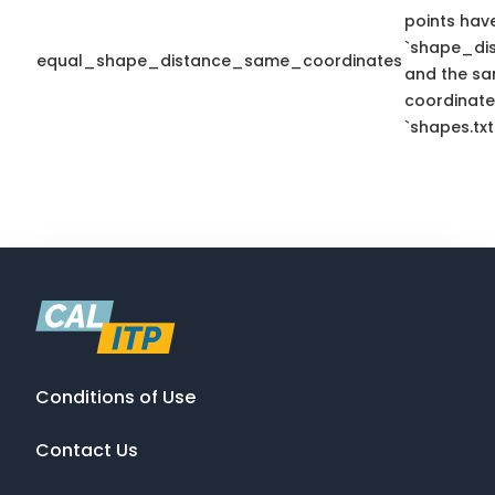
points hav
`shape_dis
equal_shape_distance_same_coordinates
and the sa
coordinate
`shapes.txt
Conditions of Use
Contact Us