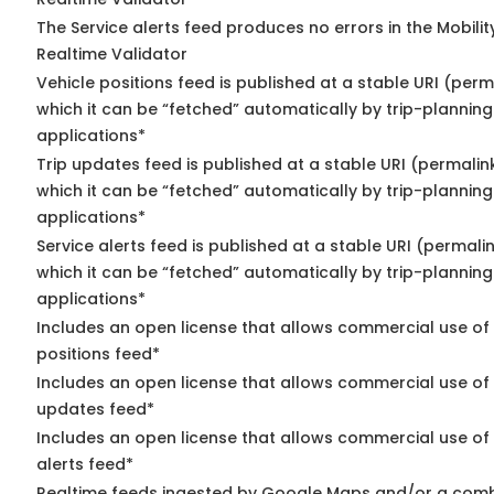
The Service alerts feed produces no errors in the Mobili
Realtime Validator
Vehicle positions feed is published at a stable URI (per
which it can be “fetched” automatically by trip-planning
applications*
Trip updates feed is published at a stable URI (permalin
which it can be “fetched” automatically by trip-planning
applications*
Service alerts feed is published at a stable URI (permali
which it can be “fetched” automatically by trip-planning
applications*
Includes an open license that allows commercial use of
positions feed*
Includes an open license that allows commercial use of 
updates feed*
Includes an open license that allows commercial use of 
alerts feed*
Realtime feeds ingested by Google Maps and/or a comb