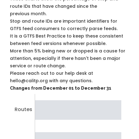
route IDs that have changed since the
previous month.
Stop and route IDs are important identifiers for
GTFS feed consumers to correctly parse feeds.
It is a
GTFS Best Practice
to keep these consistent
between feed versions whenever possible.
More than 5% being new or dropped is a cause for
attention, especially if there hasn't been a major
service or route change.
Please reach out to our help desk at
hello@calitp.org with any questions.
Changes from December 01 to December 31
Routes