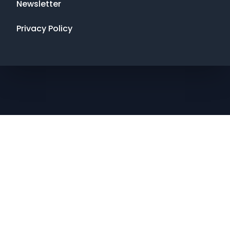
Newsletter
Privacy Policy