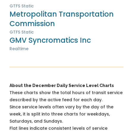
GTFS Static
Metropolitan Transportation
Commission
GTFS Static
GMV Syncromatics Inc
Realtime
About the December Daily Service Level Charts
These charts show the total hours of transit service
described by the active feed for each day.
Since service levels often vary by the day of the
week, it is split into three charts for weekdays,
Saturdays, and Sundays.
Flat lines indicate consistent levels of service