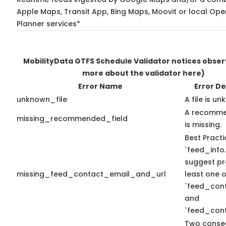
Apple Maps, Transit App, Bing Maps, Moovit or local Ope
Planner services*
MobilityData GTFS Schedule Validator notices obse
more about the validator here)
Error Name
Error De
unknown_file
A file is u
A recomme
missing_recommended_field
is missing.
Best Practi
`feed_info.
suggest pr
missing_feed_contact_email_and_url
least one o
`feed_con
and
`feed_cont
Two conse