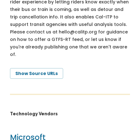
rider experience by letting riders know exactly when
their bus or train is coming, as well as detour and
trip cancellation info. It also enables Cal-ITP to
support transit agencies with useful analysis tools.
Please contact us at
hello@calitp.org
for guidance
on how to offer a GTFS-RT feed, or let us know if
you're already publishing one that we aren't aware
of.
Show Source URLs
Technology Vendors
Microsoft