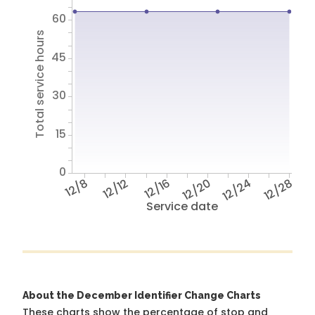
60
Total service hours
45
30
15
0
12/8
12/12
12/16
12/20
12/24
12/28
Service date
About the December Identifier Change Charts
These charts show the percentage of stop and