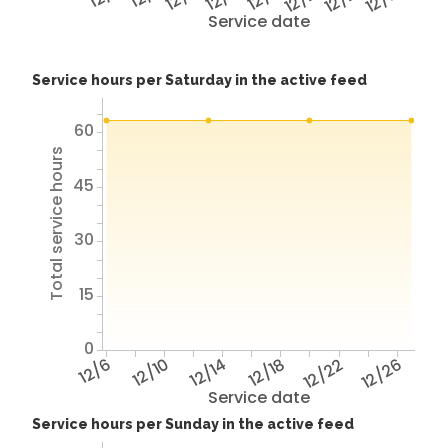
Service date
Service hours per Saturday in the active feed
60
Total service hours
45
30
15
0
12/6
12/10
12/14
12/18
12/22
12/26
Service date
Service hours per Sunday in the active feed