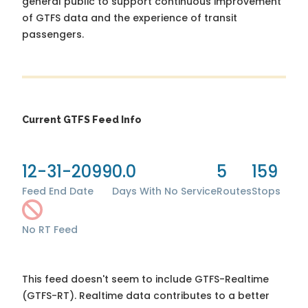
general public to support continuous improvement
of GTFS data and the experience of transit
passengers.
Current GTFS Feed Info
12-31-2099
0.0
5
159
Feed End Date
Days With No Service
Routes
Stops
No RT Feed
This feed doesn't seem to include GTFS-Realtime
(GTFS-RT). Realtime data contributes to a better