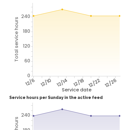
240
Total service hours
180
120
60
0
12/6
12/10
12/14
12/18
12/22
12/26
Service date
Service hours per Sunday in the active feed
240