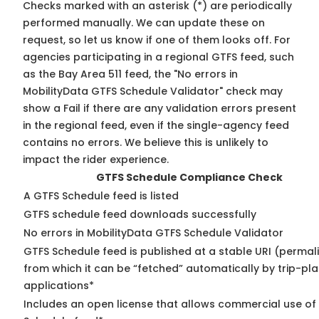
Checks marked with an asterisk (*) are periodically
performed manually. We can update these on
request, so
let us know
if one of them looks off. For
agencies participating in a regional GTFS feed, such
as the Bay Area 511 feed, the "No errors in
MobilityData GTFS Schedule Validator" check may
show a Fail if there are any validation errors present
in the regional feed, even if the single-agency feed
contains no errors. We believe this is unlikely to
impact the rider experience.
GTFS Schedule Compliance Check
A GTFS Schedule feed is listed
GTFS schedule feed downloads successfully
No errors in MobilityData GTFS Schedule Validator
GTFS Schedule feed is published at a stable URI (permal
from which it can be “fetched” automatically by trip-pl
applications*
Includes an open license that allows commercial use of