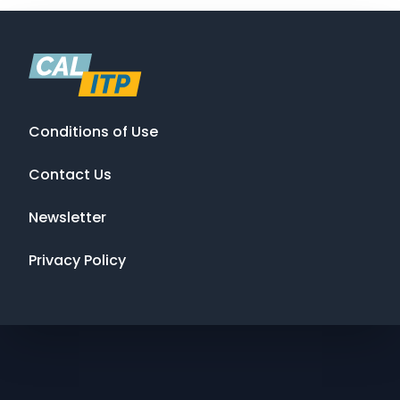
Conditions of Use
Contact Us
Newsletter
Privacy Policy