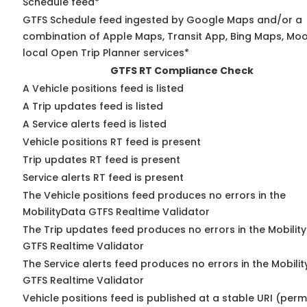
Schedule feed*
GTFS Schedule feed ingested by Google Maps and/or a
combination of Apple Maps, Transit App, Bing Maps, Moo
local Open Trip Planner services*
GTFS RT Compliance Check
A Vehicle positions feed is listed
A Trip updates feed is listed
A Service alerts feed is listed
Vehicle positions RT feed is present
Trip updates RT feed is present
Service alerts RT feed is present
The Vehicle positions feed produces no errors in the
MobilityData GTFS Realtime Validator
The Trip updates feed produces no errors in the Mobilit
GTFS Realtime Validator
The Service alerts feed produces no errors in the Mobili
GTFS Realtime Validator
Vehicle positions feed is published at a stable URI (perm