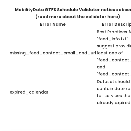
MobilityData GTFS Schedule Validator notices obse
(read more about the validator here)
Error Name
Error Descri
Best Practices f
`feed_info.txt`
suggest providi
missing_feed_contact_email_and_url
least one of
`feed_contact_
and
`feed_contact_
Dataset should
contain date r
expired_calendar
for services th
already expired