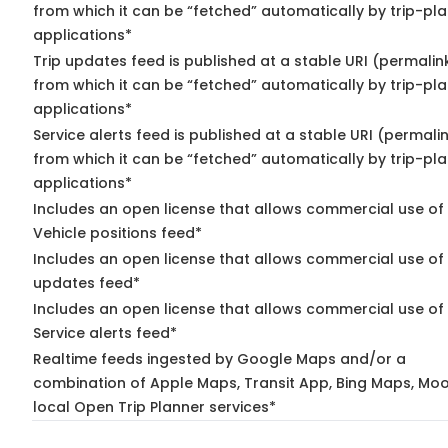
from which it can be “fetched” automatically by trip-pl
applications*
Trip updates feed is published at a stable URI (permalin
from which it can be “fetched” automatically by trip-pl
applications*
Service alerts feed is published at a stable URI (permali
from which it can be “fetched” automatically by trip-pl
applications*
Includes an open license that allows commercial use of
Vehicle positions feed*
Includes an open license that allows commercial use of 
updates feed*
Includes an open license that allows commercial use of
Service alerts feed*
Realtime feeds ingested by Google Maps and/or a
combination of Apple Maps, Transit App, Bing Maps, Moo
local Open Trip Planner services*