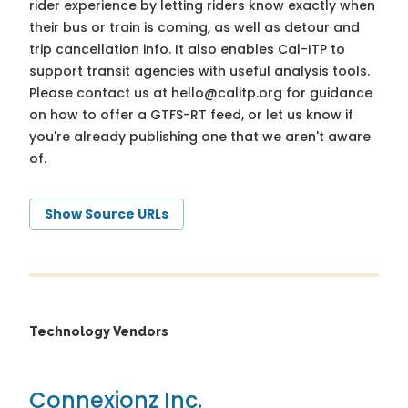
rider experience by letting riders know exactly when
their bus or train is coming, as well as detour and
trip cancellation info. It also enables Cal-ITP to
support transit agencies with useful analysis tools.
Please contact us at
hello@calitp.org
for guidance
on how to offer a GTFS-RT feed, or let us know if
you're already publishing one that we aren't aware
of.
Show Source URLs
Technology Vendors
Connexionz Inc.