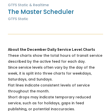
GTFS Static & Realtime
The Master Scheduler
GTFS Static
About the December Daily Service Level Charts
These charts show the total hours of transit service
described by the active feed for each day.
Since service levels often vary by the day of the
week, it is split into three charts for weekdays,
Saturdays, and Sundays.
Flat lines indicate consistent levels of service
throughout the month.
Short drops may indicate temporary reduced
service, such as for holidays, gaps in feed
publishing, or potential inaccuracies.