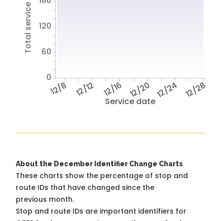
Total service hours
180
120
60
0
12/8
12/12
12/16
12/20
12/24
12/28
Service date
About the December Identifier Change Charts
These charts show the percentage of stop and
route IDs that have changed since the
previous month.
Stop and route IDs are important identifiers for