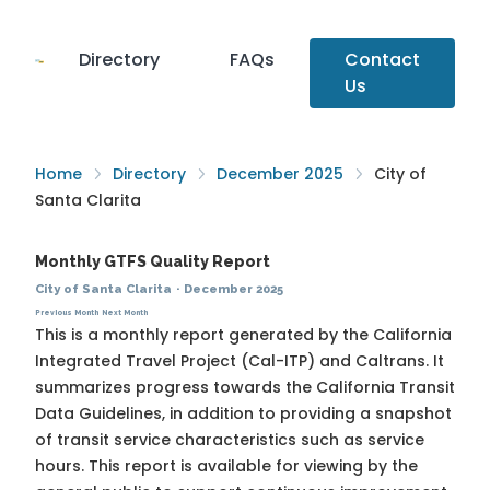
Directory
FAQs
Contact
Us
Home
Directory
December 2025
City of
Santa Clarita
Monthly GTFS Quality Report
City of Santa Clarita
·
December 2025
Previous Month
Next Month
This is a monthly report generated by the California
Integrated Travel Project (Cal-ITP) and Caltrans. It
summarizes progress towards the
California Transit
Data Guidelines
, in addition to providing a snapshot
of transit service characteristics such as service
hours. This report is available for viewing by the