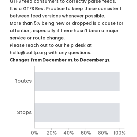
GTFS feed consumers to correctly parse feeds.
It is a
GTFS Best Practice
to keep these consistent
between feed versions whenever possible.
More than 5% being new or dropped is a cause for
attention, especially if there hasn't been a major
service or route change.
Please reach out to our help desk at
hello@calitp.org with any questions.
Changes from December 01 to December 31
Routes
Stops
0%
20%
40%
60%
80%
100%