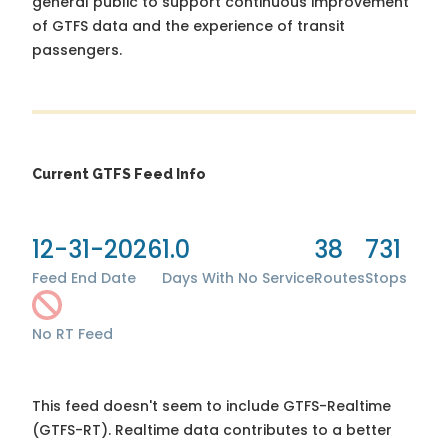
general public to support continuous improvement
of GTFS data and the experience of transit
passengers.
Current GTFS Feed Info
12-31-2026
1.0
38
731
Feed End Date
Days With No Service
Routes
Stops
No RT Feed
This feed doesn't seem to include GTFS-Realtime
(GTFS-RT). Realtime data contributes to a better