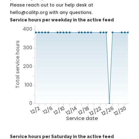
Please reach out to our help desk at
hello@calitp.org with any questions.
Service hours per weekday in the active feed
400
Total service hours
300
200
100
0
12/2
12/6
12/10
12/14
12/18
12/22
12/26
12/30
Service date
Service hours per Saturday in the active feed