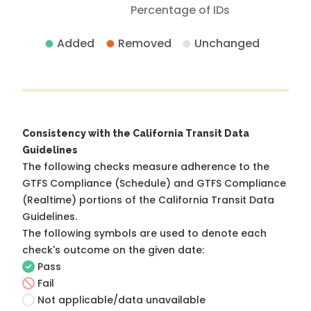
Percentage of IDs
Added
Removed
Unchanged
Consistency with the California Transit Data
Guidelines
The following checks measure adherence to the
GTFS Compliance (Schedule) and GTFS Compliance
(Realtime) portions of the
California Transit Data
Guidelines
.
The following symbols are used to denote each
check's outcome on the given date:
Pass
Fail
Not applicable/data unavailable