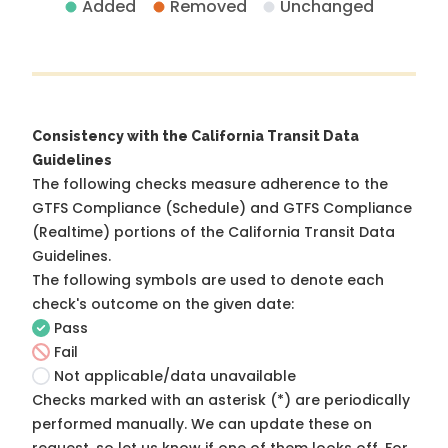
Added
Removed
Unchanged
Consistency with the California Transit Data
Guidelines
The following checks measure adherence to the
GTFS Compliance (Schedule) and GTFS Compliance
(Realtime) portions of the
California Transit Data
Guidelines
.
The following symbols are used to denote each
check's outcome on the given date:
Pass
Fail
Not applicable/data unavailable
Checks marked with an asterisk (*) are periodically
performed manually. We can update these on