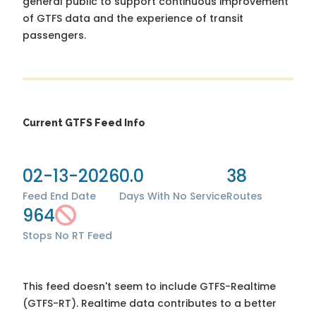
general public to support continuous improvement
of GTFS data and the experience of transit
passengers.
Current GTFS Feed Info
02-13-2026
0.0
38
Feed End Date
Days With No Service
Routes
964
Stops
No RT Feed
This feed doesn't seem to include GTFS-Realtime
(GTFS-RT). Realtime data contributes to a better