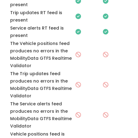
present
Trip updates RT feed is
present
Service alerts RT feed is
present
The Vehicle positions feed
produces no errors in the
MobilityData GTFS Realtime
Validator
The Trip updates feed
produces no errors in the
MobilityData GTFS Realtime
Validator
The Service alerts feed
produces no errors in the
MobilityData GTFS Realtime
Validator
Vehicle positions feed is