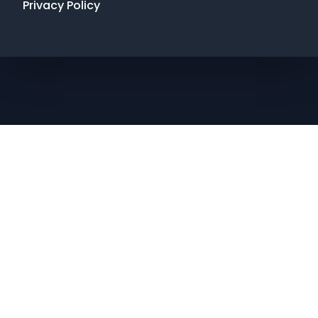
Privacy Policy