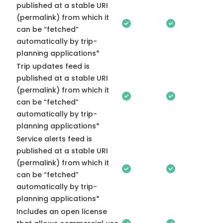
published at a stable URI
(permalink) from which it
can be “fetched”
automatically by trip-
planning applications*
Trip updates feed is
published at a stable URI
(permalink) from which it
can be “fetched”
automatically by trip-
planning applications*
Service alerts feed is
published at a stable URI
(permalink) from which it
can be “fetched”
automatically by trip-
planning applications*
Includes an open license