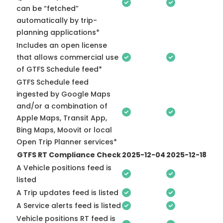
can be “fetched”
automatically by trip-
planning applications*
Includes an open license
that allows commercial use
of GTFS Schedule feed*
GTFS Schedule feed
ingested by Google Maps
and/or a combination of
Apple Maps, Transit App,
Bing Maps, Moovit or local
Open Trip Planner services*
GTFS RT Compliance Check
2025-12-04
2025-12-18
A Vehicle positions feed is
listed
A Trip updates feed is listed
A Service alerts feed is listed
Vehicle positions RT feed is