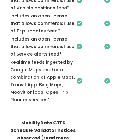
that allows commercial use
of Vehicle positions feed*
Includes an open license
that allows commercial use
of Trip updates feed*
Includes an open license
that allows commercial use
of Service alerts feed*
Realtime feeds ingested by
Google Maps and/or a
combination of Apple Maps,
Transit App, Bing Maps,
Moovit or local Open Trip
Planner services*
MobilityData GTFS
Schedule Validator notices
observed
(read more