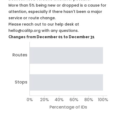
More than 5% being new or dropped is a cause for
attention, especially if there hasn't been a major
service or route change.
Please reach out to our help desk at
hello@calitp.org with any questions.
Changes from December 01 to December 31
Routes
Stops
0%
20%
40%
60%
80%
100%
Percentage of IDs