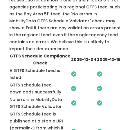
request, so
let us know
if one of them looks off. For
agencies participating in a regional GTFS feed, such
as the Bay Area 511 feed, the "No errors in
MobilityData GTFS Schedule Validator" check may
show a Fail if there are any validation errors present
in the regional feed, even if the single-agency feed
contains no errors. We believe this is unlikely to
impact the rider experience.
GTFS Schedule Compliance
2025-12-04
2025-12-18
Check
A GTFS Schedule feed is
listed
GTFS schedule feed
downloads successfully
No errors in MobilityData
GTFS Schedule Validator
GTFS Schedule feed is
published at a stable URI
(permalink) from which it