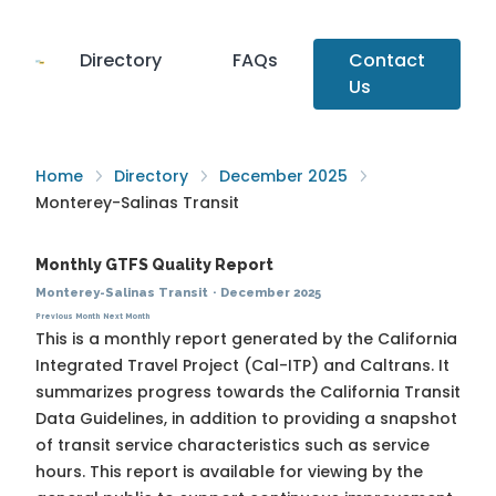
Directory
FAQs
Contact
Us
Home
Directory
December 2025
Monterey-Salinas Transit
Monthly GTFS Quality Report
Monterey-Salinas Transit
·
December 2025
Previous Month
Next Month
This is a monthly report generated by the California
Integrated Travel Project (Cal-ITP) and Caltrans. It
summarizes progress towards the
California Transit
Data Guidelines
, in addition to providing a snapshot
of transit service characteristics such as service
hours. This report is available for viewing by the