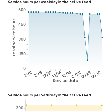
Service hours per weekday in the active feed
600
Total service hours
450
300
150
0
12/2
12/6
12/10
12/14
12/18
12/22
12/26
12/30
Service date
Service hours per Saturday in the active feed
300