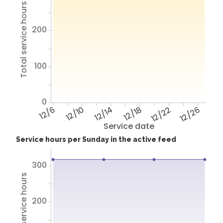
Total service hours
200
100
0
12/6
12/10
12/14
12/18
12/22
12/26
Service date
Service hours per Sunday in the active feed
300
Total service hours
200