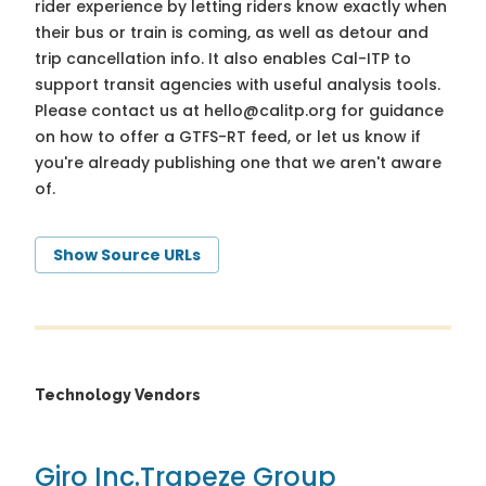
rider experience by letting riders know exactly when
their bus or train is coming, as well as detour and
trip cancellation info. It also enables Cal-ITP to
support transit agencies with useful analysis tools.
Please contact us at
hello@calitp.org
for guidance
on how to offer a GTFS-RT feed, or let us know if
you're already publishing one that we aren't aware
of.
Show Source URLs
Technology Vendors
Giro Inc.
Trapeze Group