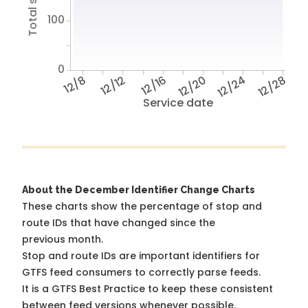
100
0
12/8
12/12
12/16
12/20
12/24
12/28
Service date
About the December Identifier Change Charts
These charts show the percentage of stop and
route IDs that have changed since the
previous month.
Stop and route IDs are important identifiers for
GTFS feed consumers to correctly parse feeds.
It is a
GTFS Best Practice
to keep these consistent
between feed versions whenever possible.