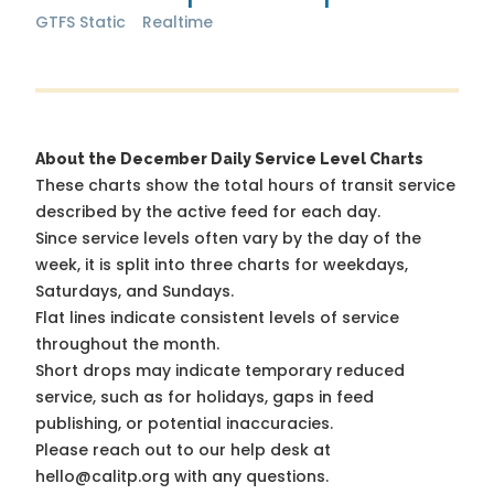
GTFS Static
Realtime
About the December Daily Service Level Charts
These charts show the total hours of transit service
described by the active feed for each day.
Since service levels often vary by the day of the
week, it is split into three charts for weekdays,
Saturdays, and Sundays.
Flat lines indicate consistent levels of service
throughout the month.
Short drops may indicate temporary reduced
service, such as for holidays, gaps in feed
publishing, or potential inaccuracies.
Please reach out to our help desk at
hello@calitp.org with any questions.