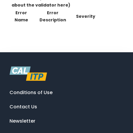
about the validator here)
Error
Error
Severity
Name
Description
Conditions of Use
Contact Us
Newsletter