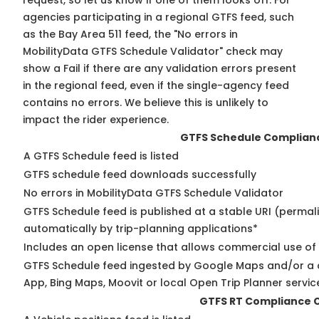
request, so
let us know
if one of them looks off. For
agencies participating in a regional GTFS feed, such
as the Bay Area 511 feed, the "No errors in
MobilityData GTFS Schedule Validator" check may
show a Fail if there are any validation errors present
in the regional feed, even if the single-agency feed
contains no errors. We believe this is unlikely to
impact the rider experience.
GTFS Schedule Complian
A GTFS Schedule feed is listed
GTFS schedule feed downloads successfully
No errors in MobilityData GTFS Schedule Validator
GTFS Schedule feed is published at a stable URI (permal
automatically by trip-planning applications*
Includes an open license that allows commercial use of
GTFS Schedule feed ingested by Google Maps and/or a 
App, Bing Maps, Moovit or local Open Trip Planner servic
GTFS RT Compliance 