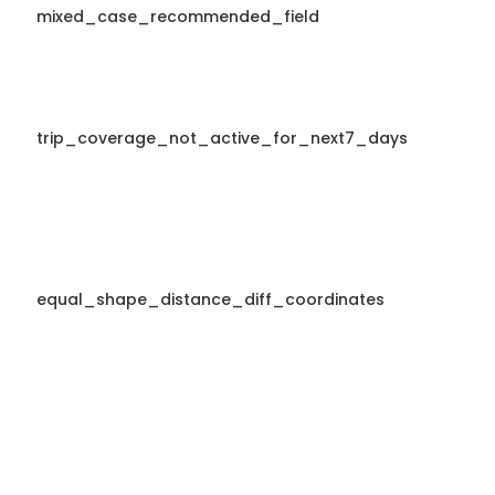
mixed_case_recommended_field
trip_coverage_not_active_for_next7_days
equal_shape_distance_diff_coordinates