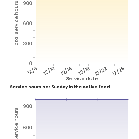
900
Total service hours
600
300
0
12/6
12/10
12/14
12/18
12/22
12/26
Service date
Service hours per Sunday in the active feed
900
Total service hours
600