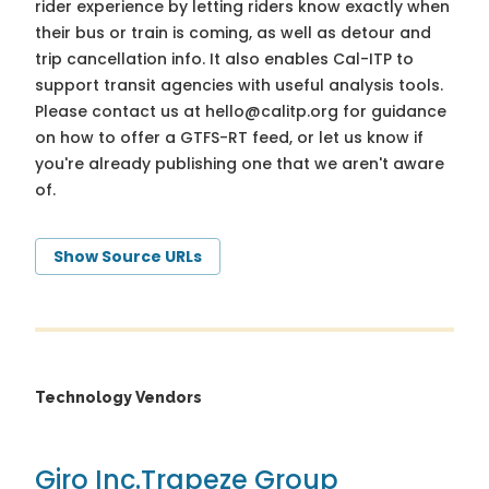
rider experience by letting riders know exactly when
their bus or train is coming, as well as detour and
trip cancellation info. It also enables Cal-ITP to
support transit agencies with useful analysis tools.
Please contact us at
hello@calitp.org
for guidance
on how to offer a GTFS-RT feed, or let us know if
you're already publishing one that we aren't aware
of.
Show Source URLs
Technology Vendors
Giro Inc.
Trapeze Group