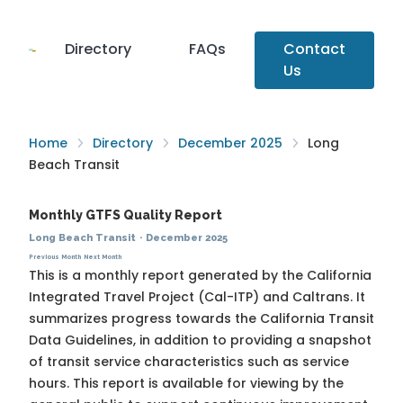
Directory
FAQs
Contact
Us
Home
Directory
December 2025
Long
Beach Transit
Monthly GTFS Quality Report
Long Beach Transit
·
December 2025
Previous Month
Next Month
This is a monthly report generated by the California
Integrated Travel Project (Cal-ITP) and Caltrans. It
summarizes progress towards the
California Transit
Data Guidelines
, in addition to providing a snapshot
of transit service characteristics such as service
hours. This report is available for viewing by the