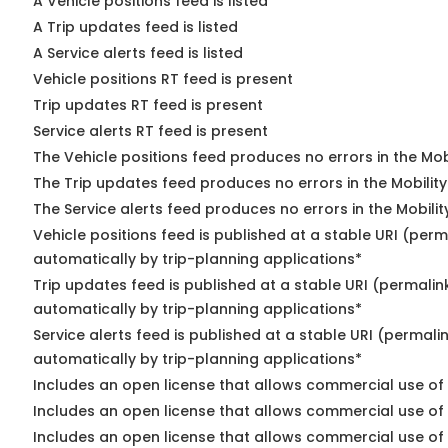
A Vehicle positions feed is listed
A Trip updates feed is listed
A Service alerts feed is listed
Vehicle positions RT feed is present
Trip updates RT feed is present
Service alerts RT feed is present
The Vehicle positions feed produces no errors in the Mo
The Trip updates feed produces no errors in the Mobilit
The Service alerts feed produces no errors in the Mobili
Vehicle positions feed is published at a stable URI (perm
automatically by trip-planning applications*
Trip updates feed is published at a stable URI (permalin
automatically by trip-planning applications*
Service alerts feed is published at a stable URI (permali
automatically by trip-planning applications*
Includes an open license that allows commercial use of 
Includes an open license that allows commercial use of
Includes an open license that allows commercial use of 