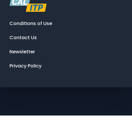
Conditions of Use
Contact Us
Newsletter
Privacy Policy