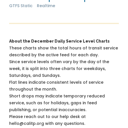
GTFS Static
Realtime
About the December Daily Service Level Charts
These charts show the total hours of transit service
described by the active feed for each day.
Since service levels often vary by the day of the
week, it is split into three charts for weekdays,
Saturdays, and Sundays.
Flat lines indicate consistent levels of service
throughout the month.
Short drops may indicate temporary reduced
service, such as for holidays, gaps in feed
publishing, or potential inaccuracies.
Please reach out to our help desk at
hello@calitp.org with any questions.