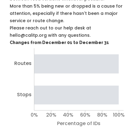
More than 5% being new or dropped is a cause for
attention, especially if there hasn't been a major
service or route change.
Please reach out to our help desk at
hello@calitp.org with any questions.
Changes from December 01 to December 31
Routes
Stops
0%
20%
40%
60%
80%
100%
Percentage of IDs