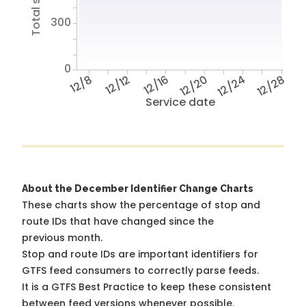
300
0
12/8
12/12
12/16
12/20
12/24
12/28
Service date
About the December Identifier Change Charts
These charts show the percentage of stop and
route IDs that have changed since the
previous month.
Stop and route IDs are important identifiers for
GTFS feed consumers to correctly parse feeds.
It is a
GTFS Best Practice
to keep these consistent
between feed versions whenever possible.