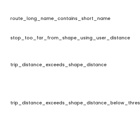
route_long_name_contains_short_name
stop_too_far_from_shape_using_user_distance
trip_distance_exceeds_shape_distance
trip_distance_exceeds_shape_distance_below_thres