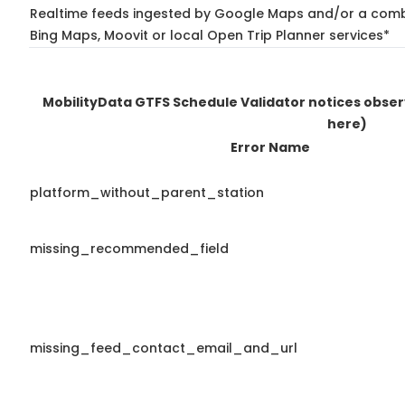
Realtime feeds ingested by Google Maps and/or a combi
Bing Maps, Moovit or local Open Trip Planner services*
MobilityData GTFS Schedule Validator notices obse
here)
Error Name
platform_without_parent_station
missing_recommended_field
missing_feed_contact_email_and_url