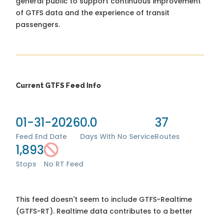
general public to support continuous improvement
of GTFS data and the experience of transit
passengers.
Current GTFS Feed Info
01-31-2026
0.0
37
Feed End Date
Days With No Service
Routes
1,893
Stops
No RT Feed
This feed doesn't seem to include GTFS-Realtime
(GTFS-RT). Realtime data contributes to a better