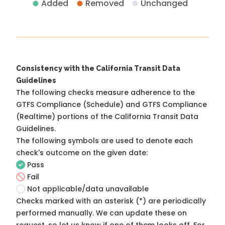
Added
Removed
Unchanged
Consistency with the California Transit Data
Guidelines
The following checks measure adherence to the
GTFS Compliance (Schedule) and GTFS Compliance
(Realtime) portions of the
California Transit Data
Guidelines
.
The following symbols are used to denote each
check's outcome on the given date:
Pass
Fail
Not applicable/data unavailable
Checks marked with an asterisk (*) are periodically
performed manually. We can update these on