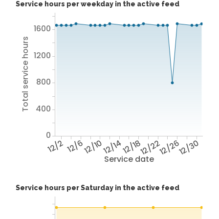
Service hours per weekday in the active feed
1600
Total service hours
1200
800
400
0
12/2
12/6
12/10
12/14
12/18
12/22
12/26
12/30
Service date
Service hours per Saturday in the active feed