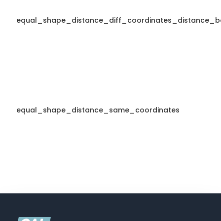
equal_shape_distance_diff_coordinates_distance_b
equal_shape_distance_same_coordinates