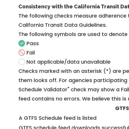
Consistency with the California Transit Da
The following checks measure adherence 
California Transit Data Guidelines
.
The following symbols are used to denote
Pass
Fail
Not applicable/data unavailable
Checks marked with an asterisk (*) are pe
them looks off. For agencies participating 
Schedule Validator" check may show a Fail i
feed contains no errors. We believe this is 
GTFS
A GTFS Schedule feed is listed
GTFS schedule feed downloads successful