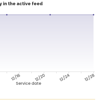
 in the active feed
12/16
12/20
12/24
12/28
Service date