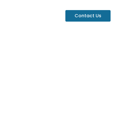
Contact Us