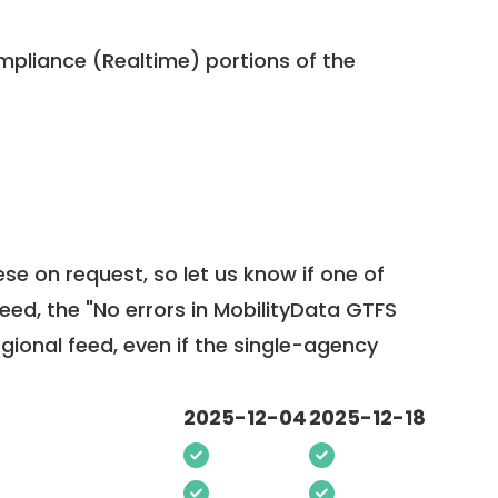
pliance (Realtime) portions of the
ese on request, so
let us know
if one of
feed, the "No errors in MobilityData GTFS
egional feed, even if the single-agency
2025-12-04
2025-12-18