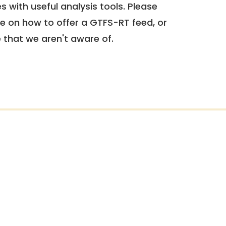
 with useful analysis tools. Please
e on how to offer a GTFS-RT feed, or
e that we aren't aware of.