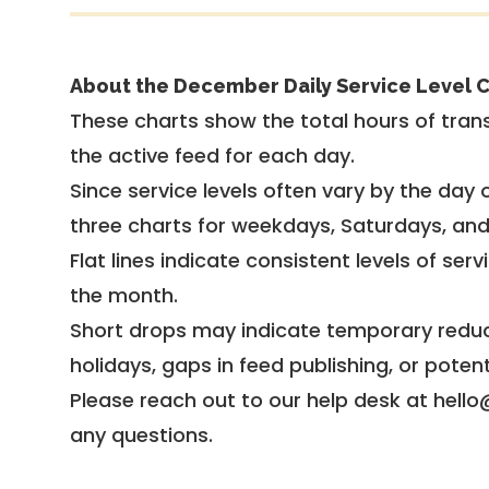
About the December Daily Service Level C
These charts show the total hours of trans
the active feed for each day.
Since service levels often vary by the day of
three charts for weekdays, Saturdays, an
Flat lines indicate consistent levels of ser
the month.
Short drops may indicate temporary reduc
holidays, gaps in feed publishing, or potent
Please reach out to our help desk at hello
any questions.