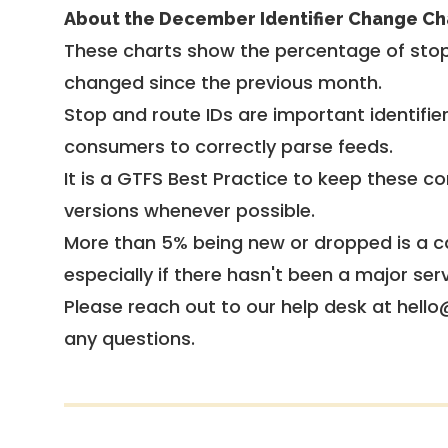
About the December Identifier Change Ch
These charts show the percentage of stop
changed since the previous month.
Stop and route IDs are important identifie
consumers to correctly parse feeds.
It is a
GTFS Best Practice
to keep these co
versions whenever possible.
More than 5% being new or dropped is a ca
especially if there hasn't been a major ser
Please reach out to our help desk at hello
any questions.