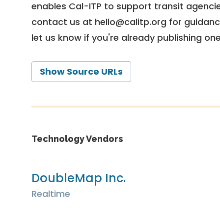
enables Cal-ITP to support transit agencies
contact us at
hello@calitp.org
for guidanc
let us know if you're already publishing on
Show Source URLs
Technology Vendors
DoubleMap Inc.
Realtime