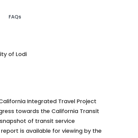
FAQs
ty of Lodi
California Integrated Travel Project
ogress towards the
California Transit
a snapshot of transit service
report is available for viewing by the