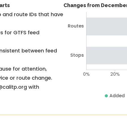
arts
Changes from December
 and route IDs that have
Routes
rs for GTFS feed
nsistent between feed
Stops
use for attention,
0%
20%
vice or route change.
@calitp.org with
Added