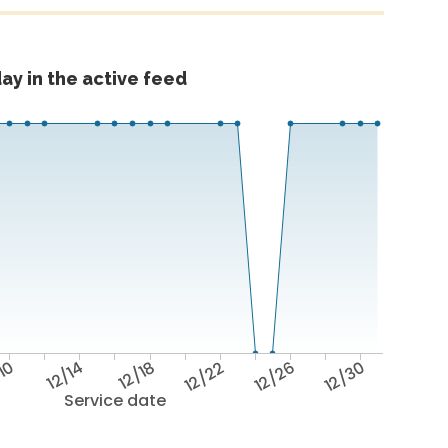
ay in the active feed
/10
12/14
12/18
12/22
12/26
12/30
Service date