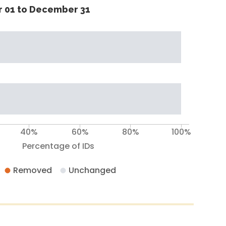
 01 to December 31
40%
60%
80%
100%
Percentage of IDs
Removed
Unchanged