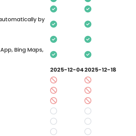
 automatically by
App, Bing Maps,
2025-12-04
2025-12-18