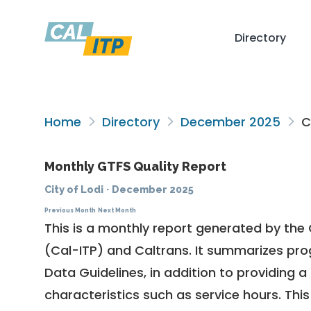
Directory
Home
Directory
December 2025
Ci
Monthly GTFS Quality Report
City of Lodi
·
December 2025
Previous Month
Next Month
This is a monthly report generated by the 
(Cal-ITP) and Caltrans. It summarizes pr
Data Guidelines
, in addition to providing 
characteristics such as service hours. This 