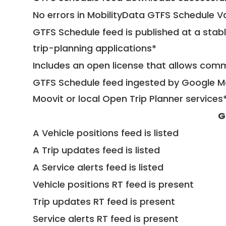
No errors in MobilityData GTFS Schedule V
GTFS Schedule feed is published at a stab
trip-planning applications*
Includes an open license that allows com
GTFS Schedule feed ingested by Google Ma
Moovit or local Open Trip Planner services
G
A Vehicle positions feed is listed
A Trip updates feed is listed
A Service alerts feed is listed
Vehicle positions RT feed is present
Trip updates RT feed is present
Service alerts RT feed is present