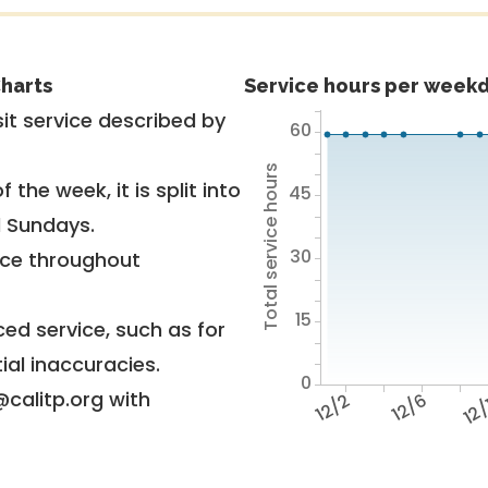
harts
Service hours per weekd
it service described by
60
Total service hours
 the week, it is split into
45
d Sundays.
30
vice throughout
15
ed service, such as for
ial inaccuracies.
0
@calitp.org with
12/2
12/6
12