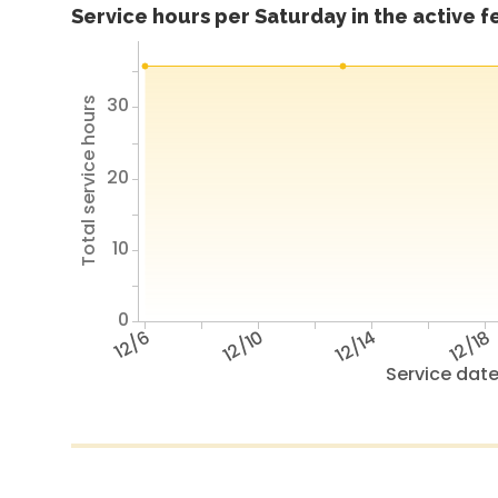
Service hours per Saturday in the active 
30
Total service hours
20
10
0
12/6
12/10
12/14
12/18
Service dat