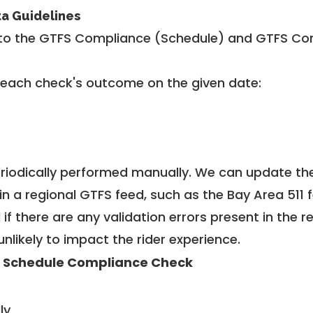
ta Guidelines
to the GTFS Compliance (Schedule) and GTFS Com
 each check's outcome on the given date:
riodically performed manually. We can update th
in a regional GTFS feed, such as the Bay Area 511 
f there are any validation errors present in the r
unlikely to impact the rider experience.
 Schedule Compliance Check
ly