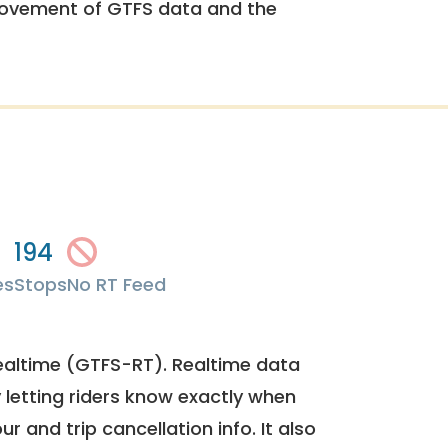
rovement of GTFS data and the
194
es
Stops
No RT Feed
ealtime (GTFS-RT). Realtime data
y letting riders know exactly when
ur and trip cancellation info. It also