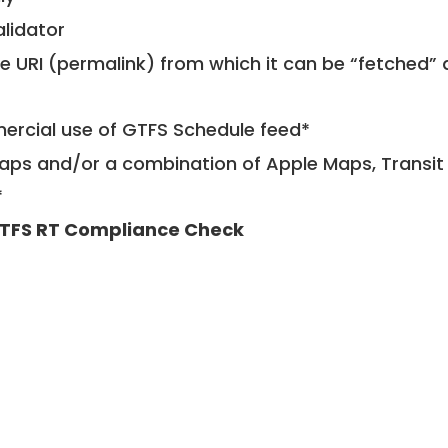
alidator
le URI (permalink) from which it can be “fetched”
mercial use of GTFS Schedule feed*
ps and/or a combination of Apple Maps, Transit 
*
TFS RT Compliance Check