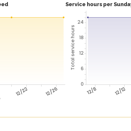
feed
Service hours per Sunday
24
Total service hours
18
12
6
0
12/22
12/26
12/8
12/12
e