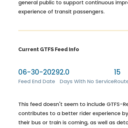
general public to support continuous imp
experience of transit passengers.
Current GTFS Feed Info
06-30-2029
2.0
15
Feed End Date
Days With No Service
Rout
This feed doesn't seem to include GTFS-R
contributes to a better rider experience b
their bus or train is coming, as well as deto