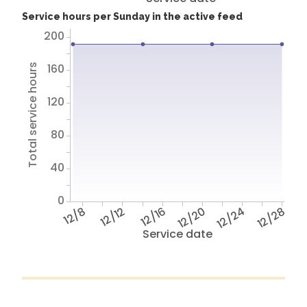
Service hours per Sunday in the active feed
200
160
Total service hours
120
80
40
0
12/8
12/12
12/16
12/20
12/24
12/28
Service date