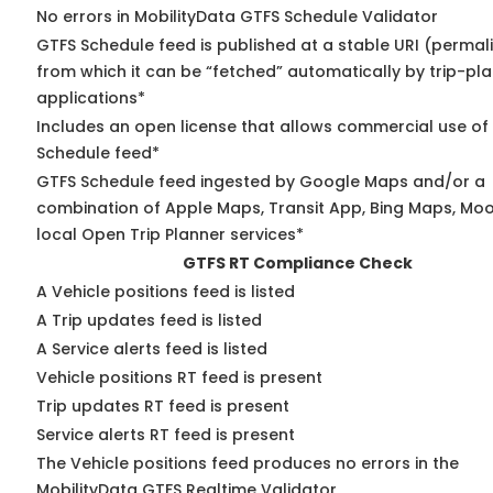
No errors in MobilityData GTFS Schedule Validator
GTFS Schedule feed is published at a stable URI (permal
from which it can be “fetched” automatically by trip-pl
applications*
Includes an open license that allows commercial use of
Schedule feed*
GTFS Schedule feed ingested by Google Maps and/or a
combination of Apple Maps, Transit App, Bing Maps, Moo
local Open Trip Planner services*
GTFS RT Compliance Check
A Vehicle positions feed is listed
A Trip updates feed is listed
A Service alerts feed is listed
Vehicle positions RT feed is present
Trip updates RT feed is present
Service alerts RT feed is present
The Vehicle positions feed produces no errors in the
MobilityData GTFS Realtime Validator