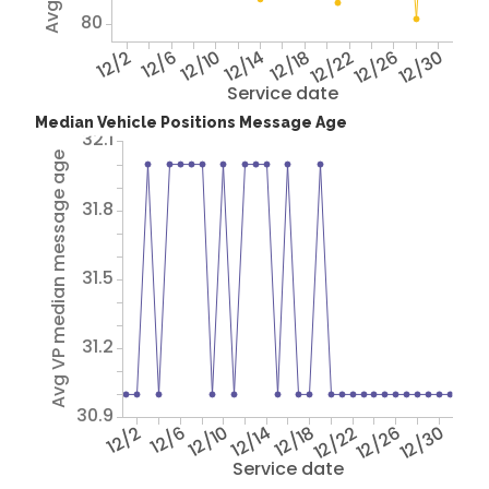
80
12/2
12/6
12/10
12/14
12/18
12/22
12/26
12/30
Service date
Median Vehicle Positions Message Age
32.1
Avg VP median message age
31.8
31.5
31.2
30.9
12/2
12/6
12/10
12/14
12/18
12/22
12/26
12/30
Service date