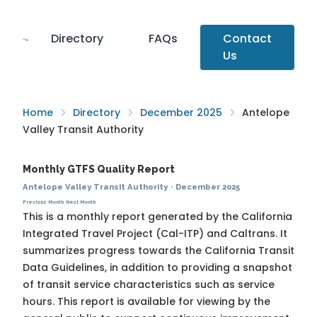
Directory
FAQs
Contact
Us
Home
Directory
December 2025
Antelope
Valley Transit Authority
Monthly GTFS Quality Report
Antelope Valley Transit Authority
·
December 2025
Previous Month
Next Month
This is a monthly report generated by the California
Integrated Travel Project (Cal-ITP) and Caltrans. It
summarizes progress towards the
California Transit
Data Guidelines
, in addition to providing a snapshot
of transit service characteristics such as service
hours. This report is available for viewing by the