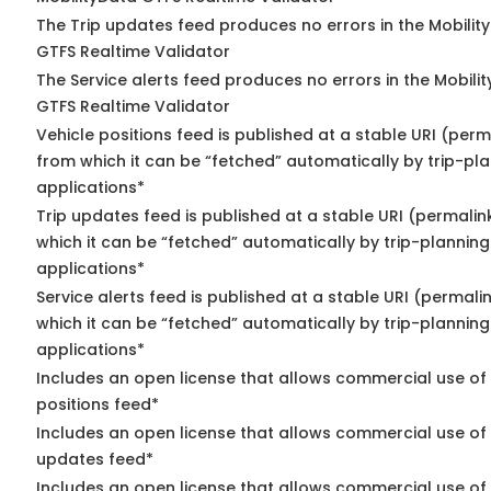
The Trip updates feed produces no errors in the Mobilit
GTFS Realtime Validator
The Service alerts feed produces no errors in the Mobili
GTFS Realtime Validator
Vehicle positions feed is published at a stable URI (perm
from which it can be “fetched” automatically by trip-pl
applications*
Trip updates feed is published at a stable URI (permalin
which it can be “fetched” automatically by trip-planning
applications*
Service alerts feed is published at a stable URI (permali
which it can be “fetched” automatically by trip-planning
applications*
Includes an open license that allows commercial use of
positions feed*
Includes an open license that allows commercial use of 
updates feed*
Includes an open license that allows commercial use of 