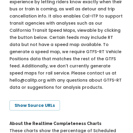
experience by letting riders know exactly when their
bus or train is coming, as well as detour and trip
cancellation info. It also enables Cal-ITP to support
transit agencies with analyses such as our
California Transit Speed Maps, viewable by clicking
the button below. Certain feeds may include RT
data but not have a speed map available. To
generate a speed map, we require GTFS-RT Vehicle
Positions data that matches the rest of the GTFS
feed. Additionally, we don't currently generate
speed maps for rail service. Please contact us at
hello@calitp.org
with any questions about GTFS-RT
data or suggestions for analysis products.
Show Source URLs
About the Realtime Completeness Charts
These charts show the percentage of Scheduled