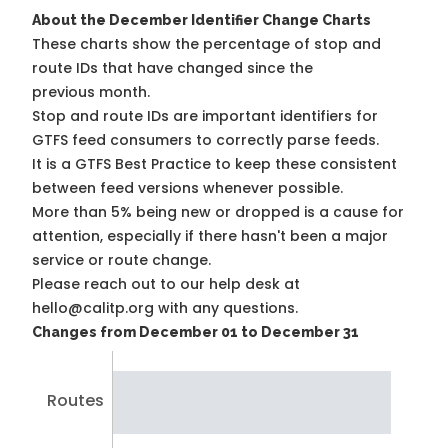
About the December Identifier Change Charts
These charts show the percentage of stop and
route IDs that have changed since the
previous month.
Stop and route IDs are important identifiers for
GTFS feed consumers to correctly parse feeds.
It is a
GTFS Best Practice
to keep these consistent
between feed versions whenever possible.
More than 5% being new or dropped is a cause for
attention, especially if there hasn't been a major
service or route change.
Please reach out to our help desk at
hello@calitp.org with any questions.
Changes from December 01 to December 31
Routes