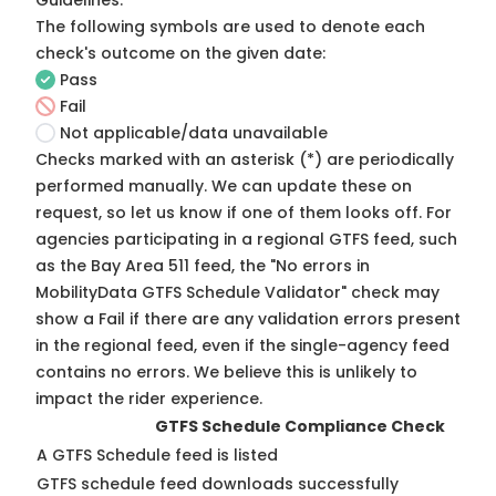
Guidelines
.
The following symbols are used to denote each
check's outcome on the given date:
Pass
Fail
Not applicable/data unavailable
Checks marked with an asterisk (*) are periodically
performed manually. We can update these on
request, so
let us know
if one of them looks off. For
agencies participating in a regional GTFS feed, such
as the Bay Area 511 feed, the "No errors in
MobilityData GTFS Schedule Validator" check may
show a Fail if there are any validation errors present
in the regional feed, even if the single-agency feed
contains no errors. We believe this is unlikely to
impact the rider experience.
GTFS Schedule Compliance Check
A GTFS Schedule feed is listed
GTFS schedule feed downloads successfully