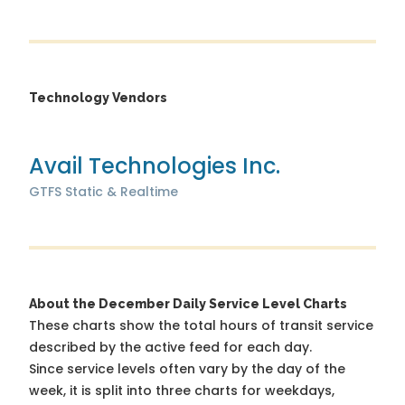
Technology Vendors
Avail Technologies Inc.
GTFS Static & Realtime
About the December Daily Service Level Charts
These charts show the total hours of transit service
described by the active feed for each day.
Since service levels often vary by the day of the
week, it is split into three charts for weekdays,