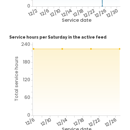
0
12/2
12/6
12/10
12/14
12/18
12/22
12/26
12/30
Service date
Service hours per Saturday in the active feed
240
Total service hours
180
120
60
0
12/6
12/10
12/14
12/18
12/22
12/26
Service date