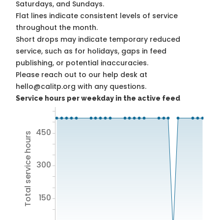
Saturdays, and Sundays.
Flat lines indicate consistent levels of service
throughout the month.
Short drops may indicate temporary reduced
service, such as for holidays, gaps in feed
publishing, or potential inaccuracies.
Please reach out to our help desk at
hello@calitp.org with any questions.
Service hours per weekday in the active feed
450
Total service hours
300
150