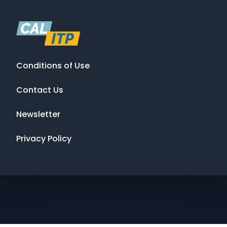
Conditions of Use
Contact Us
Newsletter
Privacy Policy