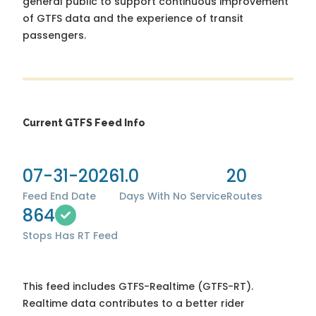
general public to support continuous improvement
of GTFS data and the experience of transit
passengers.
Current GTFS Feed Info
07-31-2026
1.0
20
Feed End Date
Days With No Service
Routes
864
Stops
Has RT Feed
This feed includes GTFS-Realtime (GTFS-RT).
Realtime data contributes to a better rider