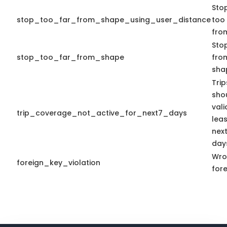
Sto
stop_too_far_from_shape_using_user_distance
too 
fro
Stop
stop_too_far_from_shape
from
sha
Tri
sho
vali
trip_coverage_not_active_for_next7_days
leas
nex
day
Wro
foreign_key_violation
fore