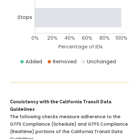
Stops
0%
20%
40%
60%
80%
100%
Percentage of IDs
Added
Removed
Unchanged
Consistency with the California Transit Data
Guidelines
The following checks measure adherence to the
GTFS Compliance (Schedule) and GTFS Compliance
(Realtime) portions of the
California Transit Data