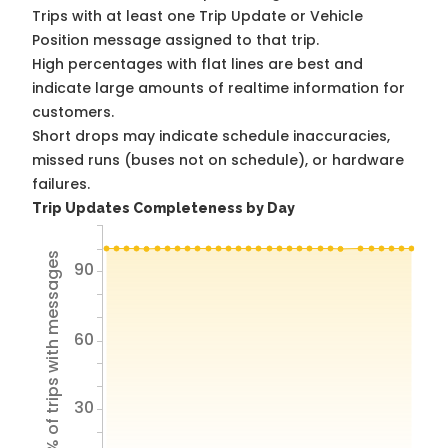
Trips with at least one Trip Update or Vehicle
Position message assigned to that trip.
High percentages with flat lines are best and
indicate large amounts of realtime information for
customers.
Short drops may indicate schedule inaccuracies,
missed runs (buses not on schedule), or hardware
failures.
Trip Updates Completeness by Day
% of trips with messages
90
60
30