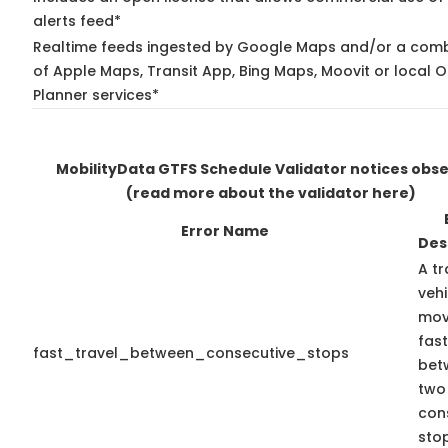
alerts feed*
Realtime feeds ingested by Google Maps and/or a comb
of Apple Maps, Transit App, Bing Maps, Moovit or local O
Planner services*
MobilityData GTFS Schedule Validator notices obs
(read more about the validator here)
Error Name
Des
A tr
vehi
mov
fast
fast_travel_between_consecutive_stops
bet
two
con
stop