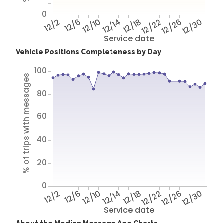
0
12/2
12/6
12/10
12/14
12/18
12/22
12/26
12/30
Service date
Vehicle Positions Completeness by Day
100
% of trips with messages
80
60
40
20
0
12/2
12/6
12/10
12/14
12/18
12/22
12/26
12/30
Service date