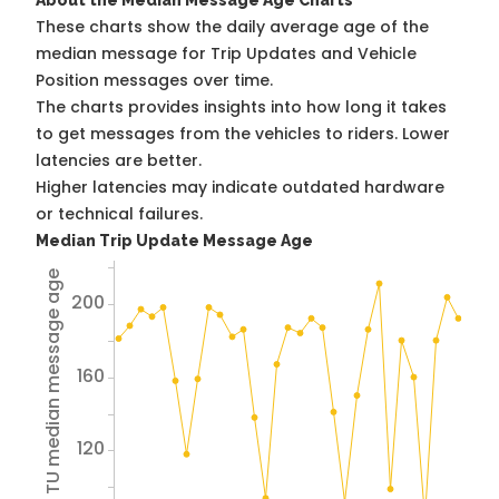
About the Median Message Age Charts
These charts show the daily average age of the
median message for Trip Updates and Vehicle
Position messages over time.
The charts provides insights into how long it takes
to get messages from the vehicles to riders. Lower
latencies are better.
Higher latencies may indicate outdated hardware
or technical failures.
Median Trip Update Message Age
Avg TU median message age
200
160
120