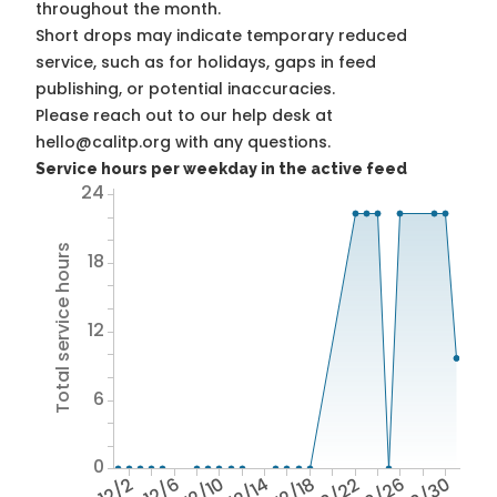
throughout the month.
Short drops may indicate temporary reduced
service, such as for holidays, gaps in feed
publishing, or potential inaccuracies.
Please reach out to our help desk at
hello@calitp.org with any questions.
Service hours per weekday in the active feed
24
Total service hours
18
12
6
0
12/2
12/6
12/10
12/14
12/18
12/22
12/26
12/30