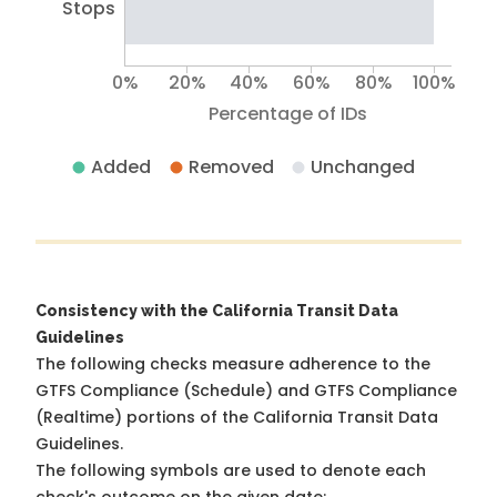
Stops
0%
20%
40%
60%
80%
100%
Percentage of IDs
Added
Removed
Unchanged
Consistency with the California Transit Data
Guidelines
The following checks measure adherence to the
GTFS Compliance (Schedule) and GTFS Compliance
(Realtime) portions of the
California Transit Data
Guidelines
.
The following symbols are used to denote each