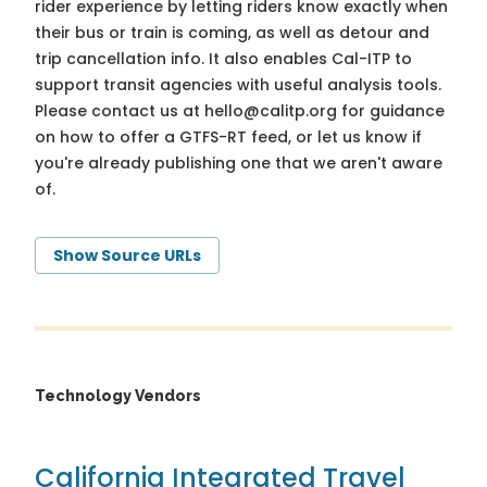
rider experience by letting riders know exactly when
their bus or train is coming, as well as detour and
trip cancellation info. It also enables Cal-ITP to
support transit agencies with useful analysis tools.
Please contact us at
hello@calitp.org
for guidance
on how to offer a GTFS-RT feed, or let us know if
you're already publishing one that we aren't aware
of.
Show Source URLs
Technology Vendors
California Integrated Travel