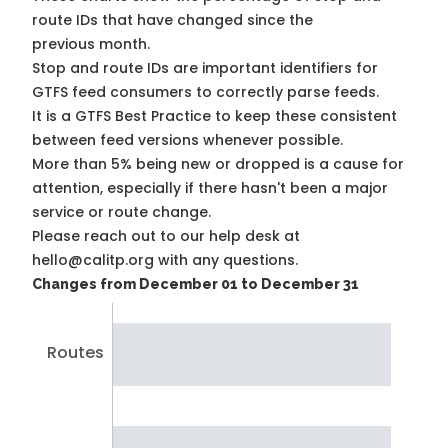
route IDs that have changed since the
previous month.
Stop and route IDs are important identifiers for
GTFS feed consumers to correctly parse feeds.
It is a
GTFS Best Practice
to keep these consistent
between feed versions whenever possible.
More than 5% being new or dropped is a cause for
attention, especially if there hasn't been a major
service or route change.
Please reach out to our help desk at
hello@calitp.org with any questions.
Changes from December 01 to December 31
Routes