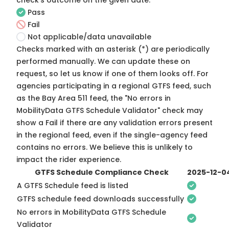
check's outcome on the given date:
Pass
Fail
Not applicable/data unavailable
Checks marked with an asterisk (*) are periodically
performed manually. We can update these on
request, so
let us know
if one of them looks off. For
agencies participating in a regional GTFS feed, such
as the Bay Area 511 feed, the "No errors in
MobilityData GTFS Schedule Validator" check may
show a Fail if there are any validation errors present
in the regional feed, even if the single-agency feed
contains no errors. We believe this is unlikely to
impact the rider experience.
GTFS Schedule Compliance Check
2025-12-0
A GTFS Schedule feed is listed
GTFS schedule feed downloads successfully
No errors in MobilityData GTFS Schedule
Validator