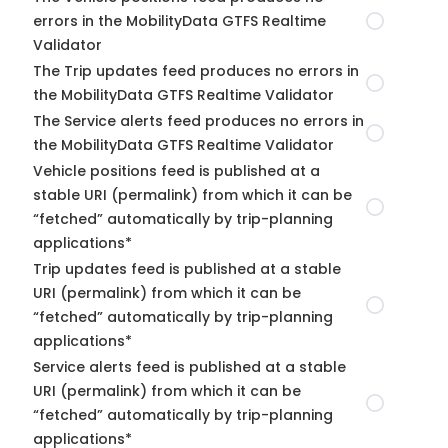
errors in the MobilityData GTFS Realtime
Validator
The Trip updates feed produces no errors in
the MobilityData GTFS Realtime Validator
The Service alerts feed produces no errors in
the MobilityData GTFS Realtime Validator
Vehicle positions feed is published at a
stable URI (permalink) from which it can be
“fetched” automatically by trip-planning
applications*
Trip updates feed is published at a stable
URI (permalink) from which it can be
“fetched” automatically by trip-planning
applications*
Service alerts feed is published at a stable
URI (permalink) from which it can be
“fetched” automatically by trip-planning
applications*