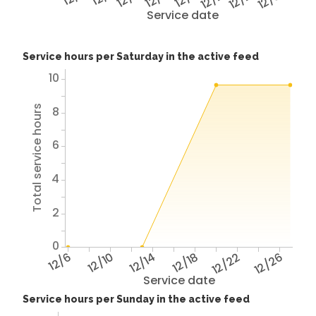
Service date
Service hours per Saturday in the active feed
10
Total service hours
8
6
4
2
0
12/6
12/10
12/14
12/18
12/22
12/26
Service date
Service hours per Sunday in the active feed