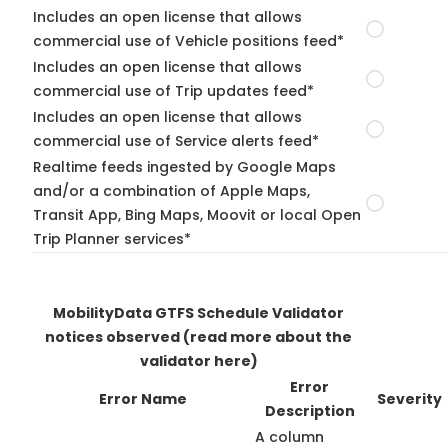
Includes an open license that allows
commercial use of Vehicle positions feed*
Includes an open license that allows
commercial use of Trip updates feed*
Includes an open license that allows
commercial use of Service alerts feed*
Realtime feeds ingested by Google Maps
and/or a combination of Apple Maps,
Transit App, Bing Maps, Moovit or local Open
Trip Planner services*
MobilityData GTFS Schedule Validator
notices observed
(read more about the
validator here)
Error
Error Name
Severity
Description
A column