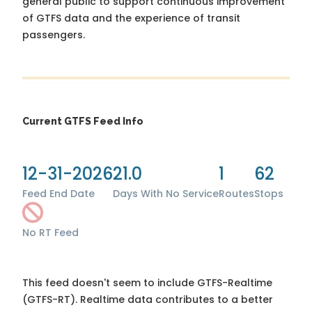
general public to support continuous improvement
of GTFS data and the experience of transit
passengers.
Current GTFS Feed Info
12-31-2026
21.0
1
62
Feed End Date
Days With No Service
Routes
Stops
No RT Feed
This feed doesn't seem to include GTFS-Realtime
(GTFS-RT). Realtime data contributes to a better