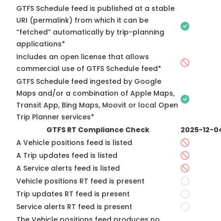
GTFS Schedule feed is published at a stable
URI (permalink) from which it can be
“fetched” automatically by trip-planning
applications*
Includes an open license that allows
commercial use of GTFS Schedule feed*
GTFS Schedule feed ingested by Google
Maps and/or a combination of Apple Maps,
Transit App, Bing Maps, Moovit or local Open
Trip Planner services*
GTFS RT Compliance Check
2025-12-0
A Vehicle positions feed is listed
A Trip updates feed is listed
A Service alerts feed is listed
Vehicle positions RT feed is present
Trip updates RT feed is present
Service alerts RT feed is present
The Vehicle positions feed produces no