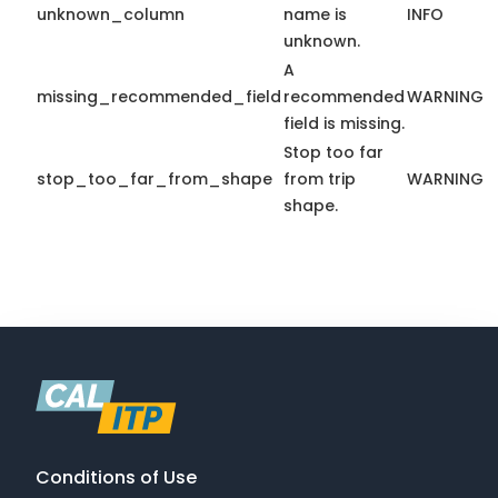
unknown_column
name is
INFO
unknown.
A
missing_recommended_field
recommended
WARNING
field is missing.
Stop too far
stop_too_far_from_shape
from trip
WARNING
shape.
Conditions of Use