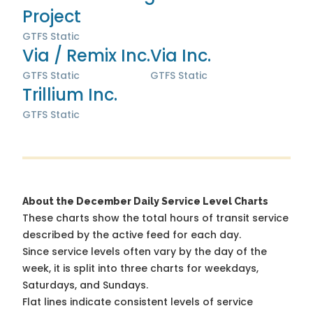
Project
GTFS Static
Via / Remix Inc.
Via Inc.
GTFS Static
GTFS Static
Trillium Inc.
GTFS Static
About the December Daily Service Level Charts
These charts show the total hours of transit service
described by the active feed for each day.
Since service levels often vary by the day of the
week, it is split into three charts for weekdays,
Saturdays, and Sundays.
Flat lines indicate consistent levels of service