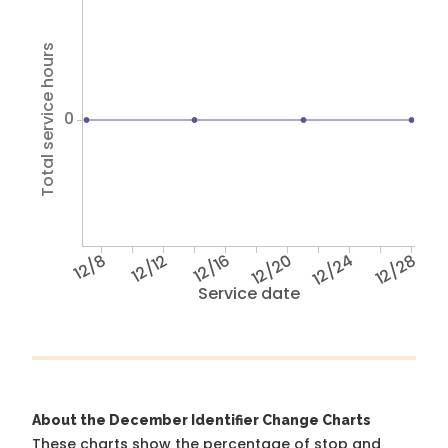
Total service hours
0
12/8
12/12
12/16
12/20
12/24
12/28
Service date
About the December Identifier Change Charts
These charts show the percentage of stop and