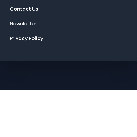
Contact Us
Newsletter
Privacy Policy