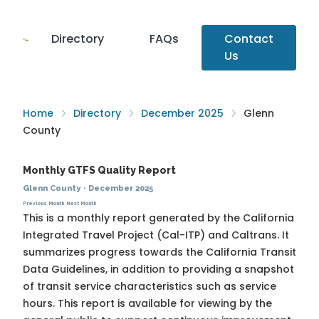
Directory
FAQs
Contact
Us
Home
Directory
December 2025
Glenn
County
Monthly GTFS Quality Report
Glenn County
·
December 2025
Previous Month
Next Month
This is a monthly report generated by the California
Integrated Travel Project (Cal-ITP) and Caltrans. It
summarizes progress towards the
California Transit
Data Guidelines
, in addition to providing a snapshot
of transit service characteristics such as service
hours. This report is available for viewing by the