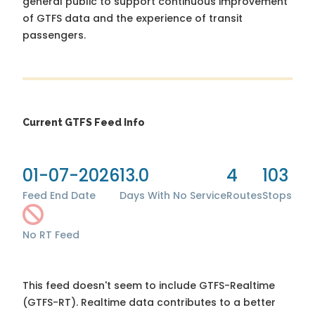
general public to support continuous improvement
of GTFS data and the experience of transit
passengers.
Current GTFS Feed Info
01-07-2026
13.0
4
103
Feed End Date
Days With No Service
Routes
Stops
No RT Feed
This feed doesn't seem to include GTFS-Realtime
(GTFS-RT). Realtime data contributes to a better