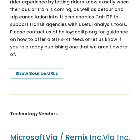
rider experience by letting riders know exactly when
their bus or train is coming, as well as detour and
trip cancellation info. It also enables Cal-ITP to
support transit agencies with useful analysis tools.
Please contact us at
hello@calitp.org
for guidance
on how to offer a GTFS-RT feed, or let us know if
you're already publishing one that we aren't aware
of.
Show Source URLs
Technology Vendors
Microsoft
Via / Remix Inc.
Via Inc.