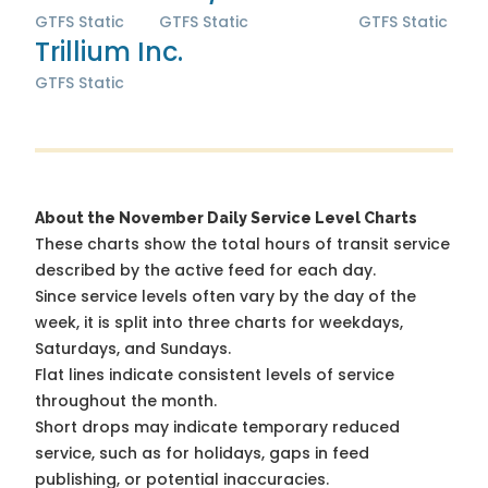
GTFS Static
GTFS Static
GTFS Static
Trillium Inc.
GTFS Static
About the November Daily Service Level Charts
These charts show the total hours of transit service
described by the active feed for each day.
Since service levels often vary by the day of the
week, it is split into three charts for weekdays,
Saturdays, and Sundays.
Flat lines indicate consistent levels of service
throughout the month.
Short drops may indicate temporary reduced
service, such as for holidays, gaps in feed
publishing, or potential inaccuracies.