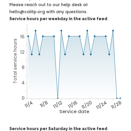
Please reach out to our help desk at
hello@calitp.org with any questions.
Service hours per weekday in the active feed
16
Total service hours
12
8
4
0
11/4
11/8
11/12
11/16
11/20
11/24
11/28
Service date
Service hours per Saturday in the active feed