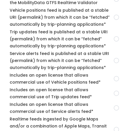
the MobilityData GTFS Realtime Validator
Vehicle positions feed is published at a stable
URI (permalink) from which it can be “fetched”
automatically by trip-planning applications*
Trip updates feed is published at a stable URI
(permalink) from which it can be “fetched”
automatically by trip-planning applications*
Service alerts feed is published at a stable URI
(permalink) from which it can be “fetched”
automatically by trip-planning applications*
Includes an open license that allows
commercial use of Vehicle positions feed*
Includes an open license that allows
commercial use of Trip updates feed*
Includes an open license that allows
commercial use of Service alerts feed*
Realtime feeds ingested by Google Maps
and/or a combination of Apple Maps, Transit