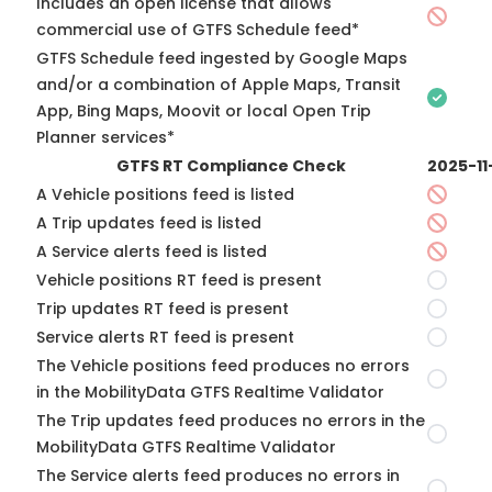
Includes an open license that allows
commercial use of GTFS Schedule feed*
GTFS Schedule feed ingested by Google Maps
and/or a combination of Apple Maps, Transit
App, Bing Maps, Moovit or local Open Trip
Planner services*
GTFS RT Compliance Check
2025-11
A Vehicle positions feed is listed
A Trip updates feed is listed
A Service alerts feed is listed
Vehicle positions RT feed is present
Trip updates RT feed is present
Service alerts RT feed is present
The Vehicle positions feed produces no errors
in the MobilityData GTFS Realtime Validator
The Trip updates feed produces no errors in the
MobilityData GTFS Realtime Validator
The Service alerts feed produces no errors in