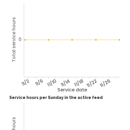
Total service hours
0
11/2
11/6
11/10
11/14
11/18
11/22
11/26
Service date
Service hours per Sunday in the active feed