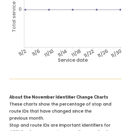
Total service hours
0
11/2
11/6
11/10
11/14
11/18
11/22
11/26
11/30
Service date
About the November Identifier Change Charts
These charts show the percentage of stop and
route IDs that have changed since the
previous month.
Stop and route IDs are important identifiers for