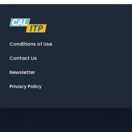
Conditions of Use
Contact Us
Newsletter
Privacy Policy