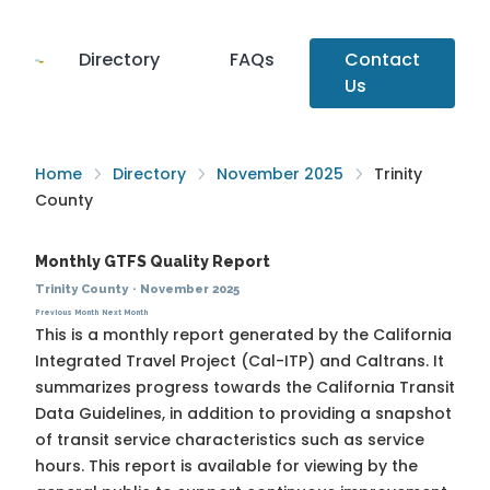
Directory
FAQs
Contact
Us
Home
Directory
November 2025
Trinity
County
Monthly GTFS Quality Report
Trinity County
·
November 2025
Previous Month
Next Month
This is a monthly report generated by the California
Integrated Travel Project (Cal-ITP) and Caltrans. It
summarizes progress towards the
California Transit
Data Guidelines
, in addition to providing a snapshot
of transit service characteristics such as service
hours. This report is available for viewing by the