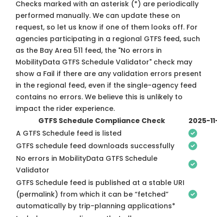
Checks marked with an asterisk (*) are periodically
performed manually. We can update these on
request, so
let us know
if one of them looks off. For
agencies participating in a regional GTFS feed, such
as the Bay Area 511 feed, the "No errors in
MobilityData GTFS Schedule Validator" check may
show a Fail if there are any validation errors present
in the regional feed, even if the single-agency feed
contains no errors. We believe this is unlikely to
impact the rider experience.
GTFS Schedule Compliance Check
2025-11
A GTFS Schedule feed is listed
GTFS schedule feed downloads successfully
No errors in MobilityData GTFS Schedule
Validator
GTFS Schedule feed is published at a stable URI
(permalink) from which it can be “fetched”
automatically by trip-planning applications*