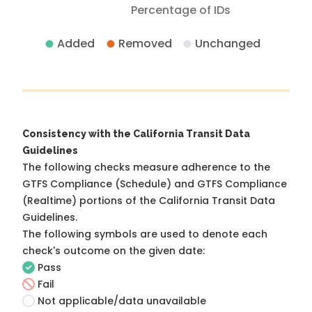
Percentage of IDs
Added
Removed
Unchanged
Consistency with the California Transit Data
Guidelines
The following checks measure adherence to the
GTFS Compliance (Schedule) and GTFS Compliance
(Realtime) portions of the
California Transit Data
Guidelines
.
The following symbols are used to denote each
check's outcome on the given date:
Pass
Fail
Not applicable/data unavailable