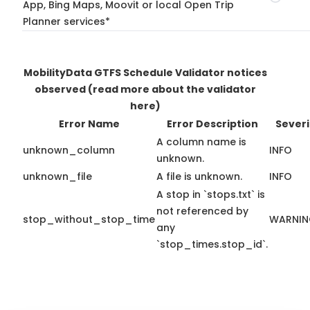
App, Bing Maps, Moovit or local Open Trip
Planner services*
MobilityData GTFS Schedule Validator notices
observed
(read more about the validator
here)
Error Name
Error Description
Severi
A column name is
unknown_column
INFO
unknown.
unknown_file
A file is unknown.
INFO
A stop in `stops.txt` is
not referenced by
stop_without_stop_time
WARNI
any
`stop_times.stop_id`.