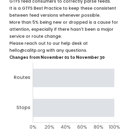
GTFS feed consumers to correctly parse feeds.
It is a
GTFS Best Practice
to keep these consistent
between feed versions whenever possible.
More than 5% being new or dropped is a cause for
attention, especially if there hasn't been a major
service or route change.
Please reach out to our help desk at
hello@calitp.org with any questions.
Changes from November 01 to November 30
Routes
Stops
0%
20%
40%
60%
80%
100%