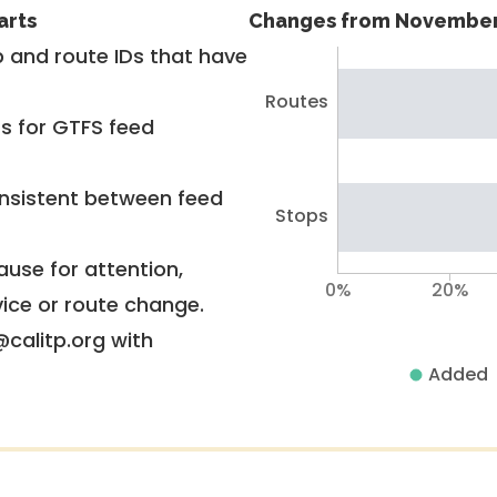
arts
Changes from November
 and route IDs that have
Routes
rs for GTFS feed
nsistent between feed
Stops
use for attention,
0%
20%
vice or route change.
@calitp.org with
Added