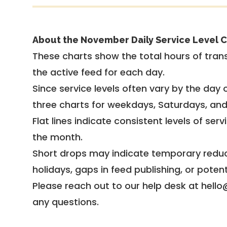
About the November Daily Service Level C
These charts show the total hours of trans
the active feed for each day.
Since service levels often vary by the day of
three charts for weekdays, Saturdays, an
Flat lines indicate consistent levels of ser
the month.
Short drops may indicate temporary reduc
holidays, gaps in feed publishing, or potent
Please reach out to our help desk at hello
any questions.