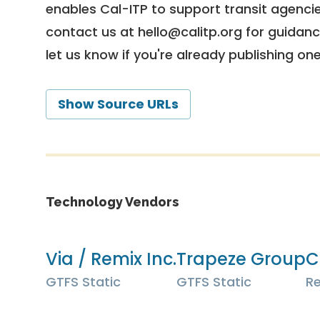
enables Cal-ITP to support transit agencies
contact us at
hello@calitp.org
for guidanc
let us know if you're already publishing on
Show Source URLs
Technology Vendors
Via / Remix Inc.
Trapeze Group
C
GTFS Static
GTFS Static
Re