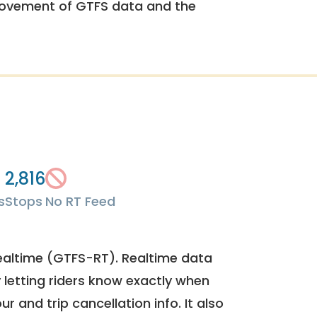
rovement of GTFS data and the
2,816
s
Stops
No RT Feed
ealtime (GTFS-RT). Realtime data
y letting riders know exactly when
ur and trip cancellation info. It also