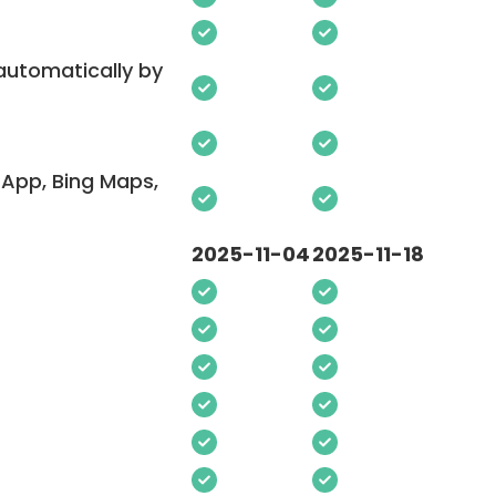
 automatically by
App, Bing Maps,
2025-11-04
2025-11-18