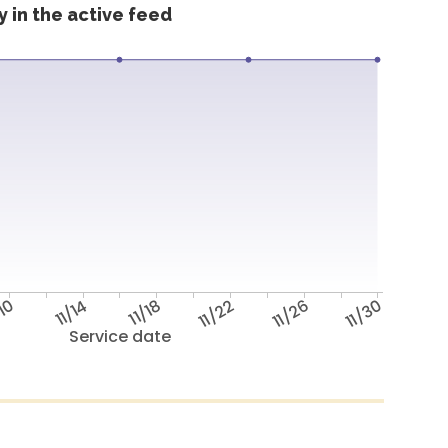
 in the active feed
/10
11/14
11/18
11/22
11/26
11/30
Service date