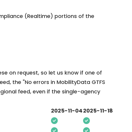
pliance (Realtime) portions of the
ese on request, so
let us know
if one of
feed, the "No errors in MobilityData GTFS
egional feed, even if the single-agency
2025-11-04
2025-11-18