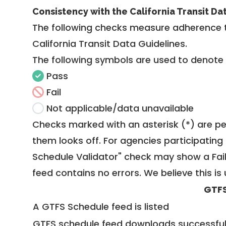
Consistency with the California Transit Da
The following checks measure adherence 
California Transit Data Guidelines
.
The following symbols are used to denote
Pass
Fail
Not applicable/data unavailable
Checks marked with an asterisk (*) are pe
them looks off. For agencies participating 
Schedule Validator" check may show a Fail i
feed contains no errors. We believe this is 
GTFS
A GTFS Schedule feed is listed
GTFS schedule feed downloads successful