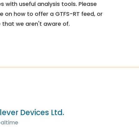
 with useful analysis tools. Please
e on how to offer a GTFS-RT feed, or
e that we aren't aware of.
lever Devices Ltd.
altime