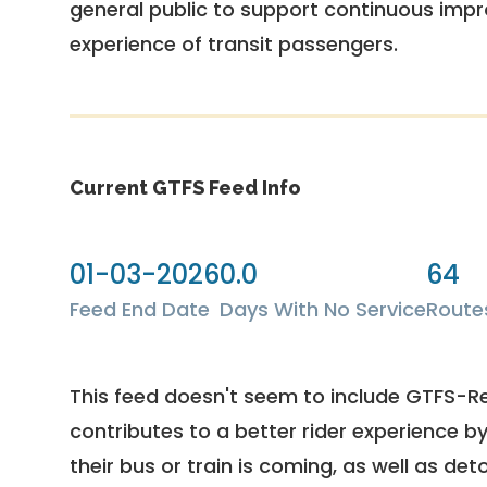
general public to support continuous imp
experience of transit passengers.
Current GTFS Feed Info
01-03-2026
0.0
64
Feed End Date
Days With No Service
Route
This feed doesn't seem to include GTFS-R
contributes to a better rider experience b
their bus or train is coming, as well as deto