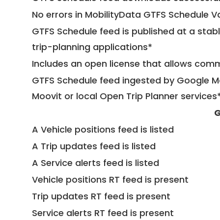
No errors in MobilityData GTFS Schedule V
GTFS Schedule feed is published at a stab
trip-planning applications*
Includes an open license that allows com
GTFS Schedule feed ingested by Google Ma
Moovit or local Open Trip Planner services
G
A Vehicle positions feed is listed
A Trip updates feed is listed
A Service alerts feed is listed
Vehicle positions RT feed is present
Trip updates RT feed is present
Service alerts RT feed is present