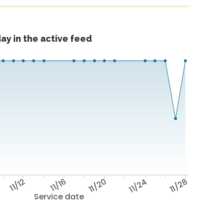
ay in the active feed
11/12
11/16
11/20
11/24
11/28
Service date