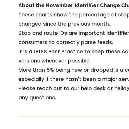
About the November Identifier Change Ch
These charts show the percentage of stop
changed since the previous month.
Stop and route IDs are important identifie
consumers to correctly parse feeds.
It is a
GTFS Best Practice
to keep these co
versions whenever possible.
More than 5% being new or dropped is a ca
especially if there hasn't been a major ser
Please reach out to our help desk at hello
any questions.