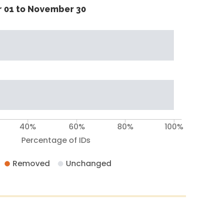
 01 to November 30
40%
60%
80%
100%
Percentage of IDs
Removed
Unchanged