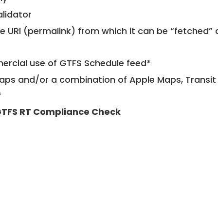
alidator
le URI (permalink) from which it can be “fetched”
mercial use of GTFS Schedule feed*
ps and/or a combination of Apple Maps, Transit 
*
TFS RT Compliance Check