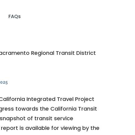
FAQs
cramento Regional Transit District
025
California Integrated Travel Project
ogress towards the
California Transit
a snapshot of transit service
report is available for viewing by the