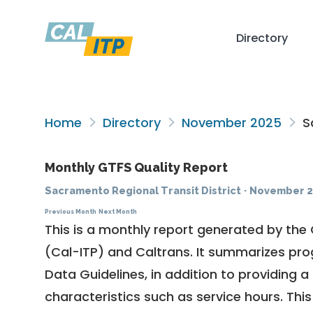
Directory
Home
Directory
November 2025
Sa
Monthly GTFS Quality Report
Sacramento Regional Transit District
·
November 2
Previous Month
Next Month
This is a monthly report generated by the 
(Cal-ITP) and Caltrans. It summarizes pr
Data Guidelines
, in addition to providing 
characteristics such as service hours. This 