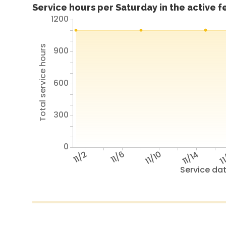
Service hours per Saturday in the active 
1200
Total service hours
900
600
300
0
11/2
11/6
11/10
11/14
11
Service da