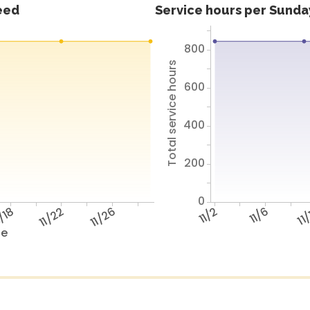
feed
Service hours per Sunday
800
Total service hours
600
400
200
0
/18
11/22
11/26
11/2
11/6
11
te