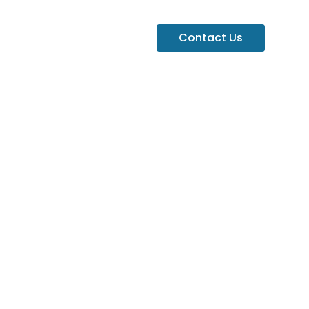
Contact Us