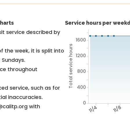
harts
Service hours per weekd
it service described by
1600
Total service hours
 the week, it is split into
1200
d Sundays.
vice throughout
800
400
ed service, such as for
ial inaccuracies.
0
@calitp.org with
11/4
11/8