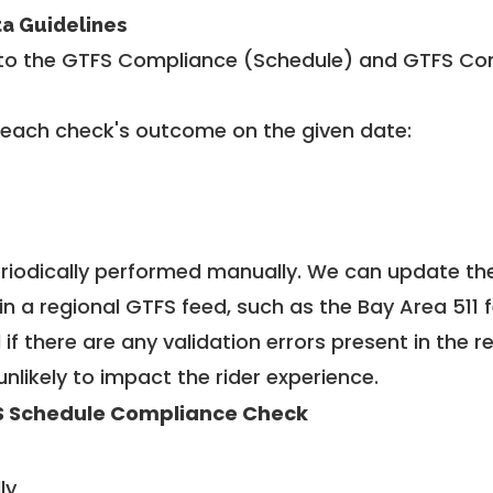
ta Guidelines
to the GTFS Compliance (Schedule) and GTFS Com
 each check's outcome on the given date:
riodically performed manually. We can update th
in a regional GTFS feed, such as the Bay Area 511 
f there are any validation errors present in the r
unlikely to impact the rider experience.
 Schedule Compliance Check
ly