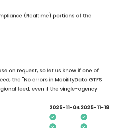
pliance (Realtime) portions of the
ese on request, so
let us know
if one of
feed, the "No errors in MobilityData GTFS
egional feed, even if the single-agency
2025-11-04
2025-11-18