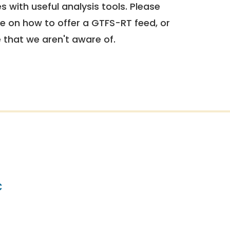
 with useful analysis tools. Please
e on how to offer a GTFS-RT feed, or
e that we aren't aware of.
c