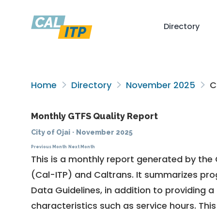
Directory
Home
Directory
November 2025
Ci
Monthly GTFS Quality Report
City of Ojai
·
November 2025
Previous Month
Next Month
This is a monthly report generated by the 
(Cal-ITP) and Caltrans. It summarizes pr
Data Guidelines
, in addition to providing 
characteristics such as service hours. This 