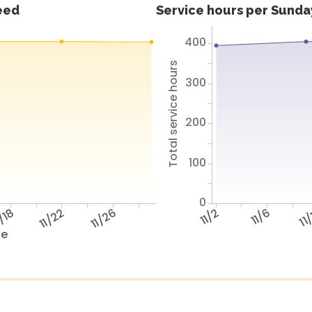
feed
Service hours per Sunday
400
Total service hours
300
200
100
0
/18
11/22
11/26
11/2
11/6
11
te