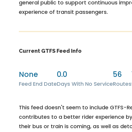
general public to support continuous imp
experience of transit passengers.
Current GTFS Feed Info
None
0.0
56
Feed End Date
Days With No Service
Routes
This feed doesn't seem to include GTFS-R
contributes to a better rider experience b
their bus or train is coming, as well as deto