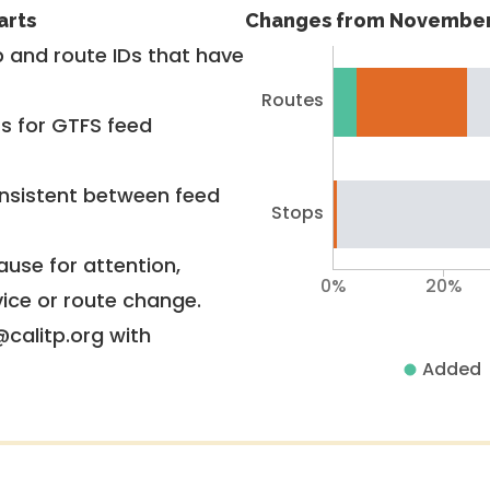
arts
Changes from November
 and route IDs that have
Routes
rs for GTFS feed
nsistent between feed
Stops
use for attention,
0%
20%
vice or route change.
@calitp.org with
Added