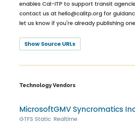
enables Cal-ITP to support transit agencies
contact us at
hello@calitp.org
for guidanc
let us know if you're already publishing on
Show Source URLs
Technology Vendors
Microsoft
GMV Syncromatics In
GTFS Static
Realtime