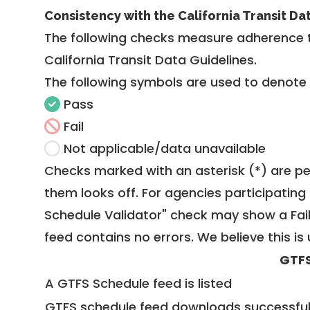
Consistency with the California Transit Da
The following checks measure adherence 
California Transit Data Guidelines
.
The following symbols are used to denote
Pass
Fail
Not applicable/data unavailable
Checks marked with an asterisk (*) are pe
them looks off. For agencies participating 
Schedule Validator" check may show a Fail i
feed contains no errors. We believe this is 
GTFS
A GTFS Schedule feed is listed
GTFS schedule feed downloads successful