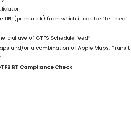
alidator
le URI (permalink) from which it can be “fetched”
mercial use of GTFS Schedule feed*
ps and/or a combination of Apple Maps, Transit 
*
TFS RT Compliance Check