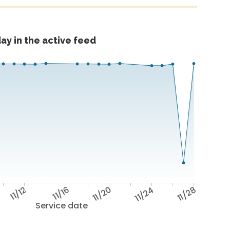
ay in the active feed
11/12
11/16
11/20
11/24
11/28
Service date