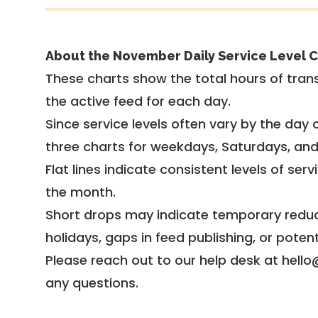
About the November Daily Service Level C
These charts show the total hours of trans
the active feed for each day.
Since service levels often vary by the day of
three charts for weekdays, Saturdays, an
Flat lines indicate consistent levels of ser
the month.
Short drops may indicate temporary reduc
holidays, gaps in feed publishing, or potent
Please reach out to our help desk at hello
any questions.