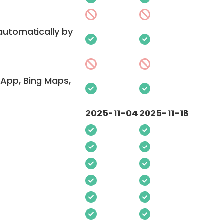
 automatically by
App, Bing Maps,
2025-11-04
2025-11-18