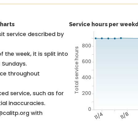
harts
Service hours per weekd
it service described by
800
Total service hours
 the week, it is split into
600
d Sundays.
vice throughout
400
ed service, such as for
200
ial inaccuracies.
0
@calitp.org with
11/4
11/8