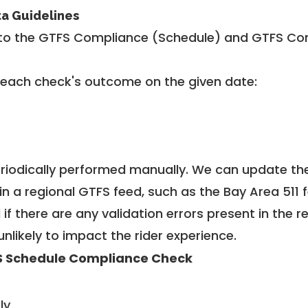
ta Guidelines
to the GTFS Compliance (Schedule) and GTFS Com
 each check's outcome on the given date:
riodically performed manually. We can update th
in a regional GTFS feed, such as the Bay Area 511 
f there are any validation errors present in the r
unlikely to impact the rider experience.
 Schedule Compliance Check
ly