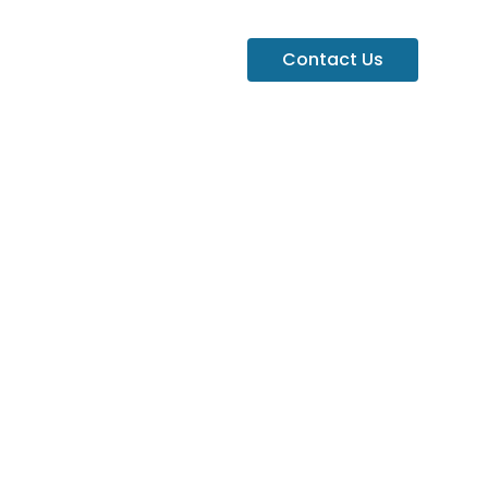
Contact Us