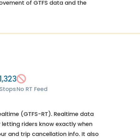
rovement of GTFS data and the
1,323
Stops
No RT Feed
ealtime (GTFS-RT). Realtime data
y letting riders know exactly when
ur and trip cancellation info. It also