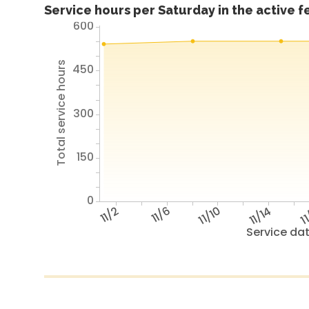
Service hours per Saturday in the active 
600
Total service hours
450
300
150
0
11/2
11/6
11/10
11/14
11
Service da