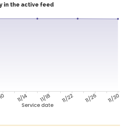
 in the active feed
/10
11/14
11/18
11/22
11/26
11/30
Service date