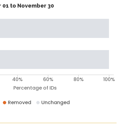
 01 to November 30
40%
60%
80%
100%
Percentage of IDs
Removed
Unchanged