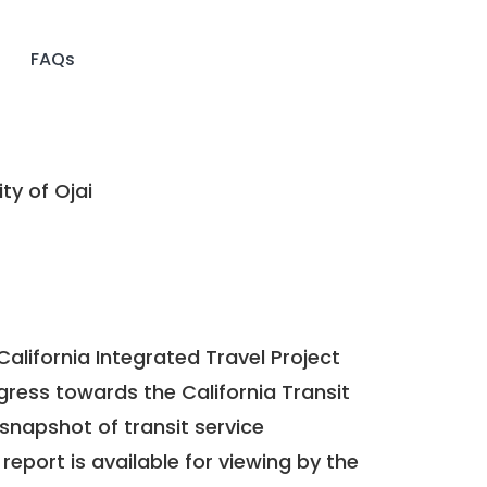
FAQs
ty of Ojai
California Integrated Travel Project
ogress towards the
California Transit
a snapshot of transit service
report is available for viewing by the