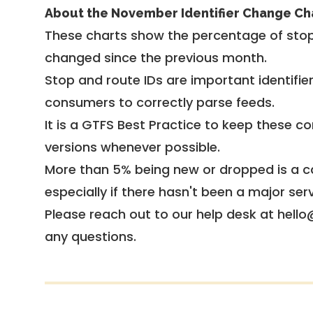
About the November Identifier Change Ch
These charts show the percentage of stop
changed since the previous month.
Stop and route IDs are important identifie
consumers to correctly parse feeds.
It is a
GTFS Best Practice
to keep these co
versions whenever possible.
More than 5% being new or dropped is a ca
especially if there hasn't been a major ser
Please reach out to our help desk at hello
any questions.