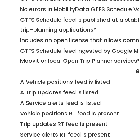
No errors in MobilityData GTFS Schedule V
GTFS Schedule feed is published at a stab
trip-planning applications*
Includes an open license that allows com
GTFS Schedule feed ingested by Google Ma
Moovit or local Open Trip Planner services
G
A Vehicle positions feed is listed
A Trip updates feed is listed
A Service alerts feed is listed
Vehicle positions RT feed is present
Trip updates RT feed is present
Service alerts RT feed is present