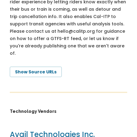
rider experience by letting riders know exactly when
their bus or train is coming, as well as detour and
trip cancellation info. It also enables Cal-ITP to
support transit agencies with useful analysis tools.
Please contact us at
hello@calitp.org
for guidance
on how to offer a GTFS-RT feed, or let us know if
you're already publishing one that we aren't aware
of.
Show Source URLs
Technology Vendors
Avail Technologies Inc.