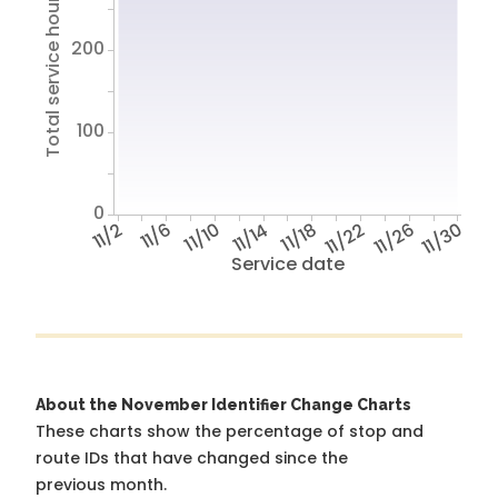
Total service hours
200
100
0
11/2
11/6
11/10
11/14
11/18
11/22
11/26
11/30
Service date
About the November Identifier Change Charts
These charts show the percentage of stop and
route IDs that have changed since the
previous month.