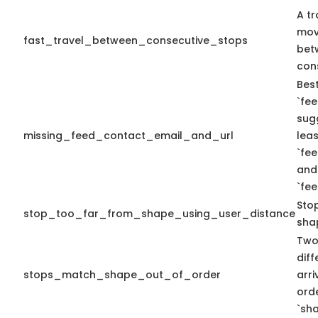
A tr
mov
fast_travel_between_consecutive_stops
bet
con
Best
`fee
sug
missing_feed_contact_email_and_url
leas
`fe
and
`fe
Sto
stop_too_far_from_shape_using_user_distance
sha
Two
diff
stops_match_shape_out_of_order
arr
ord
`sha