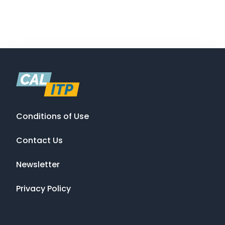
Conditions of Use
Contact Us
Newsletter
Privacy Policy