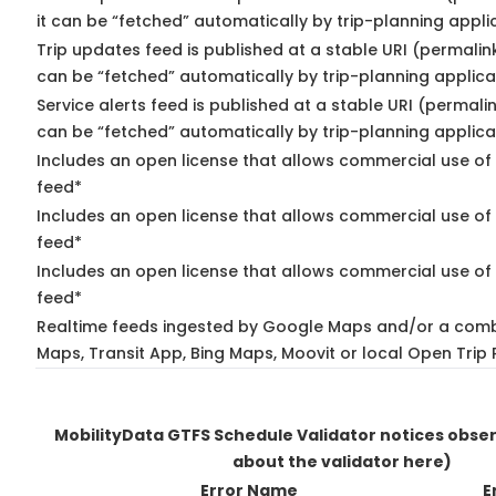
it can be “fetched” automatically by trip-planning appli
Trip updates feed is published at a stable URI (permalin
can be “fetched” automatically by trip-planning applica
Service alerts feed is published at a stable URI (permali
can be “fetched” automatically by trip-planning applica
Includes an open license that allows commercial use of 
feed*
Includes an open license that allows commercial use of
feed*
Includes an open license that allows commercial use of 
feed*
Realtime feeds ingested by Google Maps and/or a comb
Maps, Transit App, Bing Maps, Moovit or local Open Trip 
MobilityData GTFS Schedule Validator notices obse
about the validator here)
Error Name
E