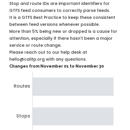
Stop and route IDs are important identifiers for
GTFS feed consumers to correctly parse feeds.
It is a
GTFS Best Practice
to keep these consistent
between feed versions whenever possible.
More than 5% being new or dropped is a cause for
attention, especially if there hasn't been a major
service or route change.
Please reach out to our help desk at
hello@calitp.org with any questions.
Changes from November 01 to November 30
Routes
Stops