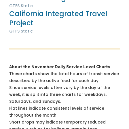
GTFS Static
California Integrated Travel
Project
GTFS Static
About the November Daily Service Level Charts
These charts show the total hours of transit service
described by the active feed for each day.
Since service levels often vary by the day of the
week, it is split into three charts for weekdays,
Saturdays, and Sundays.
Flat lines indicate consistent levels of service
throughout the month.
Short drops may indicate temporary reduced