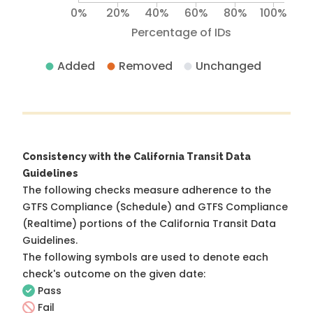
0%
20%
40%
60%
80%
100%
Percentage of IDs
Added
Removed
Unchanged
Consistency with the California Transit Data
Guidelines
The following checks measure adherence to the
GTFS Compliance (Schedule) and GTFS Compliance
(Realtime) portions of the
California Transit Data
Guidelines
.
The following symbols are used to denote each
check's outcome on the given date:
Pass
Fail