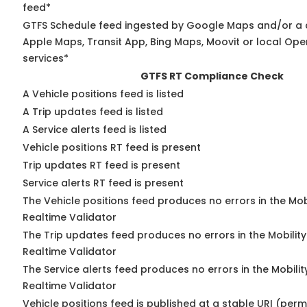
feed*
GTFS Schedule feed ingested by Google Maps and/or a 
Apple Maps, Transit App, Bing Maps, Moovit or local Ope
services*
GTFS RT Compliance Check
A Vehicle positions feed is listed
A Trip updates feed is listed
A Service alerts feed is listed
Vehicle positions RT feed is present
Trip updates RT feed is present
Service alerts RT feed is present
The Vehicle positions feed produces no errors in the Mo
Realtime Validator
The Trip updates feed produces no errors in the Mobilit
Realtime Validator
The Service alerts feed produces no errors in the Mobili
Realtime Validator
Vehicle positions feed is published at a stable URI (per