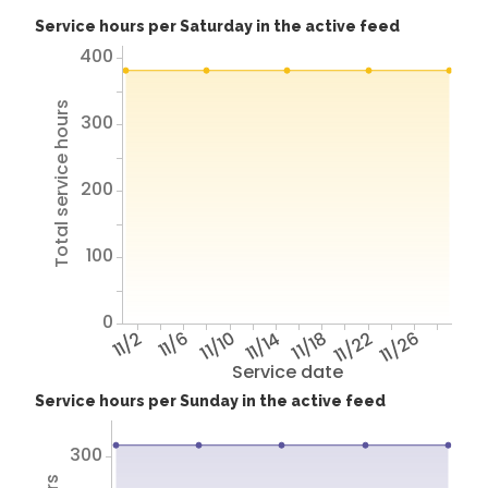
Service hours per Saturday in the active feed
400
Total service hours
300
200
100
0
11/2
11/6
11/10
11/14
11/18
11/22
11/26
Service date
Service hours per Sunday in the active feed
300