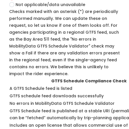
Not applicable/data unavailable
Checks marked with an asterisk (*) are periodically
performed manually. We can update these on
request, so
let us know
if one of them looks off. For
agencies participating in a regional GTFS feed, such
as the Bay Area 511 feed, the "No errors in
MobilityData GTFS Schedule Validator" check may
show a Fail if there are any validation errors present
in the regional feed, even if the single-agency feed
contains no errors. We believe this is unlikely to
impact the rider experience.
GTFS Schedule Compliance Check
A GTFS Schedule feed is listed
GTFS schedule feed downloads successfully
No errors in MobilityData GTFS Schedule Validator
GTFS Schedule feed is published at a stable URI (permali
can be “fetched” automatically by trip-planning applica
Includes an open license that allows commercial use of