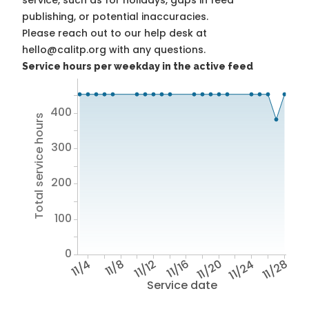
service, such as for holidays, gaps in feed
publishing, or potential inaccuracies.
Please reach out to our help desk at
hello@calitp.org with any questions.
Service hours per weekday in the active feed
400
Total service hours
300
200
100
0
11/4
11/8
11/12
11/16
11/20
11/24
11/28
Service date