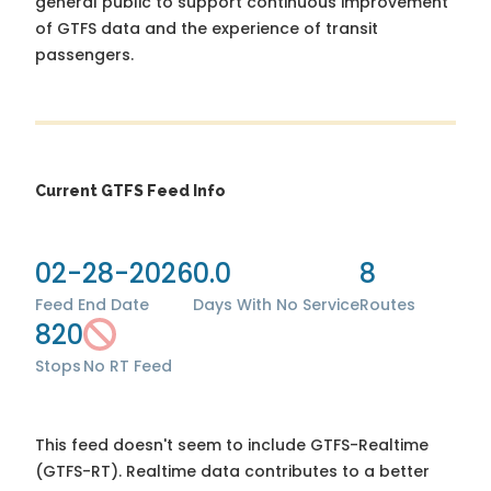
general public to support continuous improvement
of GTFS data and the experience of transit
passengers.
Current GTFS Feed Info
02-28-2026
0.0
8
Feed End Date
Days With No Service
Routes
820
Stops
No RT Feed
This feed doesn't seem to include GTFS-Realtime
(GTFS-RT). Realtime data contributes to a better