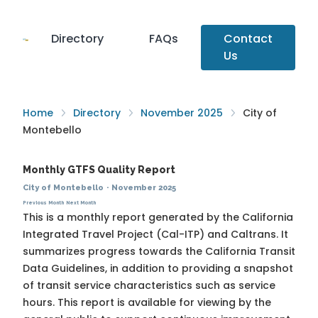
Directory
FAQs
Contact
Us
Home
Directory
November 2025
City of
Montebello
Monthly GTFS Quality Report
City of Montebello
·
November 2025
Previous Month
Next Month
This is a monthly report generated by the California
Integrated Travel Project (Cal-ITP) and Caltrans. It
summarizes progress towards the
California Transit
Data Guidelines
, in addition to providing a snapshot
of transit service characteristics such as service
hours. This report is available for viewing by the