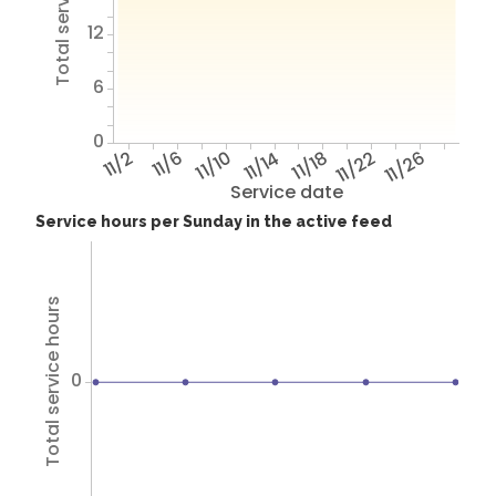
Total service hours
12
6
0
11/2
11/6
11/10
11/14
11/18
11/22
11/26
Service date
Service hours per Sunday in the active feed
Total service hours
0