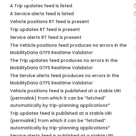
A Trip updates feed is listed
A Service alerts feed is listed
Vehicle positions RT feed is present
Trip updates RT feed is present
Service alerts RT feed is present
The Vehicle positions feed produces no errors in the
MobilityData GTFS Realtime Validator
The Trip updates feed produces no errors in the
MobilityData GTFS Realtime Validator
The Service alerts feed produces no errors in the
MobilityData GTFS Realtime Validator
Vehicle positions feed is published at a stable URI
(permalink) from which it can be “fetched”
automatically by trip-planning applications*
Trip updates feed is published at a stable URI
(permalink) from which it can be “fetched”
automatically by trip-planning applications*
Service alerts feed is published at a stable URI