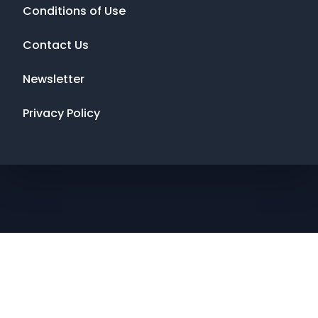
Conditions of Use
Contact Us
Newsletter
Privacy Policy