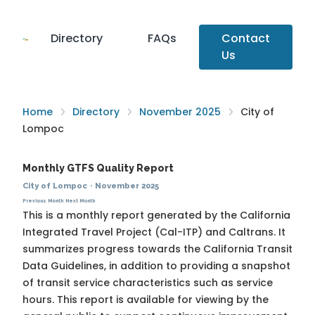
Directory
FAQs
Contact
Us
Home
Directory
November 2025
City of
Lompoc
Monthly GTFS Quality Report
City of Lompoc
·
November 2025
Previous Month
Next Month
This is a monthly report generated by the California
Integrated Travel Project (Cal-ITP) and Caltrans. It
summarizes progress towards the
California Transit
Data Guidelines
, in addition to providing a snapshot
of transit service characteristics such as service
hours. This report is available for viewing by the