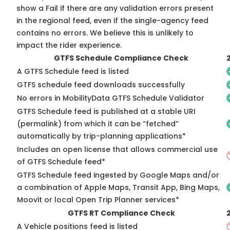
show a Fail if there are any validation errors present
in the regional feed, even if the single-agency feed
contains no errors. We believe this is unlikely to
impact the rider experience.
GTFS Schedule Compliance Check
A GTFS Schedule feed is listed
GTFS schedule feed downloads successfully
No errors in MobilityData GTFS Schedule Validator
GTFS Schedule feed is published at a stable URI
(permalink) from which it can be “fetched”
automatically by trip-planning applications*
Includes an open license that allows commercial use
of GTFS Schedule feed*
GTFS Schedule feed ingested by Google Maps and/or
a combination of Apple Maps, Transit App, Bing Maps,
Moovit or local Open Trip Planner services*
GTFS RT Compliance Check
A Vehicle positions feed is listed