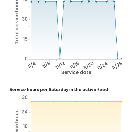
Total service hours
30
15
0
11/4
11/8
11/12
11/16
11/20
11/24
11/28
Service date
Service hours per Saturday in the active feed
30
24
18