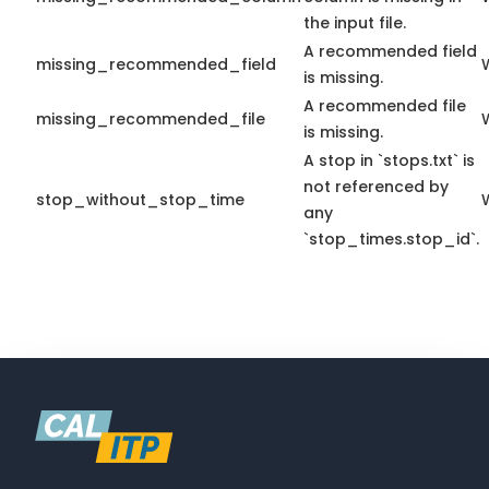
the input file.
A recommended field
missing_recommended_field
is missing.
A recommended file
missing_recommended_file
is missing.
A stop in `stops.txt` is
not referenced by
stop_without_stop_time
any
`stop_times.stop_id`.