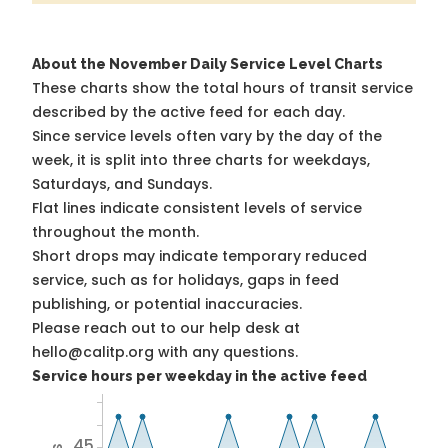
About the November Daily Service Level Charts
These charts show the total hours of transit service
described by the active feed for each day.
Since service levels often vary by the day of the
week, it is split into three charts for weekdays,
Saturdays, and Sundays.
Flat lines indicate consistent levels of service
throughout the month.
Short drops may indicate temporary reduced
service, such as for holidays, gaps in feed
publishing, or potential inaccuracies.
Please reach out to our help desk at
hello@calitp.org with any questions.
Service hours per weekday in the active feed
45