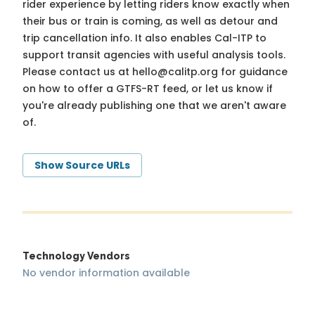
rider experience by letting riders know exactly when
their bus or train is coming, as well as detour and
trip cancellation info. It also enables Cal-ITP to
support transit agencies with useful analysis tools.
Please contact us at
hello@calitp.org
for guidance
on how to offer a GTFS-RT feed, or let us know if
you're already publishing one that we aren't aware
of.
Show Source URLs
Technology Vendors
No vendor information available