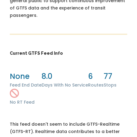
general public to support continuous improvement
of GTFS data and the experience of transit
passengers.
Current GTFS Feed Info
None
8.0
6
77
Feed End Date
Days With No Service
Routes
Stops
No RT Feed
This feed doesn't seem to include GTFS-Realtime
(GTFS-RT). Realtime data contributes to a better