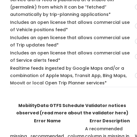
(permalink) from which it can be “fetched”
automatically by trip-planning applications*
Includes an open license that allows commercial use
of Vehicle positions feed*
Includes an open license that allows commercial use
of Trip updates feed*
Includes an open license that allows commercial use
of Service alerts feed*
Realtime feeds ingested by Google Maps and/or a
combination of Apple Maps, Transit App, Bing Maps,
Moovit or local Open Trip Planner services*
MobilityData GTFS Schedule Validator notices
observed
(read more about the validator here)
Error Name
Error Description
A recommended
missing_recommended_column
column is missing in