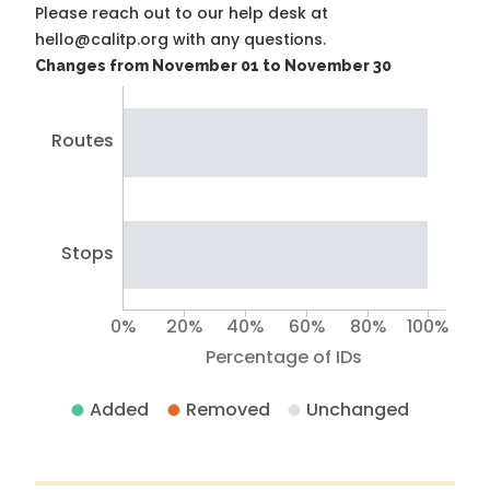
Please reach out to our help desk at
hello@calitp.org with any questions.
Changes from November 01 to November 30
Routes
Stops
0%
20%
40%
60%
80%
100%
Percentage of IDs
Added
Removed
Unchanged