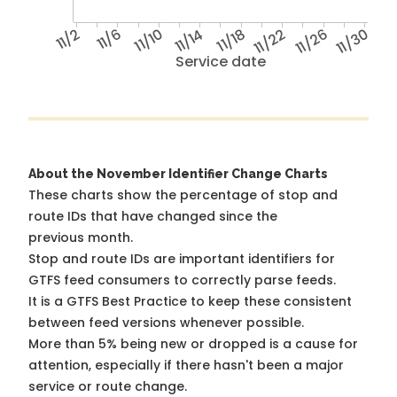
11/2
11/6
11/10
11/14
11/18
11/22
11/26
11/30
Service date
About the November Identifier Change Charts
These charts show the percentage of stop and
route IDs that have changed since the
previous month.
Stop and route IDs are important identifiers for
GTFS feed consumers to correctly parse feeds.
It is a
GTFS Best Practice
to keep these consistent
between feed versions whenever possible.
More than 5% being new or dropped is a cause for
attention, especially if there hasn't been a major
service or route change.