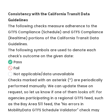
Consistency with the California Transit Data
Guidelines
The following checks measure adherence to the
GTFS Compliance (Schedule) and GTFS Compliance
(Realtime) portions of the
California Transit Data
Guidelines
.
The following symbols are used to denote each
check's outcome on the given date:
Pass
Fail
Not applicable/data unavailable
Checks marked with an asterisk (*) are periodically
performed manually. We can update these on
request, so
let us know
if one of them looks off. For
agencies participating in a regional GTFS feed, such
as the Bay Area 511 feed, the "No errors in
MobilityData GTFS Schedule Validator" check may