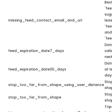
Best
`fee
sug
missing_feed_contact_email_and_url
leas
`fe
and
`fe
Dat
feed_expiration_date7_days
vali
next
Dat
feed_expiration_date30_days
at l
days
Sto
stop_too_far_from_shape_using_user_distance
sha
Stop
stop_too_far_from_shape
sha
Tri