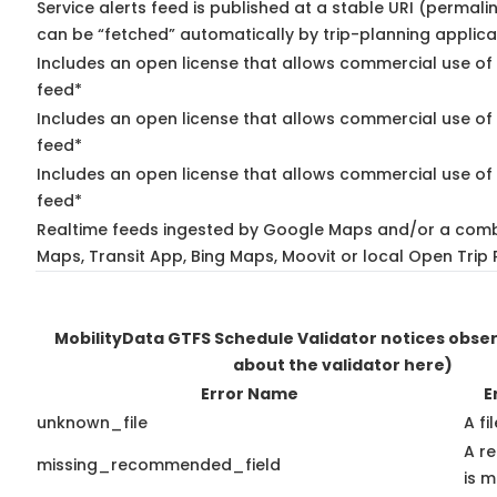
Service alerts feed is published at a stable URI (permali
can be “fetched” automatically by trip-planning applica
Includes an open license that allows commercial use of 
feed*
Includes an open license that allows commercial use of
feed*
Includes an open license that allows commercial use of 
feed*
Realtime feeds ingested by Google Maps and/or a comb
Maps, Transit App, Bing Maps, Moovit or local Open Trip 
MobilityData GTFS Schedule Validator notices obse
about the validator here)
Error Name
E
unknown_file
A fi
A r
missing_recommended_field
is m