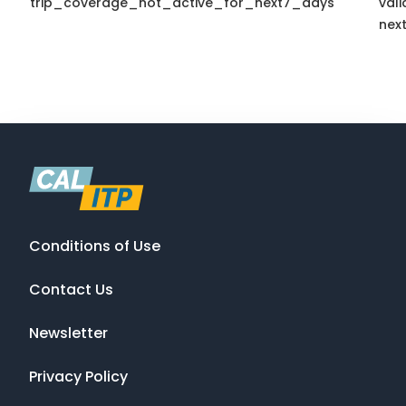
trip_coverage_not_active_for_next7_days
vali
nex
Conditions of Use
Contact Us
Newsletter
Privacy Policy