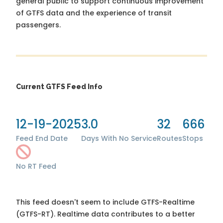
general public to support continuous improvement
of GTFS data and the experience of transit
passengers.
Current GTFS Feed Info
12-19-2025
3.0
32
666
Feed End Date
Days With No Service
Routes
Stops
No RT Feed
This feed doesn't seem to include GTFS-Realtime
(GTFS-RT). Realtime data contributes to a better