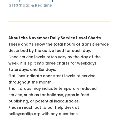
GTFS Static & Realtime
About the November Daily Service Level Charts
These charts show the total hours of transit service
described by the active feed for each day.
Since service levels often vary by the day of the
week, it is split into three charts for weekdays,
Saturdays, and Sundays.
Flat lines indicate consistent levels of service
throughout the month.
Short drops may indicate temporary reduced
service, such as for holidays, gaps in feed
publishing, or potential inaccuracies.
Please reach out to our help desk at
hello@calitp.org with any questions.