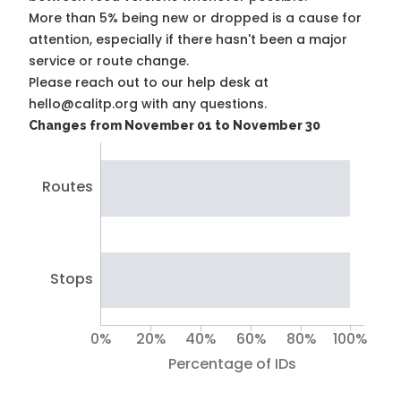
More than 5% being new or dropped is a cause for
attention, especially if there hasn't been a major
service or route change.
Please reach out to our help desk at
hello@calitp.org with any questions.
Changes from November 01 to November 30
Routes
Stops
0%
20%
40%
60%
80%
100%
Percentage of IDs