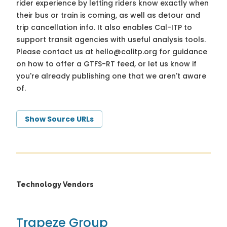
rider experience by letting riders know exactly when
their bus or train is coming, as well as detour and
trip cancellation info. It also enables Cal-ITP to
support transit agencies with useful analysis tools.
Please contact us at
hello@calitp.org
for guidance
on how to offer a GTFS-RT feed, or let us know if
you're already publishing one that we aren't aware
of.
Show Source URLs
Technology Vendors
Trapeze Group