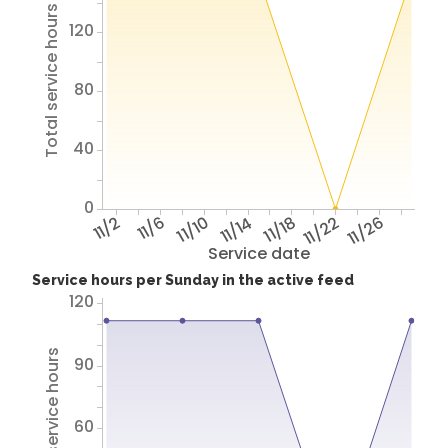
Total service hours
120
80
40
0
11/2
11/6
11/10
11/14
11/18
11/22
11/26
Service date
Service hours per Sunday in the active feed
120
Total service hours
90
60