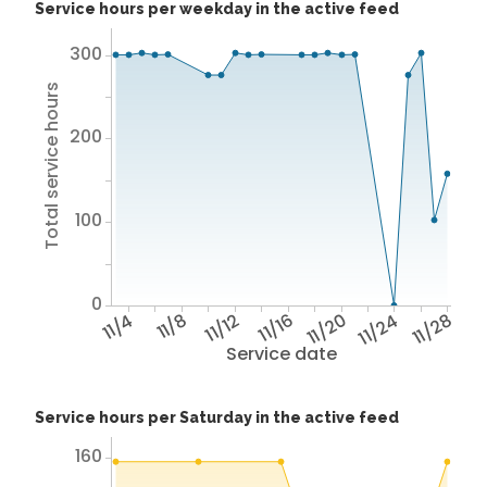
Service hours per weekday in the active feed
300
Total service hours
200
100
0
11/4
11/8
11/12
11/16
11/20
11/24
11/28
Service date
Service hours per Saturday in the active feed
160