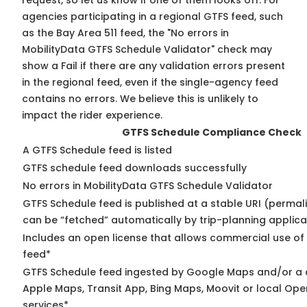
request, so
let us know
if one of them looks off. For
agencies participating in a regional GTFS feed, such
as the Bay Area 511 feed, the "No errors in
MobilityData GTFS Schedule Validator" check may
show a Fail if there are any validation errors present
in the regional feed, even if the single-agency feed
contains no errors. We believe this is unlikely to
impact the rider experience.
GTFS Schedule Compliance Check
A GTFS Schedule feed is listed
GTFS schedule feed downloads successfully
No errors in MobilityData GTFS Schedule Validator
GTFS Schedule feed is published at a stable URI (permali
can be “fetched” automatically by trip-planning applica
Includes an open license that allows commercial use of
feed*
GTFS Schedule feed ingested by Google Maps and/or a 
Apple Maps, Transit App, Bing Maps, Moovit or local Ope
services*