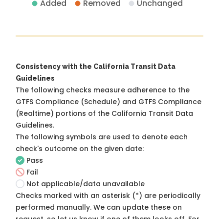
Added
Removed
Unchanged
Consistency with the California Transit Data
Guidelines
The following checks measure adherence to the
GTFS Compliance (Schedule) and GTFS Compliance
(Realtime) portions of the
California Transit Data
Guidelines
.
The following symbols are used to denote each
check's outcome on the given date:
Pass
Fail
Not applicable/data unavailable
Checks marked with an asterisk (*) are periodically
performed manually. We can update these on