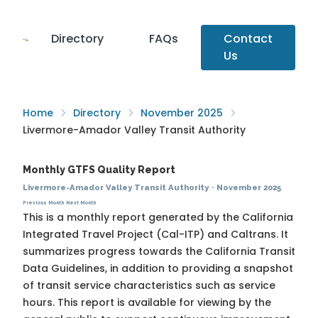
Directory
FAQs
Contact
Us
Home
Directory
November 2025
Livermore-Amador Valley Transit Authority
Monthly GTFS Quality Report
Livermore-Amador Valley Transit Authority
·
November 2025
Previous Month
Next Month
This is a monthly report generated by the California
Integrated Travel Project (Cal-ITP) and Caltrans. It
summarizes progress towards the
California Transit
Data Guidelines
, in addition to providing a snapshot
of transit service characteristics such as service
hours. This report is available for viewing by the