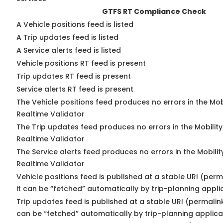
GTFS RT Compliance Check
A Vehicle positions feed is listed
A Trip updates feed is listed
A Service alerts feed is listed
Vehicle positions RT feed is present
Trip updates RT feed is present
Service alerts RT feed is present
The Vehicle positions feed produces no errors in the Mo
Realtime Validator
The Trip updates feed produces no errors in the Mobilit
Realtime Validator
The Service alerts feed produces no errors in the Mobili
Realtime Validator
Vehicle positions feed is published at a stable URI (per
it can be “fetched” automatically by trip-planning appli
Trip updates feed is published at a stable URI (permalin
can be “fetched” automatically by trip-planning applica