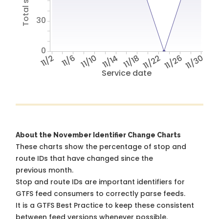
30
0
11/2
11/6
11/10
11/14
11/18
11/22
11/26
11/30
Service date
About the November Identifier Change Charts
These charts show the percentage of stop and
route IDs that have changed since the
previous month.
Stop and route IDs are important identifiers for
GTFS feed consumers to correctly parse feeds.
It is a
GTFS Best Practice
to keep these consistent
between feed versions whenever possible.