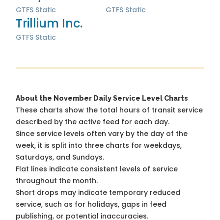
GTFS Static
GTFS Static
Trillium Inc.
GTFS Static
About the November Daily Service Level Charts
These charts show the total hours of transit service
described by the active feed for each day.
Since service levels often vary by the day of the
week, it is split into three charts for weekdays,
Saturdays, and Sundays.
Flat lines indicate consistent levels of service
throughout the month.
Short drops may indicate temporary reduced
service, such as for holidays, gaps in feed
publishing, or potential inaccuracies.