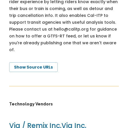
rider experience by letting riders know exactly when
their bus or train is coming, as well as detour and
trip cancellation info. It also enables Cal-ITP to
support transit agencies with useful analysis tools.
Please contact us at
hello@calitp.org
for guidance
on how to offer a GTFS-RT feed, or let us know if
you're already publishing one that we aren't aware
of.
Show Source URLs
Technology Vendors
Via / Remix Inc.
Via Inc.