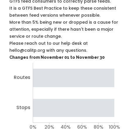
GTFS feed consumers to correctly parse feeds.
It is a
GTFS Best Practice
to keep these consistent
between feed versions whenever possible.
More than 5% being new or dropped is a cause for
attention, especially if there hasn't been a major
service or route change.
Please reach out to our help desk at
hello@calitp.org with any questions.
Changes from November 01 to November 30
Routes
Stops
0%
20%
40%
60%
80%
100%