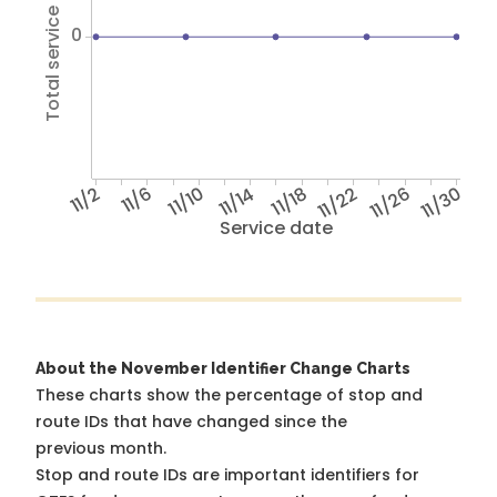
Total service hours
0
11/2
11/6
11/10
11/14
11/18
11/22
11/26
11/30
Service date
About the November Identifier Change Charts
These charts show the percentage of stop and
route IDs that have changed since the
previous month.
Stop and route IDs are important identifiers for