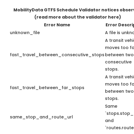
MobilityData GTFS Schedule Validator notices obse
(read more about the validator here)
Error Name
Error Descri
unknown_file
A file is unkn
A transit vehi
moves too fa
fast_travel_between_consecutive_stops
between two
consecutive
stops.
A transit vehi
moves too fa
fast_travel_between_far_stops
between two
stops.
Same
`stops.stop_
same_stop_and_route_url
and
`routes.route