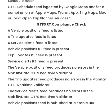
Schedule feed*
GTFS Schedule feed ingested by Google Maps and/or a
combination of Apple Maps, Transit App, Bing Maps, Moo
or local Open Trip Planner services*
GTFS RT Compliance Check
A Vehicle positions feed is listed
A Trip updates feed is listed
A Service alerts feed is listed
Vehicle positions RT feed is present
Trip updates RT feed is present
Service alerts RT feed is present
The Vehicle positions feed produces no errors in the
MobilityData GTFS Realtime Validator
The Trip updates feed produces no errors in the Mobilit
GTFS Realtime Validator
The Service alerts feed produces no errors in the
MobilityData GTFS Realtime Validator
Vehicle positions feed is published at a stable URI