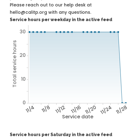
Please reach out to our help desk at
hello@calitp.org with any questions.
Service hours per weekday in the active feed
30
Total service hours
20
10
0
11/4
11/8
11/12
11/16
11/20
11/24
11/28
Service date
Service hours per Saturday in the active feed