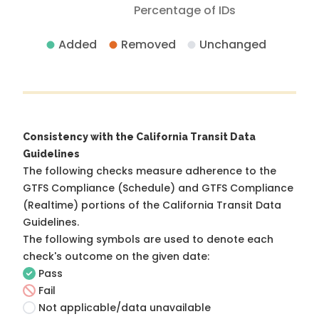
Percentage of IDs
Added
Removed
Unchanged
Consistency with the California Transit Data
Guidelines
The following checks measure adherence to the
GTFS Compliance (Schedule) and GTFS Compliance
(Realtime) portions of the
California Transit Data
Guidelines
.
The following symbols are used to denote each
check's outcome on the given date:
Pass
Fail
Not applicable/data unavailable