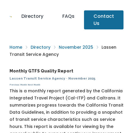
Directory
FAQs
Contact
Us
Home
Directory
November 2025
Lassen
Transit Service Agency
Monthly GTFS Quality Report
Lassen Transit Service Agency
·
November 2025
Previous Month
Next Month
This is a monthly report generated by the California
Integrated Travel Project (Cal-ITP) and Caltrans. It
summarizes progress towards the
California Transit
Data Guidelines
, in addition to providing a snapshot
of transit service characteristics such as service
hours. This report is available for viewing by the