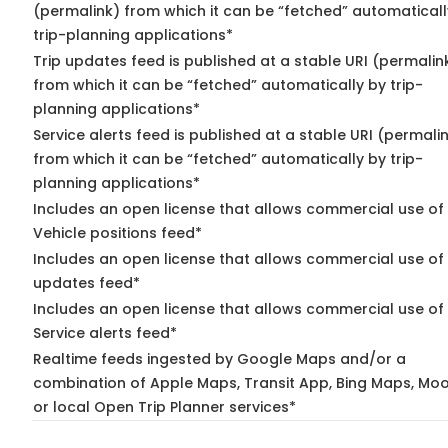
(permalink) from which it can be “fetched” automaticall
trip-planning applications*
Trip updates feed is published at a stable URI (permalin
from which it can be “fetched” automatically by trip-
planning applications*
Service alerts feed is published at a stable URI (permali
from which it can be “fetched” automatically by trip-
planning applications*
Includes an open license that allows commercial use of
Vehicle positions feed*
Includes an open license that allows commercial use of 
updates feed*
Includes an open license that allows commercial use of
Service alerts feed*
Realtime feeds ingested by Google Maps and/or a
combination of Apple Maps, Transit App, Bing Maps, Moo
or local Open Trip Planner services*