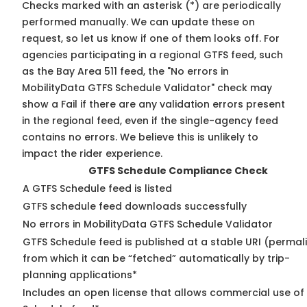
Checks marked with an asterisk (*) are periodically
performed manually. We can update these on
request, so
let us know
if one of them looks off. For
agencies participating in a regional GTFS feed, such
as the Bay Area 511 feed, the "No errors in
MobilityData GTFS Schedule Validator" check may
show a Fail if there are any validation errors present
in the regional feed, even if the single-agency feed
contains no errors. We believe this is unlikely to
impact the rider experience.
GTFS Schedule Compliance Check
A GTFS Schedule feed is listed
GTFS schedule feed downloads successfully
No errors in MobilityData GTFS Schedule Validator
GTFS Schedule feed is published at a stable URI (permal
from which it can be “fetched” automatically by trip-
planning applications*
Includes an open license that allows commercial use of