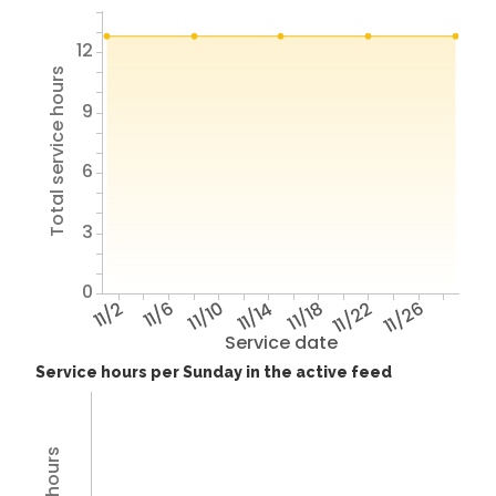
12
Total service hours
9
6
3
0
11/2
11/6
11/10
11/14
11/18
11/22
11/26
Service date
Service hours per Sunday in the active feed