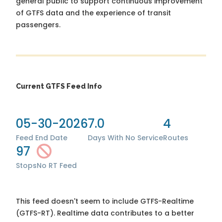
general public to support continuous improvement
of GTFS data and the experience of transit
passengers.
Current GTFS Feed Info
05-30-2026
7.0
4
Feed End Date
Days With No Service
Routes
97
Stops
No RT Feed
This feed doesn't seem to include GTFS-Realtime
(GTFS-RT). Realtime data contributes to a better