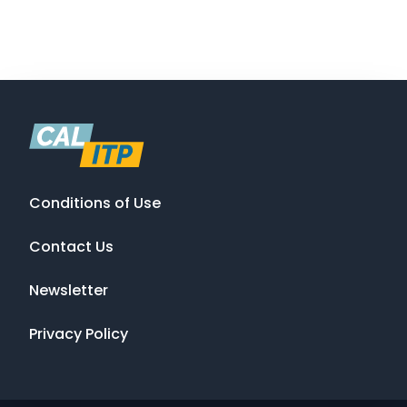
Conditions of Use
Contact Us
Newsletter
Privacy Policy