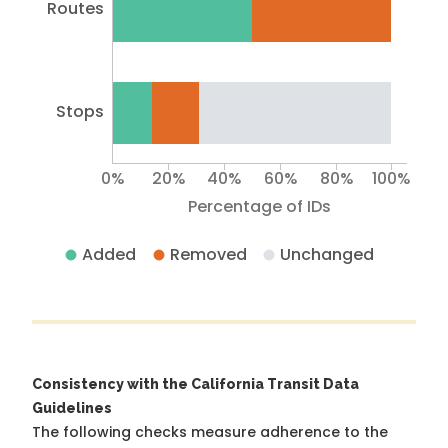
Routes
Stops
0%
20%
40%
60%
80%
100%
Percentage of IDs
Added
Removed
Unchanged
Consistency with the California Transit Data
Guidelines
The following checks measure adherence to the