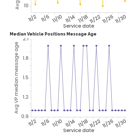
10
11/2
11/6
11/10
11/14
11/18
11/22
11/26
11/30
Service date
Median Vehicle Positions Message Age
2.1
Avg VP median message age
1.8
1.5
1.2
0.9
11/2
11/6
11/10
11/14
11/18
11/22
11/26
11/30
Service date