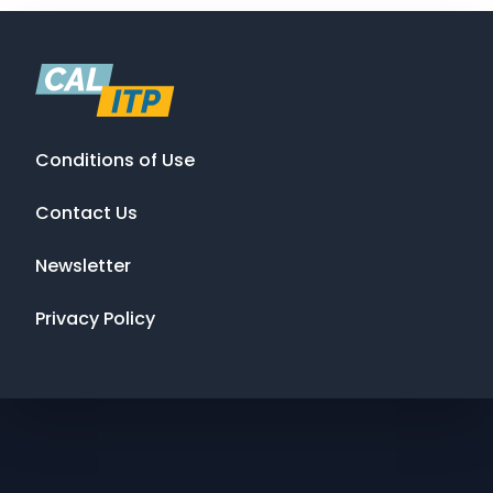
Conditions of Use
Contact Us
Newsletter
Privacy Policy