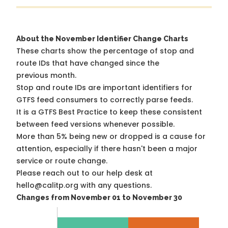
About the November Identifier Change Charts
These charts show the percentage of stop and
route IDs that have changed since the
previous month.
Stop and route IDs are important identifiers for
GTFS feed consumers to correctly parse feeds.
It is a
GTFS Best Practice
to keep these consistent
between feed versions whenever possible.
More than 5% being new or dropped is a cause for
attention, especially if there hasn't been a major
service or route change.
Please reach out to our help desk at
hello@calitp.org with any questions.
Changes from November 01 to November 30