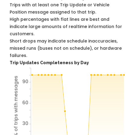
Trips with at least one Trip Update or Vehicle
Position message assigned to that trip.
High percentages with flat lines are best and
indicate large amounts of realtime information for
customers.
Short drops may indicate schedule inaccuracies,
missed runs (buses not on schedule), or hardware
failures.
Trip Updates Completeness by Day
% of trips with messages
90
60
30