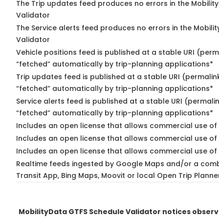
The Trip updates feed produces no errors in the Mobilit
Validator
The Service alerts feed produces no errors in the Mobili
Validator
Vehicle positions feed is published at a stable URI (perm
“fetched” automatically by trip-planning applications*
Trip updates feed is published at a stable URI (permalin
“fetched” automatically by trip-planning applications*
Service alerts feed is published at a stable URI (permali
“fetched” automatically by trip-planning applications*
Includes an open license that allows commercial use of 
Includes an open license that allows commercial use of
Includes an open license that allows commercial use of 
Realtime feeds ingested by Google Maps and/or a comb
Transit App, Bing Maps, Moovit or local Open Trip Planne
MobilityData GTFS Schedule Validator notices obser