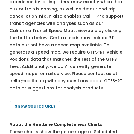
experience by letting riders know exactly when their
bus or train is coming, as well as detour and trip
cancellation info. It also enables Cal-ITP to support
transit agencies with analyses such as our
California Transit Speed Maps, viewable by clicking
the button below. Certain feeds may include RT
data but not have a speed map available. To
generate a speed map, we require GTFS-RT Vehicle
Positions data that matches the rest of the GTFS
feed. Additionally, we don't currently generate
speed maps for rail service. Please contact us at
hello@calitp.org
with any questions about GTFS-RT
data or suggestions for analysis products.
Show Source URLs
About the Realtime Completeness Charts
These charts show the percentage of Scheduled