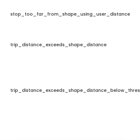
stop_too_far_from_shape_using_user_distance
trip_distance_exceeds_shape_distance
trip_distance_exceeds_shape_distance_below_thres