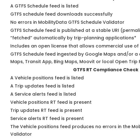
A GTFS Schedule feed is listed
GTFS schedule feed downloads successfully
No errors in MobilityData GTFS Schedule Validator
GTFS Schedule feed is published at a stable URI (permal
“fetched” automatically by trip-planning applications*
Includes an open license that allows commercial use of
GTFS Schedule feed ingested by Google Maps and/or a 
Maps, Transit App, Bing Maps, Moovit or local Open Trip 
GTFS RT Compliance Check
A Vehicle positions feed is listed
A Trip updates feed is listed
A Service alerts feed is listed
Vehicle positions RT feed is present
Trip updates RT feed is present
Service alerts RT feed is present
The Vehicle positions feed produces no errors in the Mo
Validator