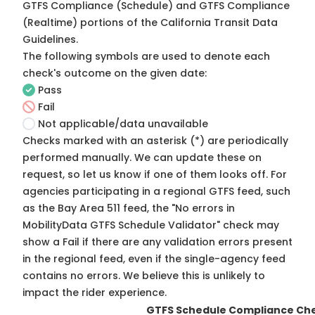
GTFS Compliance (Schedule) and GTFS Compliance
(Realtime) portions of the
California Transit Data
Guidelines
.
The following symbols are used to denote each
check's outcome on the given date:
Pass
Fail
Not applicable/data unavailable
Checks marked with an asterisk (*) are periodically
performed manually. We can update these on
request, so
let us know
if one of them looks off. For
agencies participating in a regional GTFS feed, such
as the Bay Area 511 feed, the "No errors in
MobilityData GTFS Schedule Validator" check may
show a Fail if there are any validation errors present
in the regional feed, even if the single-agency feed
contains no errors. We believe this is unlikely to
impact the rider experience.
GTFS Schedule Compliance Ch