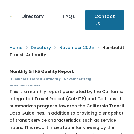
Directory
FAQs
Contact
Us
Home
Directory
November 2025
Humboldt
Transit Authority
Monthly GTFS Quality Report
Humboldt Transit Authority
·
November 2025
Previous Month
Next Month
This is a monthly report generated by the California
Integrated Travel Project (Cal-ITP) and Caltrans. It
summarizes progress towards the
California Transit
Data Guidelines
, in addition to providing a snapshot
of transit service characteristics such as service
hours. This report is available for viewing by the