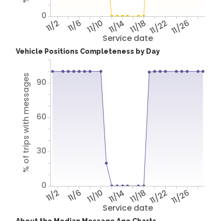
0
11/2
11/6
11/10
11/14
11/18
11/22
11/26
Service date
Vehicle Positions Completeness by Day
% of trips with messages
90
60
30
0
11/2
11/6
11/10
11/14
11/18
11/22
11/26
Service date