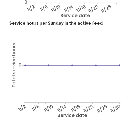
0
11/2
11/6
11/10
11/14
11/18
11/22
11/26
Service date
Service hours per Sunday in the active feed
Total service hours
0
11/2
11/6
11/10
11/14
11/18
11/22
11/26
11/30
Service date