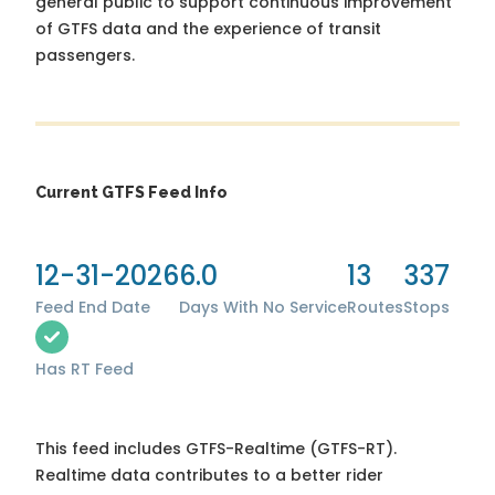
general public to support continuous improvement
of GTFS data and the experience of transit
passengers.
Current GTFS Feed Info
12-31-2026
6.0
13
337
Feed End Date
Days With No Service
Routes
Stops
Has RT Feed
This feed includes GTFS-Realtime (GTFS-RT).
Realtime data contributes to a better rider