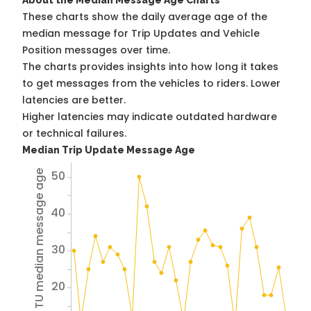
About the Median Message Age Charts
These charts show the daily average age of the
median message for Trip Updates and Vehicle
Position messages over time.
The charts provides insights into how long it takes
to get messages from the vehicles to riders. Lower
latencies are better.
Higher latencies may indicate outdated hardware
or technical failures.
Median Trip Update Message Age
50
Avg TU median message age
40
30
20