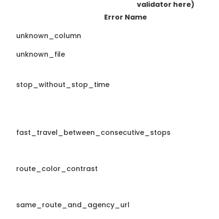
validator here)
Error Name
unknown_column
unknown_file
stop_without_stop_time
fast_travel_between_consecutive_stops
route_color_contrast
same_route_and_agency_url