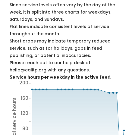
Since service levels often vary by the day of the
week, it is split into three charts for weekdays,
Saturdays, and Sundays.
Flat lines indicate consistent levels of service
throughout the month.
Short drops may indicate temporary reduced
service, such as for holidays, gaps in feed
publishing, or potential inaccuracies.
Please reach out to our help desk at
hello@calitp.org with any questions.
Service hours per weekday in the active feed
200
160
Total service hours
120
80