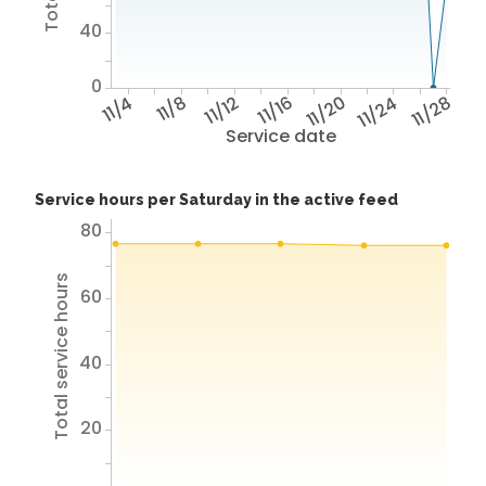
40
0
11/4
11/8
11/12
11/16
11/20
11/24
11/28
Service date
Service hours per Saturday in the active feed
80
Total service hours
60
40
20