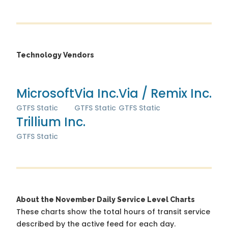
Technology Vendors
Microsoft
Via Inc.
Via / Remix Inc.
GTFS Static
GTFS Static
GTFS Static
Trillium Inc.
GTFS Static
About the November Daily Service Level Charts
These charts show the total hours of transit service
described by the active feed for each day.