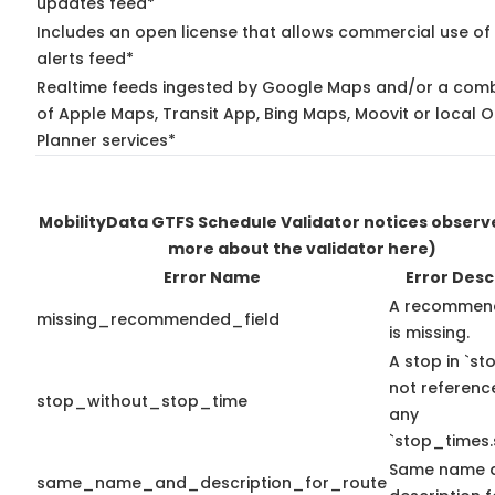
updates feed*
Includes an open license that allows commercial use of 
alerts feed*
Realtime feeds ingested by Google Maps and/or a comb
of Apple Maps, Transit App, Bing Maps, Moovit or local O
Planner services*
MobilityData GTFS Schedule Validator notices obser
more about the validator here)
Error Name
Error Desc
A recommend
missing_recommended_field
is missing.
A stop in `sto
not referenc
stop_without_stop_time
any
`stop_times.
Same name 
same_name_and_description_for_route