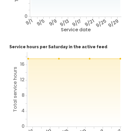
0
9/1
9/5
9/9
9/13
9/17
9/21
9/25
9/29
Service date
Service hours per Saturday in the active feed
16
Total service hours
12
8
4
0