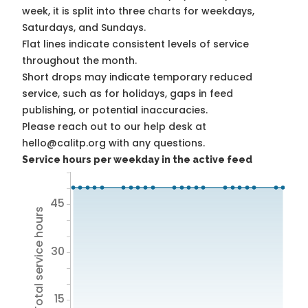
week, it is split into three charts for weekdays,
Saturdays, and Sundays.
Flat lines indicate consistent levels of service
throughout the month.
Short drops may indicate temporary reduced
service, such as for holidays, gaps in feed
publishing, or potential inaccuracies.
Please reach out to our help desk at
hello@calitp.org with any questions.
Service hours per weekday in the active feed
45
Total service hours
30
15