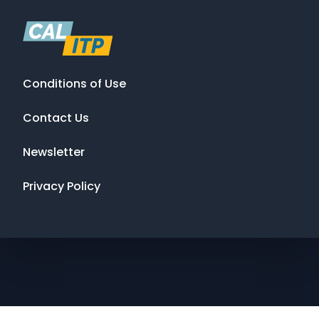
Conditions of Use
Contact Us
Newsletter
Privacy Policy