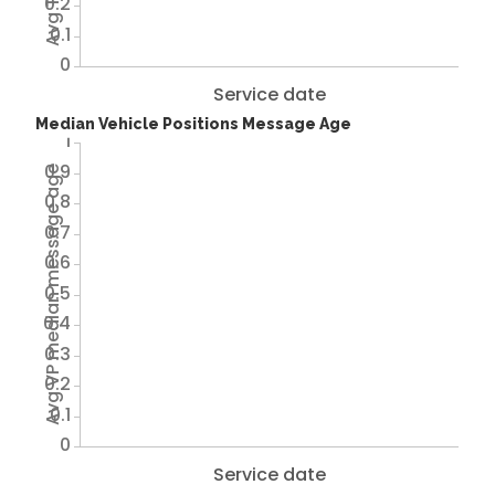
0.2
0.1
0
Service date
Median Vehicle Positions Message Age
1
0.9
Avg VP median message age
0.8
0.7
0.6
0.5
0.4
0.3
0.2
0.1
0
Service date