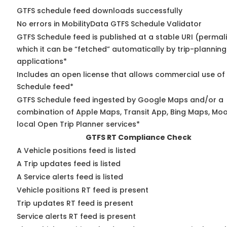
GTFS schedule feed downloads successfully
No errors in MobilityData GTFS Schedule Validator
GTFS Schedule feed is published at a stable URI (permal
which it can be “fetched” automatically by trip-planning
applications*
Includes an open license that allows commercial use of
Schedule feed*
GTFS Schedule feed ingested by Google Maps and/or a
combination of Apple Maps, Transit App, Bing Maps, Moo
local Open Trip Planner services*
GTFS RT Compliance Check
A Vehicle positions feed is listed
A Trip updates feed is listed
A Service alerts feed is listed
Vehicle positions RT feed is present
Trip updates RT feed is present
Service alerts RT feed is present