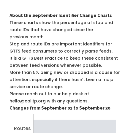
About the September Identifier Change Charts
These charts show the percentage of stop and
route IDs that have changed since the
previous month.
Stop and route IDs are important identifiers for
GTFS feed consumers to correctly parse feeds.
It is a
GTFS Best Practice
to keep these consistent
between feed versions whenever possible.
More than 5% being new or dropped is a cause for
attention, especially if there hasn't been a major
service or route change.
Please reach out to our help desk at
hello@calitp.org with any questions.
Changes from September 01 to September 30
Routes