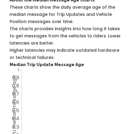
About the Median Message Age Charts
These charts show the daily average age of the
median message for Trip Updates and Vehicle
Position messages over time.
The charts provides insights into how long it takes
to get messages from the vehicles to riders. Lower
latencies are better.
Higher latencies may indicate outdated hardware
or technical failures.
Median Trip Update Message Age
1
0.9
Avg TU median message age
0.8
0.7
0.6
0.5
0.4
0.3