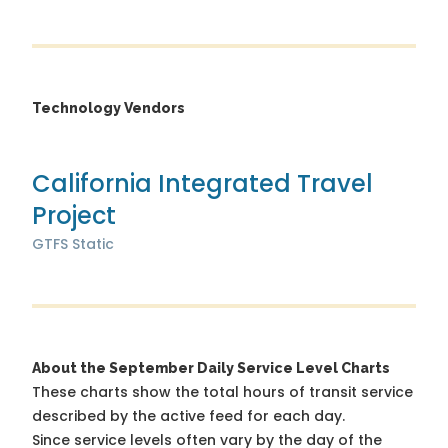
Technology Vendors
California Integrated Travel
Project
GTFS Static
About the September Daily Service Level Charts
These charts show the total hours of transit service
described by the active feed for each day.
Since service levels often vary by the day of the