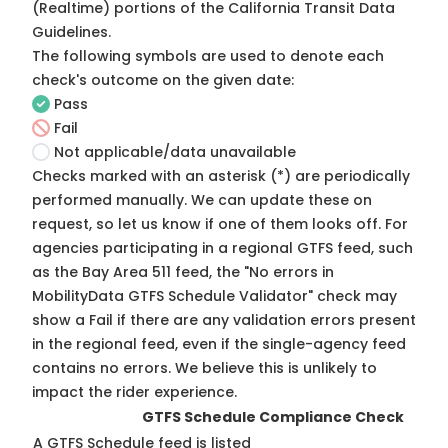
(Realtime) portions of the
California Transit Data
Guidelines
.
The following symbols are used to denote each
check's outcome on the given date:
Pass
Fail
Not applicable/data unavailable
Checks marked with an asterisk (*) are periodically
performed manually. We can update these on
request, so
let us know
if one of them looks off. For
agencies participating in a regional GTFS feed, such
as the Bay Area 511 feed, the "No errors in
MobilityData GTFS Schedule Validator" check may
show a Fail if there are any validation errors present
in the regional feed, even if the single-agency feed
contains no errors. We believe this is unlikely to
impact the rider experience.
GTFS Schedule Compliance Check
A GTFS Schedule feed is listed