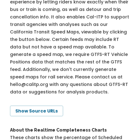
experience by letting riders know exactly when their
bus or train is coming, as well as detour and trip
cancellation info. It also enables Cal-ITP to support
transit agencies with analyses such as our
California Transit Speed Maps, viewable by clicking
the button below. Certain feeds may include RT
data but not have a speed map available. To
generate a speed map, we require GTFS-RT Vehicle
Positions data that matches the rest of the GTFS
feed. Additionally, we don't currently generate
speed maps for rail service. Please contact us at
hello@calitp.org
with any questions about GTFS-RT
data or suggestions for analysis products.
Show Source URLs
About the Realtime Completeness Charts
These charts show the percentage of Scheduled