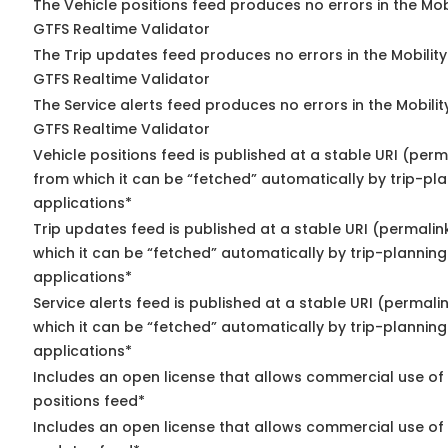
The Vehicle positions feed produces no errors in the Mob
GTFS Realtime Validator
The Trip updates feed produces no errors in the Mobilit
GTFS Realtime Validator
The Service alerts feed produces no errors in the Mobili
GTFS Realtime Validator
Vehicle positions feed is published at a stable URI (perm
from which it can be “fetched” automatically by trip-pl
applications*
Trip updates feed is published at a stable URI (permalin
which it can be “fetched” automatically by trip-planning
applications*
Service alerts feed is published at a stable URI (permali
which it can be “fetched” automatically by trip-planning
applications*
Includes an open license that allows commercial use of
positions feed*
Includes an open license that allows commercial use of 