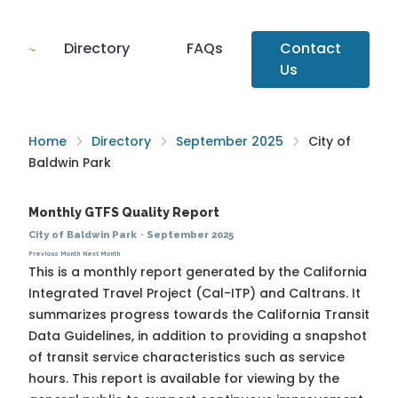
Directory
FAQs
Contact
Us
Home
Directory
September 2025
City of
Baldwin Park
Monthly GTFS Quality Report
City of Baldwin Park
·
September 2025
Previous Month
Next Month
This is a monthly report generated by the California
Integrated Travel Project (Cal-ITP) and Caltrans. It
summarizes progress towards the
California Transit
Data Guidelines
, in addition to providing a snapshot
of transit service characteristics such as service
hours. This report is available for viewing by the