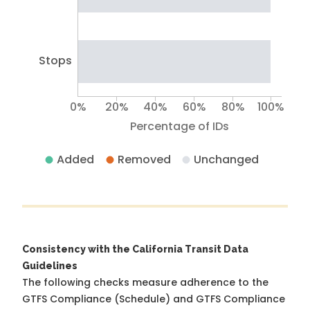
Stops
0%
20%
40%
60%
80%
100%
Percentage of IDs
Added
Removed
Unchanged
Consistency with the California Transit Data
Guidelines
The following checks measure adherence to the
GTFS Compliance (Schedule) and GTFS Compliance