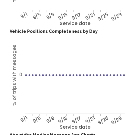
9/1
9/5
9/9
9/13
9/17
9/21
9/25
9/29
Service date
Vehicle Positions Completeness by Day
% of trips with messages
0
9/1
9/5
9/9
9/13
9/17
9/21
9/25
9/29
Service date