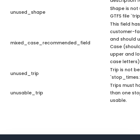
description f
Shape is not 
unused_shape
GTFS file `trip
This field has
customer-fac
and should u
mixed_case_recommended_field
Case (should
upper and l
case letters)
Trip is not b
unused_trip
`stop_times.t
Trips must h
unusable_trip
than one sto
usable.