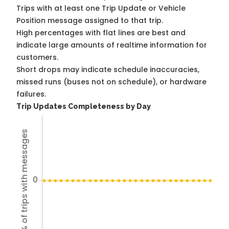
Trips with at least one Trip Update or Vehicle
Position message assigned to that trip.
High percentages with flat lines are best and
indicate large amounts of realtime information for
customers.
Short drops may indicate schedule inaccuracies,
missed runs (buses not on schedule), or hardware
failures.
Trip Updates Completeness by Day
% of trips with messages
0