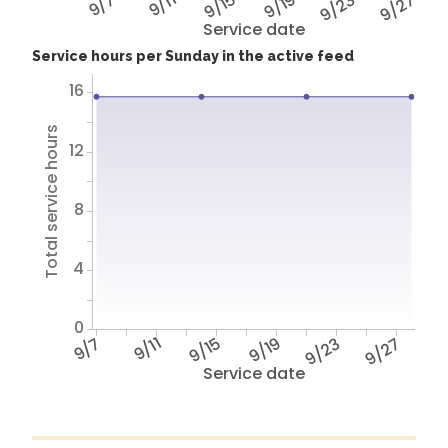
9/7
9/11
9/15
9/19
9/23
9/27
Service date
Service hours per Sunday in the active feed
16
Total service hours
12
8
4
0
9/7
9/11
9/15
9/19
9/23
9/27
Service date