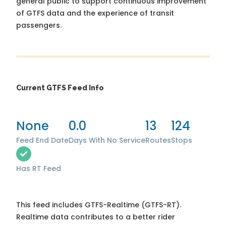
general public to support continuous improvement
of GTFS data and the experience of transit
passengers.
Current GTFS Feed Info
None
0.0
13
124
Feed End Date
Days With No Service
Routes
Stops
Has RT Feed
This feed includes GTFS-Realtime (GTFS-RT).
Realtime data contributes to a better rider