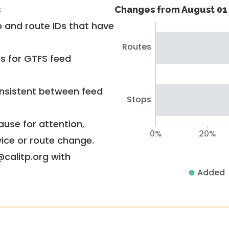
s
Changes from August 01 
 and route IDs that have
Routes
rs for GTFS feed
nsistent between feed
Stops
use for attention,
0%
20%
vice or route change.
@calitp.org with
Added