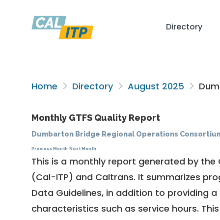
Directory
Home
Directory
August 2025
Dumb
Monthly GTFS Quality Report
Dumbarton Bridge Regional Operations Consortiu
Previous Month
Next Month
This is a monthly report generated by the 
(Cal-ITP) and Caltrans. It summarizes pr
Data Guidelines
, in addition to providing 
characteristics such as service hours. This 