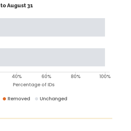
to August 31
40%
60%
80%
100%
Percentage of IDs
Removed
Unchanged