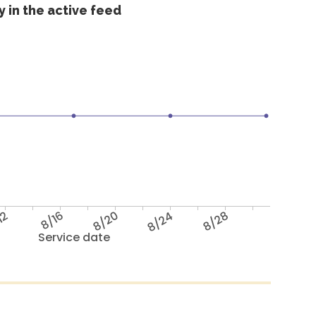
 in the active feed
12
8/16
8/20
8/24
8/28
Service date