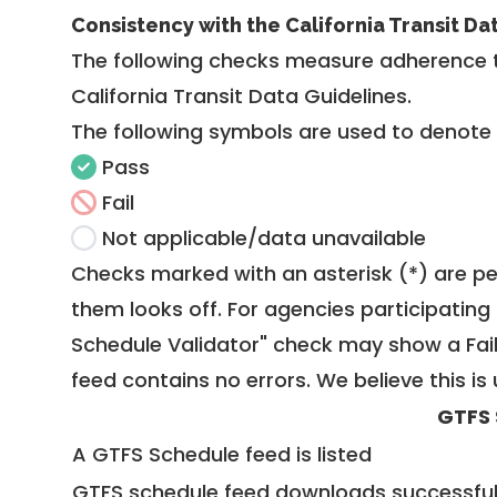
Consistency with the California Transit Da
The following checks measure adherence 
California Transit Data Guidelines
.
The following symbols are used to denote
Pass
Fail
Not applicable/data unavailable
Checks marked with an asterisk (*) are pe
them looks off. For agencies participating 
Schedule Validator" check may show a Fail i
feed contains no errors. We believe this is 
GTFS 
A GTFS Schedule feed is listed
GTFS schedule feed downloads successful