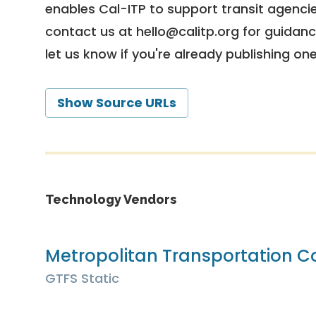
enables Cal-ITP to support transit agencies
contact us at
hello@calitp.org
for guidanc
let us know if you're already publishing on
Show Source URLs
Technology Vendors
Metropolitan Transportation 
GTFS Static