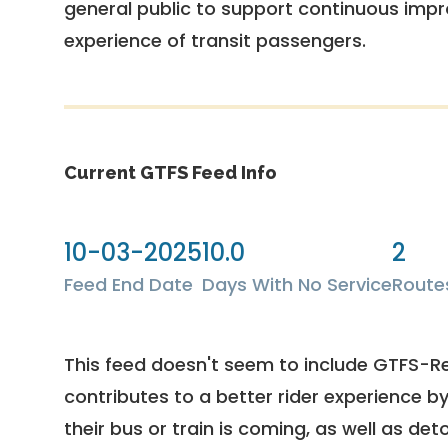
general public to support continuous imp
experience of transit passengers.
Current GTFS Feed Info
10-03-2025
10.0
2
Feed End Date
Days With No Service
Route
This feed doesn't seem to include GTFS-R
contributes to a better rider experience b
their bus or train is coming, as well as deto