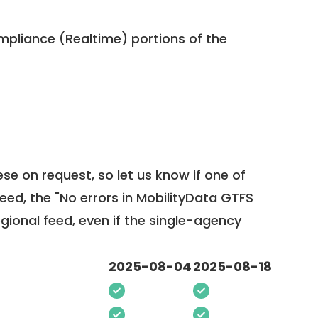
pliance (Realtime) portions of the
ese on request, so
let us know
if one of
feed, the "No errors in MobilityData GTFS
egional feed, even if the single-agency
2025-08-04
2025-08-18