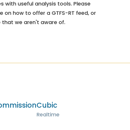
 with useful analysis tools. Please
e on how to offer a GTFS-RT feed, or
e that we aren't aware of.
Commission
Cubic
Realtime