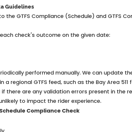
ta Guidelines
to the GTFS Compliance (Schedule) and GTFS Com
 each check's outcome on the given date:
riodically performed manually. We can update th
in a regional GTFS feed, such as the Bay Area 511 
f there are any validation errors present in the r
unlikely to impact the rider experience.
Schedule Compliance Check
ly