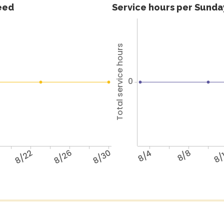
feed
Service hours per Sunday
Total service hours
0
8/22
8/26
8/30
8/4
8/8
8/