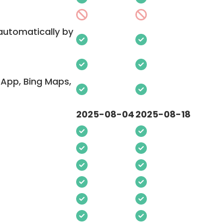
 automatically by
App, Bing Maps,
2025-08-04
2025-08-18