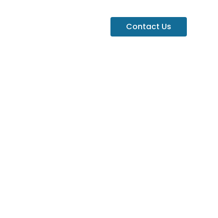
Contact Us