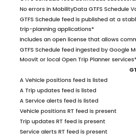
No errors in MobilityData GTFS Schedule V
GTFS Schedule feed is published at a stab
trip-planning applications*
Includes an open license that allows com
GTFS Schedule feed ingested by Google Ma
Moovit or local Open Trip Planner services
GT
A Vehicle positions feed is listed
A Trip updates feed is listed
A Service alerts feed is listed
Vehicle positions RT feed is present
Trip updates RT feed is present
Service alerts RT feed is present