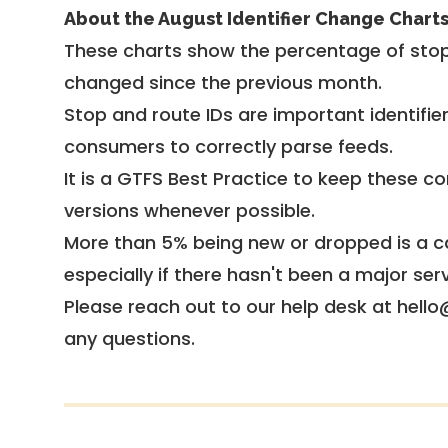
About the August Identifier Change Chart
These charts show the percentage of stop
changed since the previous month.
Stop and route IDs are important identifie
consumers to correctly parse feeds.
It is a
GTFS Best Practice
to keep these co
versions whenever possible.
More than 5% being new or dropped is a ca
especially if there hasn't been a major ser
Please reach out to our help desk at hello
any questions.