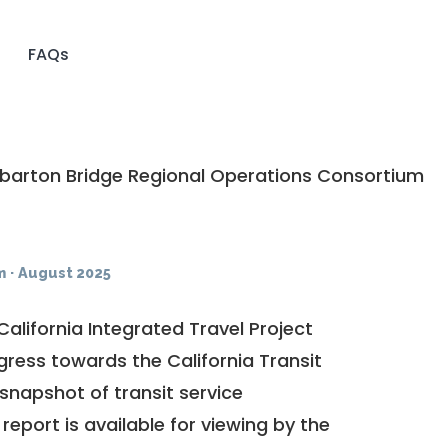
FAQs
arton Bridge Regional Operations Consortium
m
·
August 2025
California Integrated Travel Project
ogress towards the
California Transit
a snapshot of transit service
report is available for viewing by the