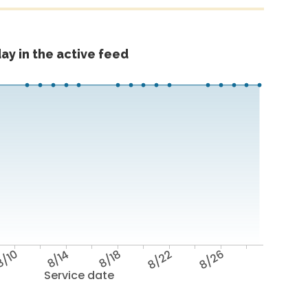
ay in the active feed
/10
8/14
8/18
8/22
8/26
Service date