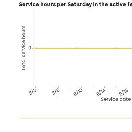
Service hours per Saturday in the active 
Total service hours
0
8/2
8/6
8/10
8/14
8/18
Service date