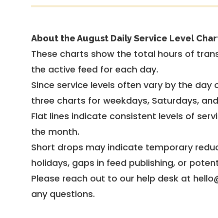
About the August Daily Service Level Char
These charts show the total hours of trans
the active feed for each day.
Since service levels often vary by the day of
three charts for weekdays, Saturdays, an
Flat lines indicate consistent levels of ser
the month.
Short drops may indicate temporary reduc
holidays, gaps in feed publishing, or potent
Please reach out to our help desk at hello
any questions.