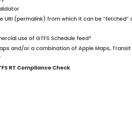
alidator
le URI (permalink) from which it can be “fetched”
mercial use of GTFS Schedule feed*
ps and/or a combination of Apple Maps, Transit 
*
FS RT Compliance Check