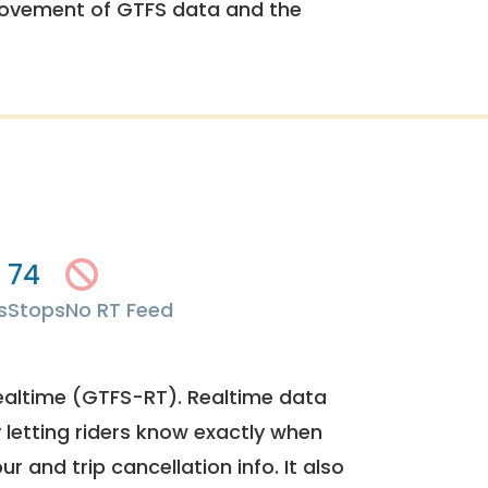
rovement of GTFS data and the
74
s
Stops
No RT Feed
ealtime (GTFS-RT). Realtime data
y letting riders know exactly when
ur and trip cancellation info. It also