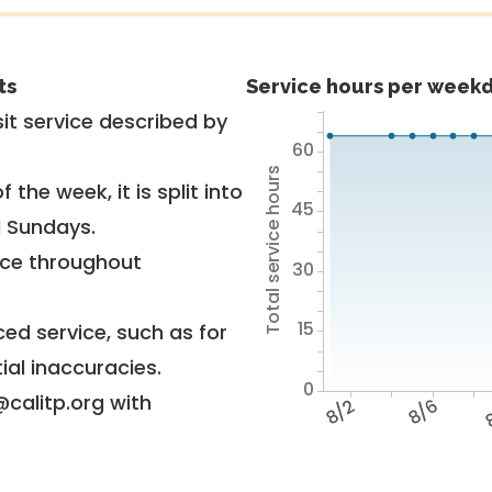
ts
Service hours per weekd
it service described by
60
Total service hours
 the week, it is split into
45
d Sundays.
vice throughout
30
15
ed service, such as for
ial inaccuracies.
0
@calitp.org with
8/2
8/6
8