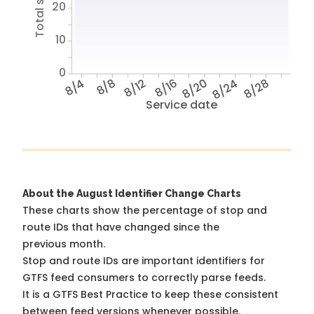
20
10
0
8/4
8/8
8/12
8/16
8/20
8/24
8/28
Service date
About the August Identifier Change Charts
These charts show the percentage of stop and
route IDs that have changed since the
previous month.
Stop and route IDs are important identifiers for
GTFS feed consumers to correctly parse feeds.
It is a
GTFS Best Practice
to keep these consistent
between feed versions whenever possible.