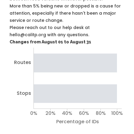
More than 5% being new or dropped is a cause for
attention, especially if there hasn't been a major
service or route change.
Please reach out to our help desk at
hello@calitp.org with any questions.
Changes from August 01 to August 31
Routes
Stops
0%
20%
40%
60%
80%
100%
Percentage of IDs