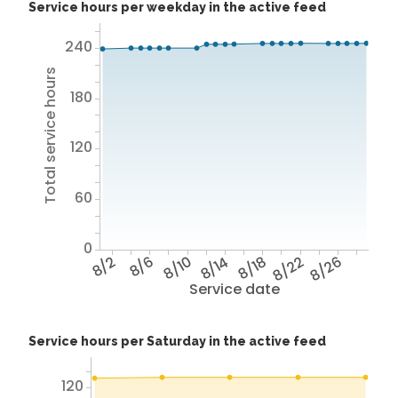
Service hours per weekday in the active feed
240
Total service hours
180
120
60
0
8/2
8/6
8/10
8/14
8/18
8/22
8/26
Service date
Service hours per Saturday in the active feed
120