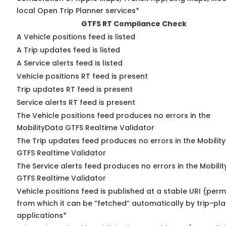
local Open Trip Planner services*
GTFS RT Compliance Check
A Vehicle positions feed is listed
A Trip updates feed is listed
A Service alerts feed is listed
Vehicle positions RT feed is present
Trip updates RT feed is present
Service alerts RT feed is present
The Vehicle positions feed produces no errors in the
MobilityData GTFS Realtime Validator
The Trip updates feed produces no errors in the Mobilit
GTFS Realtime Validator
The Service alerts feed produces no errors in the Mobili
GTFS Realtime Validator
Vehicle positions feed is published at a stable URI (perm
from which it can be “fetched” automatically by trip-pl
applications*