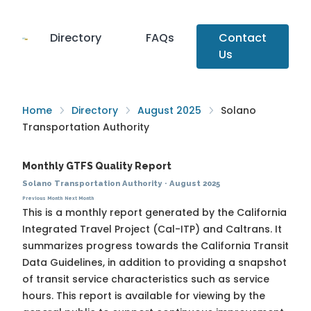
Directory
FAQs
Contact
Us
Home
Directory
August 2025
Solano
Transportation Authority
Monthly GTFS Quality Report
Solano Transportation Authority
·
August 2025
Previous Month
Next Month
This is a monthly report generated by the California
Integrated Travel Project (Cal-ITP) and Caltrans. It
summarizes progress towards the
California Transit
Data Guidelines
, in addition to providing a snapshot
of transit service characteristics such as service
hours. This report is available for viewing by the