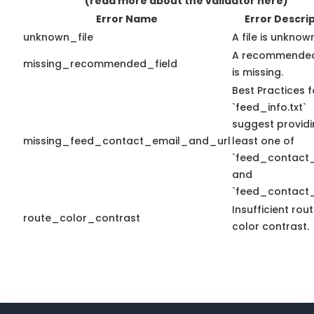
(read more about the validator here)
Error Name
Error Descri
unknown_file
A file is unknow
A recommended
missing_recommended_field
is missing.
Best Practices f
`feed_info.txt`
suggest providi
missing_feed_contact_email_and_url
least one of
`feed_contact_
and
`feed_contact_
Insufficient rou
route_color_contrast
color contrast.