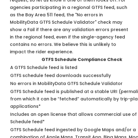
request, so
let us know
if one of them looks off. For
agencies participating in a regional GTFS feed, such
as the Bay Area 511 feed, the "No errors in
MobilityData GTFS Schedule Validator" check may
show a Fail if there are any validation errors present
in the regional feed, even if the single-agency feed
contains no errors. We believe this is unlikely to
impact the rider experience.
GTFS Schedule Compliance Check
A GTFS Schedule feed is listed
GTFS schedule feed downloads successfully
No errors in MobilityData GTFS Schedule Validator
GTFS Schedule feed is published at a stable URI (permal
from which it can be “fetched” automatically by trip-pl
applications*
Includes an open license that allows commercial use of
Schedule feed*
GTFS Schedule feed ingested by Google Maps and/or a
combination of Apple Maps, Transit App, Bing Maps, Moo