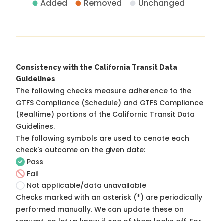
Added
Removed
Unchanged
Consistency with the California Transit Data
Guidelines
The following checks measure adherence to the
GTFS Compliance (Schedule) and GTFS Compliance
(Realtime) portions of the
California Transit Data
Guidelines
.
The following symbols are used to denote each
check's outcome on the given date:
Pass
Fail
Not applicable/data unavailable
Checks marked with an asterisk (*) are periodically
performed manually. We can update these on