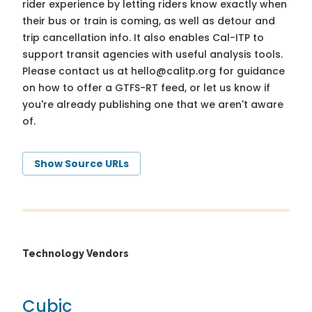
rider experience by letting riders know exactly when
their bus or train is coming, as well as detour and
trip cancellation info. It also enables Cal-ITP to
support transit agencies with useful analysis tools.
Please contact us at
hello@calitp.org
for guidance
on how to offer a GTFS-RT feed, or let us know if
you're already publishing one that we aren't aware
of.
Show Source URLs
Technology Vendors
Cubic