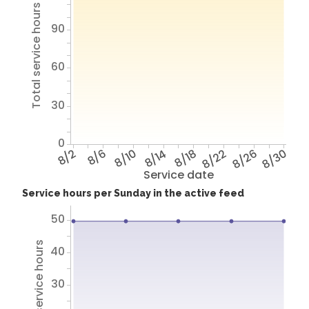
Total service hours
90
60
30
0
8/2
8/6
8/10
8/14
8/18
8/22
8/26
8/30
Service date
Service hours per Sunday in the active feed
50
Total service hours
40
30