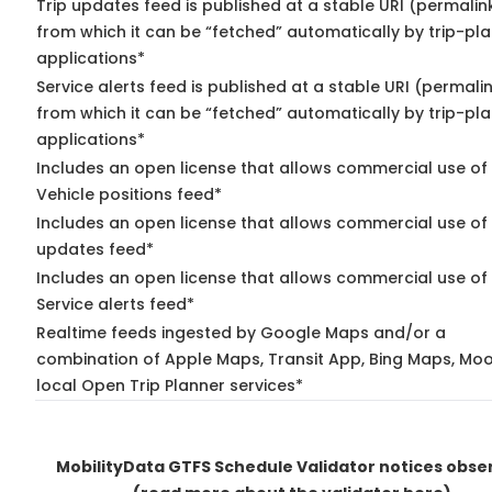
Trip updates feed is published at a stable URI (permalin
from which it can be “fetched” automatically by trip-pl
applications*
Service alerts feed is published at a stable URI (permali
from which it can be “fetched” automatically by trip-pl
applications*
Includes an open license that allows commercial use of
Vehicle positions feed*
Includes an open license that allows commercial use of 
updates feed*
Includes an open license that allows commercial use of
Service alerts feed*
Realtime feeds ingested by Google Maps and/or a
combination of Apple Maps, Transit App, Bing Maps, Moo
local Open Trip Planner services*
MobilityData GTFS Schedule Validator notices obse