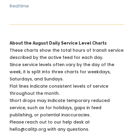
Realtime
About the August Daily Service Level Charts
These charts show the total hours of transit service
described by the active feed for each day.
Since service levels often vary by the day of the
week, it is split into three charts for weekdays,
Saturdays, and Sundays.
Flat lines indicate consistent levels of service
throughout the month.
Short drops may indicate temporary reduced
service, such as for holidays, gaps in feed
publishing, or potential inaccuracies.
Please reach out to our help desk at
hello@calitp.org with any questions.