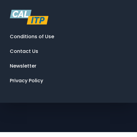
Conditions of Use
Contact Us
Newsletter
Privacy Policy