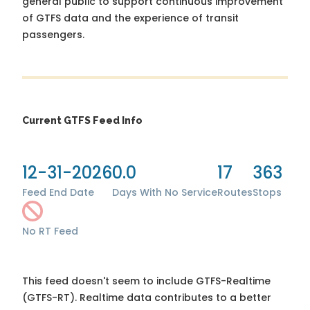
general public to support continuous improvement
of GTFS data and the experience of transit
passengers.
Current GTFS Feed Info
12-31-2026
0.0
17
363
Feed End Date
Days With No Service
Routes
Stops
No RT Feed
This feed doesn't seem to include GTFS-Realtime
(GTFS-RT). Realtime data contributes to a better