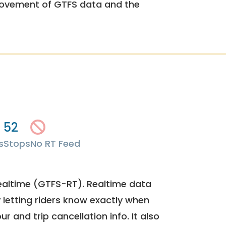
rovement of GTFS data and the
52
s
Stops
No RT Feed
ealtime (GTFS-RT). Realtime data
y letting riders know exactly when
ur and trip cancellation info. It also