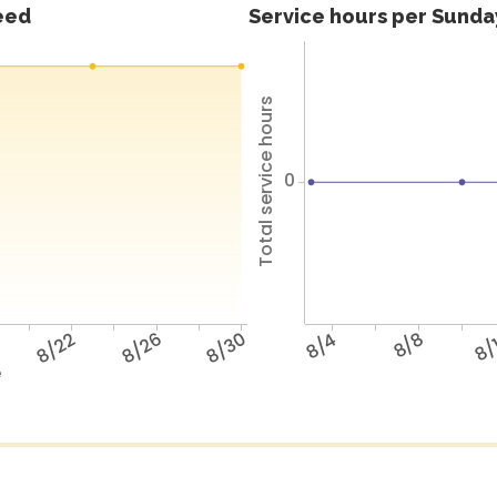
feed
Service hours per Sunday
Total service hours
0
8/22
8/26
8/30
8/4
8/8
8/
e