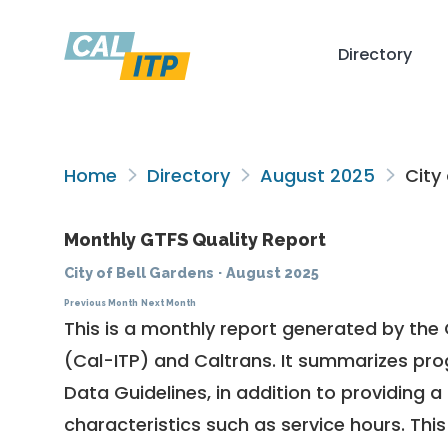
Directory
Home
Directory
August 2025
City 
Monthly GTFS Quality Report
City of Bell Gardens
·
August 2025
Previous Month
Next Month
This is a monthly report generated by the 
(Cal-ITP) and Caltrans. It summarizes pr
Data Guidelines
, in addition to providing 
characteristics such as service hours. This 