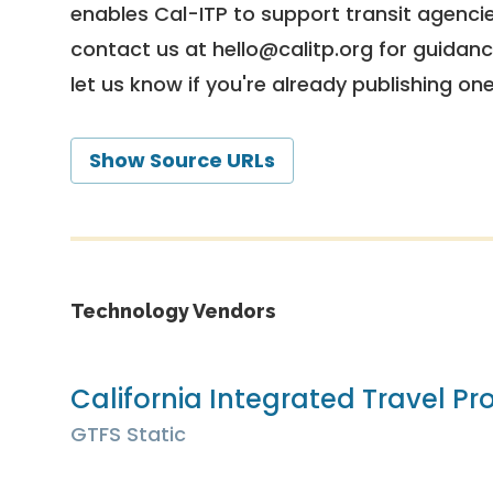
enables Cal-ITP to support transit agencies
contact us at
hello@calitp.org
for guidanc
let us know if you're already publishing on
Show Source URLs
Technology Vendors
California Integrated Travel Pro
GTFS Static