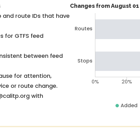
s
Changes from August 01 
 and route IDs that have
Routes
rs for GTFS feed
nsistent between feed
Stops
use for attention,
0%
20%
vice or route change.
@calitp.org with
Added