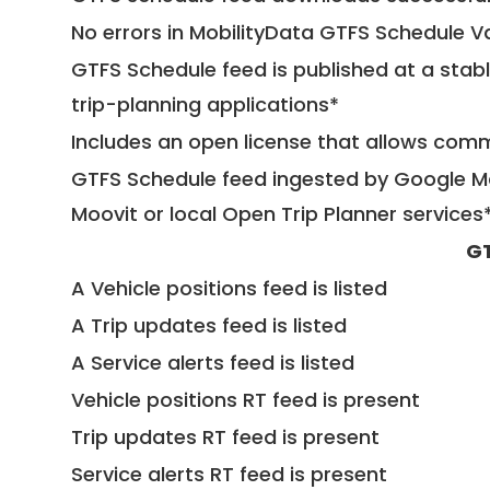
No errors in MobilityData GTFS Schedule V
GTFS Schedule feed is published at a stab
trip-planning applications*
Includes an open license that allows com
GTFS Schedule feed ingested by Google Ma
Moovit or local Open Trip Planner services
GT
A Vehicle positions feed is listed
A Trip updates feed is listed
A Service alerts feed is listed
Vehicle positions RT feed is present
Trip updates RT feed is present
Service alerts RT feed is present