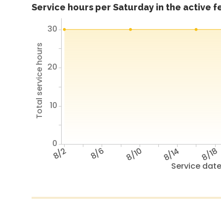
Service hours per Saturday in the active 
30
Total service hours
20
10
0
8/2
8/6
8/10
8/14
8/18
Service dat