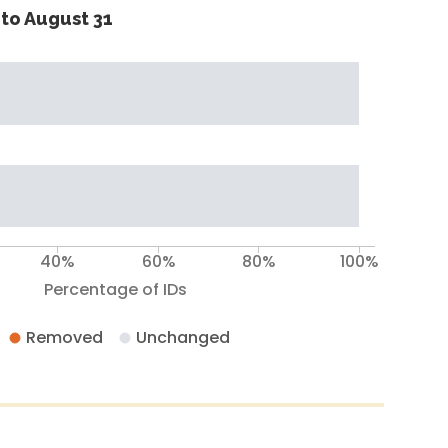
to August 31
40%
60%
80%
100%
Percentage of IDs
Removed
Unchanged