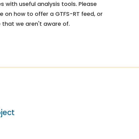
 with useful analysis tools. Please
e on how to offer a GTFS-RT feed, or
e that we aren't aware of.
ject