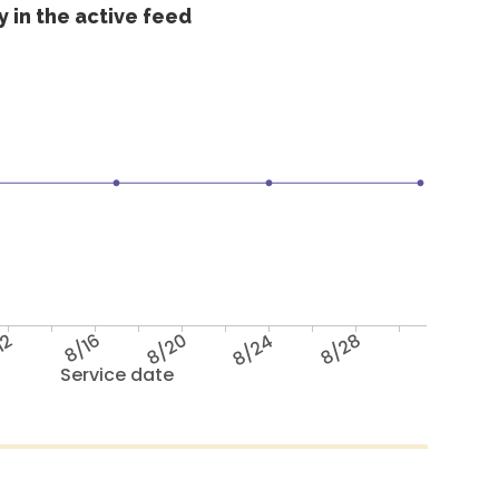
 in the active feed
12
8/16
8/20
8/24
8/28
Service date