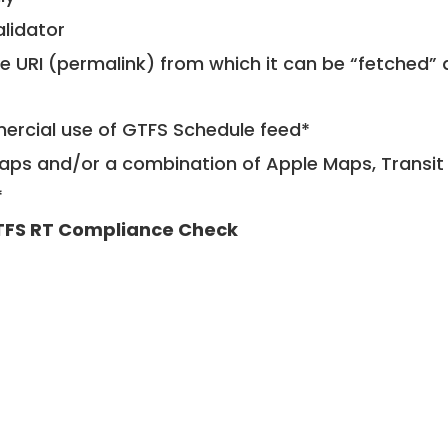
alidator
le URI (permalink) from which it can be “fetched”
mercial use of GTFS Schedule feed*
ps and/or a combination of Apple Maps, Transit 
*
FS RT Compliance Check