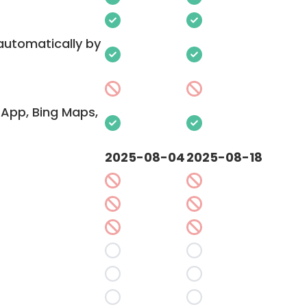
 automatically by
App, Bing Maps,
2025-08-04
2025-08-18