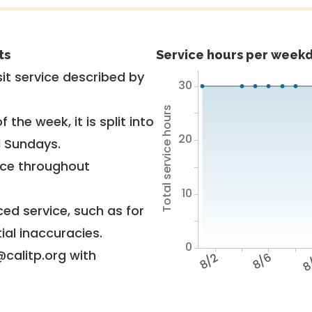
ts
Service hours per weekd
it service described by
30
Total service hours
 the week, it is split into
20
d Sundays.
vice throughout
10
ed service, such as for
ial inaccuracies.
0
@calitp.org with
8/2
8/6
8