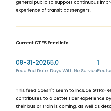
general public to support continuous imp
experience of transit passengers.
Current GTFS Feed Info
08-31-2026
5.0
1
Feed End Date
Days With No Service
Route
This feed doesn't seem to include GTFS-R
contributes to a better rider experience b
their bus or train is coming, as well as deto