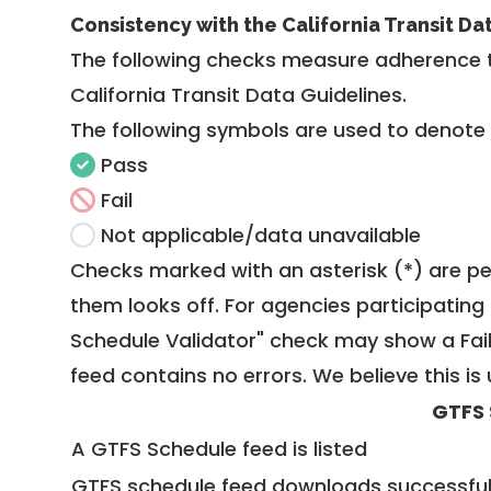
Consistency with the California Transit Da
The following checks measure adherence 
California Transit Data Guidelines
.
The following symbols are used to denote
Pass
Fail
Not applicable/data unavailable
Checks marked with an asterisk (*) are pe
them looks off. For agencies participating 
Schedule Validator" check may show a Fail i
feed contains no errors. We believe this is 
GTFS 
A GTFS Schedule feed is listed
GTFS schedule feed downloads successful