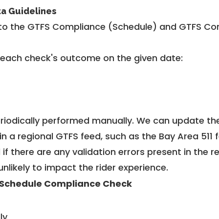
ta Guidelines
to the GTFS Compliance (Schedule) and GTFS Com
 each check's outcome on the given date:
riodically performed manually. We can update th
in a regional GTFS feed, such as the Bay Area 511 
f there are any validation errors present in the r
unlikely to impact the rider experience.
Schedule Compliance Check
ly