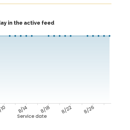
ay in the active feed
/10
8/14
8/18
8/22
8/26
Service date