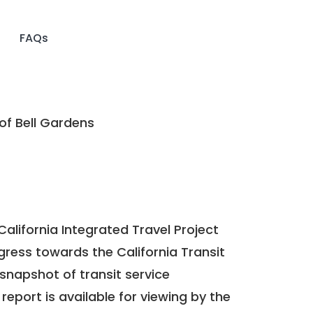
FAQs
of Bell Gardens
California Integrated Travel Project
ogress towards the
California Transit
a snapshot of transit service
report is available for viewing by the