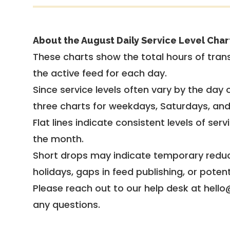
About the August Daily Service Level Char
These charts show the total hours of trans
the active feed for each day.
Since service levels often vary by the day of
three charts for weekdays, Saturdays, an
Flat lines indicate consistent levels of ser
the month.
Short drops may indicate temporary reduc
holidays, gaps in feed publishing, or potent
Please reach out to our help desk at hello
any questions.