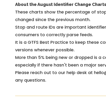
About the August Identifier Change Chart
These charts show the percentage of stop
changed since the previous month.
Stop and route IDs are important identifie
consumers to correctly parse feeds.
It is a
GTFS Best Practice
to keep these co
versions whenever possible.
More than 5% being new or dropped is a ca
especially if there hasn't been a major ser
Please reach out to our help desk at hello
any questions.