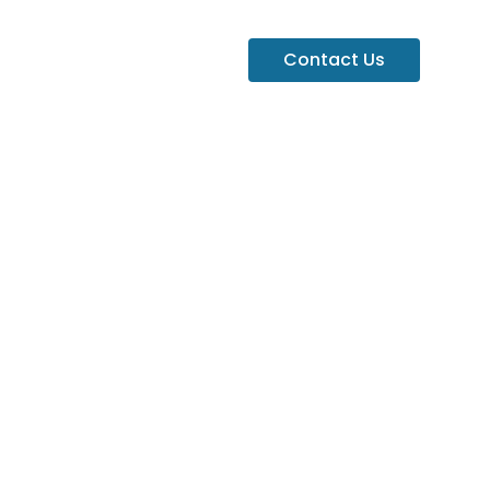
Contact Us