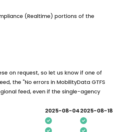
pliance (Realtime) portions of the
ese on request, so
let us know
if one of
feed, the "No errors in MobilityData GTFS
egional feed, even if the single-agency
2025-08-04
2025-08-18