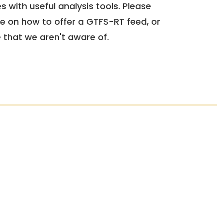
 with useful analysis tools. Please
e on how to offer a GTFS-RT feed, or
e that we aren't aware of.