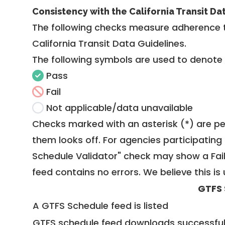
Consistency with the California Transit Da
The following checks measure adherence 
California Transit Data Guidelines
.
The following symbols are used to denote
Pass
Fail
Not applicable/data unavailable
Checks marked with an asterisk (*) are pe
them looks off. For agencies participating 
Schedule Validator" check may show a Fail i
feed contains no errors. We believe this is 
GTFS 
A GTFS Schedule feed is listed
GTFS schedule feed downloads successful