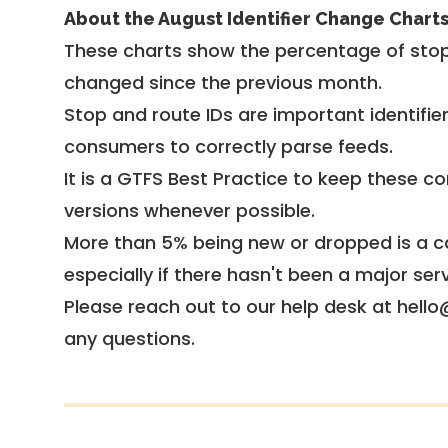
About the August Identifier Change Chart
These charts show the percentage of stop
changed since the previous month.
Stop and route IDs are important identifie
consumers to correctly parse feeds.
It is a
GTFS Best Practice
to keep these co
versions whenever possible.
More than 5% being new or dropped is a ca
especially if there hasn't been a major ser
Please reach out to our help desk at hello
any questions.