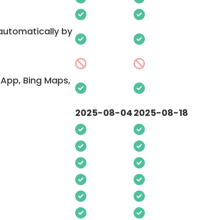
 automatically by
App, Bing Maps,
2025-08-04
2025-08-18