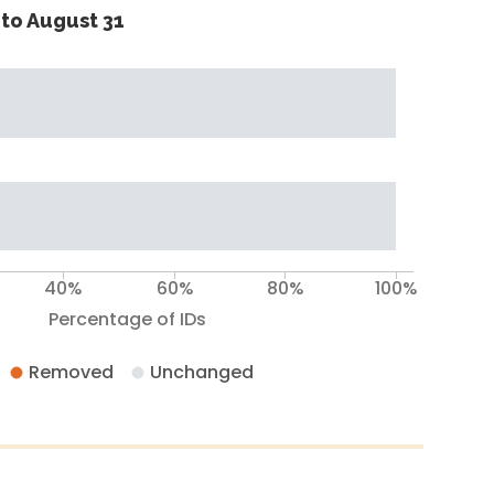
to August 31
40%
60%
80%
100%
Percentage of IDs
Removed
Unchanged