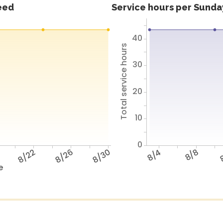
feed
Service hours per Sunday
40
Total service hours
30
20
10
0
8
8/22
8/26
8/30
8/4
8/8
8
e