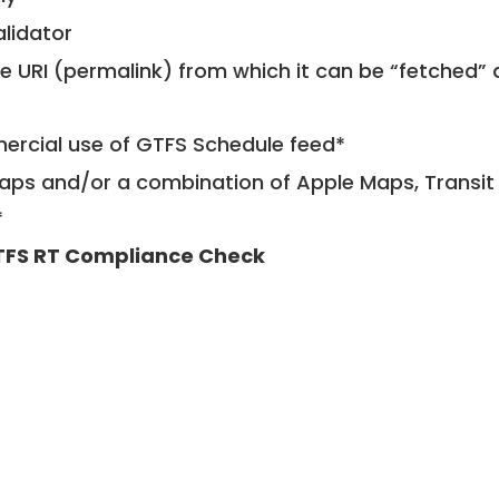
alidator
le URI (permalink) from which it can be “fetched”
mercial use of GTFS Schedule feed*
ps and/or a combination of Apple Maps, Transit 
*
FS RT Compliance Check