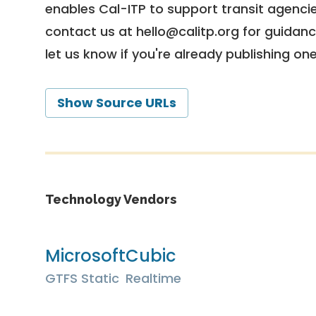
enables Cal-ITP to support transit agencies
contact us at
hello@calitp.org
for guidanc
let us know if you're already publishing on
Show Source URLs
Technology Vendors
Microsoft
Cubic
GTFS Static
Realtime