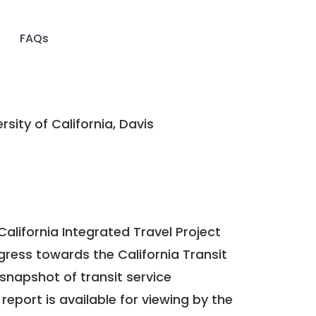
FAQs
rsity of California, Davis
California Integrated Travel Project
ogress towards the
California Transit
a snapshot of transit service
report is available for viewing by the