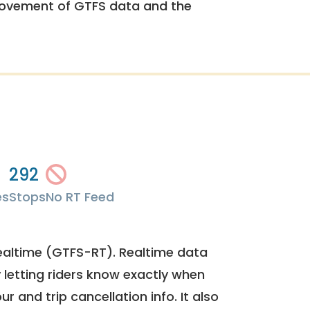
rovement of GTFS data and the
292
es
Stops
No RT Feed
ealtime (GTFS-RT). Realtime data
y letting riders know exactly when
ur and trip cancellation info. It also