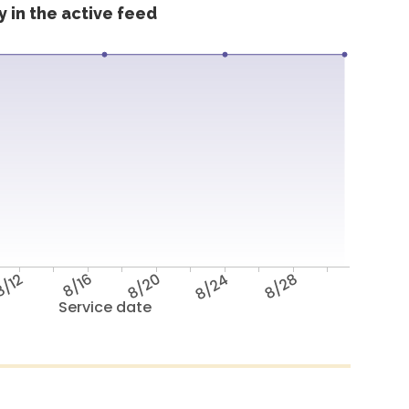
 in the active feed
/12
8/16
8/20
8/24
8/28
Service date