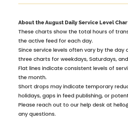
About the August Daily Service Level Char
These charts show the total hours of trans
the active feed for each day.
Since service levels often vary by the day of
three charts for weekdays, Saturdays, an
Flat lines indicate consistent levels of ser
the month.
Short drops may indicate temporary reduc
holidays, gaps in feed publishing, or potent
Please reach out to our help desk at hello
any questions.