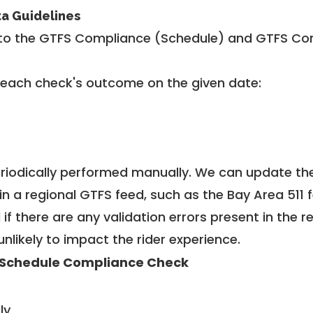
ta Guidelines
to the GTFS Compliance (Schedule) and GTFS Com
 each check's outcome on the given date:
riodically performed manually. We can update th
in a regional GTFS feed, such as the Bay Area 511 
f there are any validation errors present in the r
unlikely to impact the rider experience.
Schedule Compliance Check
ly