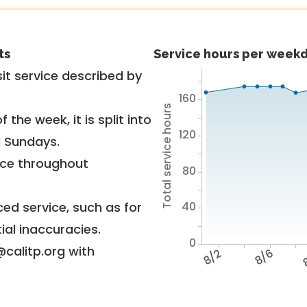
ts
Service hours per weekd
it service described by
160
Total service hours
 the week, it is split into
120
d Sundays.
vice throughout
80
40
ed service, such as for
ial inaccuracies.
0
@calitp.org with
8/2
8/6
8