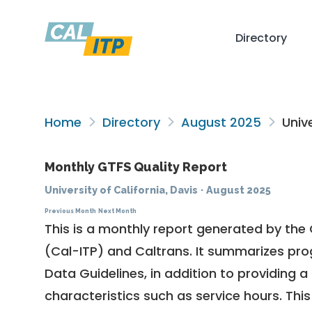
Directory
Home
Directory
August 2025
Unive
Monthly GTFS Quality Report
University of California, Davis
·
August 2025
Previous Month
Next Month
This is a monthly report generated by the 
(Cal-ITP) and Caltrans. It summarizes pr
Data Guidelines
, in addition to providing 
characteristics such as service hours. This 