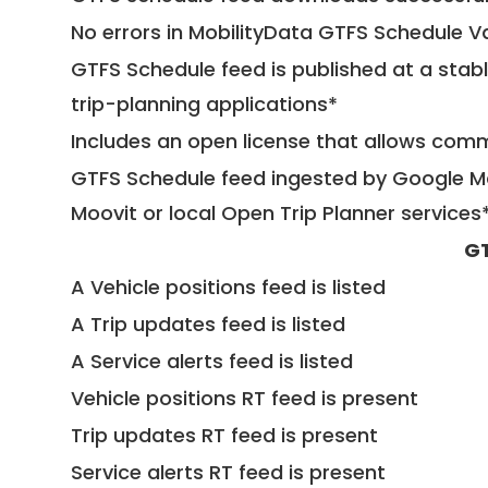
No errors in MobilityData GTFS Schedule V
GTFS Schedule feed is published at a stab
trip-planning applications*
Includes an open license that allows com
GTFS Schedule feed ingested by Google Ma
Moovit or local Open Trip Planner services
GT
A Vehicle positions feed is listed
A Trip updates feed is listed
A Service alerts feed is listed
Vehicle positions RT feed is present
Trip updates RT feed is present
Service alerts RT feed is present