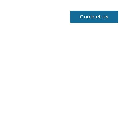
Contact Us