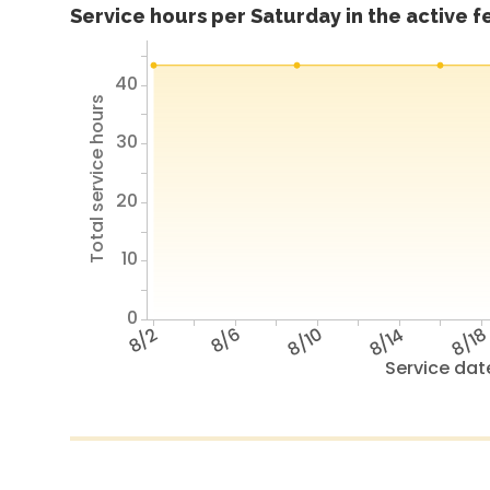
Service hours per Saturday in the active 
40
Total service hours
30
20
10
0
8/2
8/6
8/10
8/14
8/1
Service dat