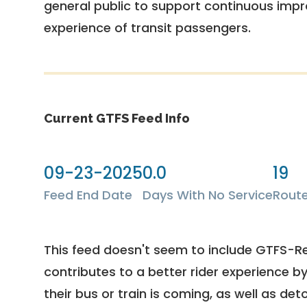
general public to support continuous imp
experience of transit passengers.
Current GTFS Feed Info
09-23-2025
0.0
19
Feed End Date
Days With No Service
Rout
This feed doesn't seem to include GTFS-R
contributes to a better rider experience b
their bus or train is coming, as well as deto