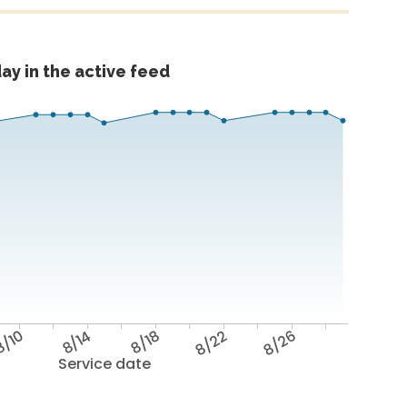
ay in the active feed
/10
8/14
8/18
8/22
8/26
Service date