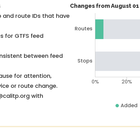
s
Changes from August 01 
 and route IDs that have
Routes
rs for GTFS feed
nsistent between feed
Stops
use for attention,
0%
20%
vice or route change.
@calitp.org with
Added