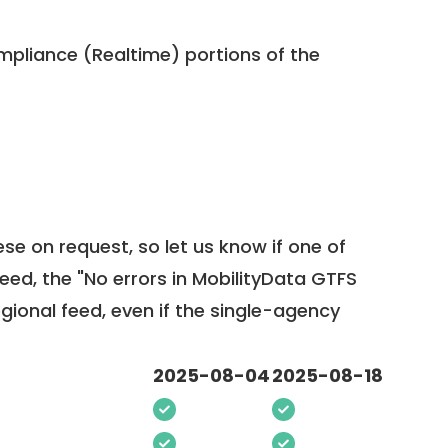
pliance (Realtime) portions of the
ese on request, so
let us know
if one of
feed, the "No errors in MobilityData GTFS
egional feed, even if the single-agency
2025-08-04
2025-08-18