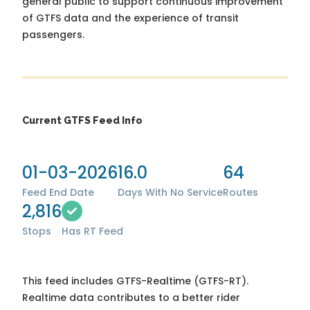
general public to support continuous improvement
of GTFS data and the experience of transit
passengers.
Current GTFS Feed Info
01-03-2026
16.0
64
Feed End Date
Days With No Service
Routes
2,816
Stops
Has RT Feed
This feed includes GTFS-Realtime (GTFS-RT).
Realtime data contributes to a better rider