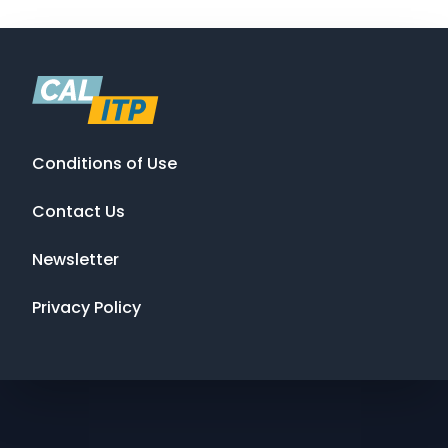
Conditions of Use
Contact Us
Newsletter
Privacy Policy