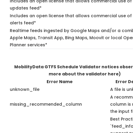
Includes an open license that allows commercial use of 
updates feed*
Includes an open license that allows commercial use of 
alerts feed*
Realtime feeds ingested by Google Maps and/or a comb
Apple Maps, Transit App, Bing Maps, Moovit or local Ope
Planner services*
MobilityData GTFS Schedule Validator notices obse
more about the validator here)
Error Name
Error D
unknown_file
A file is u
A recomm
missing_recommended_column
column is 
the input fi
Best Pract
`feed_info