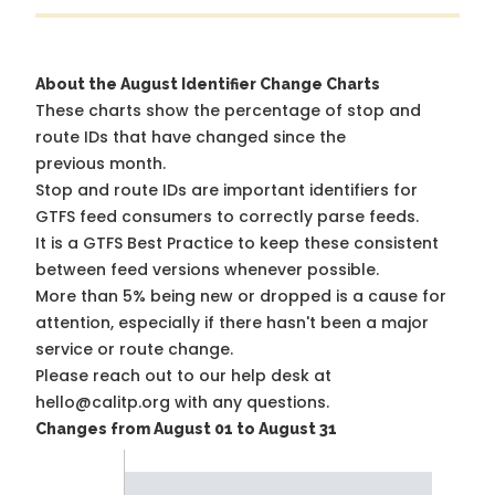
About the August Identifier Change Charts
These charts show the percentage of stop and
route IDs that have changed since the
previous month.
Stop and route IDs are important identifiers for
GTFS feed consumers to correctly parse feeds.
It is a
GTFS Best Practice
to keep these consistent
between feed versions whenever possible.
More than 5% being new or dropped is a cause for
attention, especially if there hasn't been a major
service or route change.
Please reach out to our help desk at
hello@calitp.org with any questions.
Changes from August 01 to August 31