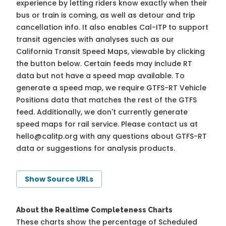
experience by letting riders know exactly when their
bus or train is coming, as well as detour and trip
cancellation info. It also enables Cal-ITP to support
transit agencies with analyses such as our
California Transit Speed Maps, viewable by clicking
the button below. Certain feeds may include RT
data but not have a speed map available. To
generate a speed map, we require GTFS-RT Vehicle
Positions data that matches the rest of the GTFS
feed. Additionally, we don't currently generate
speed maps for rail service. Please contact us at
hello@calitp.org
with any questions about GTFS-RT
data or suggestions for analysis products.
Show Source URLs
About the Realtime Completeness Charts
These charts show the percentage of Scheduled