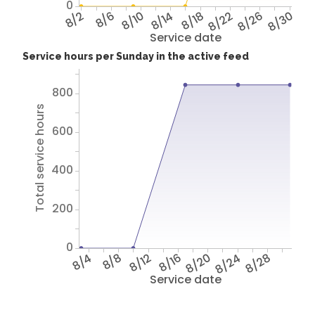
0
8/2
8/6
8/10
8/14
8/18
8/22
8/26
8/30
Service date
Service hours per Sunday in the active feed
800
Total service hours
600
400
200
0
8/4
8/8
8/12
8/16
8/20
8/24
8/28
Service date