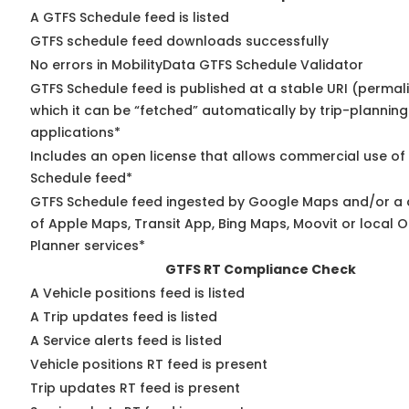
A GTFS Schedule feed is listed
GTFS schedule feed downloads successfully
No errors in MobilityData GTFS Schedule Validator
GTFS Schedule feed is published at a stable URI (permal
which it can be “fetched” automatically by trip-planning
applications*
Includes an open license that allows commercial use of
Schedule feed*
GTFS Schedule feed ingested by Google Maps and/or a
of Apple Maps, Transit App, Bing Maps, Moovit or local O
Planner services*
GTFS RT Compliance Check
A Vehicle positions feed is listed
A Trip updates feed is listed
A Service alerts feed is listed
Vehicle positions RT feed is present
Trip updates RT feed is present