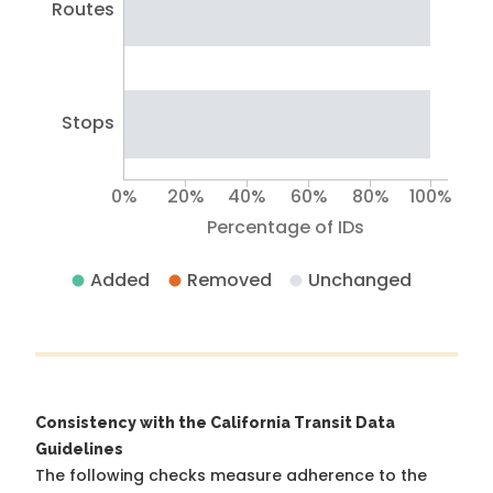
Routes
Stops
0%
20%
40%
60%
80%
100%
Percentage of IDs
Added
Removed
Unchanged
Consistency with the California Transit Data
Guidelines
The following checks measure adherence to the