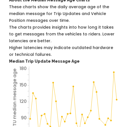
About the Median Message Age Charts
These charts show the daily average age of the
median message for Trip Updates and Vehicle
Position messages over time.
The charts provides insights into how long it takes
to get messages from the vehicles to riders. Lower
latencies are better.
Higher latencies may indicate outdated hardware
or technical failures.
Median Trip Update Message Age
180
Avg TU median message age
150
120
90