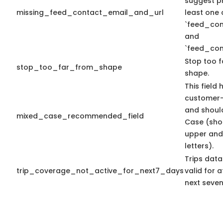
suggest pr
missing_feed_contact_email_and_url
least one 
`feed_con
and
`feed_con
Stop too f
stop_too_far_from_shape
shape.
This field 
customer-
and shoul
mixed_case_recommended_field
Case (sho
upper and
letters).
Trips data
trip_coverage_not_active_for_next7_days
valid for a
next seven