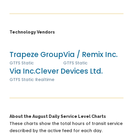
Technology Vendors
Trapeze Group
Via / Remix Inc.
GTFS Static
GTFS Static
Via Inc.
Clever Devices Ltd.
GTFS Static
Realtime
About the August Daily Service Level Charts
These charts show the total hours of transit service
described by the active feed for each day.