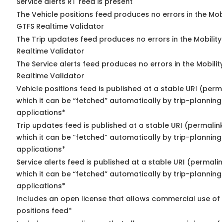
Service alerts RT feed is present
The Vehicle positions feed produces no errors in the Mob
GTFS Realtime Validator
The Trip updates feed produces no errors in the Mobilit
Realtime Validator
The Service alerts feed produces no errors in the Mobili
Realtime Validator
Vehicle positions feed is published at a stable URI (per
which it can be “fetched” automatically by trip-planning
applications*
Trip updates feed is published at a stable URI (permalin
which it can be “fetched” automatically by trip-planning
applications*
Service alerts feed is published at a stable URI (permali
which it can be “fetched” automatically by trip-planning
applications*
Includes an open license that allows commercial use of
positions feed*