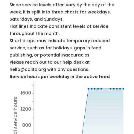
Since service levels often vary by the day of the
week, it is split into three charts for weekdays,
Saturdays, and Sundays.
Flat lines indicate consistent levels of service
throughout the month.
Short drops may indicate temporary reduced
service, such as for holidays, gaps in feed
publishing, or potential inaccuracies.
Please reach out to our help desk at
hello@calitp.org with any questions.
Service hours per weekday in the active feed
1600
Total service hours
1200
800