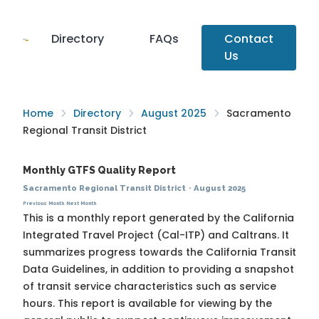
Directory
FAQs
Contact
Us
Home
Directory
August 2025
Sacramento
Regional Transit District
Monthly GTFS Quality Report
Sacramento Regional Transit District
·
August 2025
Previous Month
Next Month
This is a monthly report generated by the California
Integrated Travel Project (Cal-ITP) and Caltrans. It
summarizes progress towards the
California Transit
Data Guidelines
, in addition to providing a snapshot
of transit service characteristics such as service
hours. This report is available for viewing by the