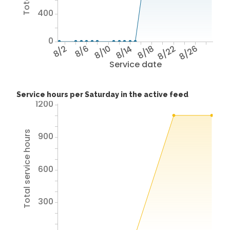
400
0
8/2
8/6
8/10
8/14
8/18
8/22
8/26
Service date
Service hours per Saturday in the active feed
1200
Total service hours
900
600
300