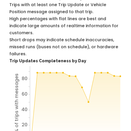
Trips with at least one Trip Update or Vehicle
Position message assigned to that trip.
High percentages with flat lines are best and
indicate large amounts of realtime information for
customers.
Short drops may indicate schedule inaccuracies,
missed runs (buses not on schedule), or hardware
failures.
Trip Updates Completeness by Day
% of trips with messages
80
60
40
20