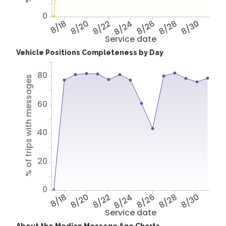
0
8/18
8/20
8/22
8/24
8/26
8/28
8/30
Service date
Vehicle Positions Completeness by Day
80
% of trips with messages
60
40
20
0
8/18
8/20
8/22
8/24
8/26
8/28
8/30
Service date