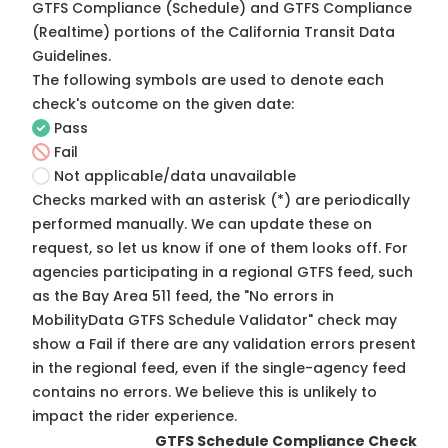
GTFS Compliance (Schedule) and GTFS Compliance
(Realtime) portions of the
California Transit Data
Guidelines
.
The following symbols are used to denote each
check's outcome on the given date:
Pass
Fail
Not applicable/data unavailable
Checks marked with an asterisk (*) are periodically
performed manually. We can update these on
request, so
let us know
if one of them looks off. For
agencies participating in a regional GTFS feed, such
as the Bay Area 511 feed, the "No errors in
MobilityData GTFS Schedule Validator" check may
show a Fail if there are any validation errors present
in the regional feed, even if the single-agency feed
contains no errors. We believe this is unlikely to
impact the rider experience.
GTFS Schedule Compliance Check