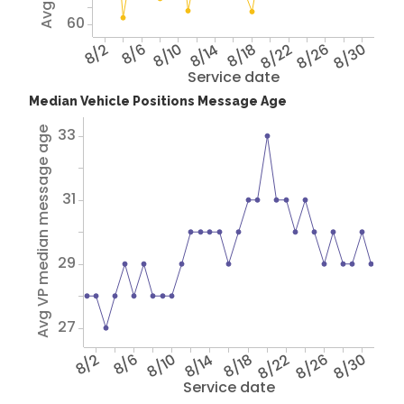
60
8/2
8/6
8/10
8/14
8/18
8/22
8/26
8/30
Service date
Median Vehicle Positions Message Age
33
Avg VP median message age
31
29
27
8/2
8/6
8/10
8/14
8/18
8/22
8/26
8/30
Service date