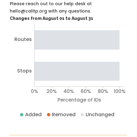
Please reach out to our help desk at
hello@calitp.org with any questions.
Changes from August 01 to August 31
Routes
Stops
0%
20%
40%
60%
80%
100%
Percentage of IDs
Added
Removed
Unchanged