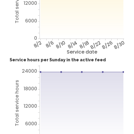
Total service hours
12000
6000
0
8/2
8/6
8/10
8/14
8/18
8/22
8/26
8/30
Service date
Service hours per Sunday in the active feed
24000
Total service hours
18000
12000
6000