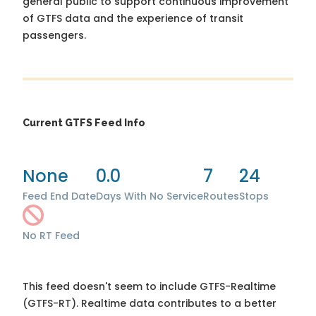
general public to support continuous improvement
of GTFS data and the experience of transit
passengers.
Current GTFS Feed Info
None
0.0
7
24
Feed End Date
Days With No Service
Routes
Stops
No RT Feed
This feed doesn't seem to include GTFS-Realtime
(GTFS-RT). Realtime data contributes to a better