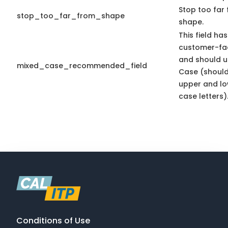
Stop too far 
stop_too_far_from_shape
shape.
This field has
customer-fac
and should u
mixed_case_recommended_field
Case (should
upper and l
case letters)
Conditions of Use