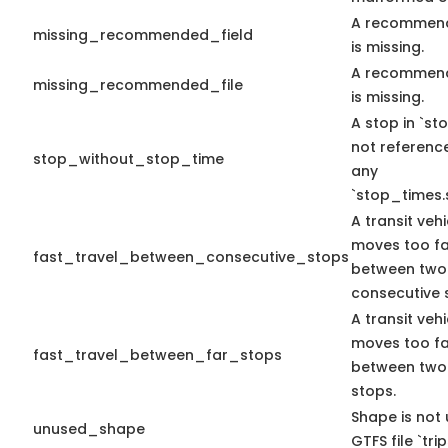
A recommend
missing_recommended_field
is missing.
A recommend
missing_recommended_file
is missing.
A stop in `sto
not referenc
stop_without_stop_time
any
`stop_times.
A transit vehi
moves too fa
fast_travel_between_consecutive_stops
between two
consecutive 
A transit vehi
moves too fa
fast_travel_between_far_stops
between two
stops.
Shape is not 
unused_shape
GTFS file `trip