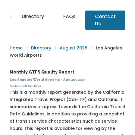
Directory
FAQs
Contact
Us
Home
Directory
August 2025
Los Angeles
World Airports
Monthly GTFS Quality Report
Los Angeles World Airports
·
August 2025
Previous Month
Next Month
This is a monthly report generated by the California
Integrated Travel Project (Cal-ITP) and Caltrans. It
summarizes progress towards the
California Transit
Data Guidelines
, in addition to providing a snapshot
of transit service characteristics such as service
hours. This report is available for viewing by the