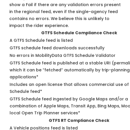
show a Fail if there are any validation errors present
in the regional feed, even if the single-agency feed
contains no errors. We believe this is unlikely to
impact the rider experience.
GTFS Schedule Compliance Check
A GTFS Schedule feed is listed
GTFS schedule feed downloads successfully
No errors in MobilityData GTFS Schedule Validator
GTFS Schedule feed is published at a stable URI (permal
which it can be “fetched” automatically by trip-planning
applications*
Includes an open license that allows commercial use of
Schedule feed*
GTFS Schedule feed ingested by Google Maps and/or a
combination of Apple Maps, Transit App, Bing Maps, Moo
local Open Trip Planner services*
GTFS RT Compliance Check
A Vehicle positions feed is listed