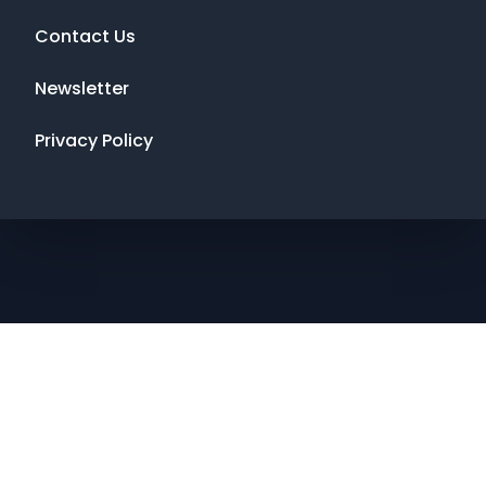
Contact Us
Newsletter
Privacy Policy