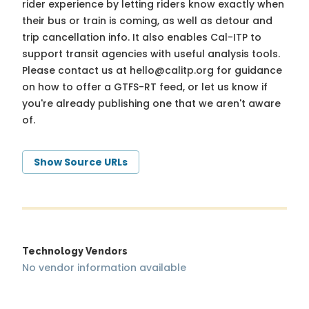
rider experience by letting riders know exactly when
their bus or train is coming, as well as detour and
trip cancellation info. It also enables Cal-ITP to
support transit agencies with useful analysis tools.
Please contact us at
hello@calitp.org
for guidance
on how to offer a GTFS-RT feed, or let us know if
you're already publishing one that we aren't aware
of.
Show Source URLs
Technology Vendors
No vendor information available