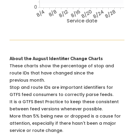
0
8/4
8/8
8/12
8/16
8/20
8/24
8/28
Service date
About the August Identifier Change Charts
These charts show the percentage of stop and
route IDs that have changed since the
previous month.
Stop and route IDs are important identifiers for
GTFS feed consumers to correctly parse feeds.
It is a
GTFS Best Practice
to keep these consistent
between feed versions whenever possible.
More than 5% being new or dropped is a cause for
attention, especially if there hasn't been a major
service or route change.