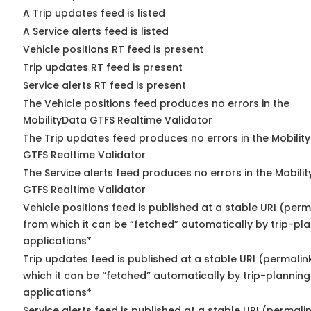
A Trip updates feed is listed
A Service alerts feed is listed
Vehicle positions RT feed is present
Trip updates RT feed is present
Service alerts RT feed is present
The Vehicle positions feed produces no errors in the
MobilityData GTFS Realtime Validator
The Trip updates feed produces no errors in the Mobilit
GTFS Realtime Validator
The Service alerts feed produces no errors in the Mobili
GTFS Realtime Validator
Vehicle positions feed is published at a stable URI (perm
from which it can be “fetched” automatically by trip-pl
applications*
Trip updates feed is published at a stable URI (permalin
which it can be “fetched” automatically by trip-planning
applications*
Service alerts feed is published at a stable URI (permali