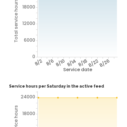
Total service hours
18000
12000
6000
0
8/2
8/6
8/10
8/14
8/18
8/22
8/26
Service date
Service hours per Saturday in the active feed
24000
18000