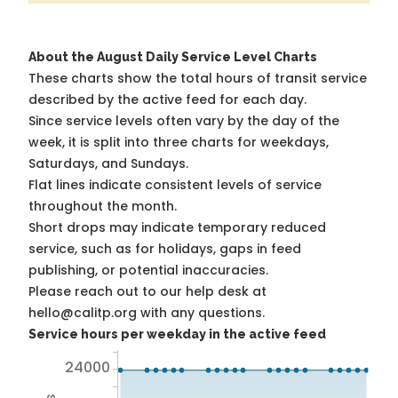
About the August Daily Service Level Charts
These charts show the total hours of transit service
described by the active feed for each day.
Since service levels often vary by the day of the
week, it is split into three charts for weekdays,
Saturdays, and Sundays.
Flat lines indicate consistent levels of service
throughout the month.
Short drops may indicate temporary reduced
service, such as for holidays, gaps in feed
publishing, or potential inaccuracies.
Please reach out to our help desk at
hello@calitp.org with any questions.
Service hours per weekday in the active feed
24000