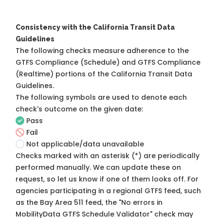
Consistency with the California Transit Data
Guidelines
The following checks measure adherence to the
GTFS Compliance (Schedule) and GTFS Compliance
(Realtime) portions of the
California Transit Data
Guidelines
.
The following symbols are used to denote each
check's outcome on the given date:
Pass
Fail
Not applicable/data unavailable
Checks marked with an asterisk (*) are periodically
performed manually. We can update these on
request, so
let us know
if one of them looks off. For
agencies participating in a regional GTFS feed, such
as the Bay Area 511 feed, the "No errors in
MobilityData GTFS Schedule Validator" check may