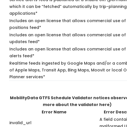
which it can be “fetched” automatically by trip-planning
applications*
Includes an open license that allows commercial use of
positions feed*
Includes an open license that allows commercial use of 
updates feed*
Includes an open license that allows commercial use of 
alerts feed*
Realtime feeds ingested by Google Maps and/or a comb
of Apple Maps, Transit App, Bing Maps, Moovit or local O
Planner services*
MobilityData GTFS Schedule Validator notices obser
more about the validator here)
Error Name
Error Desc
A field conta
invalid_url
malformed U