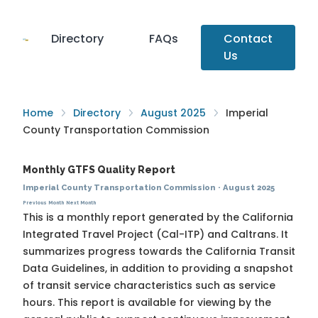
Directory
FAQs
Contact
Us
Home
Directory
August 2025
Imperial
County Transportation Commission
Monthly GTFS Quality Report
Imperial County Transportation Commission
·
August 2025
Previous Month
Next Month
This is a monthly report generated by the California
Integrated Travel Project (Cal-ITP) and Caltrans. It
summarizes progress towards the
California Transit
Data Guidelines
, in addition to providing a snapshot
of transit service characteristics such as service
hours. This report is available for viewing by the