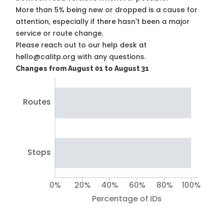
More than 5% being new or dropped is a cause for
attention, especially if there hasn't been a major
service or route change.
Please reach out to our help desk at
hello@calitp.org with any questions.
Changes from August 01 to August 31
Routes
Stops
0%
20%
40%
60%
80%
100%
Percentage of IDs