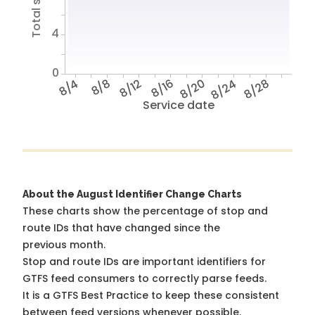
4
0
8/4
8/8
8/12
8/16
8/20
8/24
8/28
Service date
About the August Identifier Change Charts
These charts show the percentage of stop and
route IDs that have changed since the
previous month.
Stop and route IDs are important identifiers for
GTFS feed consumers to correctly parse feeds.
It is a
GTFS Best Practice
to keep these consistent
between feed versions whenever possible.