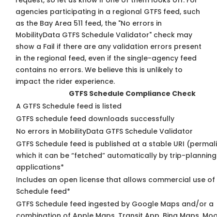
request, so
let us know
if one of them looks off. For
agencies participating in a regional GTFS feed, such
as the Bay Area 511 feed, the "No errors in
MobilityData GTFS Schedule Validator" check may
show a Fail if there are any validation errors present
in the regional feed, even if the single-agency feed
contains no errors. We believe this is unlikely to
impact the rider experience.
GTFS Schedule Compliance Check
A GTFS Schedule feed is listed
GTFS schedule feed downloads successfully
No errors in MobilityData GTFS Schedule Validator
GTFS Schedule feed is published at a stable URI (permal
which it can be “fetched” automatically by trip-planning
applications*
Includes an open license that allows commercial use of
Schedule feed*
GTFS Schedule feed ingested by Google Maps and/or a
combination of Apple Maps, Transit App, Bing Maps, Moo