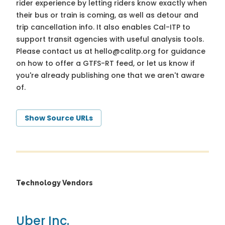
rider experience by letting riders know exactly when
their bus or train is coming, as well as detour and
trip cancellation info. It also enables Cal-ITP to
support transit agencies with useful analysis tools.
Please contact us at
hello@calitp.org
for guidance
on how to offer a GTFS-RT feed, or let us know if
you're already publishing one that we aren't aware
of.
Show Source URLs
Technology Vendors
Uber Inc.