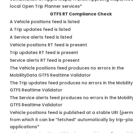
local Open Trip Planner services*
GTFS RT Compliance Check
A Vehicle positions feed is listed
A Trip updates feed is listed
A Service alerts feed is listed
Vehicle positions RT feed is present
Trip updates RT feed is present
Service alerts RT feed is present
The Vehicle positions feed produces no errors in the
MobilityData GTFS Realtime Validator
The Trip updates feed produces no errors in the Mobilit
GTFS Realtime Validator
The Service alerts feed produces no errors in the Mobili
GTFS Realtime Validator
Vehicle positions feed is published at a stable URI (perm
from which it can be “fetched” automatically by trip-pl
applications*