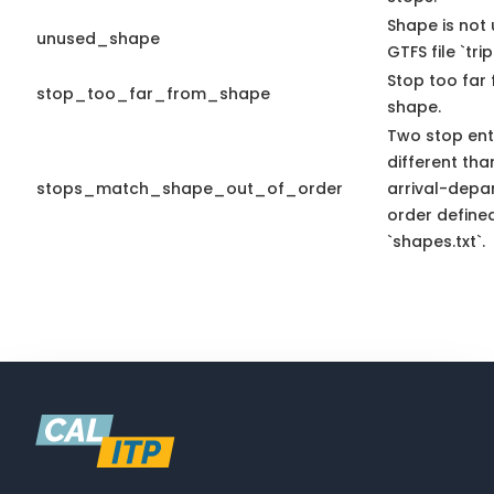
Shape is not 
unused_shape
GTFS file `trip
Stop too far 
stop_too_far_from_shape
shape.
Two stop ent
different tha
stops_match_shape_out_of_order
arrival-depa
order define
`shapes.txt`.