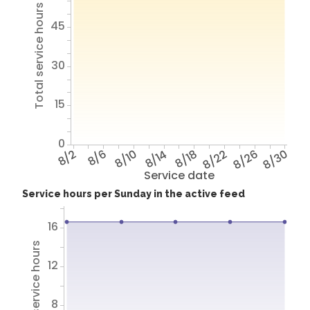
Total service hours
45
30
15
0
8/2
8/6
8/10
8/14
8/18
8/22
8/26
8/30
Service date
Service hours per Sunday in the active feed
16
Total service hours
12
8