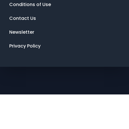
Conditions of Use
Contact Us
Newsletter
Privacy Policy