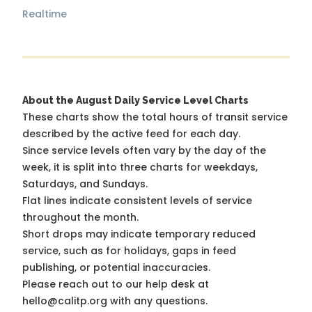
Realtime
About the August Daily Service Level Charts
These charts show the total hours of transit service
described by the active feed for each day.
Since service levels often vary by the day of the
week, it is split into three charts for weekdays,
Saturdays, and Sundays.
Flat lines indicate consistent levels of service
throughout the month.
Short drops may indicate temporary reduced
service, such as for holidays, gaps in feed
publishing, or potential inaccuracies.
Please reach out to our help desk at
hello@calitp.org with any questions.