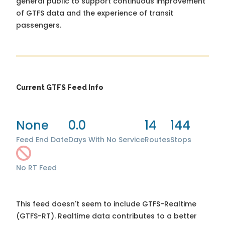
general public to support continuous improvement
of GTFS data and the experience of transit
passengers.
Current GTFS Feed Info
None
0.0
14
144
Feed End Date
Days With No Service
Routes
Stops
No RT Feed
This feed doesn't seem to include GTFS-Realtime
(GTFS-RT). Realtime data contributes to a better