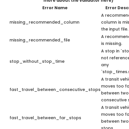
more about the validator here)
Error Name
Error Desc
A recommen
missing_recommended_column
column is mis
the input file.
A recommend
missing_recommended_file
is missing.
A stop in `sto
not referenc
stop_without_stop_time
any
`stop_times.
A transit vehi
moves too fa
fast_travel_between_consecutive_stops
between two
consecutive 
A transit vehi
moves too fa
fast_travel_between_far_stops
between two
stops.