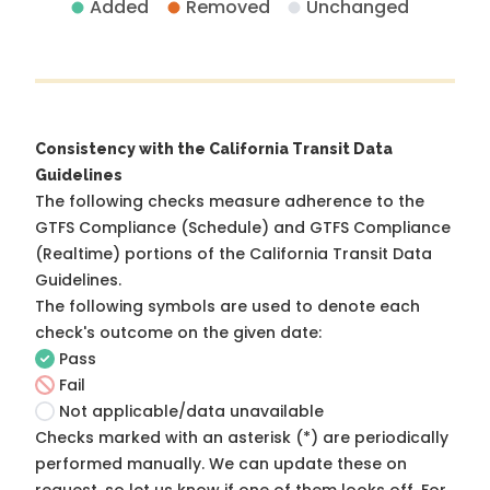
Added
Removed
Unchanged
Consistency with the California Transit Data
Guidelines
The following checks measure adherence to the
GTFS Compliance (Schedule) and GTFS Compliance
(Realtime) portions of the
California Transit Data
Guidelines
.
The following symbols are used to denote each
check's outcome on the given date:
Pass
Fail
Not applicable/data unavailable
Checks marked with an asterisk (*) are periodically
performed manually. We can update these on