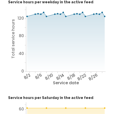
Service hours per weekday in the active feed
120
Total service hours
80
40
0
8/2
8/6
8/10
8/14
8/18
8/22
8/26
Service date
Service hours per Saturday in the active feed
60