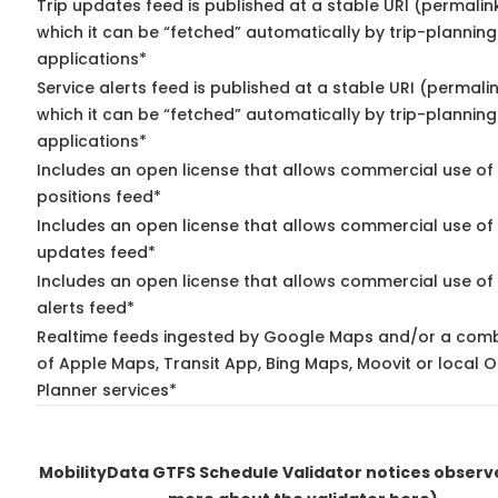
Trip updates feed is published at a stable URI (permalin
which it can be “fetched” automatically by trip-planning
applications*
Service alerts feed is published at a stable URI (permali
which it can be “fetched” automatically by trip-planning
applications*
Includes an open license that allows commercial use of
positions feed*
Includes an open license that allows commercial use of 
updates feed*
Includes an open license that allows commercial use of 
alerts feed*
Realtime feeds ingested by Google Maps and/or a comb
of Apple Maps, Transit App, Bing Maps, Moovit or local O
Planner services*
MobilityData GTFS Schedule Validator notices obser