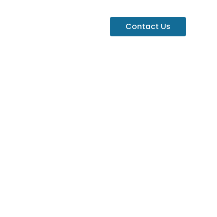
Contact Us