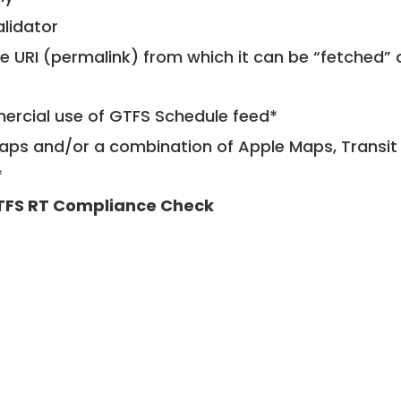
alidator
le URI (permalink) from which it can be “fetched”
mercial use of GTFS Schedule feed*
ps and/or a combination of Apple Maps, Transit 
*
TFS RT Compliance Check