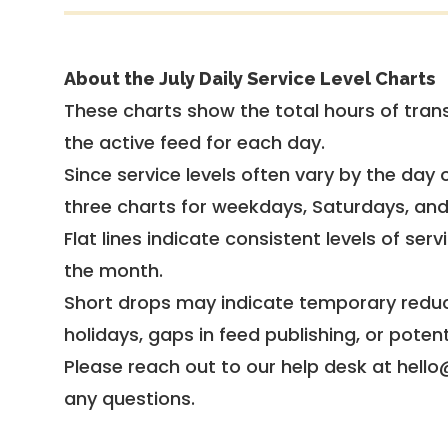
About the July Daily Service Level Charts
These charts show the total hours of trans
the active feed for each day.
Since service levels often vary by the day of
three charts for weekdays, Saturdays, an
Flat lines indicate consistent levels of ser
the month.
Short drops may indicate temporary reduc
holidays, gaps in feed publishing, or potent
Please reach out to our help desk at hello
any questions.