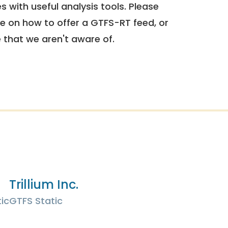
 with useful analysis tools. Please
e on how to offer a GTFS-RT feed, or
e that we aren't aware of.
Trillium Inc.
ic
GTFS Static