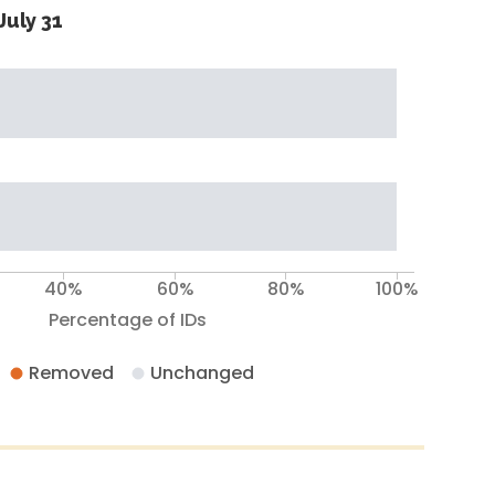
July 31
40%
60%
80%
100%
Percentage of IDs
Removed
Unchanged