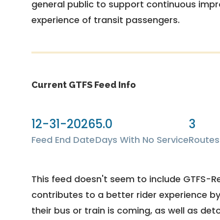
general public to support continuous imp
experience of transit passengers.
Current GTFS Feed Info
12-31-2026
5.0
3
Feed End Date
Days With No Service
Routes
This feed doesn't seem to include GTFS-R
contributes to a better rider experience b
their bus or train is coming, as well as deto