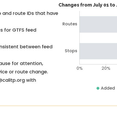
Changes from July 01 to 
 and route IDs that have
Routes
rs for GTFS feed
nsistent between feed
Stops
use for attention,
0%
20%
vice or route change.
@calitp.org with
Added