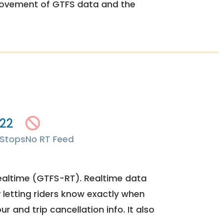
rovement of GTFS data and the
22
Stops
No RT Feed
ealtime (GTFS-RT). Realtime data
y letting riders know exactly when
ur and trip cancellation info. It also