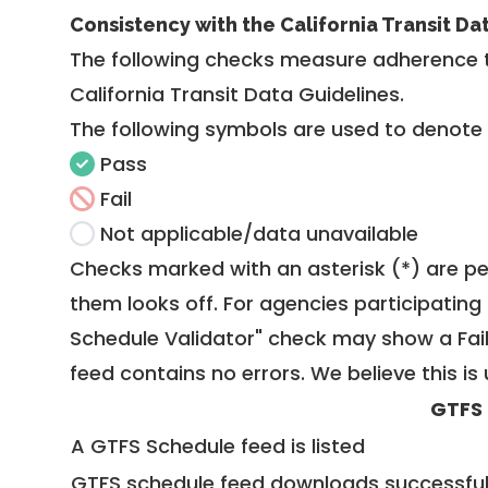
Consistency with the California Transit Da
The following checks measure adherence 
California Transit Data Guidelines
.
The following symbols are used to denote
Pass
Fail
Not applicable/data unavailable
Checks marked with an asterisk (*) are pe
them looks off. For agencies participating 
Schedule Validator" check may show a Fail i
feed contains no errors. We believe this is 
GTFS
A GTFS Schedule feed is listed
GTFS schedule feed downloads successful