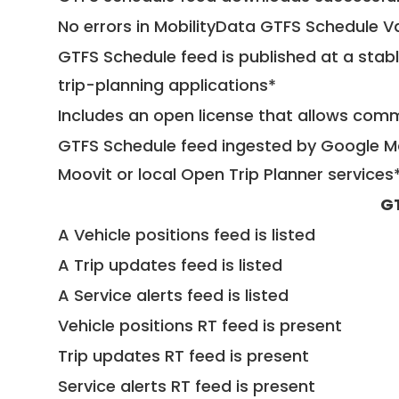
No errors in MobilityData GTFS Schedule V
GTFS Schedule feed is published at a stab
trip-planning applications*
Includes an open license that allows com
GTFS Schedule feed ingested by Google Ma
Moovit or local Open Trip Planner services
G
A Vehicle positions feed is listed
A Trip updates feed is listed
A Service alerts feed is listed
Vehicle positions RT feed is present
Trip updates RT feed is present
Service alerts RT feed is present