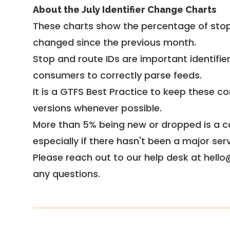
About the July Identifier Change Charts
These charts show the percentage of stop
changed since the previous month.
Stop and route IDs are important identifie
consumers to correctly parse feeds.
It is a
GTFS Best Practice
to keep these co
versions whenever possible.
More than 5% being new or dropped is a ca
especially if there hasn't been a major ser
Please reach out to our help desk at hello
any questions.