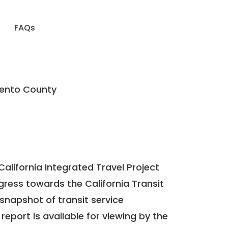
FAQs
nto County
California Integrated Travel Project
ogress towards the
California Transit
a snapshot of transit service
report is available for viewing by the