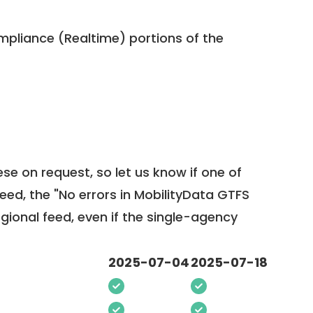
pliance (Realtime) portions of the
ese on request, so
let us know
if one of
feed, the "No errors in MobilityData GTFS
egional feed, even if the single-agency
2025-07-04
2025-07-18