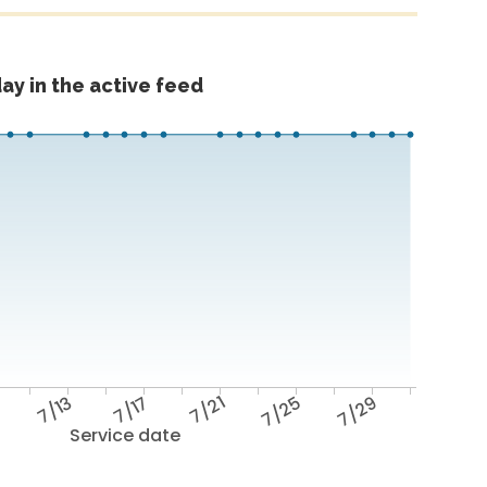
ay in the active feed
9
7/13
7/17
7/21
7/25
7/29
Service date