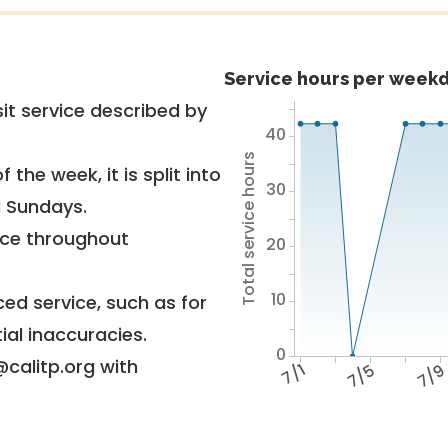
Service hours per weekd
it service described by
40
Total service hours
 the week, it is split into
30
d Sundays.
vice throughout
20
10
ed service, such as for
ial inaccuracies.
0
@calitp.org with
7/1
7/5
7/