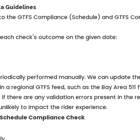
ta Guidelines
to the GTFS Compliance (Schedule) and GTFS Com
 each check's outcome on the given date:
riodically performed manually. We can update th
in a regional GTFS feed, such as the Bay Area 511 
f there are any validation errors present in the r
unlikely to impact the rider experience.
 Schedule Compliance Check
ly