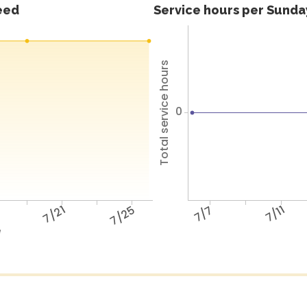
feed
Service hours per Sunday
Total service hours
0
7/21
7/25
7/7
7/11
e