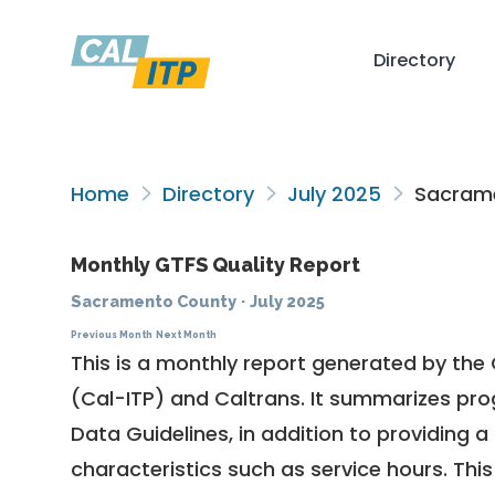
Directory
Home
Directory
July 2025
Sacrame
Monthly GTFS Quality Report
Sacramento County
·
July 2025
Previous Month
Next Month
This is a monthly report generated by the 
(Cal-ITP) and Caltrans. It summarizes pr
Data Guidelines
, in addition to providing 
characteristics such as service hours. This 