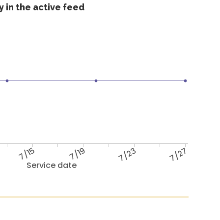
 in the active feed
7/15
7/19
7/23
7/27
Service date