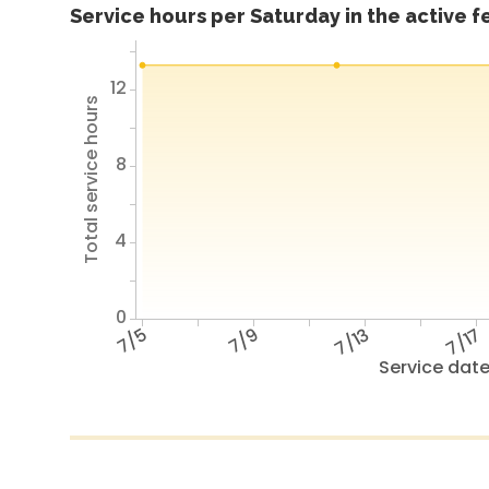
Service hours per Saturday in the active 
12
Total service hours
8
4
0
7/5
7/9
7/13
7/17
Service dat