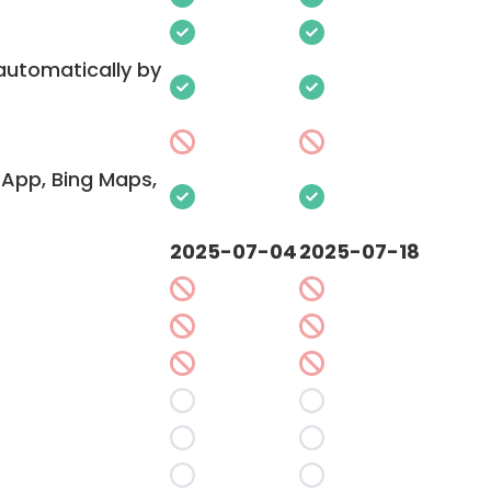
 automatically by
App, Bing Maps,
2025-07-04
2025-07-18