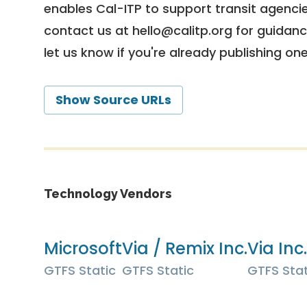
enables Cal-ITP to support transit agencies
contact us at
hello@calitp.org
for guidanc
let us know if you're already publishing on
Show Source URLs
Technology Vendors
Microsoft
Via / Remix Inc.
Via Inc.
GTFS Static
GTFS Static
GTFS Stat