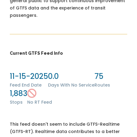
general public to support continuous improvement
of GTFS data and the experience of transit
passengers.
Current GTFS Feed Info
11-15-2025
0.0
75
Feed End Date
Days With No Service
Routes
1,883
Stops
No RT Feed
This feed doesn't seem to include GTFS-Realtime
(GTFS-RT). Realtime data contributes to a better