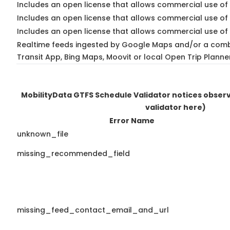
Includes an open license that allows commercial use of 
Includes an open license that allows commercial use of
Includes an open license that allows commercial use of 
Realtime feeds ingested by Google Maps and/or a comb
Transit App, Bing Maps, Moovit or local Open Trip Planne
MobilityData GTFS Schedule Validator notices obse
validator here)
Error Name
unknown_file
missing_recommended_field
missing_feed_contact_email_and_url