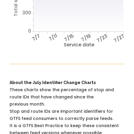
300
0
7/7
7/11
7/15
7/19
7/23
7/27
Service date
About the July Identifier Change Charts
These charts show the percentage of stop and
route IDs that have changed since the
previous month.
Stop and route IDs are important identifiers for
GTFS feed consumers to correctly parse feeds.
It is a
GTFS Best Practice
to keep these consistent
between feed versions whenever possible.