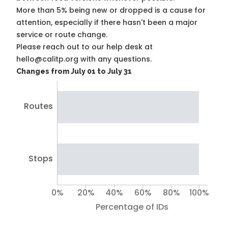
More than 5% being new or dropped is a cause for
attention, especially if there hasn't been a major
service or route change.
Please reach out to our help desk at
hello@calitp.org with any questions.
Changes from July 01 to July 31
Routes
Stops
0%
20%
40%
60%
80%
100%
Percentage of IDs