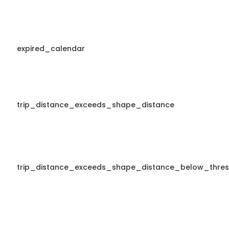
expired_calendar
trip_distance_exceeds_shape_distance
trip_distance_exceeds_shape_distance_below_thres