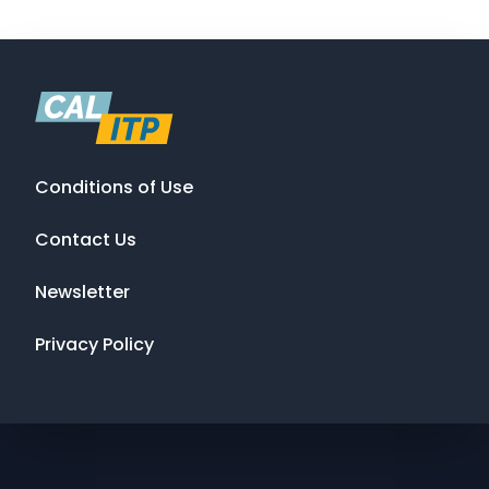
Conditions of Use
Contact Us
Newsletter
Privacy Policy