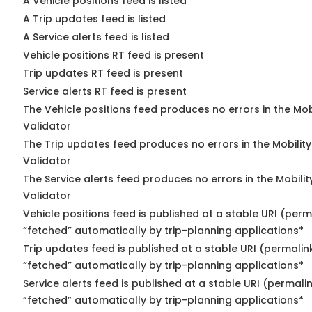
A Vehicle positions feed is listed
A Trip updates feed is listed
A Service alerts feed is listed
Vehicle positions RT feed is present
Trip updates RT feed is present
Service alerts RT feed is present
The Vehicle positions feed produces no errors in the Mo
Validator
The Trip updates feed produces no errors in the Mobilit
Validator
The Service alerts feed produces no errors in the Mobili
Validator
Vehicle positions feed is published at a stable URI (perm
“fetched” automatically by trip-planning applications*
Trip updates feed is published at a stable URI (permalin
“fetched” automatically by trip-planning applications*
Service alerts feed is published at a stable URI (permali
“fetched” automatically by trip-planning applications*