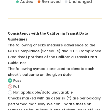
Added
Removed
Unchanged
Consistency with the California Transit Data
Guidelines
The following checks measure adherence to the
GTFS Compliance (Schedule) and GTFS Compliance
(Realtime) portions of the
California Transit Data
Guidelines
.
The following symbols are used to denote each
check's outcome on the given date:
Pass
Fail
Not applicable/data unavailable
Checks marked with an asterisk (*) are periodically
performed manually. We can update these on