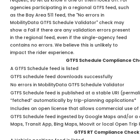
request, so
let us know
if one of them looks off. For
agencies participating in a regional GTFS feed, such
as the Bay Area 511 feed, the "No errors in
MobilityData GTFS Schedule Validator" check may
show a Fail if there are any validation errors present
in the regional feed, even if the single-agency feed
contains no errors. We believe this is unlikely to
impact the rider experience.
GTFS Schedule Compliance Ch
A GTFS Schedule feed is listed
GTFS schedule feed downloads successfully
No errors in MobilityData GTFS Schedule Validator
GTFS Schedule feed is published at a stable URI (permal
“fetched” automatically by trip-planning applications*
Includes an open license that allows commercial use of
GTFS Schedule feed ingested by Google Maps and/or a 
Maps, Transit App, Bing Maps, Moovit or local Open Trip 
GTFS RT Compliance Check