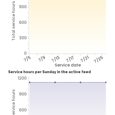
Total service hours
900
600
300
0
7/5
7/9
7/13
7/17
7/21
7/25
Service date
Service hours per Sunday in the active feed
1200
Total service hours
900
600