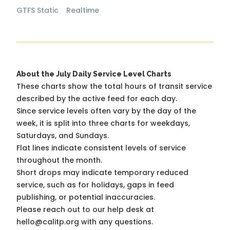
GTFS Static
Realtime
About the July Daily Service Level Charts
These charts show the total hours of transit service
described by the active feed for each day.
Since service levels often vary by the day of the
week, it is split into three charts for weekdays,
Saturdays, and Sundays.
Flat lines indicate consistent levels of service
throughout the month.
Short drops may indicate temporary reduced
service, such as for holidays, gaps in feed
publishing, or potential inaccuracies.
Please reach out to our help desk at
hello@calitp.org with any questions.