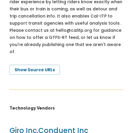
rider experience by letting riders know exactly when
their bus or train is coming, as well as detour and
trip cancellation info. It also enables Cal-ITP to
support transit agencies with useful analysis tools.
Please contact us at
hello@calitp.org
for guidance
on how to offer a GTFS-RT feed, or let us know if
you're already publishing one that we aren't aware
of.
Show Source URLs
Technology Vendors
Giro Inc.
Conduent Inc