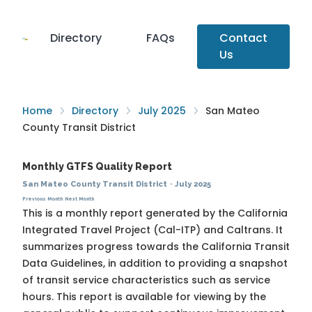
Directory
FAQs
Contact
Us
Home
Directory
July 2025
San Mateo
County Transit District
Monthly GTFS Quality Report
San Mateo County Transit District
·
July 2025
Previous Month
Next Month
This is a monthly report generated by the California
Integrated Travel Project (Cal-ITP) and Caltrans. It
summarizes progress towards the
California Transit
Data Guidelines
, in addition to providing a snapshot
of transit service characteristics such as service
hours. This report is available for viewing by the