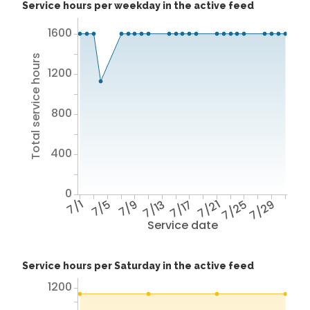
Service hours per weekday in the active feed
1600
Total service hours
1200
800
400
0
7/1
7/5
7/9
7/13
7/17
7/21
7/25
7/29
Service date
Service hours per Saturday in the active feed
1200