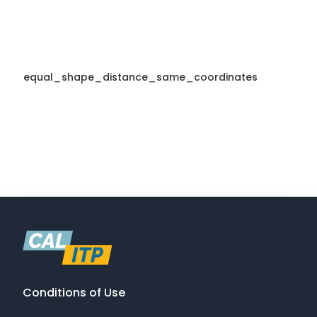
equal_shape_distance_same_coordinates
Conditions of Use