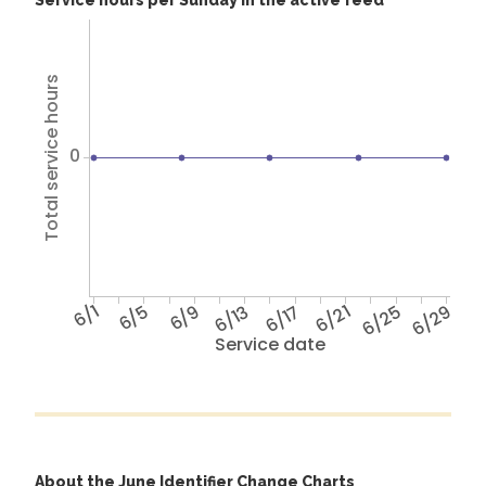
Service hours per Sunday in the active feed
Total service hours
0
6/1
6/5
6/9
6/13
6/17
6/21
6/25
6/29
Service date
About the June Identifier Change Charts