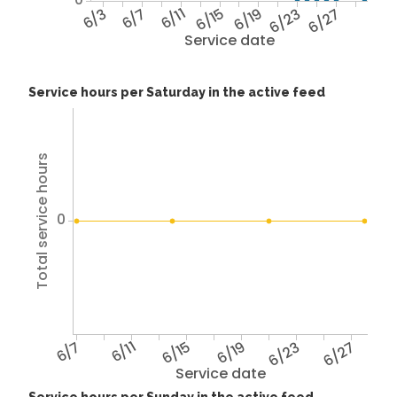
6/3
6/7
6/11
6/15
6/19
6/23
6/27
Service date
Service hours per Saturday in the active feed
Total service hours
0
6/7
6/11
6/15
6/19
6/23
6/27
Service date