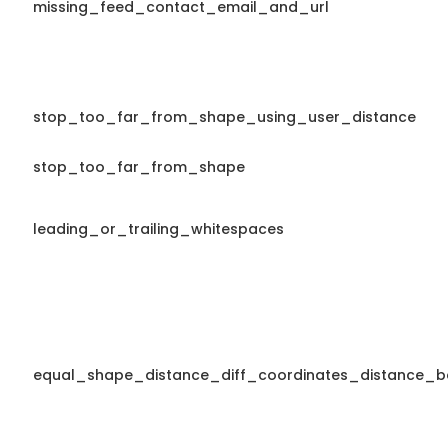
missing_feed_contact_email_and_url
stop_too_far_from_shape_using_user_distance
stop_too_far_from_shape
leading_or_trailing_whitespaces
equal_shape_distance_diff_coordinates_distance_b