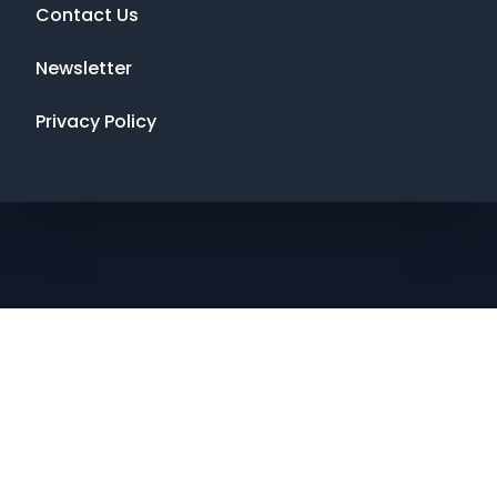
Contact Us
Newsletter
Privacy Policy