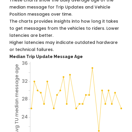
These charts show the daily average age of the
median message for Trip Updates and Vehicle
Position messages over time.
The charts provides insights into how long it takes
to get messages from the vehicles to riders. Lower
latencies are better.
Higher latencies may indicate outdated hardware
or technical failures.
Median Trip Update Message Age
36
Avg TU median message age
32
28
24