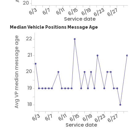
20
6/3
6/7
6/11
6/15
6/19
6/23
6/27
Service date
Median Vehicle Positions Message Age
22
Avg VP median message age
21
20
19
18
6/3
6/7
6/11
6/15
6/19
6/23
6/27
Service date