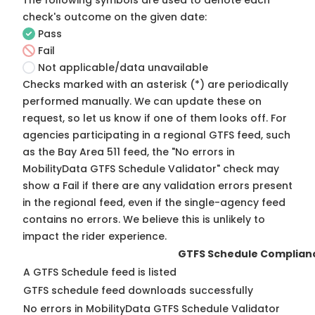
The following symbols are used to denote each
check's outcome on the given date:
Pass
Fail
Not applicable/data unavailable
Checks marked with an asterisk (*) are periodically
performed manually. We can update these on
request, so
let us know
if one of them looks off. For
agencies participating in a regional GTFS feed, such
as the Bay Area 511 feed, the "No errors in
MobilityData GTFS Schedule Validator" check may
show a Fail if there are any validation errors present
in the regional feed, even if the single-agency feed
contains no errors. We believe this is unlikely to
impact the rider experience.
GTFS Schedule Complian
A GTFS Schedule feed is listed
GTFS schedule feed downloads successfully
No errors in MobilityData GTFS Schedule Validator