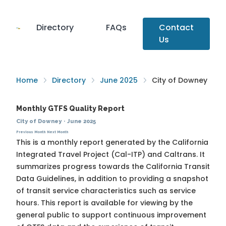
Directory
FAQs
Contact
Us
Home
Directory
June 2025
City of Downey
Monthly GTFS Quality Report
City of Downey
·
June 2025
Previous Month
Next Month
This is a monthly report generated by the California
Integrated Travel Project (Cal-ITP) and Caltrans. It
summarizes progress towards the
California Transit
Data Guidelines
, in addition to providing a snapshot
of transit service characteristics such as service
hours. This report is available for viewing by the
general public to support continuous improvement