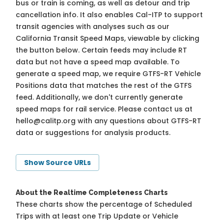
bus or train is coming, as well as detour and trip
cancellation info. It also enables Cal-ITP to support
transit agencies with analyses such as our
California Transit Speed Maps, viewable by clicking
the button below. Certain feeds may include RT
data but not have a speed map available. To
generate a speed map, we require GTFS-RT Vehicle
Positions data that matches the rest of the GTFS
feed. Additionally, we don't currently generate
speed maps for rail service. Please contact us at
hello@calitp.org
with any questions about GTFS-RT
data or suggestions for analysis products.
Show Source URLs
About the Realtime Completeness Charts
These charts show the percentage of Scheduled
Trips with at least one Trip Update or Vehicle