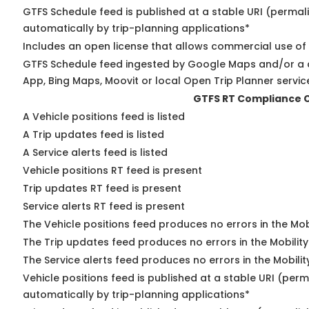
GTFS Schedule feed is published at a stable URI (permal
automatically by trip-planning applications*
Includes an open license that allows commercial use of
GTFS Schedule feed ingested by Google Maps and/or a 
App, Bing Maps, Moovit or local Open Trip Planner servic
GTFS RT Compliance 
A Vehicle positions feed is listed
A Trip updates feed is listed
A Service alerts feed is listed
Vehicle positions RT feed is present
Trip updates RT feed is present
Service alerts RT feed is present
The Vehicle positions feed produces no errors in the Mo
The Trip updates feed produces no errors in the Mobilit
The Service alerts feed produces no errors in the Mobili
Vehicle positions feed is published at a stable URI (perm
automatically by trip-planning applications*