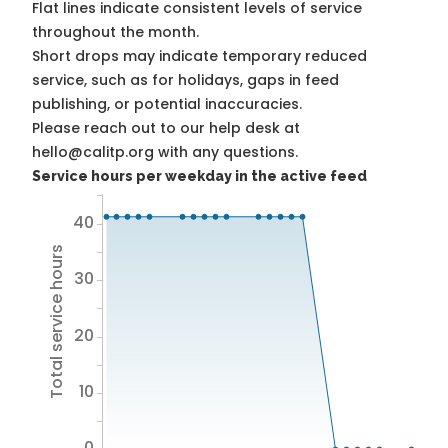
Flat lines indicate consistent levels of service
throughout the month.
Short drops may indicate temporary reduced
service, such as for holidays, gaps in feed
publishing, or potential inaccuracies.
Please reach out to our help desk at
hello@calitp.org with any questions.
Service hours per weekday in the active feed
40
Total service hours
30
20
10
0