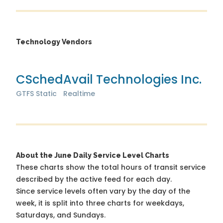
Technology Vendors
CSched
Avail Technologies Inc.
GTFS Static
Realtime
About the June Daily Service Level Charts
These charts show the total hours of transit service
described by the active feed for each day.
Since service levels often vary by the day of the
week, it is split into three charts for weekdays,
Saturdays, and Sundays.