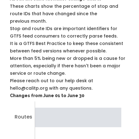
These charts show the percentage of stop and
route IDs that have changed since the
previous month.
Stop and route IDs are important identifiers for
GTFS feed consumers to correctly parse feeds.
It is a
GTFS Best Practice
to keep these consistent
between feed versions whenever possible.
More than 5% being new or dropped is a cause for
attention, especially if there hasn't been a major
service or route change.
Please reach out to our help desk at
hello@calitp.org with any questions.
Changes from June 01 to June 30
Routes