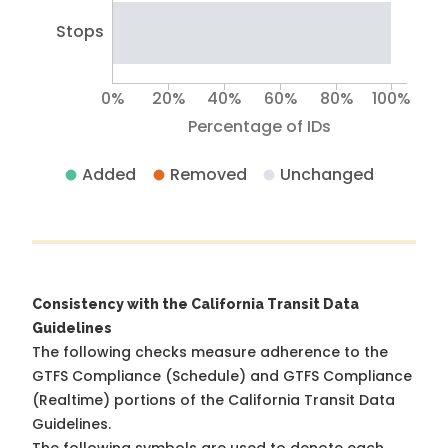
Stops
0%
20%
40%
60%
80%
100%
Percentage of IDs
Added
Removed
Unchanged
Consistency with the California Transit Data
Guidelines
The following checks measure adherence to the
GTFS Compliance (Schedule) and GTFS Compliance
(Realtime) portions of the
California Transit Data
Guidelines
.