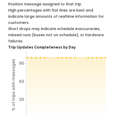
Position message assigned to that trip.
High percentages with flat lines are best and
indicate large amounts of realtime information for
customers.
Short drops may indicate schedule inaccuracies,
missed runs (buses not on schedule), or hardware
failures.
Trip Updates Completeness by Day
% of trips with messages
90
60
30