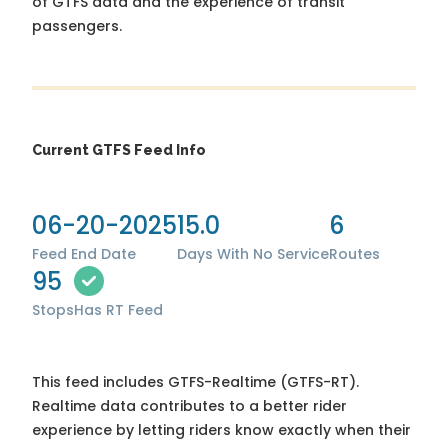
of GTFS data and the experience of transit
passengers.
Current GTFS Feed Info
06-20-2025
15.0
6
Feed End Date
Days With No Service
Routes
95
Stops
Has RT Feed
This feed includes GTFS-Realtime (GTFS-RT).
Realtime data contributes to a better rider
experience by letting riders know exactly when their