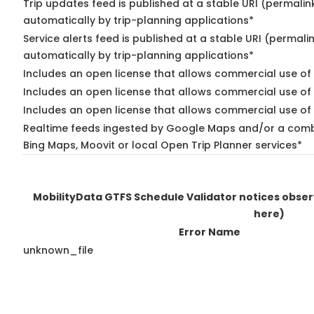
Trip updates feed is published at a stable URI (permalin
automatically by trip-planning applications*
Service alerts feed is published at a stable URI (permali
automatically by trip-planning applications*
Includes an open license that allows commercial use of 
Includes an open license that allows commercial use of
Includes an open license that allows commercial use of 
Realtime feeds ingested by Google Maps and/or a combi
Bing Maps, Moovit or local Open Trip Planner services*
MobilityData GTFS Schedule Validator notices obse
here)
Error Name
unknown_file