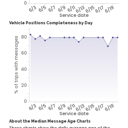
0
6/3
6/5
6/7
6/9
6/11
6/13
6/15
6/17
6/19
Service date
Vehicle Positions Completeness by Day
80
% of trips with messages
60
40
20
0
6/3
6/5
6/7
6/9
6/11
6/13
6/15
6/17
6/19
Service date
About the Median Message Age Charts