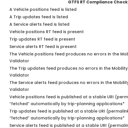
GTFS RT Compliance Check
A Vehicle positions feed is listed
A Trip updates feed is listed
A Service alerts feed is listed
Vehicle positions RT feed is present
Trip updates RT feed is present
Service alerts RT feed is present
The Vehicle positions feed produces no errors in the Mo
Validator
The Trip updates feed produces no errors in the Mobilit
Validator
The Service alerts feed produces no errors in the Mobili
Validator
Vehicle positions feed is published at a stable URI (perm
“fetched” automatically by trip-planning applications*
Trip updates feed is published at a stable URI (permalin
“fetched” automatically by trip-planning applications*
Service alerts feed is published at a stable URI (permali