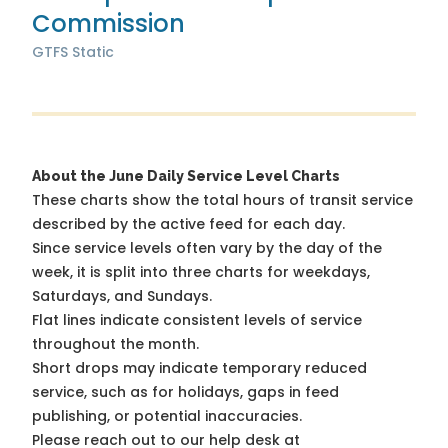
Commission
GTFS Static
About the June Daily Service Level Charts
These charts show the total hours of transit service
described by the active feed for each day.
Since service levels often vary by the day of the
week, it is split into three charts for weekdays,
Saturdays, and Sundays.
Flat lines indicate consistent levels of service
throughout the month.
Short drops may indicate temporary reduced
service, such as for holidays, gaps in feed
publishing, or potential inaccuracies.
Please reach out to our help desk at