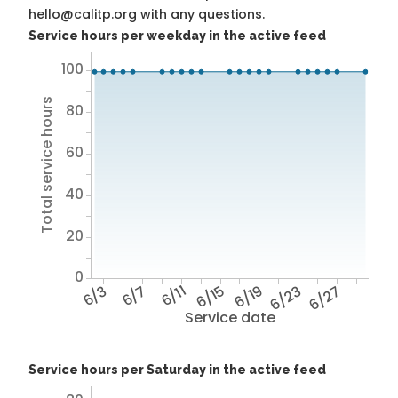
hello@calitp.org with any questions.
Service hours per weekday in the active feed
100
Total service hours
80
60
40
20
0
6/3
6/7
6/11
6/15
6/19
6/23
6/27
Service date
Service hours per Saturday in the active feed