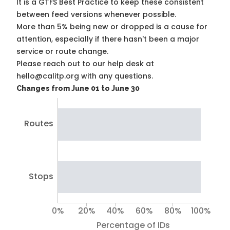
It is a
GTFS Best Practice
to keep these consistent
between feed versions whenever possible.
More than 5% being new or dropped is a cause for
attention, especially if there hasn't been a major
service or route change.
Please reach out to our help desk at
hello@calitp.org with any questions.
Changes from June 01 to June 30
Routes
Stops
0%
20%
40%
60%
80%
100%
Percentage of IDs