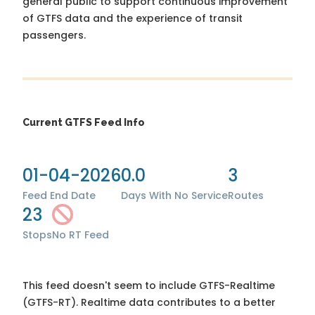
general public to support continuous improvement
of GTFS data and the experience of transit
passengers.
Current GTFS Feed Info
01-04-2026
0.0
3
Feed End Date
Days With No Service
Routes
23
Stops
No RT Feed
This feed doesn't seem to include GTFS-Realtime
(GTFS-RT). Realtime data contributes to a better