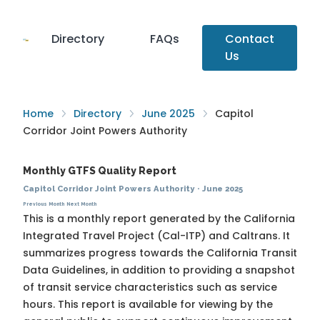
Directory
FAQs
Contact
Us
Home
Directory
June 2025
Capitol
Corridor Joint Powers Authority
Monthly GTFS Quality Report
Capitol Corridor Joint Powers Authority
·
June 2025
Previous Month
Next Month
This is a monthly report generated by the California
Integrated Travel Project (Cal-ITP) and Caltrans. It
summarizes progress towards the
California Transit
Data Guidelines
, in addition to providing a snapshot
of transit service characteristics such as service
hours. This report is available for viewing by the