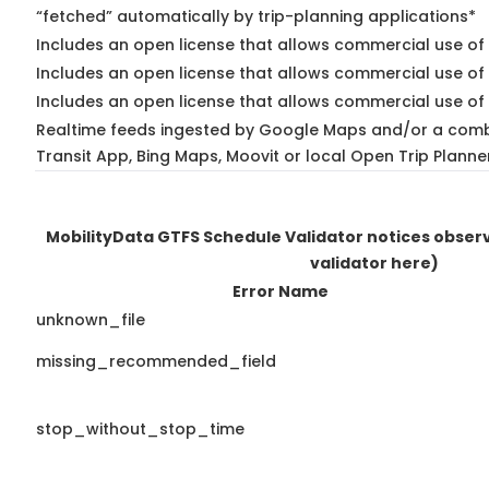
“fetched” automatically by trip-planning applications*
Includes an open license that allows commercial use of 
Includes an open license that allows commercial use of
Includes an open license that allows commercial use of 
Realtime feeds ingested by Google Maps and/or a comb
Transit App, Bing Maps, Moovit or local Open Trip Planne
MobilityData GTFS Schedule Validator notices obse
validator here)
Error Name
unknown_file
missing_recommended_field
stop_without_stop_time