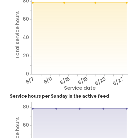
80
Total service hours
60
40
20
0
6/7
6/11
6/15
6/19
6/23
6/27
Service date
Service hours per Sunday in the active feed
80
60