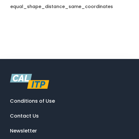
equal_shape_distance_same_coordinates
Conditions of Use
Contact Us
Newsletter