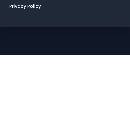
Privacy Policy