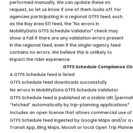
performed manually. We can update these on
request, so
let us know
if one of them looks off. For
agencies participating in a regional GTFS feed, such
as the Bay Area 511 feed, the "No errors in
MobilityData GTFS Schedule Validator" check may
show a Fail if there are any validation errors present
in the regional feed, even if the single-agency feed
contains no errors. We believe this is unlikely to
impact the rider experience.
GTFS Schedule Compliance Ch
A GTFS Schedule feed is listed
GTFS schedule feed downloads successfully
No errors in MobilityData GTFS Schedule Validator
GTFS Schedule feed is published at a stable URI (permal
“fetched” automatically by trip-planning applications*
Includes an open license that allows commercial use of
GTFS Schedule feed ingested by Google Maps and/or a 
Transit App, Bing Maps, Moovit or local Open Trip Planne