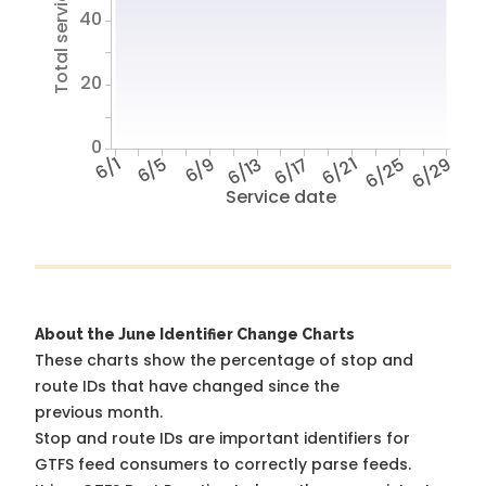
Total service hours
40
20
0
6/1
6/5
6/9
6/13
6/17
6/21
6/25
6/29
Service date
About the June Identifier Change Charts
These charts show the percentage of stop and
route IDs that have changed since the
previous month.
Stop and route IDs are important identifiers for
GTFS feed consumers to correctly parse feeds.