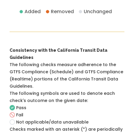
Added
Removed
Unchanged
Consistency with the California Transit Data
Guidelines
The following checks measure adherence to the
GTFS Compliance (Schedule) and GTFS Compliance
(Realtime) portions of the
California Transit Data
Guidelines
.
The following symbols are used to denote each
check's outcome on the given date:
Pass
Fail
Not applicable/data unavailable
Checks marked with an asterisk (*) are periodically