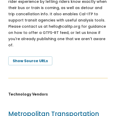
rider experience by letting riders know exactly when
their bus or train is coming, as well as detour and
trip cancellation info. It also enables Cal-ITP to
support transit agencies with useful analysis tools.
Please contact us at
hello@calitp.org
for guidance
on how to offer a GTFS-RT feed, or let us know if
you're already publishing one that we aren't aware
of.
Show Source URLs
Technology Vendors
Metropolitan Transportation