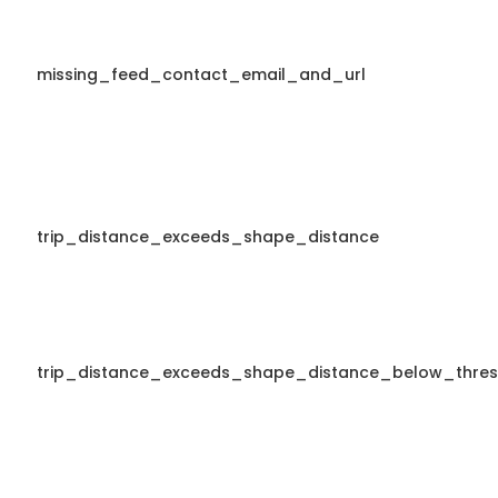
missing_feed_contact_email_and_url
trip_distance_exceeds_shape_distance
trip_distance_exceeds_shape_distance_below_thres