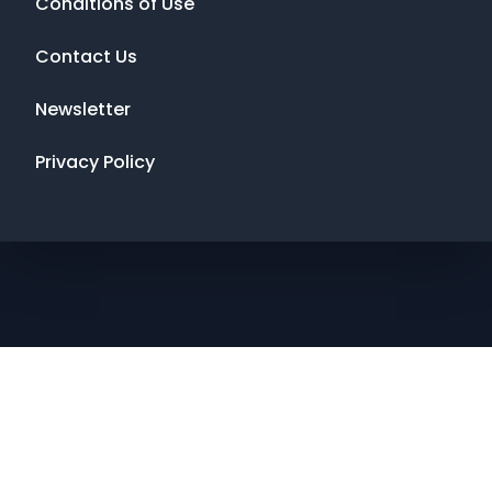
Conditions of Use
Contact Us
Newsletter
Privacy Policy