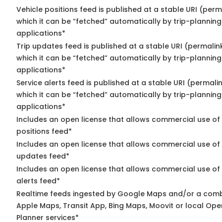
Vehicle positions feed is published at a stable URI (per
which it can be “fetched” automatically by trip-planning
applications*
Trip updates feed is published at a stable URI (permalin
which it can be “fetched” automatically by trip-planning
applications*
Service alerts feed is published at a stable URI (permali
which it can be “fetched” automatically by trip-planning
applications*
Includes an open license that allows commercial use of
positions feed*
Includes an open license that allows commercial use of 
updates feed*
Includes an open license that allows commercial use of 
alerts feed*
Realtime feeds ingested by Google Maps and/or a comb
Apple Maps, Transit App, Bing Maps, Moovit or local Ope
Planner services*