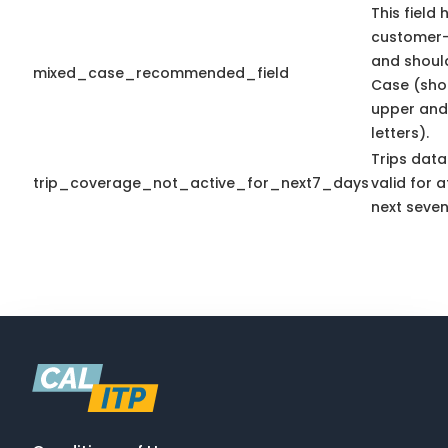
This field 
customer-
and shoul
mixed_case_recommended_field
Case (sho
upper and
letters).
Trips data
trip_coverage_not_active_for_next7_days
valid for a
next seven