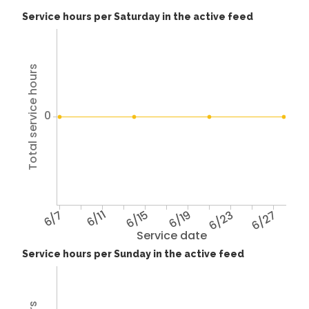
Service hours per Saturday in the active feed
Total service hours
0
6/7
6/11
6/15
6/19
6/23
6/27
Service date
Service hours per Sunday in the active feed