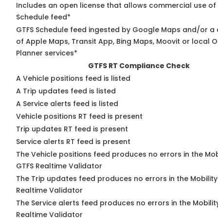
Includes an open license that allows commercial use of
Schedule feed*
GTFS Schedule feed ingested by Google Maps and/or a
of Apple Maps, Transit App, Bing Maps, Moovit or local O
Planner services*
GTFS RT Compliance Check
A Vehicle positions feed is listed
A Trip updates feed is listed
A Service alerts feed is listed
Vehicle positions RT feed is present
Trip updates RT feed is present
Service alerts RT feed is present
The Vehicle positions feed produces no errors in the Mob
GTFS Realtime Validator
The Trip updates feed produces no errors in the Mobilit
Realtime Validator
The Service alerts feed produces no errors in the Mobili
Realtime Validator