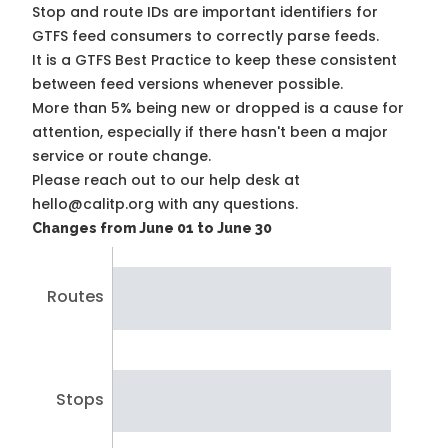
Stop and route IDs are important identifiers for
GTFS feed consumers to correctly parse feeds.
It is a
GTFS Best Practice
to keep these consistent
between feed versions whenever possible.
More than 5% being new or dropped is a cause for
attention, especially if there hasn't been a major
service or route change.
Please reach out to our help desk at
hello@calitp.org with any questions.
Changes from June 01 to June 30
Routes
Stops