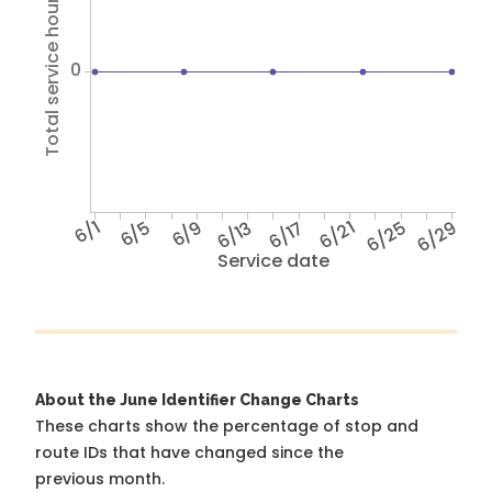
Total service hours
0
6/1
6/5
6/9
6/13
6/17
6/21
6/25
6/29
Service date
About the June Identifier Change Charts
These charts show the percentage of stop and
route IDs that have changed since the
previous month.