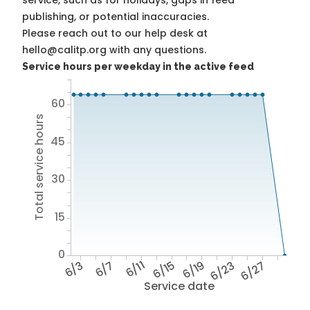
service, such as for holidays, gaps in feed
publishing, or potential inaccuracies.
Please reach out to our help desk at
hello@calitp.org with any questions.
Service hours per weekday in the active feed
60
Total service hours
45
30
15
0
6/3
6/7
6/11
6/15
6/19
6/23
6/27
Service date