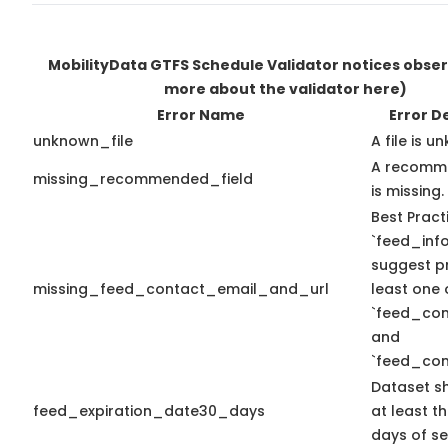
MobilityData GTFS Schedule Validator notices obse
more about the validator here)
Error Name
Error D
unknown_file
A file is u
A recomme
missing_recommended_field
is missing.
Best Pract
`feed_info
suggest pr
missing_feed_contact_email_and_url
least one 
`feed_con
and
`feed_con
Dataset s
feed_expiration_date30_days
at least t
days of se