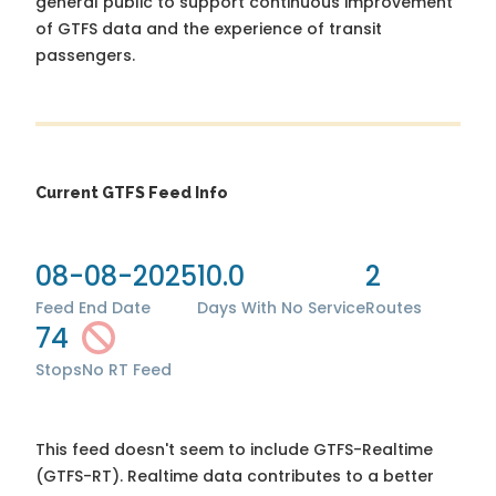
general public to support continuous improvement
of GTFS data and the experience of transit
passengers.
Current GTFS Feed Info
08-08-2025
10.0
2
Feed End Date
Days With No Service
Routes
74
Stops
No RT Feed
This feed doesn't seem to include GTFS-Realtime
(GTFS-RT). Realtime data contributes to a better