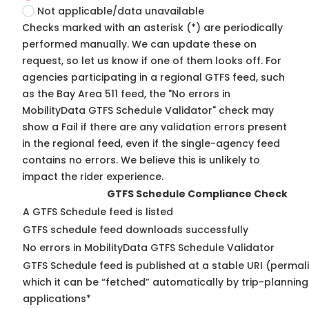
Not applicable/data unavailable
Checks marked with an asterisk (*) are periodically
performed manually. We can update these on
request, so
let us know
if one of them looks off. For
agencies participating in a regional GTFS feed, such
as the Bay Area 511 feed, the "No errors in
MobilityData GTFS Schedule Validator" check may
show a Fail if there are any validation errors present
in the regional feed, even if the single-agency feed
contains no errors. We believe this is unlikely to
impact the rider experience.
GTFS Schedule Compliance Check
A GTFS Schedule feed is listed
GTFS schedule feed downloads successfully
No errors in MobilityData GTFS Schedule Validator
GTFS Schedule feed is published at a stable URI (permal
which it can be “fetched” automatically by trip-planning
applications*