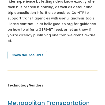
rider experience by letting riders know exactly when
their bus or train is coming, as well as detour and
trip cancellation info. It also enables Cal-ITP to
support transit agencies with useful analysis tools.
Please contact us at
hello@calitp.org
for guidance
on how to offer a GTFS-RT feed, or let us know if
you're already publishing one that we aren't aware
of.
Show Source URLs
Technology Vendors
Metropolitan Transportation