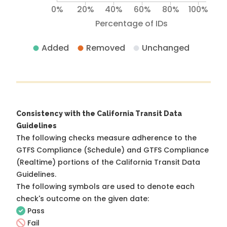
0%
20%
40%
60%
80%
100%
Percentage of IDs
Added
Removed
Unchanged
Consistency with the California Transit Data
Guidelines
The following checks measure adherence to the
GTFS Compliance (Schedule) and GTFS Compliance
(Realtime) portions of the
California Transit Data
Guidelines
.
The following symbols are used to denote each
check's outcome on the given date:
Pass
Fail