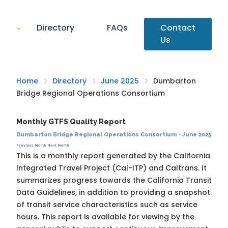
Directory
FAQs
Contact
Us
Home
Directory
June 2025
Dumbarton
Bridge Regional Operations Consortium
Monthly GTFS Quality Report
Dumbarton Bridge Regional Operations Consortium
·
June 2025
Previous Month
Next Month
This is a monthly report generated by the California
Integrated Travel Project (Cal-ITP) and Caltrans. It
summarizes progress towards the
California Transit
Data Guidelines
, in addition to providing a snapshot
of transit service characteristics such as service
hours. This report is available for viewing by the