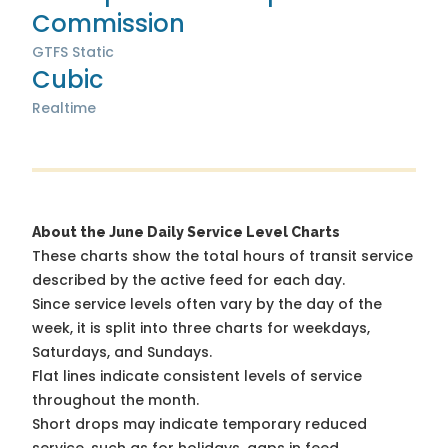
Commission
GTFS Static
Cubic
Realtime
About the June Daily Service Level Charts
These charts show the total hours of transit service
described by the active feed for each day.
Since service levels often vary by the day of the
week, it is split into three charts for weekdays,
Saturdays, and Sundays.
Flat lines indicate consistent levels of service
throughout the month.
Short drops may indicate temporary reduced