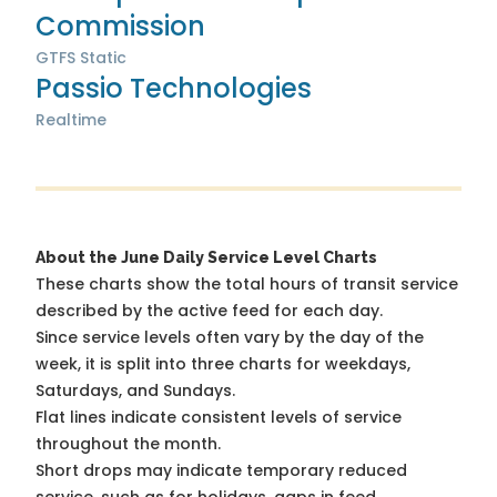
Commission
GTFS Static
Passio Technologies
Realtime
About the June Daily Service Level Charts
These charts show the total hours of transit service
described by the active feed for each day.
Since service levels often vary by the day of the
week, it is split into three charts for weekdays,
Saturdays, and Sundays.
Flat lines indicate consistent levels of service
throughout the month.
Short drops may indicate temporary reduced