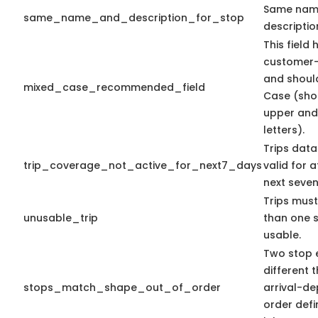
Same nam
same_name_and_description_for_stop
descriptio
This field 
customer-
and shoul
mixed_case_recommended_field
Case (sho
upper and
letters).
Trips data
trip_coverage_not_active_for_next7_days
valid for a
next seven
Trips mus
unusable_trip
than one 
usable.
Two stop e
different t
stops_match_shape_out_of_order
arrival-de
order defi