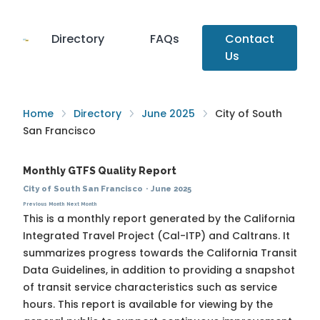
Directory
FAQs
Contact
Us
Home
Directory
June 2025
City of South
San Francisco
Monthly GTFS Quality Report
City of South San Francisco
·
June 2025
Previous Month
Next Month
This is a monthly report generated by the California
Integrated Travel Project (Cal-ITP) and Caltrans. It
summarizes progress towards the
California Transit
Data Guidelines
, in addition to providing a snapshot
of transit service characteristics such as service
hours. This report is available for viewing by the