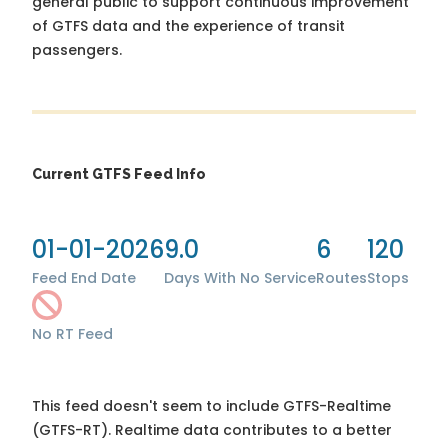
general public to support continuous improvement
of GTFS data and the experience of transit
passengers.
Current GTFS Feed Info
01-01-2026
9.0
6
120
Feed End Date
Days With No Service
Routes
Stops
No RT Feed
This feed doesn't seem to include GTFS-Realtime
(GTFS-RT). Realtime data contributes to a better