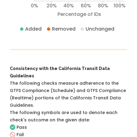
0%
20%
40%
60%
80%
100%
Percentage of IDs
Added
Removed
Unchanged
Consistency with the California Transit Data
Guidelines
The following checks measure adherence to the
GTFS Compliance (Schedule) and GTFS Compliance
(Realtime) portions of the
California Transit Data
Guidelines
.
The following symbols are used to denote each
check's outcome on the given date:
Pass
Fail