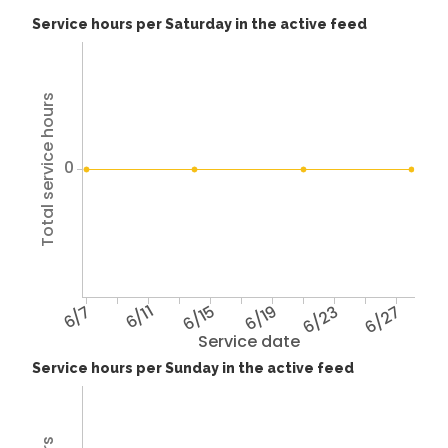
Service hours per Saturday in the active feed
Total service hours
0
6/7
6/11
6/15
6/19
6/23
6/27
Service date
Service hours per Sunday in the active feed