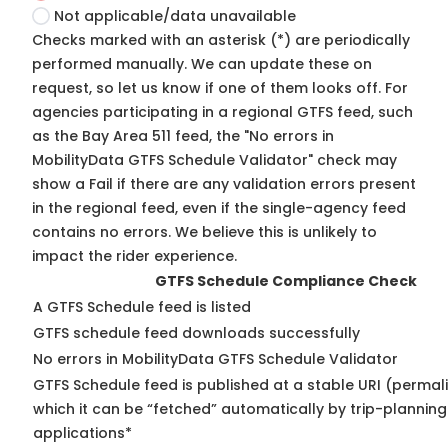
Not applicable/data unavailable
Checks marked with an asterisk (*) are periodically
performed manually. We can update these on
request, so
let us know
if one of them looks off. For
agencies participating in a regional GTFS feed, such
as the Bay Area 511 feed, the "No errors in
MobilityData GTFS Schedule Validator" check may
show a Fail if there are any validation errors present
in the regional feed, even if the single-agency feed
contains no errors. We believe this is unlikely to
impact the rider experience.
GTFS Schedule Compliance Check
A GTFS Schedule feed is listed
GTFS schedule feed downloads successfully
No errors in MobilityData GTFS Schedule Validator
GTFS Schedule feed is published at a stable URI (permal
which it can be “fetched” automatically by trip-planning
applications*