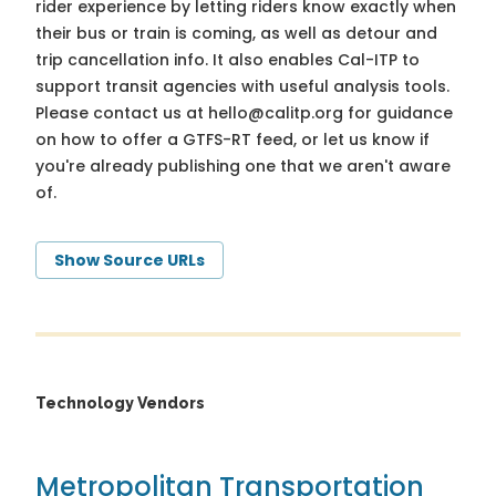
rider experience by letting riders know exactly when
their bus or train is coming, as well as detour and
trip cancellation info. It also enables Cal-ITP to
support transit agencies with useful analysis tools.
Please contact us at
hello@calitp.org
for guidance
on how to offer a GTFS-RT feed, or let us know if
you're already publishing one that we aren't aware
of.
Show Source URLs
Technology Vendors
Metropolitan Transportation