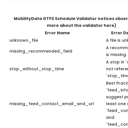
MobilityData GTFS Schedule Validator notices obse
more about the validator here)
Error Name
Error D
unknown_file
A file is u
A recomme
missing_recommended_field
is missing.
A stop in `
stop_without_stop_time
not refer
`stop_time
Best Pract
`feed_info
suggest pr
missing_feed_contact_email_and_url
least one 
`feed_con
and
`feed_con