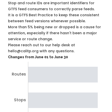
Stop and route IDs are important identifiers for
GTFS feed consumers to correctly parse feeds.
It is a
GTFS Best Practice
to keep these consistent
between feed versions whenever possible.
More than 5% being new or dropped is a cause for
attention, especially if there hasn't been a major
service or route change.
Please reach out to our help desk at
hello@calitp.org with any questions.
Changes from June 01 to June 30
Routes
Stops