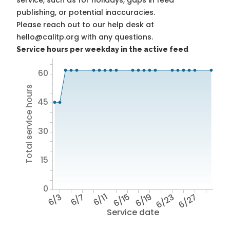
service, such as for holidays, gaps in feed
publishing, or potential inaccuracies.
Please reach out to our help desk at
hello@calitp.org with any questions.
Service hours per weekday in the active feed
60
Total service hours
45
30
15
0
6/3
6/7
6/11
6/15
6/19
6/23
6/27
Service date