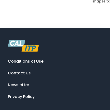
`shapes.txt
Conditions of Use
Contact Us
Newsletter
Privacy Policy