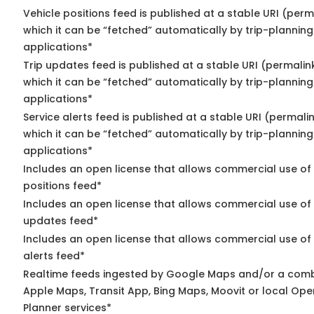
Vehicle positions feed is published at a stable URI (per
which it can be “fetched” automatically by trip-planning
applications*
Trip updates feed is published at a stable URI (permalin
which it can be “fetched” automatically by trip-planning
applications*
Service alerts feed is published at a stable URI (permali
which it can be “fetched” automatically by trip-planning
applications*
Includes an open license that allows commercial use of
positions feed*
Includes an open license that allows commercial use of 
updates feed*
Includes an open license that allows commercial use of 
alerts feed*
Realtime feeds ingested by Google Maps and/or a comb
Apple Maps, Transit App, Bing Maps, Moovit or local Ope
Planner services*