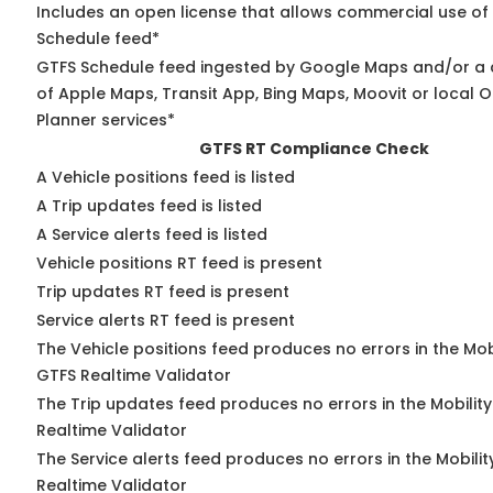
Includes an open license that allows commercial use of
Schedule feed*
GTFS Schedule feed ingested by Google Maps and/or a
of Apple Maps, Transit App, Bing Maps, Moovit or local O
Planner services*
GTFS RT Compliance Check
A Vehicle positions feed is listed
A Trip updates feed is listed
A Service alerts feed is listed
Vehicle positions RT feed is present
Trip updates RT feed is present
Service alerts RT feed is present
The Vehicle positions feed produces no errors in the Mob
GTFS Realtime Validator
The Trip updates feed produces no errors in the Mobilit
Realtime Validator
The Service alerts feed produces no errors in the Mobili
Realtime Validator