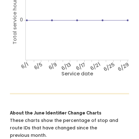
Total service hours
0
6/1
6/5
6/9
6/13
6/17
6/21
6/25
6/29
Service date
About the June Identifier Change Charts
These charts show the percentage of stop and
route IDs that have changed since the
previous month.