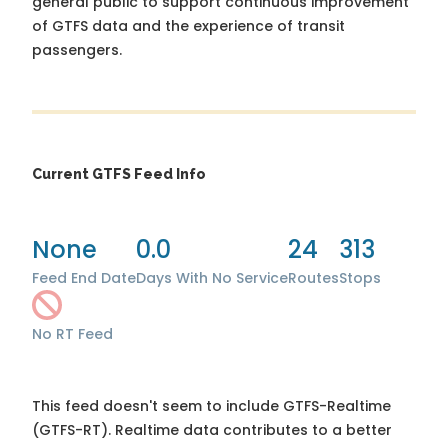
general public to support continuous improvement
of GTFS data and the experience of transit
passengers.
Current GTFS Feed Info
None
0.0
24
313
Feed End Date
Days With No Service
Routes
Stops
No RT Feed
This feed doesn't seem to include GTFS-Realtime
(GTFS-RT). Realtime data contributes to a better