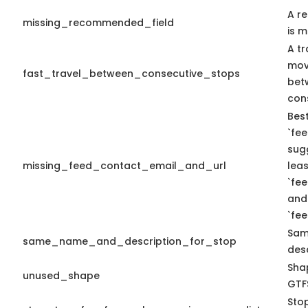
A r
missing_recommended_field
is m
A tr
mov
fast_travel_between_consecutive_stops
bet
con
Best
`fee
sug
missing_feed_contact_email_and_url
leas
`fe
and
`fe
Sam
same_name_and_description_for_stop
desc
Shap
unused_shape
GTFS
Sto