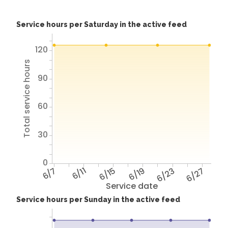
Service hours per Saturday in the active feed
120
Total service hours
90
60
30
0
6/7
6/11
6/15
6/19
6/23
6/27
Service date
Service hours per Sunday in the active feed