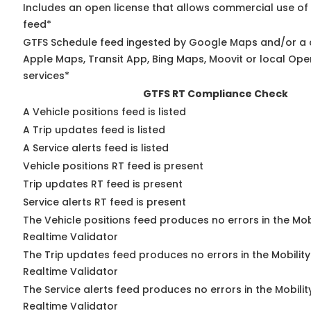
Includes an open license that allows commercial use of
feed*
GTFS Schedule feed ingested by Google Maps and/or a 
Apple Maps, Transit App, Bing Maps, Moovit or local Ope
services*
GTFS RT Compliance Check
A Vehicle positions feed is listed
A Trip updates feed is listed
A Service alerts feed is listed
Vehicle positions RT feed is present
Trip updates RT feed is present
Service alerts RT feed is present
The Vehicle positions feed produces no errors in the Mo
Realtime Validator
The Trip updates feed produces no errors in the Mobilit
Realtime Validator
The Service alerts feed produces no errors in the Mobili
Realtime Validator