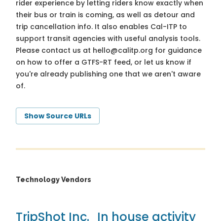
rider experience by letting riders know exactly when
their bus or train is coming, as well as detour and
trip cancellation info. It also enables Cal-ITP to
support transit agencies with useful analysis tools.
Please contact us at
hello@calitp.org
for guidance
on how to offer a GTFS-RT feed, or let us know if
you're already publishing one that we aren't aware
of.
Show Source URLs
Technology Vendors
TripShot Inc.
In house activity