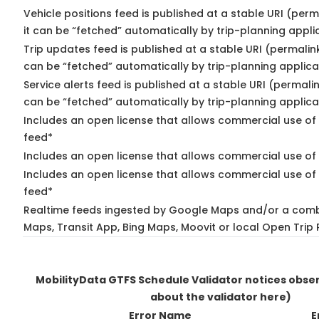
Vehicle positions feed is published at a stable URI (per
it can be “fetched” automatically by trip-planning appli
Trip updates feed is published at a stable URI (permalin
can be “fetched” automatically by trip-planning applica
Service alerts feed is published at a stable URI (permali
can be “fetched” automatically by trip-planning applica
Includes an open license that allows commercial use of 
feed*
Includes an open license that allows commercial use of
Includes an open license that allows commercial use of 
feed*
Realtime feeds ingested by Google Maps and/or a comb
Maps, Transit App, Bing Maps, Moovit or local Open Trip 
MobilityData GTFS Schedule Validator notices obs
about the validator here)
Error Name
E