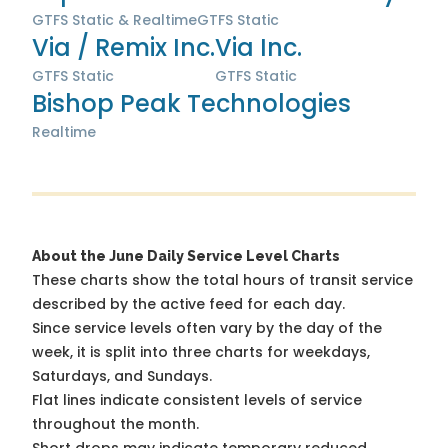
GTFS Static & Realtime
GTFS Static
Via / Remix Inc.
Via Inc.
GTFS Static
GTFS Static
Bishop Peak Technologies
Realtime
About the June Daily Service Level Charts
These charts show the total hours of transit service
described by the active feed for each day.
Since service levels often vary by the day of the
week, it is split into three charts for weekdays,
Saturdays, and Sundays.
Flat lines indicate consistent levels of service
throughout the month.