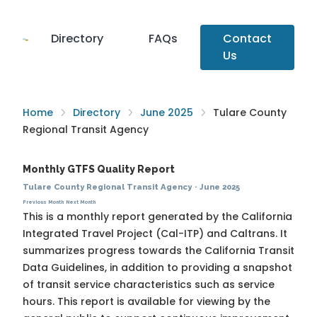
Directory
FAQs
Contact
Us
Home
Directory
June 2025
Tulare County
Regional Transit Agency
Monthly GTFS Quality Report
Tulare County Regional Transit Agency
·
June 2025
Previous Month
Next Month
This is a monthly report generated by the California
Integrated Travel Project (Cal-ITP) and Caltrans. It
summarizes progress towards the
California Transit
Data Guidelines
, in addition to providing a snapshot
of transit service characteristics such as service
hours. This report is available for viewing by the