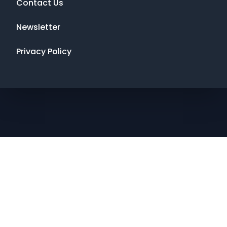
Contact Us
Newsletter
Privacy Policy