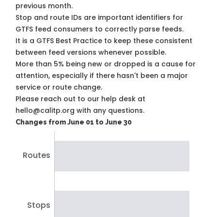
previous month.
Stop and route IDs are important identifiers for
GTFS feed consumers to correctly parse feeds.
It is a
GTFS Best Practice
to keep these consistent
between feed versions whenever possible.
More than 5% being new or dropped is a cause for
attention, especially if there hasn't been a major
service or route change.
Please reach out to our help desk at
hello@calitp.org with any questions.
Changes from June 01 to June 30
Routes
Stops