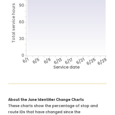
90
Total service hours
60
30
0
6/1
6/5
6/9
6/13
6/17
6/21
6/25
6/29
Service date
About the June Identifier Change Charts
These charts show the percentage of stop and
route IDs that have changed since the