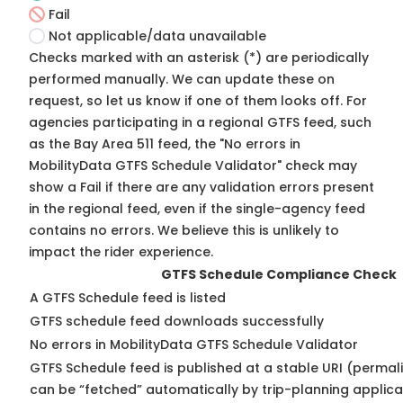
Fail
Not applicable/data unavailable
Checks marked with an asterisk (*) are periodically
performed manually. We can update these on
request, so
let us know
if one of them looks off. For
agencies participating in a regional GTFS feed, such
as the Bay Area 511 feed, the "No errors in
MobilityData GTFS Schedule Validator" check may
show a Fail if there are any validation errors present
in the regional feed, even if the single-agency feed
contains no errors. We believe this is unlikely to
impact the rider experience.
GTFS Schedule Compliance Check
A GTFS Schedule feed is listed
GTFS schedule feed downloads successfully
No errors in MobilityData GTFS Schedule Validator
GTFS Schedule feed is published at a stable URI (permali
can be “fetched” automatically by trip-planning applica