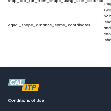
stop_too_far_from_shape_using_user_distance
sha
Two
poi
`sh
equal_shape_distance_same_coordinates
and
coo
`sha
Conditions of Use