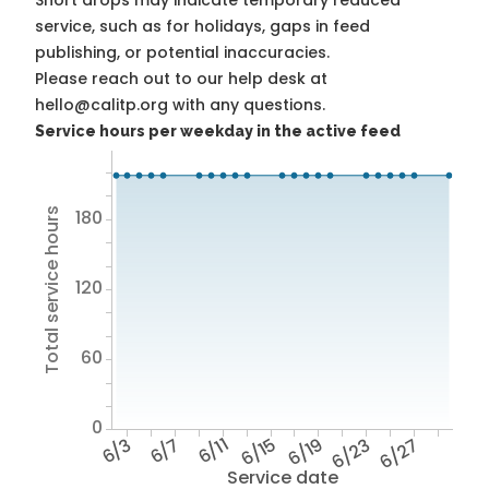
Short drops may indicate temporary reduced
service, such as for holidays, gaps in feed
publishing, or potential inaccuracies.
Please reach out to our help desk at
hello@calitp.org with any questions.
Service hours per weekday in the active feed
Total service hours
180
120
60
0
6/3
6/7
6/11
6/15
6/19
6/23
6/27
Service date