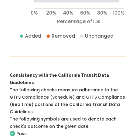
0%
20%
40%
60%
80%
100%
Percentage of IDs
Added
Removed
Unchanged
Consistency with the California Transit Data
Guidelines
The following checks measure adherence to the
GTFS Compliance (Schedule) and GTFS Compliance
(Realtime) portions of the
California Transit Data
Guidelines
.
The following symbols are used to denote each
check's outcome on the given date:
Pass