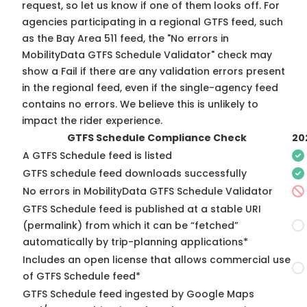
request, so
let us know
if one of them looks off. For
agencies participating in a regional GTFS feed, such
as the Bay Area 511 feed, the "No errors in
MobilityData GTFS Schedule Validator" check may
show a Fail if there are any validation errors present
in the regional feed, even if the single-agency feed
contains no errors. We believe this is unlikely to
impact the rider experience.
GTFS Schedule Compliance Check
20
A GTFS Schedule feed is listed
GTFS schedule feed downloads successfully
No errors in MobilityData GTFS Schedule Validator
GTFS Schedule feed is published at a stable URI
(permalink) from which it can be “fetched”
automatically by trip-planning applications*
Includes an open license that allows commercial use
of GTFS Schedule feed*
GTFS Schedule feed ingested by Google Maps