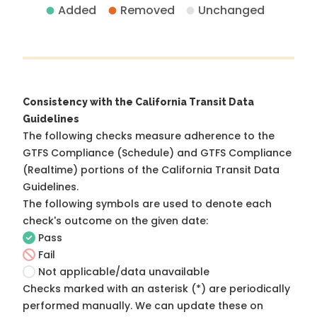
Added
Removed
Unchanged
Consistency with the California Transit Data
Guidelines
The following checks measure adherence to the
GTFS Compliance (Schedule) and GTFS Compliance
(Realtime) portions of the
California Transit Data
Guidelines
.
The following symbols are used to denote each
check's outcome on the given date:
Pass
Fail
Not applicable/data unavailable
Checks marked with an asterisk (*) are periodically
performed manually. We can update these on