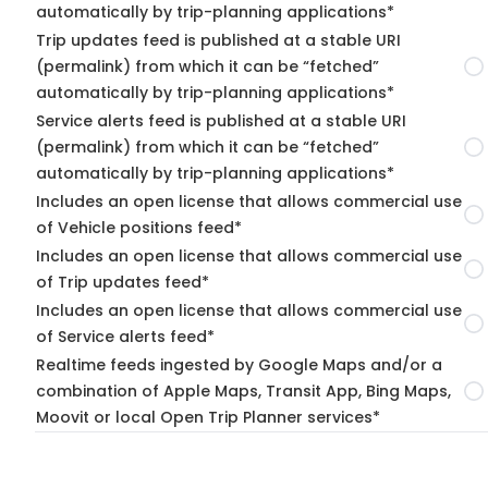
automatically by trip-planning applications*
Trip updates feed is published at a stable URI
(permalink) from which it can be “fetched”
automatically by trip-planning applications*
Service alerts feed is published at a stable URI
(permalink) from which it can be “fetched”
automatically by trip-planning applications*
Includes an open license that allows commercial use
of Vehicle positions feed*
Includes an open license that allows commercial use
of Trip updates feed*
Includes an open license that allows commercial use
of Service alerts feed*
Realtime feeds ingested by Google Maps and/or a
combination of Apple Maps, Transit App, Bing Maps,
Moovit or local Open Trip Planner services*