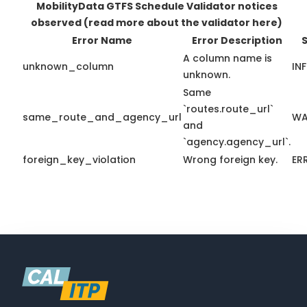
MobilityData GTFS Schedule Validator notices
observed
(read more about the validator here)
Error Name
Error Description
S
A column name is
unknown_column
IN
unknown.
Same
`routes.route_url`
same_route_and_agency_url
WA
and
`agency.agency_url`.
foreign_key_violation
Wrong foreign key.
ER