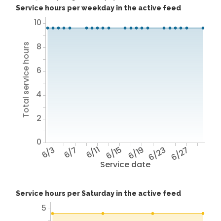
Service hours per weekday in the active feed
10
8
Total service hours
6
4
2
0
6/3
6/7
6/11
6/15
6/19
6/23
6/27
Service date
Service hours per Saturday in the active feed
5