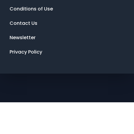
Conditions of Use
Contact Us
Newsletter
Privacy Policy