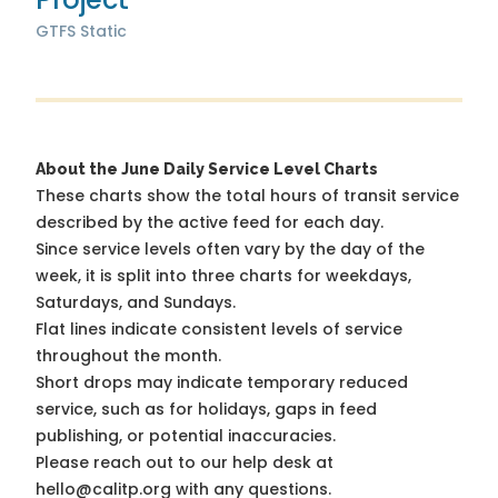
GTFS Static
About the June Daily Service Level Charts
These charts show the total hours of transit service
described by the active feed for each day.
Since service levels often vary by the day of the
week, it is split into three charts for weekdays,
Saturdays, and Sundays.
Flat lines indicate consistent levels of service
throughout the month.
Short drops may indicate temporary reduced
service, such as for holidays, gaps in feed
publishing, or potential inaccuracies.
Please reach out to our help desk at
hello@calitp.org with any questions.