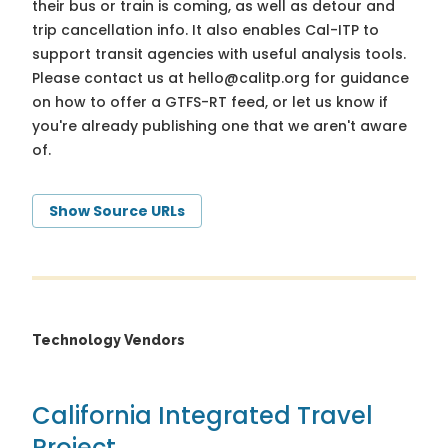
their bus or train is coming, as well as detour and
trip cancellation info. It also enables Cal-ITP to
support transit agencies with useful analysis tools.
Please contact us at
hello@calitp.org
for guidance
on how to offer a GTFS-RT feed, or let us know if
you're already publishing one that we aren't aware
of.
Show Source URLs
Technology Vendors
California Integrated Travel
Project