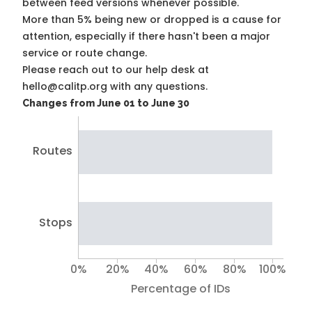
between feed versions whenever possible.
More than 5% being new or dropped is a cause for
attention, especially if there hasn't been a major
service or route change.
Please reach out to our help desk at
hello@calitp.org with any questions.
Changes from June 01 to June 30
Routes
Stops
0%
20%
40%
60%
80%
100%
Percentage of IDs