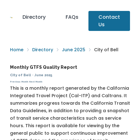
Directory
FAQs
Contact
Us
Home
Directory
June 2025
City of Bell
Monthly GTFS Quality Report
City of Bell
·
June 2025
Previous Month
Next Month
This is a monthly report generated by the California
Integrated Travel Project (Cal-ITP) and Caltrans. It
summarizes progress towards the
California Transit
Data Guidelines
, in addition to providing a snapshot
of transit service characteristics such as service
hours. This report is available for viewing by the
general public to support continuous improvement