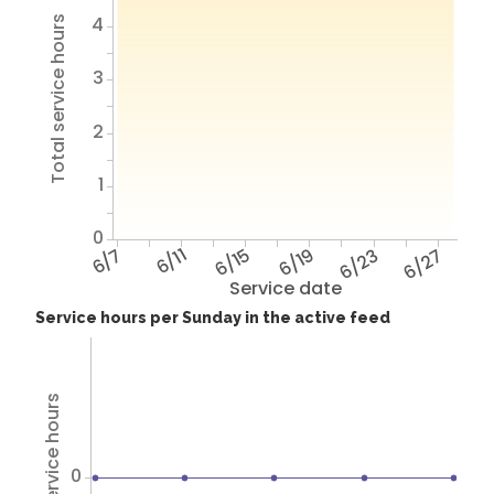
4
Total service hours
3
2
1
0
6/7
6/11
6/15
6/19
6/23
6/27
Service date
Service hours per Sunday in the active feed
Total service hours
0