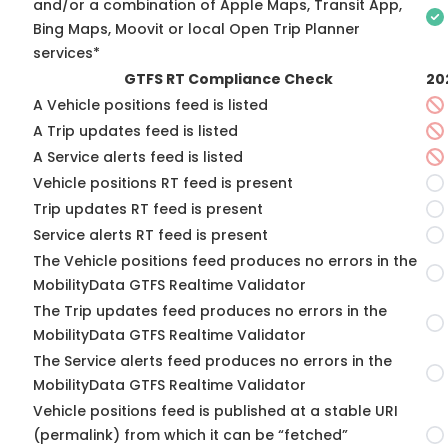
and/or a combination of Apple Maps, Transit App,
Bing Maps, Moovit or local Open Trip Planner
services*
GTFS RT Compliance Check
20
A Vehicle positions feed is listed
A Trip updates feed is listed
A Service alerts feed is listed
Vehicle positions RT feed is present
Trip updates RT feed is present
Service alerts RT feed is present
The Vehicle positions feed produces no errors in the
MobilityData GTFS Realtime Validator
The Trip updates feed produces no errors in the
MobilityData GTFS Realtime Validator
The Service alerts feed produces no errors in the
MobilityData GTFS Realtime Validator
Vehicle positions feed is published at a stable URI
(permalink) from which it can be “fetched”