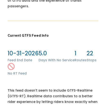
of GTFS data and the experience of transit
passengers.
Current GTFS Feed Info
10-31-2026
5.0
1
22
Feed End Date
Days With No Service
Routes
Stops
No RT Feed
This feed doesn't seem to include GTFS-Realtime
(GTFS-RT). Realtime data contributes to a better
rider experience by letting riders know exactly when