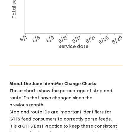
6/1
6/5
6/9
6/13
6/17
6/21
6/25
6/29
Service date
About the June Identifier Change Charts
These charts show the percentage of stop and
route IDs that have changed since the
previous month.
Stop and route IDs are important identifiers for
GTFS feed consumers to correctly parse feeds.
It is a
GTFS Best Practice
to keep these consistent