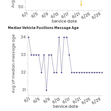
50
6/1
6/5
6/9
6/13
6/17
6/21
6/25
6/29
Service date
Median Vehicle Positions Message Age
34
Avg VP median message age
33
32
31
6/1
6/5
6/9
6/13
6/17
6/21
6/25
6/29
Service date