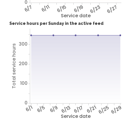
0
6/7
6/11
6/15
6/19
6/23
6/27
Service date
Service hours per Sunday in the active feed
300
Total service hours
200
100
0
6/1
6/5
6/9
6/13
6/17
6/21
6/25
6/29
Service date