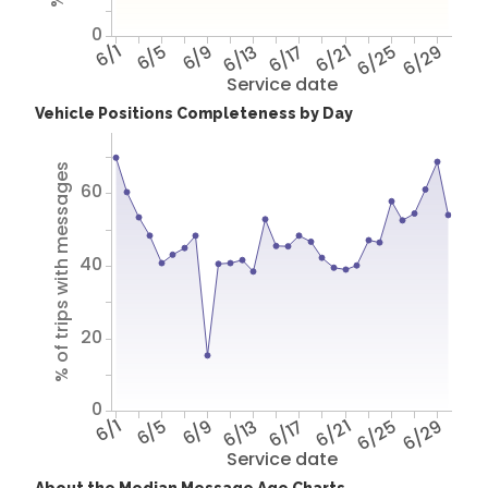
0
6/1
6/5
6/9
6/13
6/17
6/21
6/25
6/29
Service date
Vehicle Positions Completeness by Day
% of trips with messages
60
40
20
0
6/1
6/5
6/9
6/13
6/17
6/21
6/25
6/29
Service date