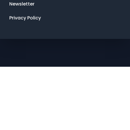
Newsletter
Privacy Policy