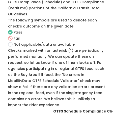
GTFS Compliance (Schedule) and GTFS Compliance
(Realtime) portions of the
California Transit Data
Guidelines
.
The following symbols are used to denote each
check's outcome on the given date:
Pass
Fail
Not applicable/data unavailable
Checks marked with an asterisk (*) are periodically
performed manually. We can update these on
request, so
let us know
if one of them looks off. For
agencies participating in a regional GTFS feed, such
as the Bay Area 511 feed, the "No errors in
MobilityData GTFS Schedule Validator" check may
show a Fail if there are any validation errors present
in the regional feed, even if the single-agency feed
contains no errors. We believe this is unlikely to
impact the rider experience.
GTFS Schedule Compliance Ch