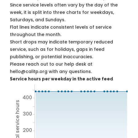
Since service levels often vary by the day of the
week, it is split into three charts for weekdays,
Saturdays, and Sundays.
Flat lines indicate consistent levels of service
throughout the month.
Short drops may indicate temporary reduced
service, such as for holidays, gaps in feed
publishing, or potential inaccuracies.
Please reach out to our help desk at
hello@calitp.org with any questions.
Service hours per weekday in the active feed
400
Total service hours
300
200