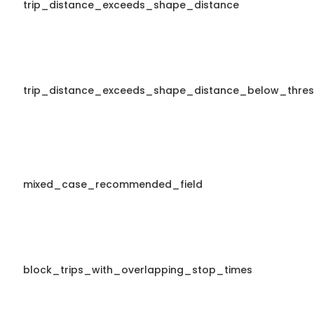
trip_distance_exceeds_shape_distance
trip_distance_exceeds_shape_distance_below_thres
mixed_case_recommended_field
block_trips_with_overlapping_stop_times