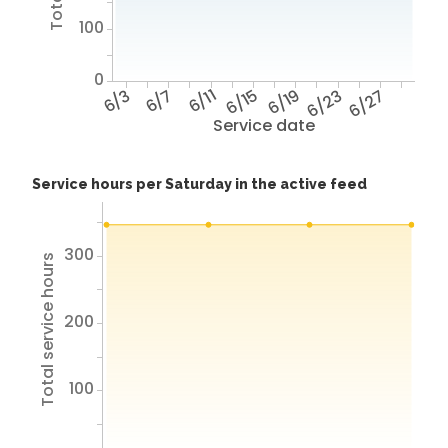
100
0
6/3
6/7
6/11
6/15
6/19
6/23
6/27
Service date
Service hours per Saturday in the active feed
300
Total service hours
200
100