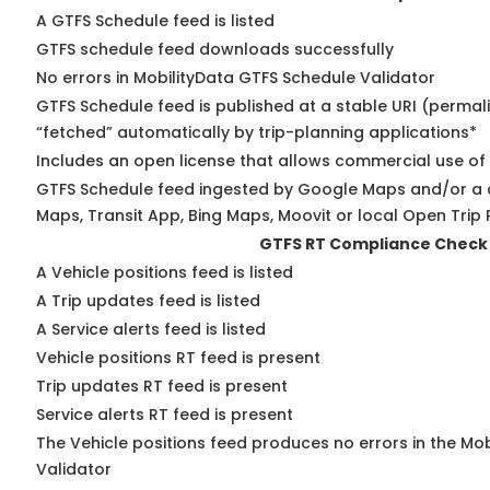
A GTFS Schedule feed is listed
GTFS schedule feed downloads successfully
No errors in MobilityData GTFS Schedule Validator
GTFS Schedule feed is published at a stable URI (permal
“fetched” automatically by trip-planning applications*
Includes an open license that allows commercial use of
GTFS Schedule feed ingested by Google Maps and/or a 
Maps, Transit App, Bing Maps, Moovit or local Open Trip 
GTFS RT Compliance Check
A Vehicle positions feed is listed
A Trip updates feed is listed
A Service alerts feed is listed
Vehicle positions RT feed is present
Trip updates RT feed is present
Service alerts RT feed is present
The Vehicle positions feed produces no errors in the Mo
Validator