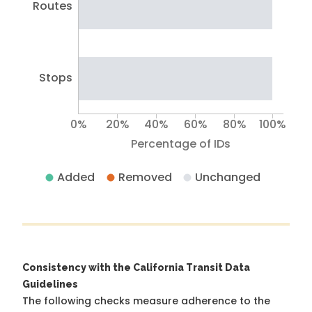
Routes
Stops
0%
20%
40%
60%
80%
100%
Percentage of IDs
Added
Removed
Unchanged
Consistency with the California Transit Data
Guidelines
The following checks measure adherence to the