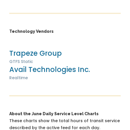
Technology Vendors
Trapeze Group
GTFS Static
Avail Technologies Inc.
Realtime
About the June Daily Service Level Charts
These charts show the total hours of transit service
described by the active feed for each day.