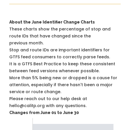
About the June Identifier Change Charts
These charts show the percentage of stop and
route IDs that have changed since the
previous month.
Stop and route IDs are important identifiers for
GTFS feed consumers to correctly parse feeds.
It is a
GTFS Best Practice
to keep these consistent
between feed versions whenever possible.
More than 5% being new or dropped is a cause for
attention, especially if there hasn't been a major
service or route change.
Please reach out to our help desk at
hello@calitp.org with any questions.
Changes from June 01 to June 30