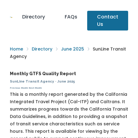
Directory
FAQs
Contact
Us
Home
Directory
June 2025
SunLine Transit
Agency
Monthly GTFS Quality Report
SunLine Transit Agency
·
June 2025
Previous Month
Next Month
This is a monthly report generated by the California
Integrated Travel Project (Cal-ITP) and Caltrans. It
summarizes progress towards the
California Transit
Data Guidelines
, in addition to providing a snapshot
of transit service characteristics such as service
hours. This report is available for viewing by the