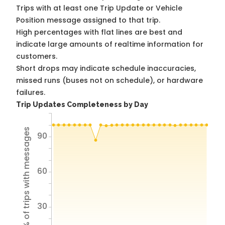
Trips with at least one Trip Update or Vehicle
Position message assigned to that trip.
High percentages with flat lines are best and
indicate large amounts of realtime information for
customers.
Short drops may indicate schedule inaccuracies,
missed runs (buses not on schedule), or hardware
failures.
Trip Updates Completeness by Day
% of trips with messages
90
60
30