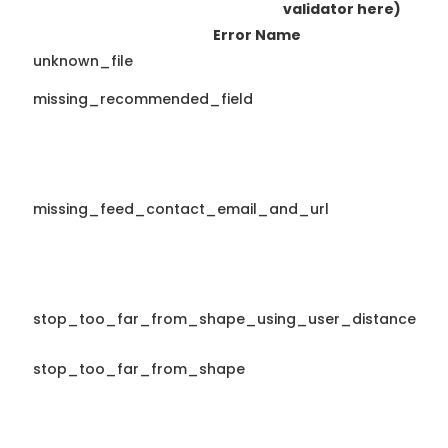
validator here)
Error Name
unknown_file
missing_recommended_field
missing_feed_contact_email_and_url
stop_too_far_from_shape_using_user_distance
stop_too_far_from_shape