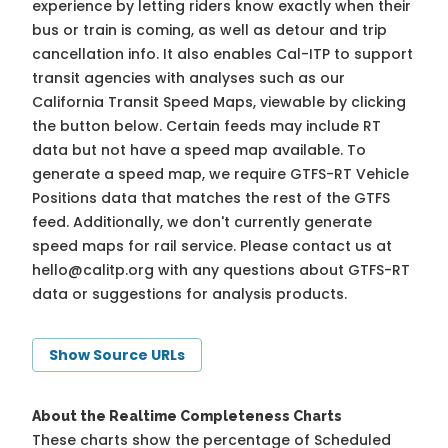
experience by letting riders know exactly when their
bus or train is coming, as well as detour and trip
cancellation info. It also enables Cal-ITP to support
transit agencies with analyses such as our
California Transit Speed Maps, viewable by clicking
the button below. Certain feeds may include RT
data but not have a speed map available. To
generate a speed map, we require GTFS-RT Vehicle
Positions data that matches the rest of the GTFS
feed. Additionally, we don't currently generate
speed maps for rail service. Please contact us at
hello@calitp.org
with any questions about GTFS-RT
data or suggestions for analysis products.
Show Source URLs
About the Realtime Completeness Charts
These charts show the percentage of Scheduled