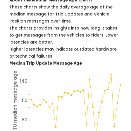
About the Median Message Age Charts
These charts show the daily average age of the
median message for Trip Updates and Vehicle
Position messages over time.
The charts provides insights into how long it takes
to get messages from the vehicles to riders. Lower
latencies are better.
Higher latencies may indicate outdated hardware
or technical failures.
Median Trip Update Message Age
Avg TU median message age
140
110
80