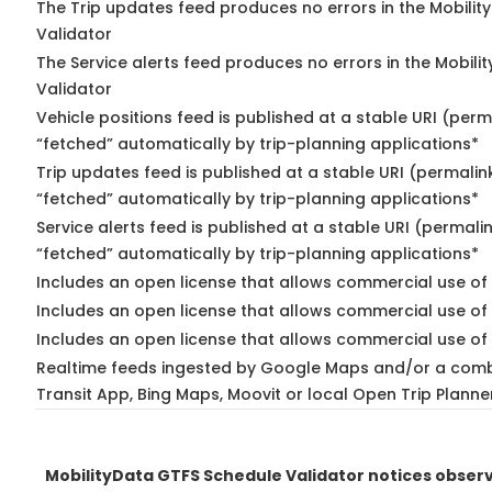
The Trip updates feed produces no errors in the Mobilit
Validator
The Service alerts feed produces no errors in the Mobili
Validator
Vehicle positions feed is published at a stable URI (perm
“fetched” automatically by trip-planning applications*
Trip updates feed is published at a stable URI (permalin
“fetched” automatically by trip-planning applications*
Service alerts feed is published at a stable URI (permali
“fetched” automatically by trip-planning applications*
Includes an open license that allows commercial use of 
Includes an open license that allows commercial use of
Includes an open license that allows commercial use of 
Realtime feeds ingested by Google Maps and/or a comb
Transit App, Bing Maps, Moovit or local Open Trip Planne
MobilityData GTFS Schedule Validator notices obse