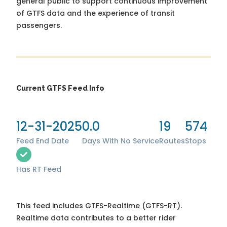
general public to support continuous improvement
of GTFS data and the experience of transit
passengers.
Current GTFS Feed Info
12-31-2025
0.0
19
574
Feed End Date
Days With No Service
Routes
Stops
Has RT Feed
This feed includes GTFS-Realtime (GTFS-RT).
Realtime data contributes to a better rider