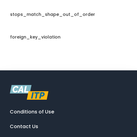
stops_match_shape_out_of_order
foreign_key_violation
Conditions of Use
Contact Us