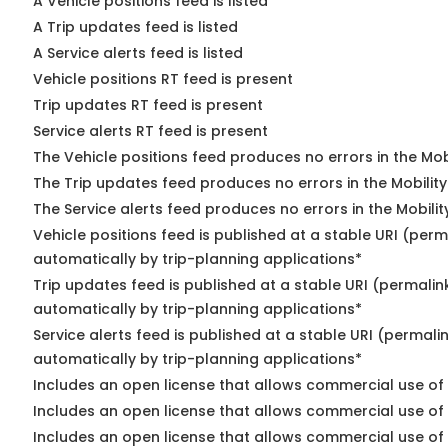
A Vehicle positions feed is listed
A Trip updates feed is listed
A Service alerts feed is listed
Vehicle positions RT feed is present
Trip updates RT feed is present
Service alerts RT feed is present
The Vehicle positions feed produces no errors in the Mo
The Trip updates feed produces no errors in the Mobilit
The Service alerts feed produces no errors in the Mobili
Vehicle positions feed is published at a stable URI (perm
automatically by trip-planning applications*
Trip updates feed is published at a stable URI (permalin
automatically by trip-planning applications*
Service alerts feed is published at a stable URI (permali
automatically by trip-planning applications*
Includes an open license that allows commercial use of 
Includes an open license that allows commercial use of
Includes an open license that allows commercial use of 