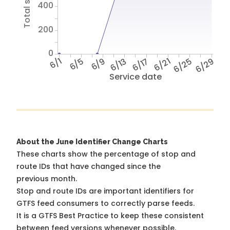
400
200
0
6/1
6/5
6/9
6/13
6/17
6/21
6/25
6/29
Service date
About the June Identifier Change Charts
These charts show the percentage of stop and
route IDs that have changed since the
previous month.
Stop and route IDs are important identifiers for
GTFS feed consumers to correctly parse feeds.
It is a
GTFS Best Practice
to keep these consistent
between feed versions whenever possible.