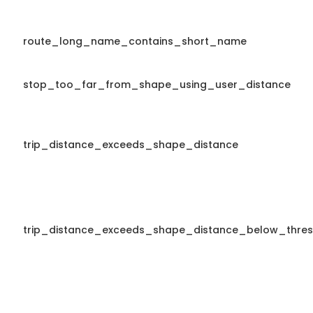
route_long_name_contains_short_name
stop_too_far_from_shape_using_user_distance
trip_distance_exceeds_shape_distance
trip_distance_exceeds_shape_distance_below_thres