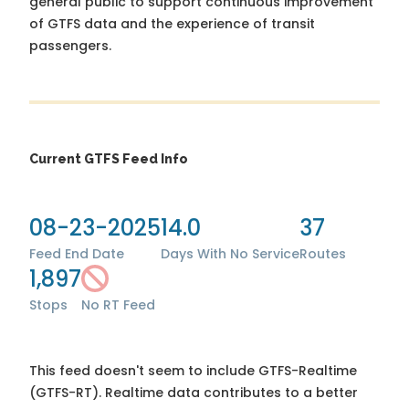
general public to support continuous improvement
of GTFS data and the experience of transit
passengers.
Current GTFS Feed Info
08-23-2025
14.0
37
Feed End Date
Days With No Service
Routes
1,897
Stops
No RT Feed
This feed doesn't seem to include GTFS-Realtime
(GTFS-RT). Realtime data contributes to a better