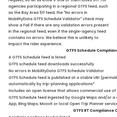
request, so
let us know
if one of them looks off. For
agencies participating in a regional GTFS feed, such
as the Bay Area 511 feed, the "No errors in
MobilityData GTFS Schedule Validator" check may
show a Fail if there are any validation errors present
in the regional feed, even if the single-agency feed
contains no errors. We believe this is unlikely to
impact the rider experience.
GTFS Schedule Complian
A GTFS Schedule feed is listed
GTFS schedule feed downloads successfully
No errors in MobilityData GTFS Schedule Validator
GTFS Schedule feed is published at a stable URI (permal
automatically by trip-planning applications*
Includes an open license that allows commercial use of
GTFS Schedule feed ingested by Google Maps and/or a 
App, Bing Maps, Moovit or local Open Trip Planner servic
GTFS RT Compliance 