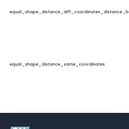
equal_shape_distance_diff_coordinates_distance_b
equal_shape_distance_same_coordinates