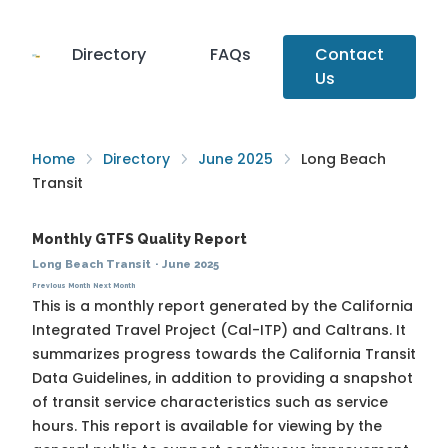
Directory
FAQs
Contact
Us
Home
Directory
June 2025
Long Beach
Transit
Monthly GTFS Quality Report
Long Beach Transit
·
June 2025
Previous Month
Next Month
This is a monthly report generated by the California
Integrated Travel Project (Cal-ITP) and Caltrans. It
summarizes progress towards the
California Transit
Data Guidelines
, in addition to providing a snapshot
of transit service characteristics such as service
hours. This report is available for viewing by the