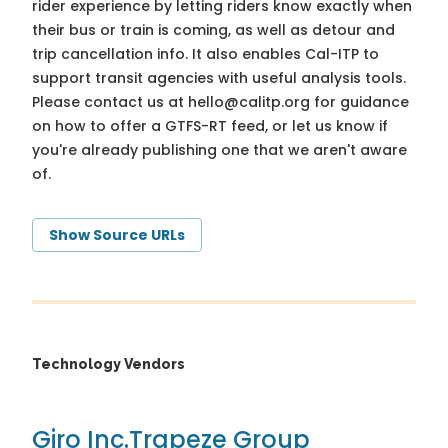
rider experience by letting riders know exactly when
their bus or train is coming, as well as detour and
trip cancellation info. It also enables Cal-ITP to
support transit agencies with useful analysis tools.
Please contact us at
hello@calitp.org
for guidance
on how to offer a GTFS-RT feed, or let us know if
you're already publishing one that we aren't aware
of.
Show Source URLs
Technology Vendors
Giro Inc.
Trapeze Group