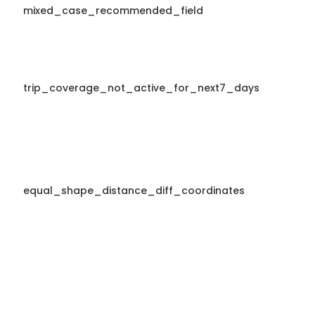
mixed_case_recommended_field
trip_coverage_not_active_for_next7_days
equal_shape_distance_diff_coordinates