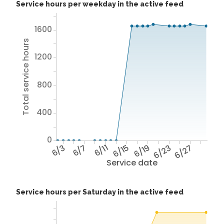
Service hours per weekday in the active feed
1600
Total service hours
1200
800
400
0
6/3
6/7
6/11
6/15
6/19
6/23
6/27
Service date
Service hours per Saturday in the active feed