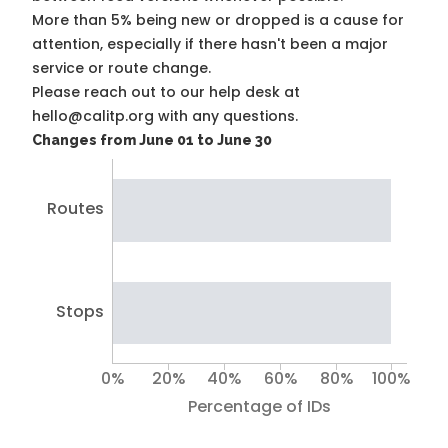
More than 5% being new or dropped is a cause for
attention, especially if there hasn't been a major
service or route change.
Please reach out to our help desk at
hello@calitp.org with any questions.
Changes from June 01 to June 30
Routes
Stops
0%
20%
40%
60%
80%
100%
Percentage of IDs