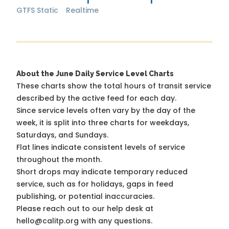
GTFS Static
Realtime
About the June Daily Service Level Charts
These charts show the total hours of transit service
described by the active feed for each day.
Since service levels often vary by the day of the
week, it is split into three charts for weekdays,
Saturdays, and Sundays.
Flat lines indicate consistent levels of service
throughout the month.
Short drops may indicate temporary reduced
service, such as for holidays, gaps in feed
publishing, or potential inaccuracies.
Please reach out to our help desk at
hello@calitp.org with any questions.