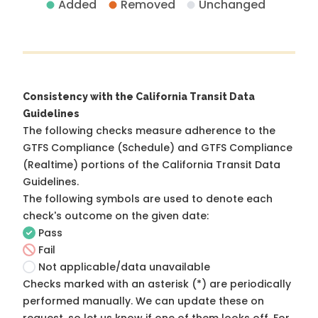
Added
Removed
Unchanged
Consistency with the California Transit Data
Guidelines
The following checks measure adherence to the
GTFS Compliance (Schedule) and GTFS Compliance
(Realtime) portions of the
California Transit Data
Guidelines
.
The following symbols are used to denote each
check's outcome on the given date:
Pass
Fail
Not applicable/data unavailable
Checks marked with an asterisk (*) are periodically
performed manually. We can update these on