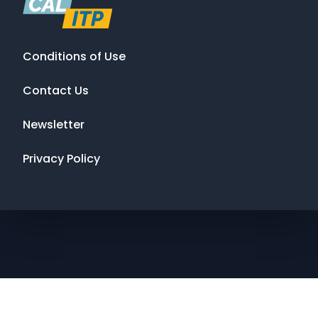
Conditions of Use
Contact Us
Newsletter
Privacy Policy