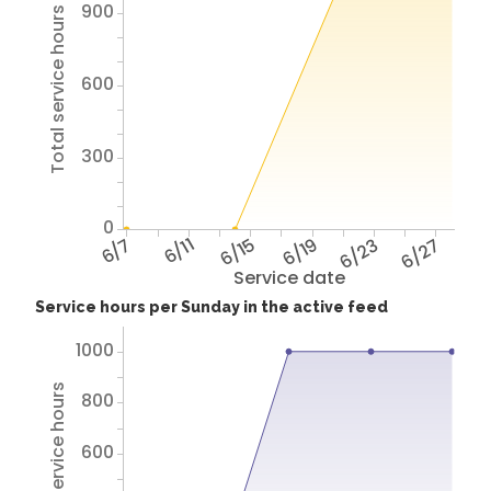
900
Total service hours
600
300
0
6/7
6/11
6/15
6/19
6/23
6/27
Service date
Service hours per Sunday in the active feed
1000
Total service hours
800
600