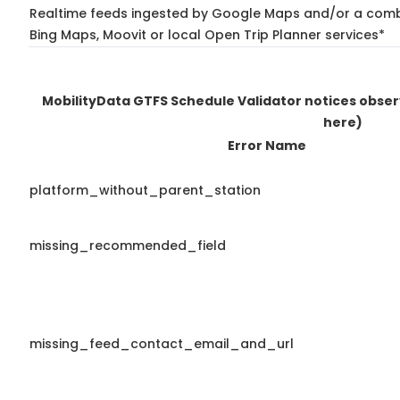
Realtime feeds ingested by Google Maps and/or a combi
Bing Maps, Moovit or local Open Trip Planner services*
MobilityData GTFS Schedule Validator notices obse
here)
Error Name
platform_without_parent_station
missing_recommended_field
missing_feed_contact_email_and_url