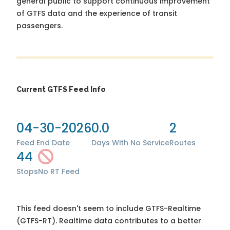
general public to support continuous improvement
of GTFS data and the experience of transit
passengers.
Current GTFS Feed Info
04-30-2026
0.0
2
Feed End Date
Days With No Service
Routes
44
Stops
No RT Feed
This feed doesn't seem to include GTFS-Realtime
(GTFS-RT). Realtime data contributes to a better