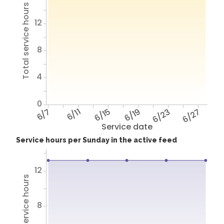
Total service hours
12
8
4
0
6/7
6/11
6/15
6/19
6/23
6/27
Service date
Service hours per Sunday in the active feed
12
Total service hours
8