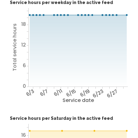
Service hours per weekday in the active feed
18
Total service hours
12
6
0
6/3
6/7
6/11
6/15
6/19
6/23
6/27
Service date
Service hours per Saturday in the active feed
16