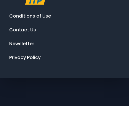
Conditions of Use
Contact Us
Newsletter
Privacy Policy