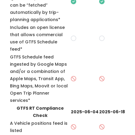
can be “fetched”
automatically by trip-
planning applications*
Includes an open license
that allows commercial
use of GTFS Schedule
feed*
GTFS Schedule feed
ingested by Google Maps
and/or a combination of
Apple Maps, Transit App,
Bing Maps, Moovit or local
Open Trip Planner
services*
GTFS RT Compliance
2025-06-04
2025-06-18
Check
A Vehicle positions feed is
listed