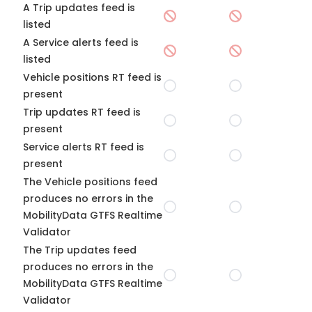
A Trip updates feed is
listed
A Service alerts feed is
listed
Vehicle positions RT feed is
present
Trip updates RT feed is
present
Service alerts RT feed is
present
The Vehicle positions feed
produces no errors in the
MobilityData GTFS Realtime
Validator
The Trip updates feed
produces no errors in the
MobilityData GTFS Realtime
Validator