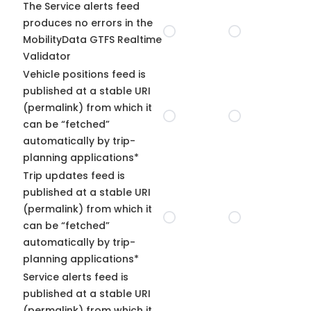
The Service alerts feed
produces no errors in the
MobilityData GTFS Realtime
Validator
Vehicle positions feed is
published at a stable URI
(permalink) from which it
can be “fetched”
automatically by trip-
planning applications*
Trip updates feed is
published at a stable URI
(permalink) from which it
can be “fetched”
automatically by trip-
planning applications*
Service alerts feed is
published at a stable URI
(permalink) from which it