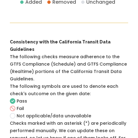
Added
Removed
Unchanged
Consistency with the California Transit Data
Guidelines
The following checks measure adherence to the
GTFS Compliance (Schedule) and GTFS Compliance
(Realtime) portions of the
California Transit Data
Guidelines
.
The following symbols are used to denote each
check's outcome on the given date:
Pass
Fail
Not applicable/data unavailable
Checks marked with an asterisk (*) are periodically
performed manually. We can update these on