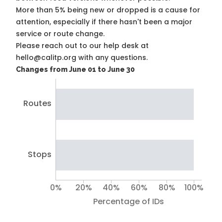
More than 5% being new or dropped is a cause for
attention, especially if there hasn't been a major
service or route change.
Please reach out to our help desk at
hello@calitp.org with any questions.
Changes from June 01 to June 30
Routes
Stops
0%
20%
40%
60%
80%
100%
Percentage of IDs