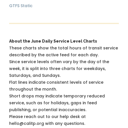
GTFS Static
About the June Daily Service Level Charts
These charts show the total hours of transit service
described by the active feed for each day.
Since service levels often vary by the day of the
week, it is split into three charts for weekdays,
Saturdays, and Sundays.
Flat lines indicate consistent levels of service
throughout the month.
Short drops may indicate temporary reduced
service, such as for holidays, gaps in feed
publishing, or potential inaccuracies.
Please reach out to our help desk at
hello@calitp.org with any questions.