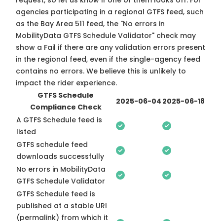
request, so
let us know
if one of them looks off. For
agencies participating in a regional GTFS feed, such
as the Bay Area 511 feed, the "No errors in
MobilityData GTFS Schedule Validator" check may
show a Fail if there are any validation errors present
in the regional feed, even if the single-agency feed
contains no errors. We believe this is unlikely to
impact the rider experience.
GTFS Schedule
2025-06-04
2025-06-18
Compliance Check
A GTFS Schedule feed is
listed
GTFS schedule feed
downloads successfully
No errors in MobilityData
GTFS Schedule Validator
GTFS Schedule feed is
published at a stable URI
(permalink) from which it