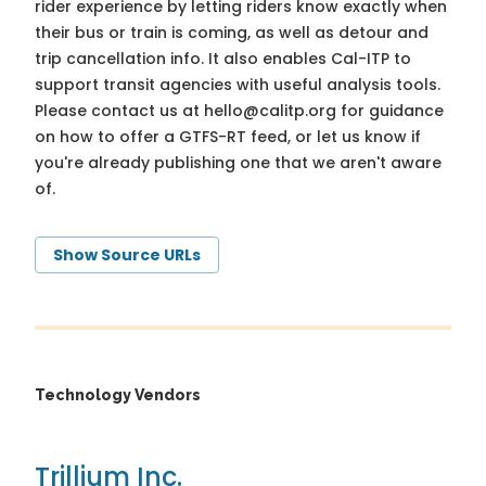
rider experience by letting riders know exactly when
their bus or train is coming, as well as detour and
trip cancellation info. It also enables Cal-ITP to
support transit agencies with useful analysis tools.
Please contact us at
hello@calitp.org
for guidance
on how to offer a GTFS-RT feed, or let us know if
you're already publishing one that we aren't aware
of.
Show Source URLs
Technology Vendors
Trillium Inc.