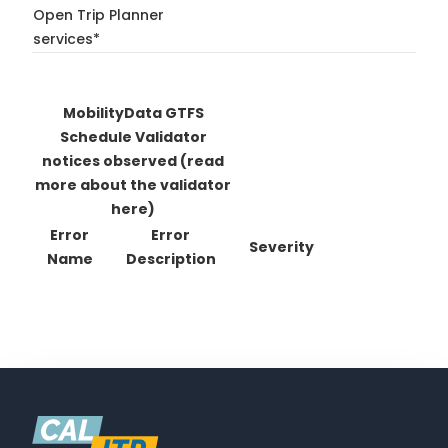
Open Trip Planner
services*
MobilityData GTFS
Schedule Validator
notices observed
(read
more about the validator
here)
Error
Error
Severity
Name
Description