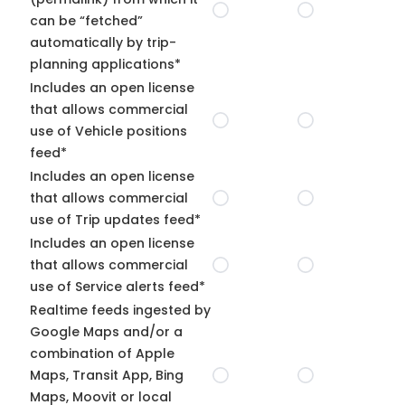
can be “fetched”
automatically by trip-
planning applications*
Includes an open license
that allows commercial
use of Vehicle positions
feed*
Includes an open license
that allows commercial
use of Trip updates feed*
Includes an open license
that allows commercial
use of Service alerts feed*
Realtime feeds ingested by
Google Maps and/or a
combination of Apple
Maps, Transit App, Bing
Maps, Moovit or local