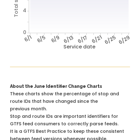
4
0
6/1
6/5
6/9
6/13
6/17
6/21
6/25
6/29
Service date
About the June Identifier Change Charts
These charts show the percentage of stop and
route IDs that have changed since the
previous month.
Stop and route IDs are important identifiers for
GTFS feed consumers to correctly parse feeds.
It is a
GTFS Best Practice
to keep these consistent
between feed versions whenever possible.