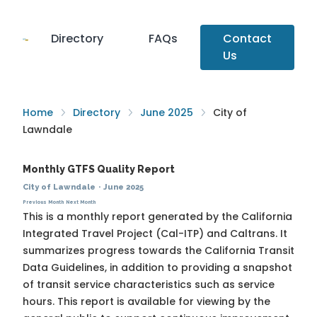
Directory
FAQs
Contact
Us
Home
Directory
June 2025
City of
Lawndale
Monthly GTFS Quality Report
City of Lawndale
·
June 2025
Previous Month
Next Month
This is a monthly report generated by the California
Integrated Travel Project (Cal-ITP) and Caltrans. It
summarizes progress towards the
California Transit
Data Guidelines
, in addition to providing a snapshot
of transit service characteristics such as service
hours. This report is available for viewing by the