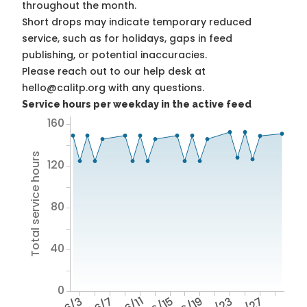
throughout the month.
Short drops may indicate temporary reduced
service, such as for holidays, gaps in feed
publishing, or potential inaccuracies.
Please reach out to our help desk at
hello@calitp.org with any questions.
Service hours per weekday in the active feed
160
Total service hours
120
80
40
0
6/3
6/7
6/11
6/15
6/19