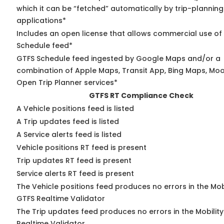
which it can be “fetched” automatically by trip-planning
applications*
Includes an open license that allows commercial use of
Schedule feed*
GTFS Schedule feed ingested by Google Maps and/or a
combination of Apple Maps, Transit App, Bing Maps, Moov
Open Trip Planner services*
GTFS RT Compliance Check
A Vehicle positions feed is listed
A Trip updates feed is listed
A Service alerts feed is listed
Vehicle positions RT feed is present
Trip updates RT feed is present
Service alerts RT feed is present
The Vehicle positions feed produces no errors in the Mob
GTFS Realtime Validator
The Trip updates feed produces no errors in the Mobilit
Realtime Validator