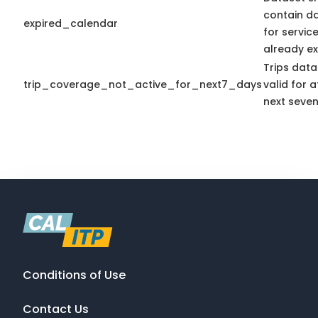
contain d
expired_calendar
for servic
already ex
Trips data
trip_coverage_not_active_for_next7_days
valid for a
next seven
Conditions of Use
Contact Us