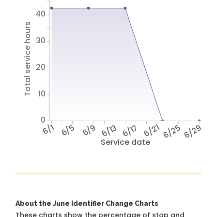
40
Total service hours
30
20
10
0
6/1
6/5
6/9
6/13
6/17
6/21
6/25
6/29
Service date
About the June Identifier Change Charts
These charts show the percentage of stop and