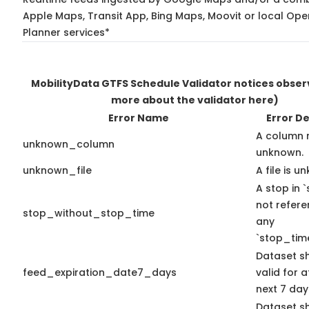
Apple Maps, Transit App, Bing Maps, Moovit or local Ope
Planner services*
MobilityData GTFS Schedule Validator notices obse
more about the validator here)
Error Name
Error De
A column 
unknown_column
unknown.
unknown_file
A file is u
A stop in `
not refer
stop_without_stop_time
any
`stop_time
Dataset s
feed_expiration_date7_days
valid for a
next 7 day
Dataset s