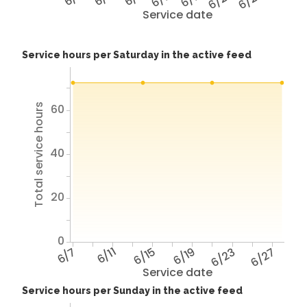
6/23
6/27
Service date
Service hours per Saturday in the active feed
Total service hours
60
40
20
0
6/7
6/11
6/15
6/19
6/23
6/27
Service date
Service hours per Sunday in the active feed