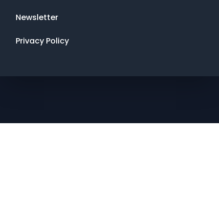
Newsletter
Privacy Policy