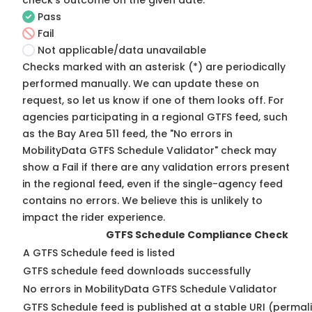
check's outcome on the given date:
Pass
Fail
Not applicable/data unavailable
Checks marked with an asterisk (*) are periodically
performed manually. We can update these on
request, so
let us know
if one of them looks off. For
agencies participating in a regional GTFS feed, such
as the Bay Area 511 feed, the "No errors in
MobilityData GTFS Schedule Validator" check may
show a Fail if there are any validation errors present
in the regional feed, even if the single-agency feed
contains no errors. We believe this is unlikely to
impact the rider experience.
GTFS Schedule Compliance Check
A GTFS Schedule feed is listed
GTFS schedule feed downloads successfully
No errors in MobilityData GTFS Schedule Validator
GTFS Schedule feed is published at a stable URI (permal