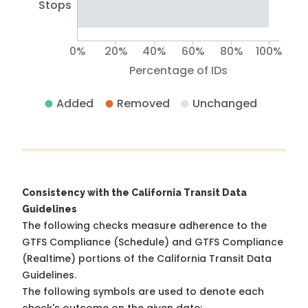
Stops
0%
20%
40%
60%
80%
100%
Percentage of IDs
Added
Removed
Unchanged
Consistency with the California Transit Data
Guidelines
The following checks measure adherence to the
GTFS Compliance (Schedule) and GTFS Compliance
(Realtime) portions of the
California Transit Data
Guidelines
.
The following symbols are used to denote each