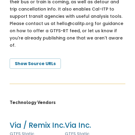
their bus or train is coming, as well as detour and
trip cancellation info. It also enables Cal-ITP to
support transit agencies with useful analysis tools.
Please contact us at
hello@calitp.org
for guidance
on how to offer a GTFS-RT feed, or let us know if
you're already publishing one that we aren't aware
of.
Show Source URLs
Technology Vendors
Via / Remix Inc.
Via Inc.
GTFS Static
GTFS Static