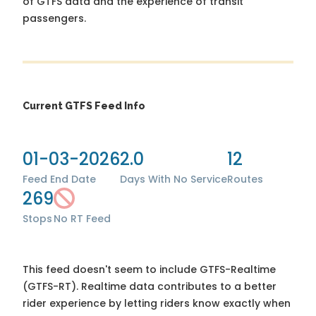
of GTFS data and the experience of transit
passengers.
Current GTFS Feed Info
01-03-2026
2.0
12
Feed End Date
Days With No Service
Routes
269
Stops
No RT Feed
This feed doesn't seem to include GTFS-Realtime
(GTFS-RT). Realtime data contributes to a better
rider experience by letting riders know exactly when