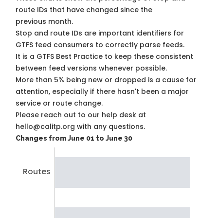
route IDs that have changed since the
previous month.
Stop and route IDs are important identifiers for
GTFS feed consumers to correctly parse feeds.
It is a
GTFS Best Practice
to keep these consistent
between feed versions whenever possible.
More than 5% being new or dropped is a cause for
attention, especially if there hasn't been a major
service or route change.
Please reach out to our help desk at
hello@calitp.org with any questions.
Changes from June 01 to June 30
Routes