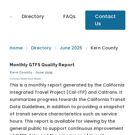
Directory
FAQs
Contact
Us
Home
Directory
June 2025
Kern County
Monthly GTFS Quality Report
Kern County
·
June 2025
Previous Month
Next Month
This is a monthly report generated by the California
Integrated Travel Project (Cal-ITP) and Caltrans. It
summarizes progress towards the
California Transit
Data Guidelines
, in addition to providing a snapshot
of transit service characteristics such as service
hours. This report is available for viewing by the
general public to support continuous improvement