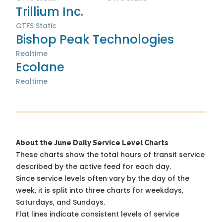
Trillium Inc.
GTFS Static
Bishop Peak Technologies
Realtime
Ecolane
Realtime
About the June Daily Service Level Charts
These charts show the total hours of transit service
described by the active feed for each day.
Since service levels often vary by the day of the
week, it is split into three charts for weekdays,
Saturdays, and Sundays.
Flat lines indicate consistent levels of service