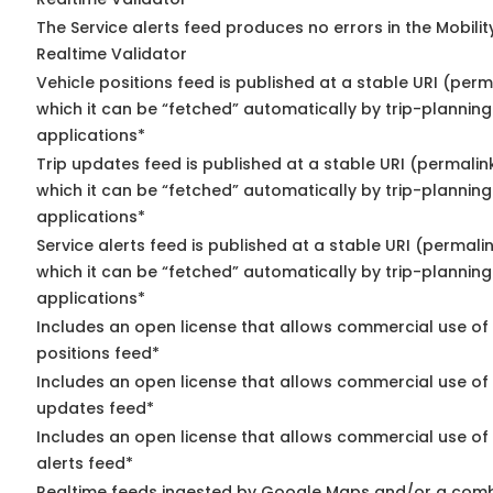
The Service alerts feed produces no errors in the Mobili
Realtime Validator
Vehicle positions feed is published at a stable URI (per
which it can be “fetched” automatically by trip-planning
applications*
Trip updates feed is published at a stable URI (permalin
which it can be “fetched” automatically by trip-planning
applications*
Service alerts feed is published at a stable URI (permali
which it can be “fetched” automatically by trip-planning
applications*
Includes an open license that allows commercial use of
positions feed*
Includes an open license that allows commercial use of 
updates feed*
Includes an open license that allows commercial use of 
alerts feed*
Realtime feeds ingested by Google Maps and/or a comb