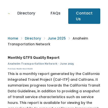
Directory
FAQs
Contact
Us
Home
Directory
June 2025
Anaheim
Transportation Network
Monthly GTFS Quality Report
Anaheim Transportation Network
·
June 2025
Previous Month
Next Month
This is a monthly report generated by the California
Integrated Travel Project (Cal-ITP) and Caltrans. It
summarizes progress towards the
California Transit
Data Guidelines
, in addition to providing a snapshot
of transit service characteristics such as service
hours. This report is available for viewing by the