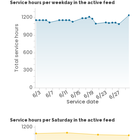
Service hours per weekday in the active feed
1200
Total service hours
900
600
300
0
6/3
6/7
6/11
6/15
6/19
6/23
6/27
Service date
Service hours per Saturday in the active feed
1200