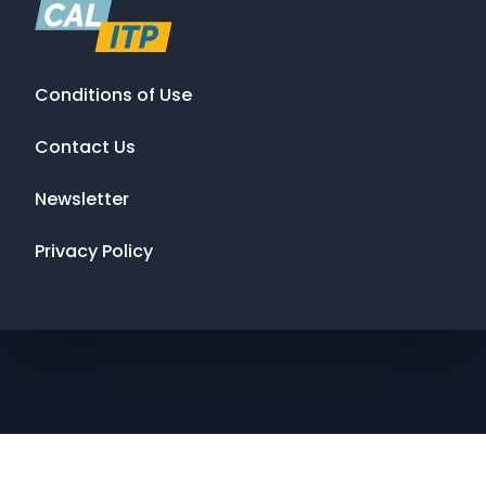
Conditions of Use
Contact Us
Newsletter
Privacy Policy