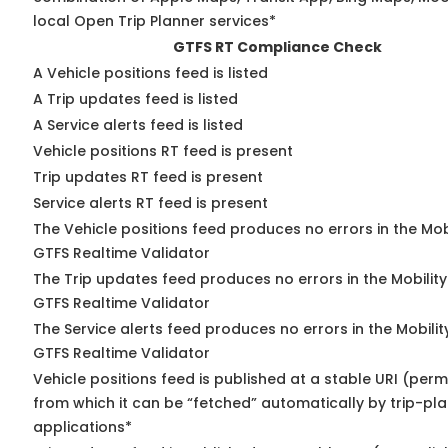
local Open Trip Planner services*
GTFS RT Compliance Check
A Vehicle positions feed is listed
A Trip updates feed is listed
A Service alerts feed is listed
Vehicle positions RT feed is present
Trip updates RT feed is present
Service alerts RT feed is present
The Vehicle positions feed produces no errors in the Mob
GTFS Realtime Validator
The Trip updates feed produces no errors in the Mobilit
GTFS Realtime Validator
The Service alerts feed produces no errors in the Mobili
GTFS Realtime Validator
Vehicle positions feed is published at a stable URI (perm
from which it can be “fetched” automatically by trip-pl
applications*