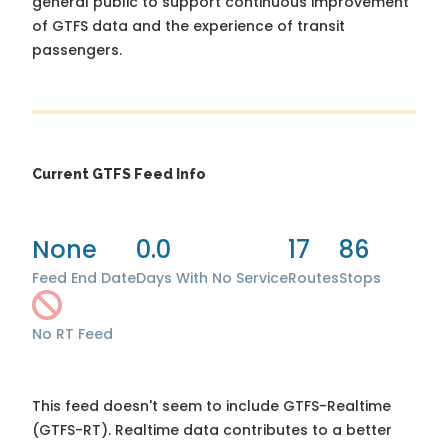
general public to support continuous improvement
of GTFS data and the experience of transit
passengers.
Current GTFS Feed Info
None
0.0
17
86
Feed End Date
Days With No Service
Routes
Stops
No RT Feed
This feed doesn't seem to include GTFS-Realtime
(GTFS-RT). Realtime data contributes to a better