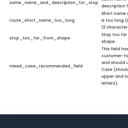
same_name_and_description_for_stop
description f
Short name 
route_short_name_too_long
is too long 
12 character
Stop too far
stop_too_far_from_shape
shape.
This field ha
customer-fa
and should 
mixed_case_recommended_field
Case (shoul
upper and l
letters).