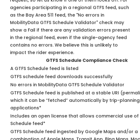
request, so
let us know
if one of them looks off. For
agencies participating in a regional GTFS feed, such
as the Bay Area 511 feed, the "No errors in
MobilityData GTFS Schedule Validator" check may
show a Fail if there are any validation errors present
in the regional feed, even if the single-agency feed
contains no errors. We believe this is unlikely to
impact the rider experience.
GTFS Schedule Compliance Check
A GTFS Schedule feed is listed
GTFS schedule feed downloads successfully
No errors in MobilityData GTFS Schedule Validator
GTFS Schedule feed is published at a stable URI (permal
which it can be “fetched” automatically by trip-planning
applications*
Includes an open license that allows commercial use of
Schedule feed*
GTFS Schedule feed ingested by Google Maps and/or a
combination of Apple Maps, Transit App, Bing Maps, Moo