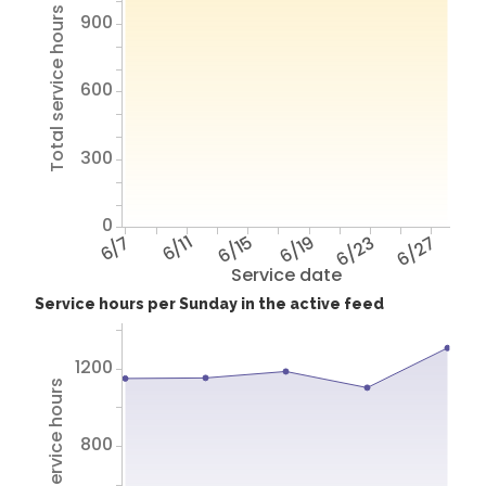
Total service hours
900
600
300
0
6/7
6/11
6/15
6/19
6/23
6/27
Service date
Service hours per Sunday in the active feed
1200
Total service hours
800