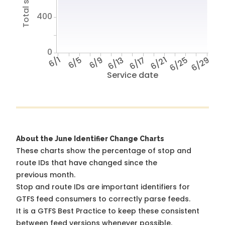
400
0
6/1
6/5
6/9
6/13
6/17
6/21
6/25
6/29
Service date
About the June Identifier Change Charts
These charts show the percentage of stop and
route IDs that have changed since the
previous month.
Stop and route IDs are important identifiers for
GTFS feed consumers to correctly parse feeds.
It is a
GTFS Best Practice
to keep these consistent
between feed versions whenever possible.