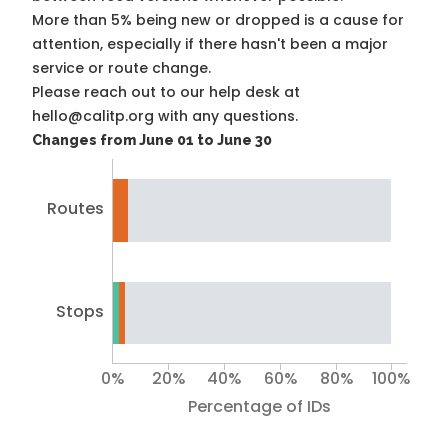
More than 5% being new or dropped is a cause for
attention, especially if there hasn't been a major
service or route change.
Please reach out to our help desk at
hello@calitp.org with any questions.
Changes from June 01 to June 30
Routes
Stops
0%
20%
40%
60%
80%
100%
Percentage of IDs