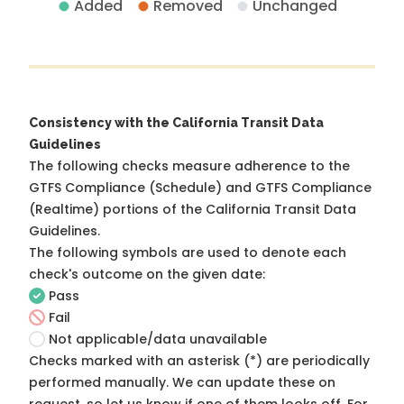
Added
Removed
Unchanged
Consistency with the California Transit Data
Guidelines
The following checks measure adherence to the
GTFS Compliance (Schedule) and GTFS Compliance
(Realtime) portions of the
California Transit Data
Guidelines
.
The following symbols are used to denote each
check's outcome on the given date:
Pass
Fail
Not applicable/data unavailable
Checks marked with an asterisk (*) are periodically
performed manually. We can update these on