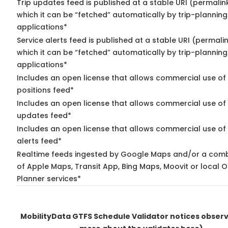
Trip updates feed is published at a stable URI (permalin
which it can be “fetched” automatically by trip-planning
applications*
Service alerts feed is published at a stable URI (permali
which it can be “fetched” automatically by trip-planning
applications*
Includes an open license that allows commercial use of
positions feed*
Includes an open license that allows commercial use of 
updates feed*
Includes an open license that allows commercial use of 
alerts feed*
Realtime feeds ingested by Google Maps and/or a comb
of Apple Maps, Transit App, Bing Maps, Moovit or local O
Planner services*
MobilityData GTFS Schedule Validator notices obser