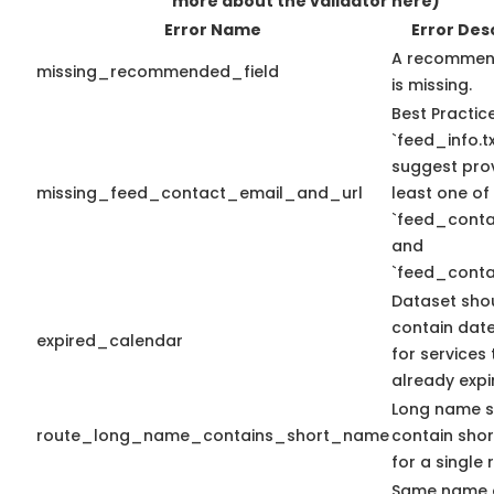
more about the validator here)
Error Name
Error Des
A recommend
missing_recommended_field
is missing.
Best Practic
`feed_info.tx
suggest prov
missing_feed_contact_email_and_url
least one of
`feed_conta
and
`feed_conta
Dataset sho
contain dat
expired_calendar
for services
already expi
Long name s
route_long_name_contains_short_name
contain sho
for a single 
Same name 