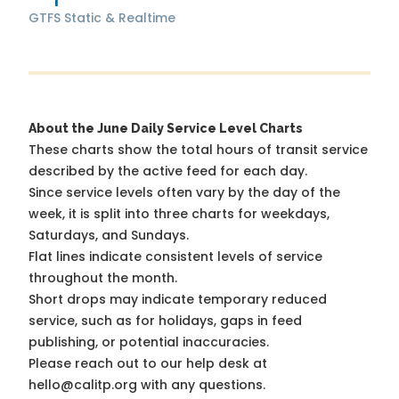
GTFS Static & Realtime
About the June Daily Service Level Charts
These charts show the total hours of transit service
described by the active feed for each day.
Since service levels often vary by the day of the
week, it is split into three charts for weekdays,
Saturdays, and Sundays.
Flat lines indicate consistent levels of service
throughout the month.
Short drops may indicate temporary reduced
service, such as for holidays, gaps in feed
publishing, or potential inaccuracies.
Please reach out to our help desk at
hello@calitp.org with any questions.