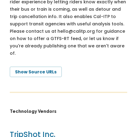
rider experience by letting riders know exactly when
their bus or train is coming, as well as detour and
trip cancellation info. It also enables Cal-ITP to
support transit agencies with useful analysis tools.
Please contact us at
hello@calitp.org
for guidance
on how to offer a GTFS-RT feed, or let us know if
you're already publishing one that we aren't aware
of.
Show Source URLs
Technology Vendors
TripShot Inc.