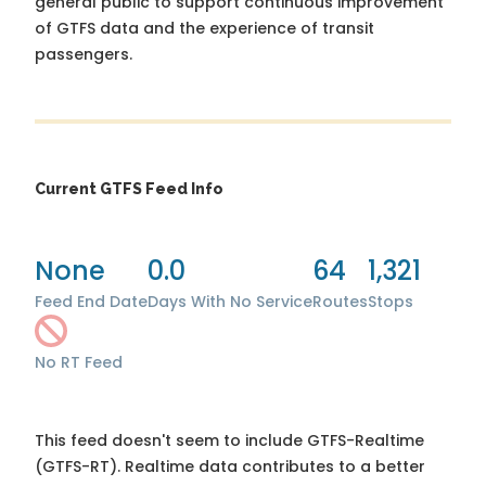
general public to support continuous improvement
of GTFS data and the experience of transit
passengers.
Current GTFS Feed Info
None
0.0
64
1,321
Feed End Date
Days With No Service
Routes
Stops
No RT Feed
This feed doesn't seem to include GTFS-Realtime
(GTFS-RT). Realtime data contributes to a better