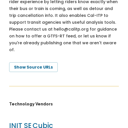
rider experience by letting riders know exactly when
their bus or train is coming, as well as detour and
trip cancellation info. It also enables Cal-ITP to
support transit agencies with useful analysis tools.
Please contact us at
hello@calitp.org
for guidance
on how to offer a GTFS-RT feed, or let us know if
you're already publishing one that we aren't aware
of.
Show Source URLs
Technology Vendors
INIT SE
Cubic