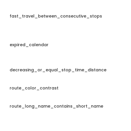
fast_travel_between_consecutive_stops
expired_calendar
decreasing_or_equal_stop_time_distance
route_color_contrast
route_long_name_contains_short_name