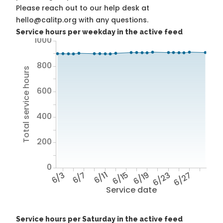
Please reach out to our help desk at
hello@calitp.org with any questions.
Service hours per weekday in the active feed
1000
800
Total service hours
600
400
200
0
6/3
6/7
6/11
6/15
6/19
6/23
6/27
Service date
Service hours per Saturday in the active feed