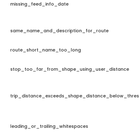
missing_feed_info_date
same_name_and_description_for_route
route_short_name_too_long
stop_too_far_from_shape_using_user_distance
trip_distance_exceeds_shape_distance_below_thres
leading_or_trailing_whitespaces