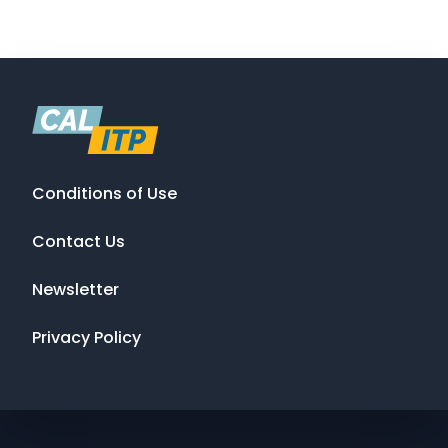
Conditions of Use
Contact Us
Newsletter
Privacy Policy