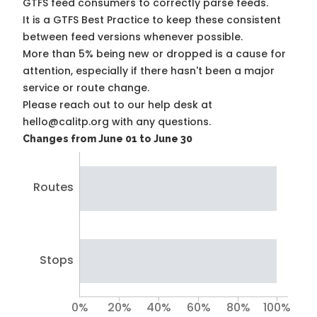
GTFS feed consumers to correctly parse feeds.
It is a
GTFS Best Practice
to keep these consistent
between feed versions whenever possible.
More than 5% being new or dropped is a cause for
attention, especially if there hasn't been a major
service or route change.
Please reach out to our help desk at
hello@calitp.org with any questions.
Changes from June 01 to June 30
Routes
Stops
0%
20%
40%
60%
80%
100%