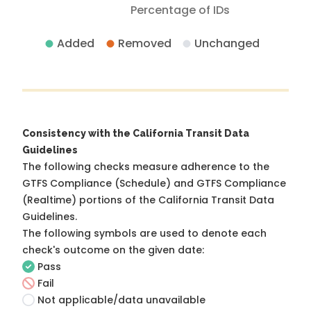
Percentage of IDs
Added
Removed
Unchanged
Consistency with the California Transit Data
Guidelines
The following checks measure adherence to the
GTFS Compliance (Schedule) and GTFS Compliance
(Realtime) portions of the
California Transit Data
Guidelines
.
The following symbols are used to denote each
check's outcome on the given date:
Pass
Fail
Not applicable/data unavailable