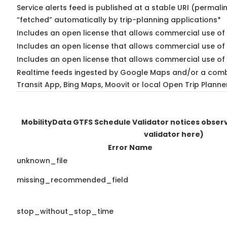
Service alerts feed is published at a stable URI (permali
“fetched” automatically by trip-planning applications*
Includes an open license that allows commercial use of 
Includes an open license that allows commercial use of
Includes an open license that allows commercial use of 
Realtime feeds ingested by Google Maps and/or a comb
Transit App, Bing Maps, Moovit or local Open Trip Planne
MobilityData GTFS Schedule Validator notices obse
validator here)
Error Name
unknown_file
missing_recommended_field
stop_without_stop_time