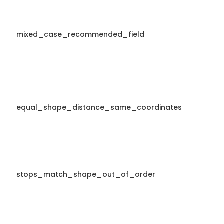
mixed_case_recommended_field
equal_shape_distance_same_coordinates
stops_match_shape_out_of_order