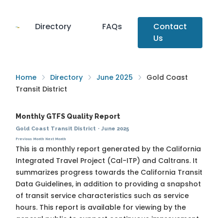
Directory
FAQs
Contact
Us
Home
Directory
June 2025
Gold Coast
Transit District
Monthly GTFS Quality Report
Gold Coast Transit District
·
June 2025
Previous Month
Next Month
This is a monthly report generated by the California
Integrated Travel Project (Cal-ITP) and Caltrans. It
summarizes progress towards the
California Transit
Data Guidelines
, in addition to providing a snapshot
of transit service characteristics such as service
hours. This report is available for viewing by the