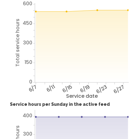
600
Total service hours
450
300
150
0
6/7
6/11
6/15
6/19
6/23
6/27
Service date
Service hours per Sunday in the active feed
400
300