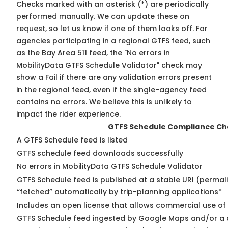
Checks marked with an asterisk (*) are periodically
performed manually. We can update these on
request, so
let us know
if one of them looks off. For
agencies participating in a regional GTFS feed, such
as the Bay Area 511 feed, the "No errors in
MobilityData GTFS Schedule Validator" check may
show a Fail if there are any validation errors present
in the regional feed, even if the single-agency feed
contains no errors. We believe this is unlikely to
impact the rider experience.
GTFS Schedule Compliance Ch
A GTFS Schedule feed is listed
GTFS schedule feed downloads successfully
No errors in MobilityData GTFS Schedule Validator
GTFS Schedule feed is published at a stable URI (permal
“fetched” automatically by trip-planning applications*
Includes an open license that allows commercial use of
GTFS Schedule feed ingested by Google Maps and/or a 