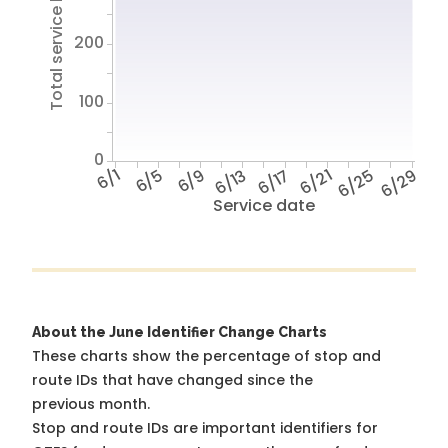
Total service hours
200
100
0
6/1
6/5
6/9
6/13
6/17
6/21
6/25
6/29
Service date
About the June Identifier Change Charts
These charts show the percentage of stop and
route IDs that have changed since the
previous month.
Stop and route IDs are important identifiers for