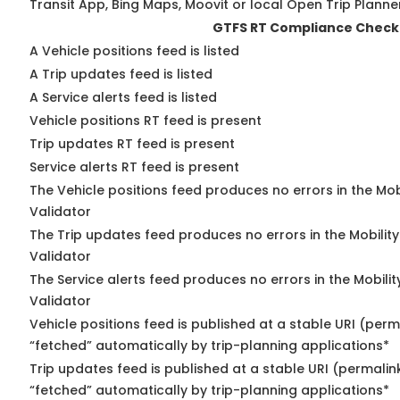
Transit App, Bing Maps, Moovit or local Open Trip Planne
GTFS RT Compliance Check
A Vehicle positions feed is listed
A Trip updates feed is listed
A Service alerts feed is listed
Vehicle positions RT feed is present
Trip updates RT feed is present
Service alerts RT feed is present
The Vehicle positions feed produces no errors in the Mo
Validator
The Trip updates feed produces no errors in the Mobilit
Validator
The Service alerts feed produces no errors in the Mobili
Validator
Vehicle positions feed is published at a stable URI (perm
“fetched” automatically by trip-planning applications*
Trip updates feed is published at a stable URI (permalin
“fetched” automatically by trip-planning applications*