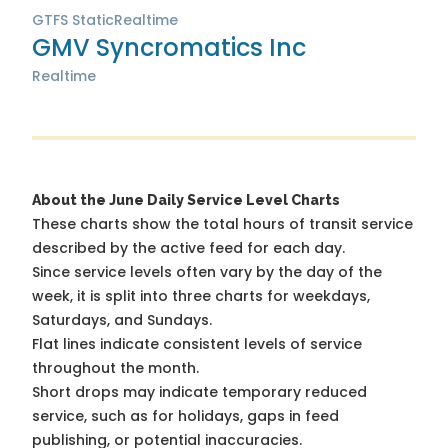
GTFS Static
Realtime
GMV Syncromatics Inc
Realtime
About the June Daily Service Level Charts
These charts show the total hours of transit service
described by the active feed for each day.
Since service levels often vary by the day of the
week, it is split into three charts for weekdays,
Saturdays, and Sundays.
Flat lines indicate consistent levels of service
throughout the month.
Short drops may indicate temporary reduced
service, such as for holidays, gaps in feed
publishing, or potential inaccuracies.