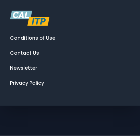
Conditions of Use
Contact Us
Newsletter
Privacy Policy