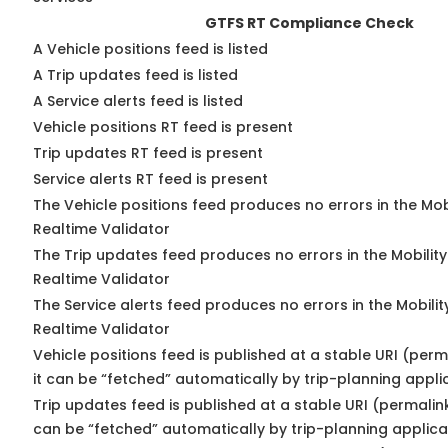
GTFS RT Compliance Check
A Vehicle positions feed is listed
A Trip updates feed is listed
A Service alerts feed is listed
Vehicle positions RT feed is present
Trip updates RT feed is present
Service alerts RT feed is present
The Vehicle positions feed produces no errors in the Mo
Realtime Validator
The Trip updates feed produces no errors in the Mobilit
Realtime Validator
The Service alerts feed produces no errors in the Mobili
Realtime Validator
Vehicle positions feed is published at a stable URI (per
it can be “fetched” automatically by trip-planning appli
Trip updates feed is published at a stable URI (permalin
can be “fetched” automatically by trip-planning applica