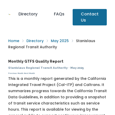
Directory
FAQs
Contact
Us
Home
Directory
May 2025
Stanislaus
Regional Transit Authority
Monthly GTFS Quality Report
Stanislaus Regional Transit Authority
·
May 2025
Previous Month
Next Month
This is a monthly report generated by the California
Integrated Travel Project (Cal-ITP) and Caltrans. It
summarizes progress towards the
California Transit
Data Guidelines
, in addition to providing a snapshot
of transit service characteristics such as service
hours. This report is available for viewing by the