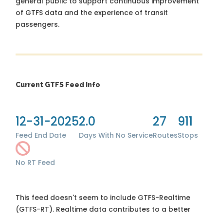
general public to support continuous improvement
of GTFS data and the experience of transit
passengers.
Current GTFS Feed Info
12-31-2025
2.0
27
911
Feed End Date
Days With No Service
Routes
Stops
No RT Feed
This feed doesn't seem to include GTFS-Realtime
(GTFS-RT). Realtime data contributes to a better