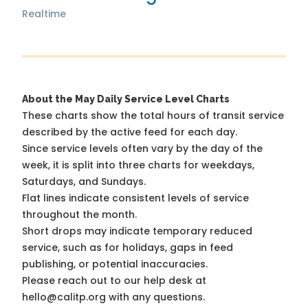
Realtime
About the May Daily Service Level Charts
These charts show the total hours of transit service
described by the active feed for each day.
Since service levels often vary by the day of the
week, it is split into three charts for weekdays,
Saturdays, and Sundays.
Flat lines indicate consistent levels of service
throughout the month.
Short drops may indicate temporary reduced
service, such as for holidays, gaps in feed
publishing, or potential inaccuracies.
Please reach out to our help desk at
hello@calitp.org with any questions.