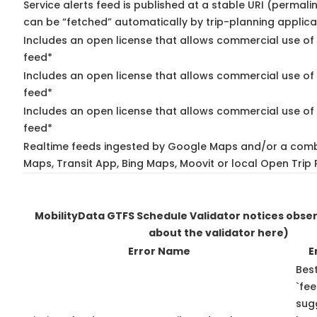
Service alerts feed is published at a stable URI (permali
can be “fetched” automatically by trip-planning applica
Includes an open license that allows commercial use of 
feed*
Includes an open license that allows commercial use of
feed*
Includes an open license that allows commercial use of 
feed*
Realtime feeds ingested by Google Maps and/or a comb
Maps, Transit App, Bing Maps, Moovit or local Open Trip 
MobilityData GTFS Schedule Validator notices obse
about the validator here)
Error Name
E
Best
`fee
sug