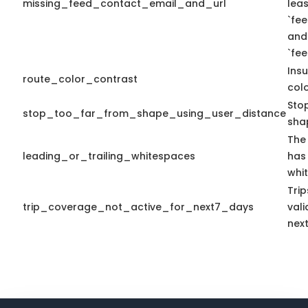
missing_feed_contact_email_and_url
leas
`fe
and
`fe
Insu
route_color_contrast
colo
Sto
stop_too_far_from_shape_using_user_distance
sha
The 
leading_or_trailing_whitespaces
has 
whi
Tri
trip_coverage_not_active_for_next7_days
vali
nex