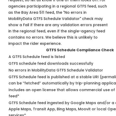
request, so
let us know
if one of them looks off. For
agencies participating in a regional GTFS feed, such
as the Bay Area 511 feed, the "No errors in
MobilityData GTFS Schedule Validator" check may
show a Fail if there are any validation errors present
in the regional feed, even if the single-agency feed
contains no errors. We believe this is unlikely to
impact the rider experience.
GTFS Schedule Compliance Check
A GTFS Schedule feed is listed
GTFS schedule feed downloads successfully
No errors in MobilityData GTFS Schedule Validator
GTFS Schedule feed is published at a stable URI (permali
can be “fetched” automatically by trip-planning applica
Includes an open license that allows commercial use of
feed*
GTFS Schedule feed ingested by Google Maps and/or a 
Apple Maps, Transit App, Bing Maps, Moovit or local Ope
services*