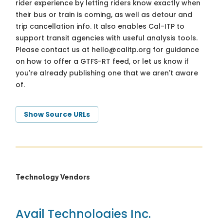
rider experience by letting riders know exactly when
their bus or train is coming, as well as detour and
trip cancellation info. It also enables Cal-ITP to
support transit agencies with useful analysis tools.
Please contact us at
hello@calitp.org
for guidance
on how to offer a GTFS-RT feed, or let us know if
you're already publishing one that we aren't aware
of.
Show Source URLs
Technology Vendors
Avail Technologies Inc.