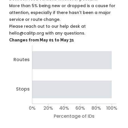
More than 5% being new or dropped is a cause for
attention, especially if there hasn't been a major
service or route change.
Please reach out to our help desk at
hello@calitp.org with any questions.
Changes from May 01 to May 31
Routes
Stops
0%
20%
40%
60%
80%
100%
Percentage of IDs