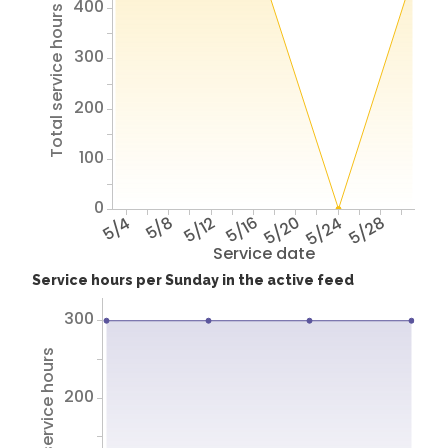
400
Total service hours
300
200
100
0
5/4
5/8
5/12
5/16
5/20
5/24
5/28
Service date
Service hours per Sunday in the active feed
300
Total service hours
200