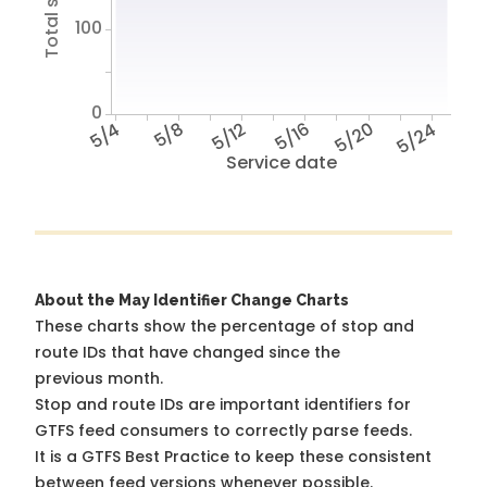
100
0
5/4
5/8
5/12
5/16
5/20
5/24
Service date
About the May Identifier Change Charts
These charts show the percentage of stop and
route IDs that have changed since the
previous month.
Stop and route IDs are important identifiers for
GTFS feed consumers to correctly parse feeds.
It is a
GTFS Best Practice
to keep these consistent
between feed versions whenever possible.