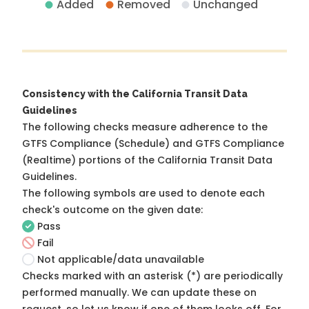
Added
Removed
Unchanged
Consistency with the California Transit Data
Guidelines
The following checks measure adherence to the
GTFS Compliance (Schedule) and GTFS Compliance
(Realtime) portions of the
California Transit Data
Guidelines
.
The following symbols are used to denote each
check's outcome on the given date:
Pass
Fail
Not applicable/data unavailable
Checks marked with an asterisk (*) are periodically
performed manually. We can update these on