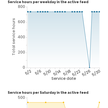
Service hours per weekday in the active feed
800
Total service hours
600
400
200
0
5/2
5/6
5/10
5/14
5/18
5/22
5/26
5/30
Service date
Service hours per Saturday in the active feed
500