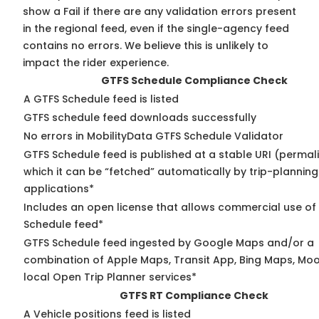
show a Fail if there are any validation errors present
in the regional feed, even if the single-agency feed
contains no errors. We believe this is unlikely to
impact the rider experience.
GTFS Schedule Compliance Check
A GTFS Schedule feed is listed
GTFS schedule feed downloads successfully
No errors in MobilityData GTFS Schedule Validator
GTFS Schedule feed is published at a stable URI (permal
which it can be “fetched” automatically by trip-planning
applications*
Includes an open license that allows commercial use of
Schedule feed*
GTFS Schedule feed ingested by Google Maps and/or a
combination of Apple Maps, Transit App, Bing Maps, Moo
local Open Trip Planner services*
GTFS RT Compliance Check
A Vehicle positions feed is listed