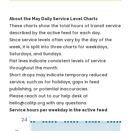
About the May Daily Service Level Charts
These charts show the total hours of transit service
described by the active feed for each day.
Since service levels often vary by the day of the
week, it is split into three charts for weekdays,
Saturdays, and Sundays.
Flat lines indicate consistent levels of service
throughout the month.
Short drops may indicate temporary reduced
service, such as for holidays, gaps in feed
publishing, or potential inaccuracies.
Please reach out to our help desk at
hello@calitp.org with any questions.
Service hours per weekday in the active feed
24