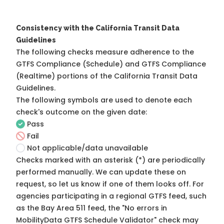
Consistency with the California Transit Data
Guidelines
The following checks measure adherence to the
GTFS Compliance (Schedule) and GTFS Compliance
(Realtime) portions of the
California Transit Data
Guidelines
.
The following symbols are used to denote each
check's outcome on the given date:
Pass
Fail
Not applicable/data unavailable
Checks marked with an asterisk (*) are periodically
performed manually. We can update these on
request, so
let us know
if one of them looks off. For
agencies participating in a regional GTFS feed, such
as the Bay Area 511 feed, the "No errors in
MobilityData GTFS Schedule Validator" check may