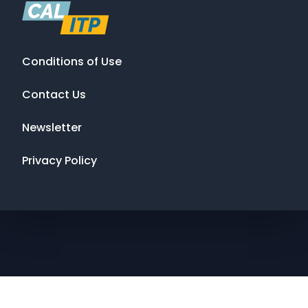
Conditions of Use
Contact Us
Newsletter
Privacy Policy