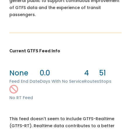
general public to support continuous improvement
of GTFS data and the experience of transit
passengers.
Current GTFS Feed Info
None
0.0
4
51
Feed End Date
Days With No Service
Routes
Stops
No RT Feed
This feed doesn't seem to include GTFS-Realtime
(GTFS-RT). Realtime data contributes to a better