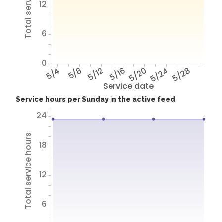
Total service hours
12
6
0
5/4
5/8
5/12
5/16
5/20
5/24
5/28
Service date
Service hours per Sunday in the active feed
24
Total service hours
18
12
6