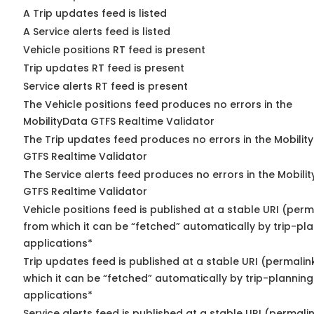
A Trip updates feed is listed
A Service alerts feed is listed
Vehicle positions RT feed is present
Trip updates RT feed is present
Service alerts RT feed is present
The Vehicle positions feed produces no errors in the
MobilityData GTFS Realtime Validator
The Trip updates feed produces no errors in the Mobilit
GTFS Realtime Validator
The Service alerts feed produces no errors in the Mobili
GTFS Realtime Validator
Vehicle positions feed is published at a stable URI (perm
from which it can be “fetched” automatically by trip-pl
applications*
Trip updates feed is published at a stable URI (permalin
which it can be “fetched” automatically by trip-planning
applications*
Service alerts feed is published at a stable URI (permali