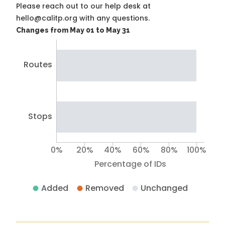
Please reach out to our help desk at
hello@calitp.org with any questions.
Changes from May 01 to May 31
Routes
Stops
0%
20%
40%
60%
80%
100%
Percentage of IDs
Added
Removed
Unchanged