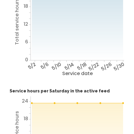
Total service hours
18
12
6
0
5/2
5/6
5/10
5/14
5/18
5/22
5/26
5/30
Service date
Service hours per Saturday in the active feed
24
18