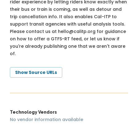
rider experience by letting riders know exactly when
their bus or train is coming, as well as detour and
trip cancellation info. It also enables Cal-ITP to
support transit agencies with useful analysis tools.
Please contact us at
hello@calitp.org
for guidance
on how to offer a GTFS-RT feed, or let us know if
you're already publishing one that we aren't aware
of.
Show Source URLs
Technology Vendors
No vendor information available