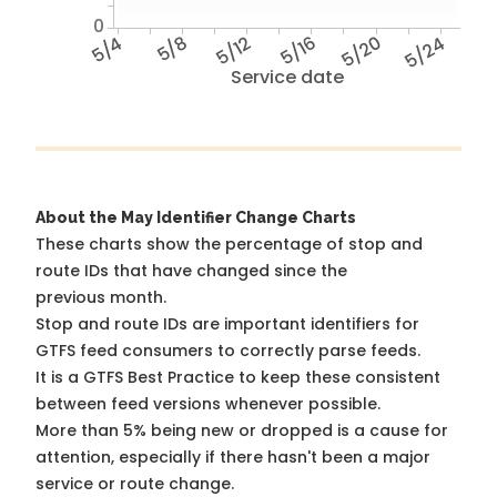
0
5/4
5/8
5/12
5/16
5/20
5/24
Service date
About the May Identifier Change Charts
These charts show the percentage of stop and
route IDs that have changed since the
previous month.
Stop and route IDs are important identifiers for
GTFS feed consumers to correctly parse feeds.
It is a
GTFS Best Practice
to keep these consistent
between feed versions whenever possible.
More than 5% being new or dropped is a cause for
attention, especially if there hasn't been a major
service or route change.