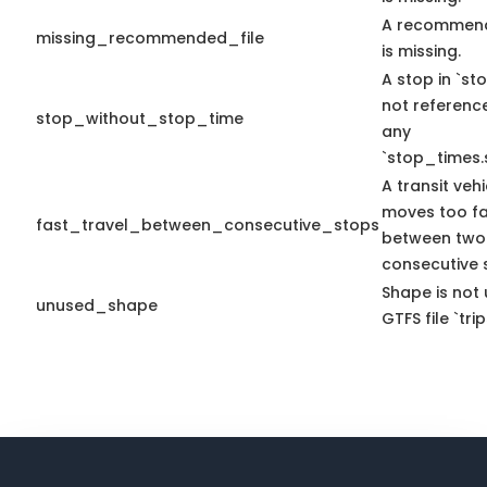
A recommend
missing_recommended_file
is missing.
A stop in `sto
not referenc
stop_without_stop_time
any
`stop_times.
A transit vehi
moves too fa
fast_travel_between_consecutive_stops
between two
consecutive 
Shape is not 
unused_shape
GTFS file `trip