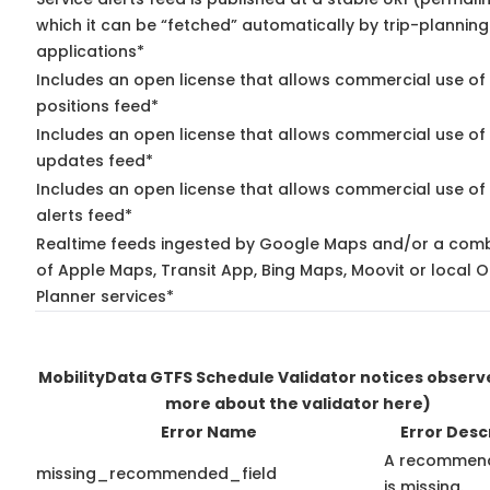
which it can be “fetched” automatically by trip-planning
applications*
Includes an open license that allows commercial use of
positions feed*
Includes an open license that allows commercial use of 
updates feed*
Includes an open license that allows commercial use of 
alerts feed*
Realtime feeds ingested by Google Maps and/or a comb
of Apple Maps, Transit App, Bing Maps, Moovit or local O
Planner services*
MobilityData GTFS Schedule Validator notices obser
more about the validator here)
Error Name
Error Desc
A recommend
missing_recommended_field
is missing.