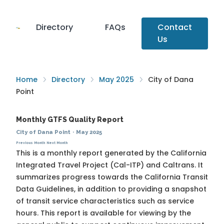
Directory
FAQs
Contact
Us
Home
Directory
May 2025
City of Dana
Point
Monthly GTFS Quality Report
City of Dana Point
·
May 2025
Previous Month
Next Month
This is a monthly report generated by the California
Integrated Travel Project (Cal-ITP) and Caltrans. It
summarizes progress towards the
California Transit
Data Guidelines
, in addition to providing a snapshot
of transit service characteristics such as service
hours. This report is available for viewing by the