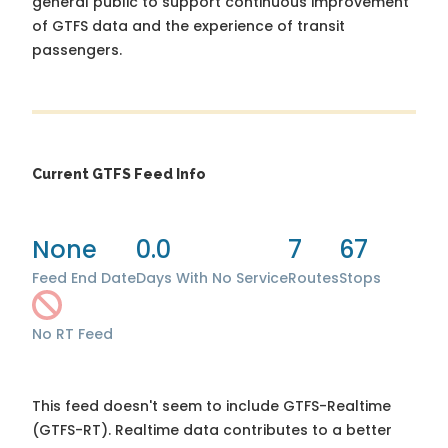
general public to support continuous improvement
of GTFS data and the experience of transit
passengers.
Current GTFS Feed Info
None
0.0
7
67
Feed End Date
Days With No Service
Routes
Stops
No RT Feed
This feed doesn't seem to include GTFS-Realtime
(GTFS-RT). Realtime data contributes to a better