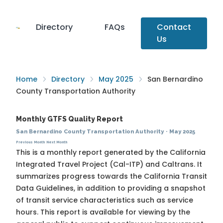
Directory
FAQs
Contact
Us
Home
Directory
May 2025
San Bernardino
County Transportation Authority
Monthly GTFS Quality Report
San Bernardino County Transportation Authority
·
May 2025
Previous Month
Next Month
This is a monthly report generated by the California
Integrated Travel Project (Cal-ITP) and Caltrans. It
summarizes progress towards the
California Transit
Data Guidelines
, in addition to providing a snapshot
of transit service characteristics such as service
hours. This report is available for viewing by the