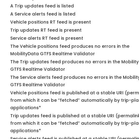
A Trip updates feed is listed
A Service alerts feed is listed
Vehicle positions RT feed is present
Trip updates RT feed is present
Service alerts RT feed is present
The Vehicle positions feed produces no errors in the
MobilityData GTFS Realtime Validator
The Trip updates feed produces no errors in the Mobilit
GTFS Realtime Validator
The Service alerts feed produces no errors in the Mobili
GTFS Realtime Validator
Vehicle positions feed is published at a stable URI (perm
from which it can be “fetched” automatically by trip-pl
applications*
Trip updates feed is published at a stable URI (permalin
from which it can be “fetched” automatically by trip-pl
applications*
Service alerts feed is published at a stable URI (permali