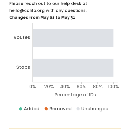
Please reach out to our help desk at
hello@calitp.org with any questions.
Changes from May 01 to May 31
Routes
Stops
0%
20%
40%
60%
80%
100%
Percentage of IDs
Added
Removed
Unchanged