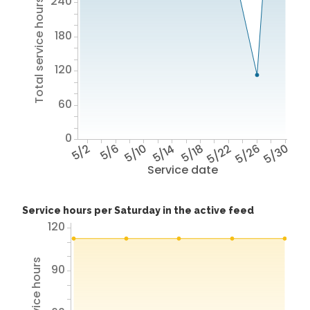
240
Total service hours
180
120
60
0
5/2
5/6
5/10
5/14
5/18
5/22
5/26
5/30
Service date
Service hours per Saturday in the active feed
120
90