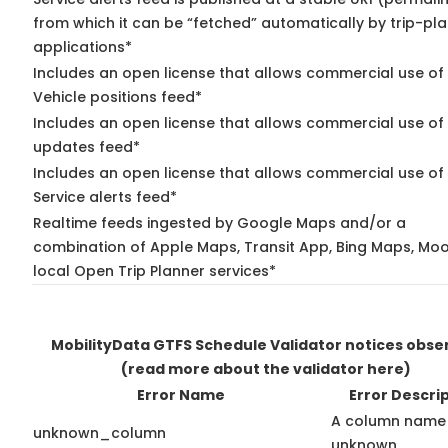
from which it can be “fetched” automatically by trip-pl
applications*
Includes an open license that allows commercial use of
Vehicle positions feed*
Includes an open license that allows commercial use of 
updates feed*
Includes an open license that allows commercial use of
Service alerts feed*
Realtime feeds ingested by Google Maps and/or a
combination of Apple Maps, Transit App, Bing Maps, Moo
local Open Trip Planner services*
MobilityData GTFS Schedule Validator notices obse
(read more about the validator here)
Error Name
Error Descri
A column name 
unknown_column
unknown.