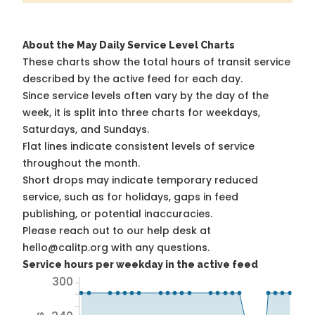
About the May Daily Service Level Charts
These charts show the total hours of transit service
described by the active feed for each day.
Since service levels often vary by the day of the
week, it is split into three charts for weekdays,
Saturdays, and Sundays.
Flat lines indicate consistent levels of service
throughout the month.
Short drops may indicate temporary reduced
service, such as for holidays, gaps in feed
publishing, or potential inaccuracies.
Please reach out to our help desk at
hello@calitp.org with any questions.
Service hours per weekday in the active feed
300