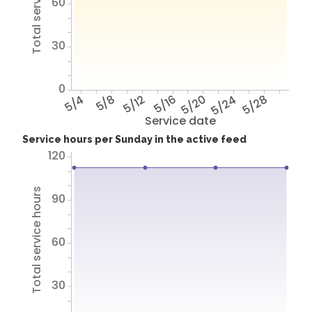
Total service hours
60
30
0
5/4
5/8
5/12
5/16
5/20
5/24
5/28
Service date
Service hours per Sunday in the active feed
120
Total service hours
90
60
30