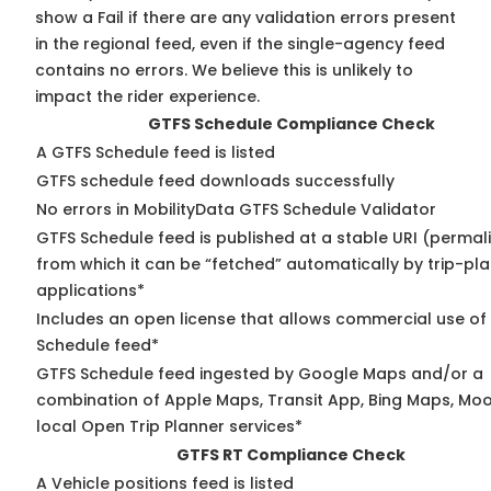
show a Fail if there are any validation errors present
in the regional feed, even if the single-agency feed
contains no errors. We believe this is unlikely to
impact the rider experience.
GTFS Schedule Compliance Check
A GTFS Schedule feed is listed
GTFS schedule feed downloads successfully
No errors in MobilityData GTFS Schedule Validator
GTFS Schedule feed is published at a stable URI (permal
from which it can be “fetched” automatically by trip-pl
applications*
Includes an open license that allows commercial use of
Schedule feed*
GTFS Schedule feed ingested by Google Maps and/or a
combination of Apple Maps, Transit App, Bing Maps, Moo
local Open Trip Planner services*
GTFS RT Compliance Check
A Vehicle positions feed is listed