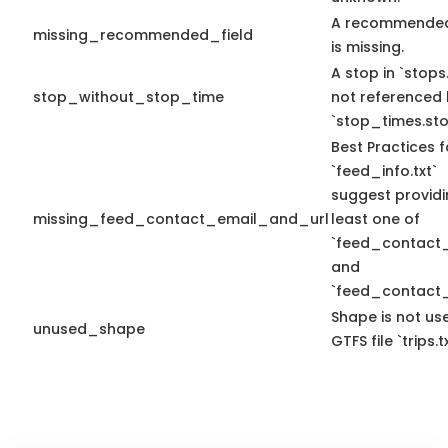
A recommended
missing_recommended_field
is missing.
A stop in `stops.
stop_without_stop_time
not referenced
`stop_times.sto
Best Practices f
`feed_info.txt`
suggest providi
missing_feed_contact_email_and_url
least one of
`feed_contact_
and
`feed_contact_
Shape is not use
unused_shape
GTFS file `trips.tx