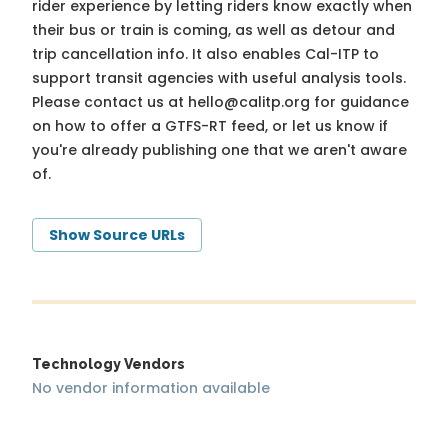
rider experience by letting riders know exactly when
their bus or train is coming, as well as detour and
trip cancellation info. It also enables Cal-ITP to
support transit agencies with useful analysis tools.
Please contact us at
hello@calitp.org
for guidance
on how to offer a GTFS-RT feed, or let us know if
you're already publishing one that we aren't aware
of.
Show Source URLs
Technology Vendors
No vendor information available