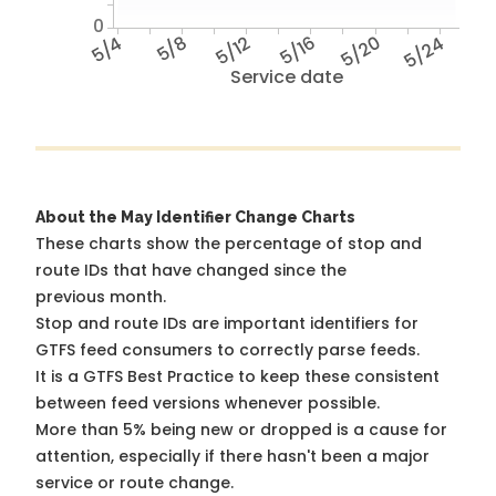
0
5/4
5/8
5/12
5/16
5/20
5/24
Service date
About the May Identifier Change Charts
These charts show the percentage of stop and
route IDs that have changed since the
previous month.
Stop and route IDs are important identifiers for
GTFS feed consumers to correctly parse feeds.
It is a
GTFS Best Practice
to keep these consistent
between feed versions whenever possible.
More than 5% being new or dropped is a cause for
attention, especially if there hasn't been a major
service or route change.