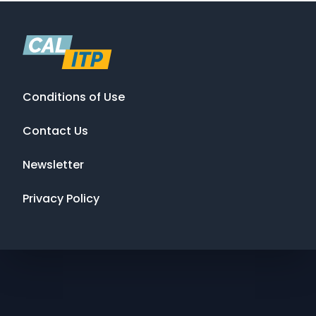
Conditions of Use
Contact Us
Newsletter
Privacy Policy