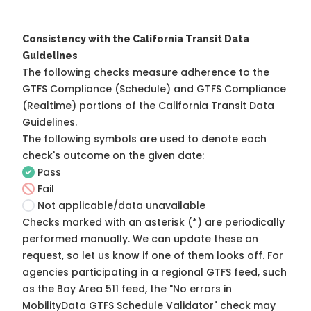
Consistency with the California Transit Data
Guidelines
The following checks measure adherence to the
GTFS Compliance (Schedule) and GTFS Compliance
(Realtime) portions of the
California Transit Data
Guidelines
.
The following symbols are used to denote each
check's outcome on the given date:
Pass
Fail
Not applicable/data unavailable
Checks marked with an asterisk (*) are periodically
performed manually. We can update these on
request, so
let us know
if one of them looks off. For
agencies participating in a regional GTFS feed, such
as the Bay Area 511 feed, the "No errors in
MobilityData GTFS Schedule Validator" check may