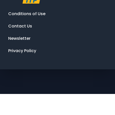
Conditions of Use
Contact Us
Newsletter
Privacy Policy