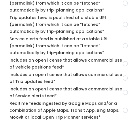
(permalink) from which it can be “fetched”
automatically by trip-planning applications*
Trip updates feed is published at a stable URI
(permalink) from which it can be “fetched”
automatically by trip-planning applications*
Service alerts feed is published at a stable URI
(permalink) from which it can be “fetched”
automatically by trip-planning applications*
Includes an open license that allows commercial use
of Vehicle positions feed*
Includes an open license that allows commercial use
of Trip updates feed*
Includes an open license that allows commercial use
of Service alerts feed*
Realtime feeds ingested by Google Maps and/or a
combination of Apple Maps, Transit App, Bing Maps,
Moovit or local Open Trip Planner services*