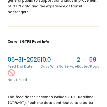
general public to support continuous improvement
of GTFS data and the experience of transit
passengers.
Current GTFS Feed Info
05-31-2025
10.0
2
59
Feed End Date
Days With No Service
Routes
Stops
No RT Feed
This feed doesn't seem to include GTFS-Realtime
(GTFS-RT). Realtime data contributes to a better