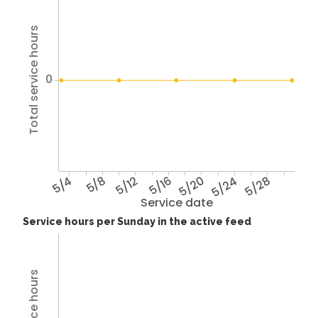
Total service hours
0
5/4
5/8
5/12
5/16
5/20
5/24
5/28
Service date
Service hours per Sunday in the active feed