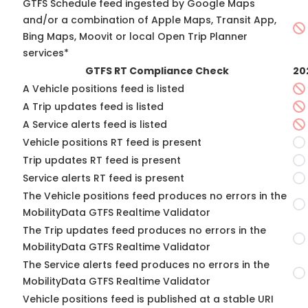
GTFS Schedule feed ingested by Google Maps
and/or a combination of Apple Maps, Transit App,
Bing Maps, Moovit or local Open Trip Planner
services*
GTFS RT Compliance Check
20
A Vehicle positions feed is listed
A Trip updates feed is listed
A Service alerts feed is listed
Vehicle positions RT feed is present
Trip updates RT feed is present
Service alerts RT feed is present
The Vehicle positions feed produces no errors in the
MobilityData GTFS Realtime Validator
The Trip updates feed produces no errors in the
MobilityData GTFS Realtime Validator
The Service alerts feed produces no errors in the
MobilityData GTFS Realtime Validator
Vehicle positions feed is published at a stable URI