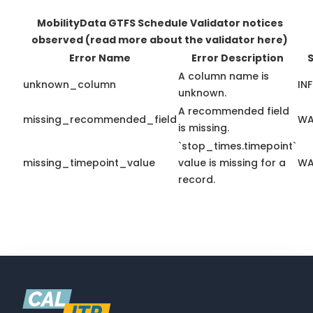
MobilityData GTFS Schedule Validator notices
observed
(read more about the validator here)
Error Name
Error Description
S
A column name is
unknown_column
IN
unknown.
A recommended field
missing_recommended_field
WA
is missing.
`stop_times.timepoint`
missing_timepoint_value
value is missing for a
WA
record.