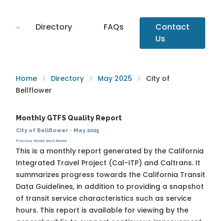
Directory
FAQs
Contact
Us
Home
Directory
May 2025
City of
Bellflower
Monthly GTFS Quality Report
City of Bellflower
·
May 2025
Previous Month
Next Month
This is a monthly report generated by the California
Integrated Travel Project (Cal-ITP) and Caltrans. It
summarizes progress towards the
California Transit
Data Guidelines
, in addition to providing a snapshot
of transit service characteristics such as service
hours. This report is available for viewing by the