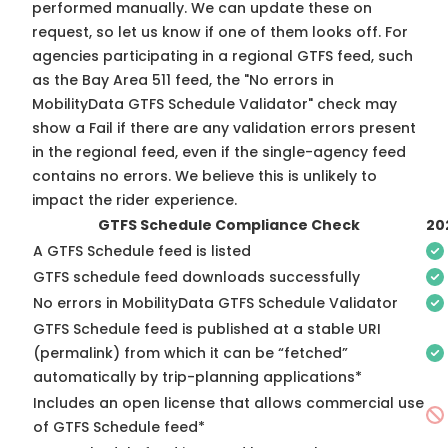
performed manually. We can update these on
request, so
let us know
if one of them looks off. For
agencies participating in a regional GTFS feed, such
as the Bay Area 511 feed, the "No errors in
MobilityData GTFS Schedule Validator" check may
show a Fail if there are any validation errors present
in the regional feed, even if the single-agency feed
contains no errors. We believe this is unlikely to
impact the rider experience.
GTFS Schedule Compliance Check
20
A GTFS Schedule feed is listed
GTFS schedule feed downloads successfully
No errors in MobilityData GTFS Schedule Validator
GTFS Schedule feed is published at a stable URI
(permalink) from which it can be “fetched”
automatically by trip-planning applications*
Includes an open license that allows commercial use
of GTFS Schedule feed*