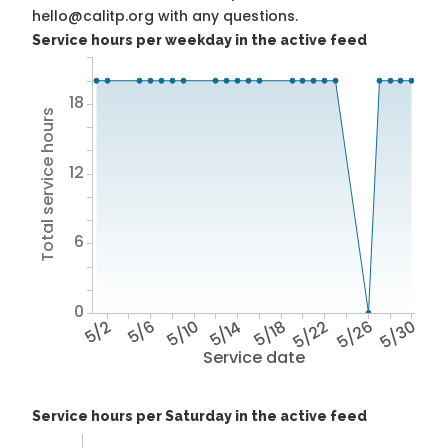
hello@calitp.org with any questions.
Service hours per weekday in the active feed
18
Total service hours
12
6
0
5/2
5/6
5/10
5/14
5/18
5/22
5/26
5/30
Service date
Service hours per Saturday in the active feed