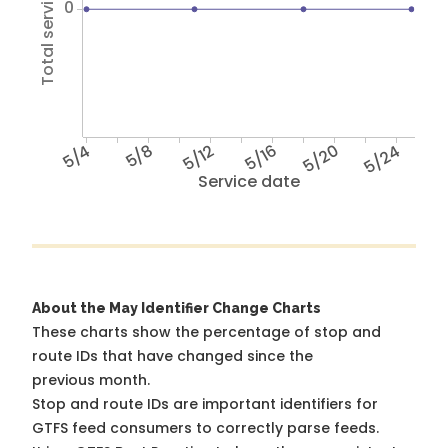
Total service hours
0
5/4
5/8
5/12
5/16
5/20
5/24
Service date
About the May Identifier Change Charts
These charts show the percentage of stop and
route IDs that have changed since the
previous month.
Stop and route IDs are important identifiers for
GTFS feed consumers to correctly parse feeds.