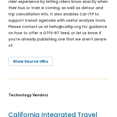
rider experience by letting riders know exactly when
their bus or train is coming, as well as detour and
trip cancellation info. It also enables Cal-ITP to
support transit agencies with useful analysis tools.
Please contact us at
hello@calitp.org
for guidance
on how to offer a GTFS-RT feed, or let us know if
you're already publishing one that we aren't aware
of.
Show Source URLs
Technology Vendors
California Integrated Travel