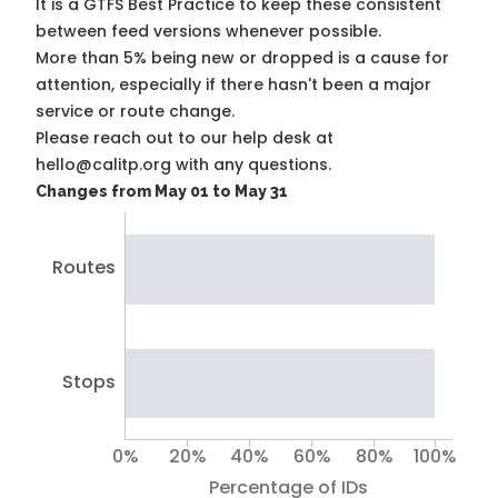
It is a
GTFS Best Practice
to keep these consistent
between feed versions whenever possible.
More than 5% being new or dropped is a cause for
attention, especially if there hasn't been a major
service or route change.
Please reach out to our help desk at
hello@calitp.org with any questions.
Changes from May 01 to May 31
Routes
Stops
0%
20%
40%
60%
80%
100%
Percentage of IDs