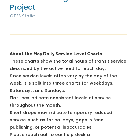
Project
GTFS Static
About the May Daily Service Level Charts
These charts show the total hours of transit service
described by the active feed for each day.
Since service levels often vary by the day of the
week, it is split into three charts for weekdays,
Saturdays, and Sundays.
Flat lines indicate consistent levels of service
throughout the month.
Short drops may indicate temporary reduced
service, such as for holidays, gaps in feed
publishing, or potential inaccuracies.
Please reach out to our help desk at