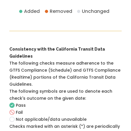
Added
Removed
Unchanged
Consistency with the California Transit Data
Guidelines
The following checks measure adherence to the
GTFS Compliance (Schedule) and GTFS Compliance
(Realtime) portions of the
California Transit Data
Guidelines
.
The following symbols are used to denote each
check's outcome on the given date:
Pass
Fail
Not applicable/data unavailable
Checks marked with an asterisk (*) are periodically