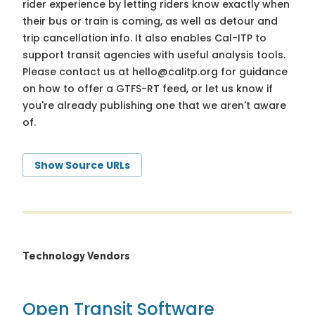
rider experience by letting riders know exactly when
their bus or train is coming, as well as detour and
trip cancellation info. It also enables Cal-ITP to
support transit agencies with useful analysis tools.
Please contact us at
hello@calitp.org
for guidance
on how to offer a GTFS-RT feed, or let us know if
you're already publishing one that we aren't aware
of.
Show Source URLs
Technology Vendors
Open Transit Software