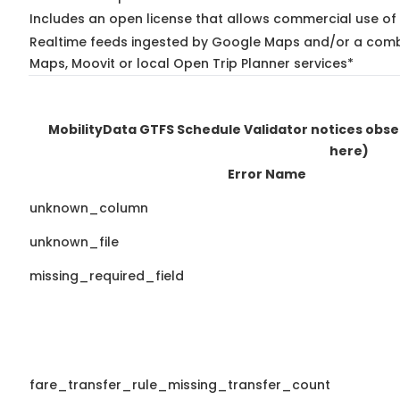
Includes an open license that allows commercial use of 
Realtime feeds ingested by Google Maps and/or a combi
Maps, Moovit or local Open Trip Planner services*
MobilityData GTFS Schedule Validator notices obs
here)
Error Name
unknown_column
unknown_file
missing_required_field
fare_transfer_rule_missing_transfer_count