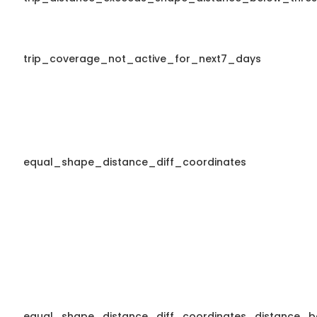
trip_coverage_not_active_for_next7_days
equal_shape_distance_diff_coordinates
equal_shape_distance_diff_coordinates_distance_b