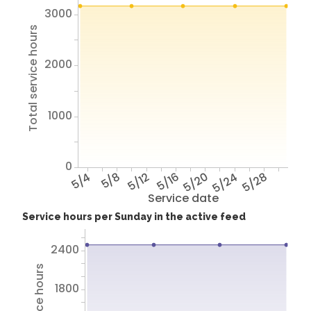
3000
Total service hours
2000
1000
0
5/4
5/8
5/12
5/16
5/20
5/24
5/28
Service date
Service hours per Sunday in the active feed
2400
1800