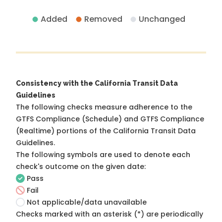
Added
Removed
Unchanged
Consistency with the California Transit Data
Guidelines
The following checks measure adherence to the
GTFS Compliance (Schedule) and GTFS Compliance
(Realtime) portions of the
California Transit Data
Guidelines
.
The following symbols are used to denote each
check's outcome on the given date:
Pass
Fail
Not applicable/data unavailable
Checks marked with an asterisk (*) are periodically