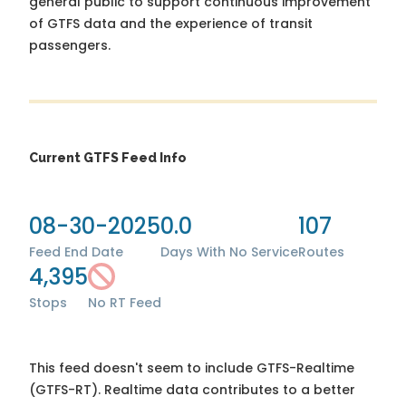
general public to support continuous improvement
of GTFS data and the experience of transit
passengers.
Current GTFS Feed Info
08-30-2025
0.0
107
Feed End Date
Days With No Service
Routes
4,395
Stops
No RT Feed
This feed doesn't seem to include GTFS-Realtime
(GTFS-RT). Realtime data contributes to a better