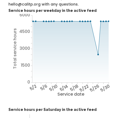
hello@calitp.org with any questions.
Service hours per weekday in the active feed
6000
Total service hours
4500
3000
1500
0
5/2
5/6
5/10
5/14
5/18
5/22
5/26
5/30
Service date
Service hours per Saturday in the active feed