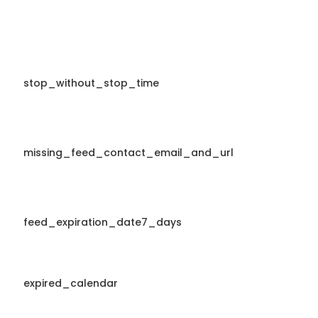
stop_without_stop_time
missing_feed_contact_email_and_url
feed_expiration_date7_days
expired_calendar