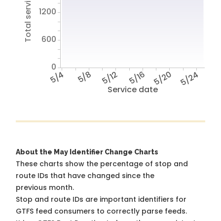
Total service hours
1200
600
0
5/4
5/8
5/12
5/16
5/20
5/24
Service date
About the May Identifier Change Charts
These charts show the percentage of stop and
route IDs that have changed since the
previous month.
Stop and route IDs are important identifiers for
GTFS feed consumers to correctly parse feeds.