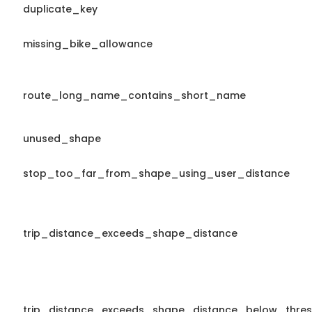
duplicate_key
missing_bike_allowance
route_long_name_contains_short_name
unused_shape
stop_too_far_from_shape_using_user_distance
trip_distance_exceeds_shape_distance
trip_distance_exceeds_shape_distance_below_thres