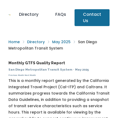
Directory
FAQs
Contact
Us
Home
Directory
May 2025
San Diego
Metropolitan Transit System
Monthly GTFS Quality Report
San Diego Metropolitan Transit System
·
May 2025
Previous Month
Next Month
This is a monthly report generated by the California
Integrated Travel Project (Cal-ITP) and Caltrans. It
summarizes progress towards the
California Transit
Data Guidelines
, in addition to providing a snapshot
of transit service characteristics such as service
hours. This report is available for viewing by the