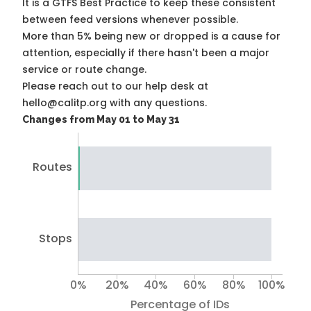
It is a
GTFS Best Practice
to keep these consistent
between feed versions whenever possible.
More than 5% being new or dropped is a cause for
attention, especially if there hasn't been a major
service or route change.
Please reach out to our help desk at
hello@calitp.org with any questions.
Changes from May 01 to May 31
Routes
Stops
0%
20%
40%
60%
80%
100%
Percentage of IDs