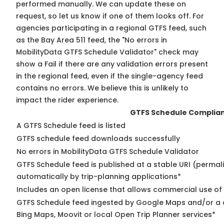
performed manually. We can update these on
request, so
let us know
if one of them looks off. For
agencies participating in a regional GTFS feed, such
as the Bay Area 511 feed, the "No errors in
MobilityData GTFS Schedule Validator" check may
show a Fail if there are any validation errors present
in the regional feed, even if the single-agency feed
contains no errors. We believe this is unlikely to
impact the rider experience.
GTFS Schedule Complia
A GTFS Schedule feed is listed
GTFS schedule feed downloads successfully
No errors in MobilityData GTFS Schedule Validator
GTFS Schedule feed is published at a stable URI (permal
automatically by trip-planning applications*
Includes an open license that allows commercial use of
GTFS Schedule feed ingested by Google Maps and/or a c
Bing Maps, Moovit or local Open Trip Planner services*