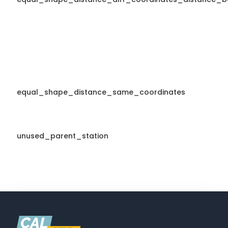
equal_shape_distance_same_coordinates
unused_parent_station