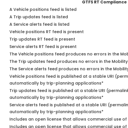
GTFS RT Compliance
A Vehicle positions feed is listed
A Trip updates feed is listed
A Service alerts feed is listed
Vehicle positions RT feed is present
Trip updates RT feed is present
Service alerts RT feed is present
The Vehicle positions feed produces no errors in the Mo
The Trip updates feed produces no errors in the Mobilit
The Service alerts feed produces no errors in the Mobili
Vehicle positions feed is published at a stable URI (perm
automatically by trip-planning applications*
Trip updates feed is published at a stable URI (permalin
automatically by trip-planning applications*
Service alerts feed is published at a stable URI (permali
automatically by trip-planning applications*
Includes an open license that allows commercial use of 
Includes an open license that allows commercial use of