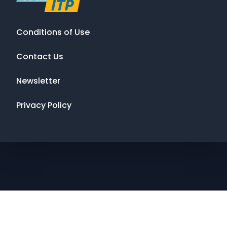
Conditions of Use
Contact Us
Newsletter
Privacy Policy