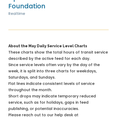
Foundation
Realtime
About the May Daily Service Level Charts
These charts show the total hours of transit service
described by the active feed for each day.
Since service levels often vary by the day of the
week, it is split into three charts for weekdays,
Saturdays, and Sundays.
Flat lines indicate consistent levels of service
throughout the month.
Short drops may indicate temporary reduced
service, such as for holidays, gaps in feed
publishing, or potential inaccuracies.
Please reach out to our help desk at