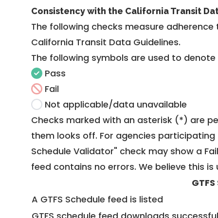
Consistency with the California Transit Da
The following checks measure adherence 
California Transit Data Guidelines
.
The following symbols are used to denote
Pass
Fail
Not applicable/data unavailable
Checks marked with an asterisk (*) are pe
them looks off. For agencies participating 
Schedule Validator" check may show a Fail i
feed contains no errors. We believe this is 
GTFS 
A GTFS Schedule feed is listed
GTFS schedule feed downloads successful