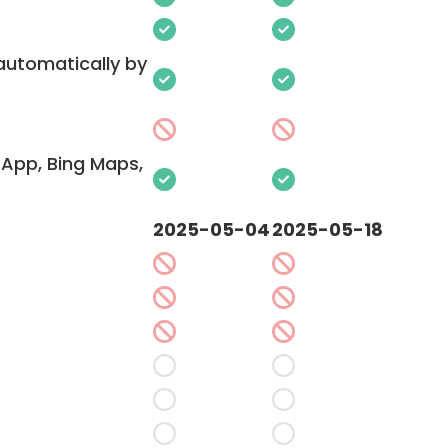
 automatically by
App, Bing Maps,
2025-05-04
2025-05-18