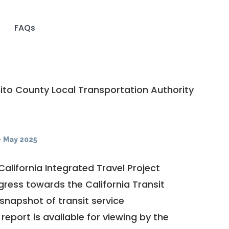
FAQs
to County Local Transportation Authority
·
May 2025
California Integrated Travel Project
ogress towards the
California Transit
a snapshot of transit service
report is available for viewing by the