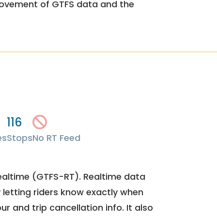
rovement of GTFS data and the
116
es
Stops
No RT Feed
ealtime (GTFS-RT). Realtime data
y letting riders know exactly when
ur and trip cancellation info. It also