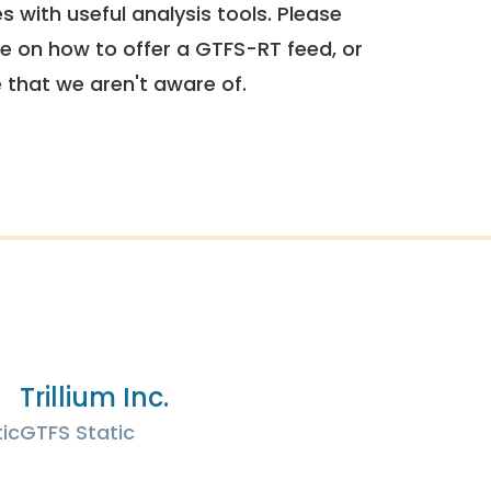
 with useful analysis tools. Please
e on how to offer a GTFS-RT feed, or
e that we aren't aware of.
Trillium Inc.
ic
GTFS Static