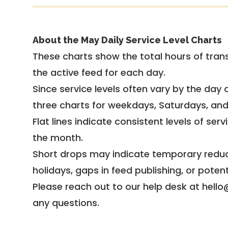
About the May Daily Service Level Charts
These charts show the total hours of trans
the active feed for each day.
Since service levels often vary by the day of
three charts for weekdays, Saturdays, an
Flat lines indicate consistent levels of ser
the month.
Short drops may indicate temporary reduc
holidays, gaps in feed publishing, or potent
Please reach out to our help desk at hello
any questions.