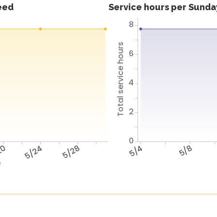
feed
Service hours per Sunday
8
Total service hours
6
4
2
0
20
5/24
5/28
5/4
5/8
e