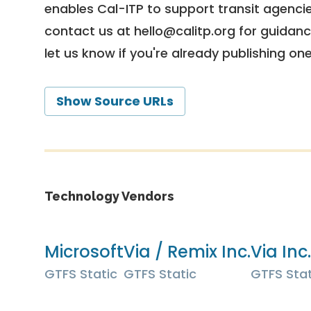
enables Cal-ITP to support transit agencies
contact us at
hello@calitp.org
for guidanc
let us know if you're already publishing on
Show Source URLs
Technology Vendors
Microsoft
Via / Remix Inc.
Via Inc.
GTFS Static
GTFS Static
GTFS Stat