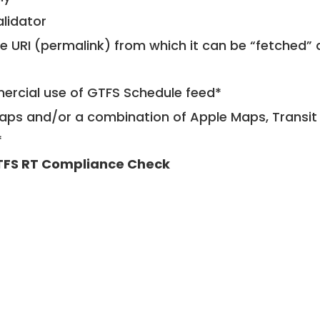
alidator
le URI (permalink) from which it can be “fetched”
mercial use of GTFS Schedule feed*
ps and/or a combination of Apple Maps, Transit 
*
FS RT Compliance Check