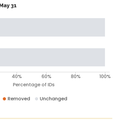
May 31
40%
60%
80%
100%
Percentage of IDs
Removed
Unchanged