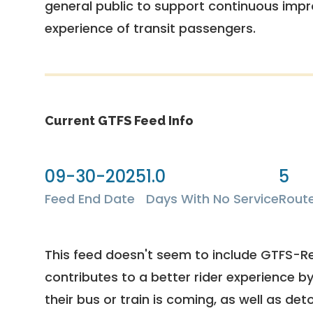
general public to support continuous imp
experience of transit passengers.
Current GTFS Feed Info
09-30-2025
1.0
5
Feed End Date
Days With No Service
Rout
This feed doesn't seem to include GTFS-R
contributes to a better rider experience b
their bus or train is coming, as well as deto