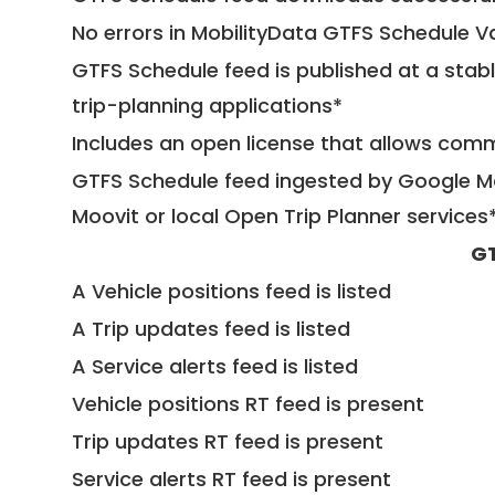
No errors in MobilityData GTFS Schedule V
GTFS Schedule feed is published at a stab
trip-planning applications*
Includes an open license that allows com
GTFS Schedule feed ingested by Google Ma
Moovit or local Open Trip Planner services
GT
A Vehicle positions feed is listed
A Trip updates feed is listed
A Service alerts feed is listed
Vehicle positions RT feed is present
Trip updates RT feed is present
Service alerts RT feed is present