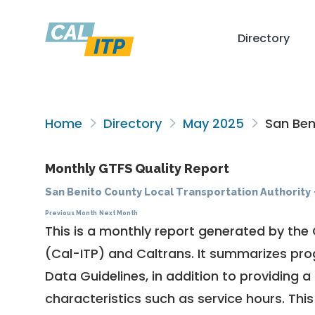
Directory
Home
Directory
May 2025
San Beni
Monthly GTFS Quality Report
San Benito County Local Transportation Authority
Previous Month
Next Month
This is a monthly report generated by the 
(Cal-ITP) and Caltrans. It summarizes pr
Data Guidelines
, in addition to providing 
characteristics such as service hours. This 