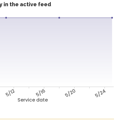
 in the active feed
5/12
5/16
5/20
5/24
Service date