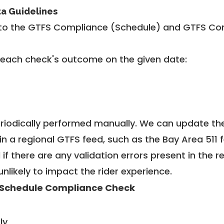
ta Guidelines
to the GTFS Compliance (Schedule) and GTFS Com
 each check's outcome on the given date:
riodically performed manually. We can update th
in a regional GTFS feed, such as the Bay Area 511 
f there are any validation errors present in the r
unlikely to impact the rider experience.
Schedule Compliance Check
ly