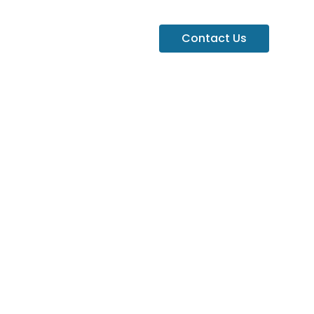
Contact Us