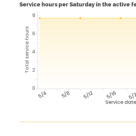
Service hours per Saturday in the active 
8
Total service hours
6
4
2
0
5/4
5/8
5/12
5/16
5/
Service dat