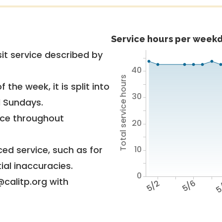
Service hours per weekd
it service described by
40
Total service hours
 the week, it is split into
30
d Sundays.
vice throughout
20
10
ed service, such as for
ial inaccuracies.
0
@calitp.org with
5/2
5/6
5