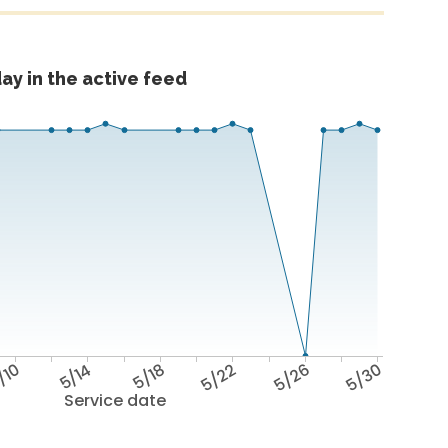
ay in the active feed
/10
5/14
5/18
5/22
5/26
5/30
Service date