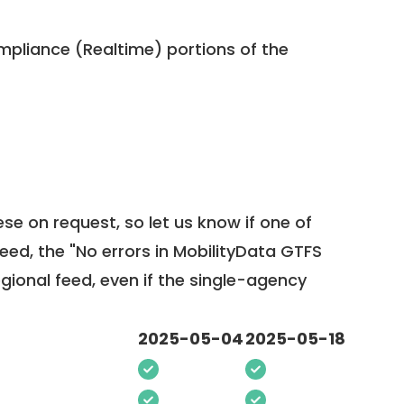
pliance (Realtime) portions of the
ese on request, so
let us know
if one of
feed, the "No errors in MobilityData GTFS
egional feed, even if the single-agency
2025-05-04
2025-05-18