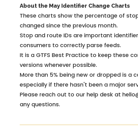
About the May Identifier Change Charts
These charts show the percentage of stop
changed since the previous month.
Stop and route IDs are important identifie
consumers to correctly parse feeds.
It is a
GTFS Best Practice
to keep these co
versions whenever possible.
More than 5% being new or dropped is a ca
especially if there hasn't been a major ser
Please reach out to our help desk at hello
any questions.