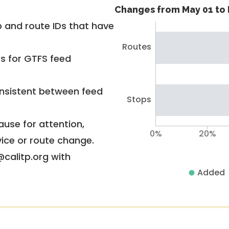
Changes from May 01 to 
 and route IDs that have
Routes
rs for GTFS feed
nsistent between feed
Stops
use for attention,
0%
20%
vice or route change.
@calitp.org with
Added