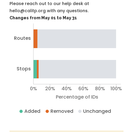
Please reach out to our help desk at
hello@calitp.org with any questions.
Changes from May 01 to May 31
Routes
Stops
0%
20%
40%
60%
80%
100%
Percentage of IDs
Added
Removed
Unchanged