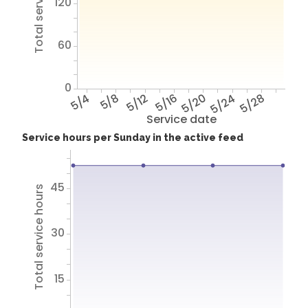
Total service hours
120
60
0
5/4
5/8
5/12
5/16
5/20
5/24
5/28
Service date
Service hours per Sunday in the active feed
45
Total service hours
30
15