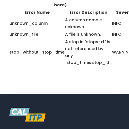
here)
Error Name
Error Description
Sever
A column name is
unknown_column
INFO
unknown.
unknown_file
A file is unknown.
INFO
A stop in `stops.txt` is
not referenced by
stop_without_stop_time
WARNI
any
`stop_times.stop_id`.