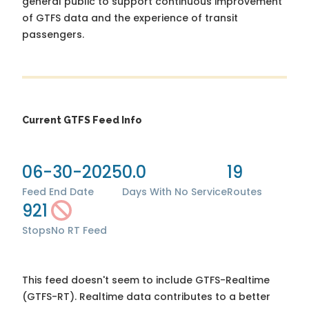
general public to support continuous improvement
of GTFS data and the experience of transit
passengers.
Current GTFS Feed Info
06-30-2025
0.0
19
Feed End Date
Days With No Service
Routes
921
Stops
No RT Feed
This feed doesn't seem to include GTFS-Realtime
(GTFS-RT). Realtime data contributes to a better