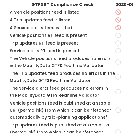
GTFS RT Compliance Check
2025-0
A Vehicle positions feed is listed
A Trip updates feed is listed
A Service alerts feed is listed
Vehicle positions RT feed is present
Trip updates RT feed is present
Service alerts RT feed is present
The Vehicle positions feed produces no errors
in the MobilityData GTFS Realtime Validator
The Trip updates feed produces no errors in the
MobilityData GTFS Realtime Validator
The Service alerts feed produces no errors in
the MobilityData GTFS Realtime Validator
Vehicle positions feed is published at a stable
URI (permalink) from which it can be “fetched”
automatically by trip-planning applications*
Trip updates feed is published at a stable URI
(permalink) from which it can be “fetched”