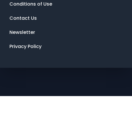
Conditions of Use
Contact Us
Newsletter
Privacy Policy