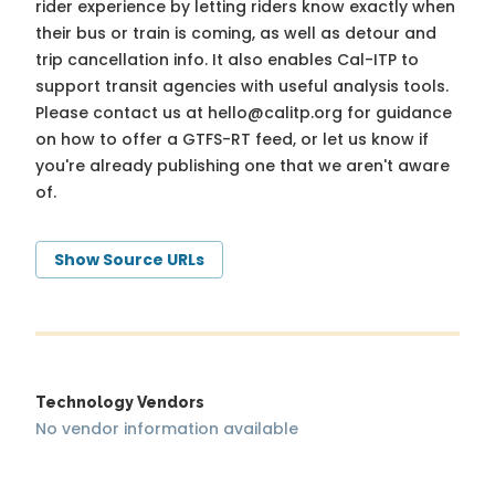
rider experience by letting riders know exactly when
their bus or train is coming, as well as detour and
trip cancellation info. It also enables Cal-ITP to
support transit agencies with useful analysis tools.
Please contact us at
hello@calitp.org
for guidance
on how to offer a GTFS-RT feed, or let us know if
you're already publishing one that we aren't aware
of.
Show Source URLs
Technology Vendors
No vendor information available