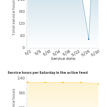
Total service hours
180
120
60
0
5/2
5/6
5/10
5/14
5/18
5/22
5/26
5/30
Service date
Service hours per Saturday in the active feed
240
180