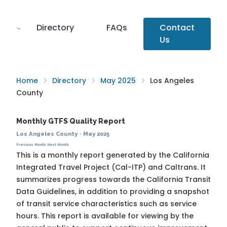
Directory
FAQs
Contact
Us
Home
Directory
May 2025
Los Angeles
County
Monthly GTFS Quality Report
Los Angeles County
·
May 2025
Previous Month
Next Month
This is a monthly report generated by the California
Integrated Travel Project (Cal-ITP) and Caltrans. It
summarizes progress towards the
California Transit
Data Guidelines
, in addition to providing a snapshot
of transit service characteristics such as service
hours. This report is available for viewing by the