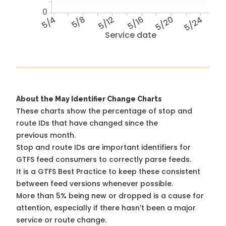
0
5/4
5/8
5/12
5/16
5/20
5/24
Service date
About the May Identifier Change Charts
These charts show the percentage of stop and
route IDs that have changed since the
previous month.
Stop and route IDs are important identifiers for
GTFS feed consumers to correctly parse feeds.
It is a
GTFS Best Practice
to keep these consistent
between feed versions whenever possible.
More than 5% being new or dropped is a cause for
attention, especially if there hasn't been a major
service or route change.