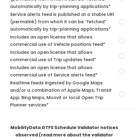
automatically by trip-planning applications*
Service alerts feed is published at a stable URI
(permalink) from which it can be “fetched”
automatically by trip-planning applications*
Includes an open license that allows
commercial use of Vehicle positions feed*
Includes an open license that allows
commercial use of Trip updates feed*
Includes an open license that allows
commercial use of Service alerts feed*
Realtime feeds ingested by Google Maps
and/or a combination of Apple Maps, Transit
App, Bing Maps, Moovit or local Open Trip
Planner services*
MobilityData GTFS Schedule Validator notices
observed
(read more about the validator