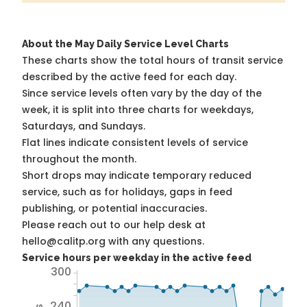
About the May Daily Service Level Charts
These charts show the total hours of transit service
described by the active feed for each day.
Since service levels often vary by the day of the
week, it is split into three charts for weekdays,
Saturdays, and Sundays.
Flat lines indicate consistent levels of service
throughout the month.
Short drops may indicate temporary reduced
service, such as for holidays, gaps in feed
publishing, or potential inaccuracies.
Please reach out to our help desk at
hello@calitp.org with any questions.
Service hours per weekday in the active feed
300
240