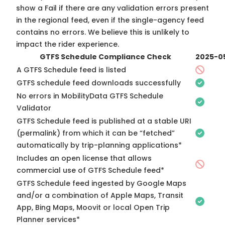
show a Fail if there are any validation errors present
in the regional feed, even if the single-agency feed
contains no errors. We believe this is unlikely to
impact the rider experience.
GTFS Schedule Compliance Check
2025-0
A GTFS Schedule feed is listed
GTFS schedule feed downloads successfully
No errors in MobilityData GTFS Schedule
Validator
GTFS Schedule feed is published at a stable URI
(permalink) from which it can be “fetched”
automatically by trip-planning applications*
Includes an open license that allows
commercial use of GTFS Schedule feed*
GTFS Schedule feed ingested by Google Maps
and/or a combination of Apple Maps, Transit
App, Bing Maps, Moovit or local Open Trip
Planner services*