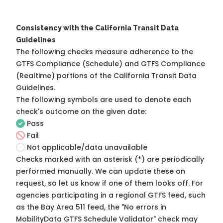
Consistency with the California Transit Data
Guidelines
The following checks measure adherence to the
GTFS Compliance (Schedule) and GTFS Compliance
(Realtime) portions of the
California Transit Data
Guidelines
.
The following symbols are used to denote each
check's outcome on the given date:
Pass
Fail
Not applicable/data unavailable
Checks marked with an asterisk (*) are periodically
performed manually. We can update these on
request, so
let us know
if one of them looks off. For
agencies participating in a regional GTFS feed, such
as the Bay Area 511 feed, the "No errors in
MobilityData GTFS Schedule Validator" check may