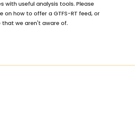
 with useful analysis tools. Please
e on how to offer a GTFS-RT feed, or
e that we aren't aware of.