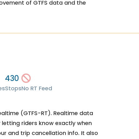
rovement of GTFS data and the
430
es
Stops
No RT Feed
ealtime (GTFS-RT). Realtime data
y letting riders know exactly when
ur and trip cancellation info. It also