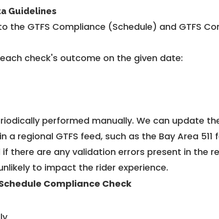
ta Guidelines
to the GTFS Compliance (Schedule) and GTFS Com
 each check's outcome on the given date:
riodically performed manually. We can update th
in a regional GTFS feed, such as the Bay Area 511 
f there are any validation errors present in the r
unlikely to impact the rider experience.
Schedule Compliance Check
ly