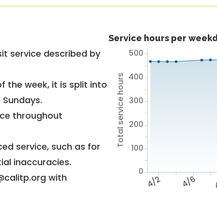
Service hours per weekd
500
it service described by
400
Total service hours
 the week, it is split into
d Sundays.
300
vice throughout
200
ed service, such as for
100
ial inaccuracies.
0
@calitp.org with
4/2
4/6