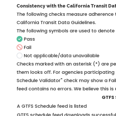
Consistency with the California Transit Da
The following checks measure adherence 
California Transit Data Guidelines
.
The following symbols are used to denote
Pass
Fail
Not applicable/data unavailable
Checks marked with an asterisk (*) are pe
them looks off. For agencies participating 
Schedule Validator" check may show a Fail i
feed contains no errors. We believe this is 
GTFS 
A GTFS Schedule feed is listed
GTFS schedule feed downloads successful