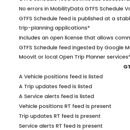
No errors in MobilityData GTFS Schedule V
GTFS Schedule feed is published at a stab
trip-planning applications*
Includes an open license that allows com
GTFS Schedule feed ingested by Google Ma
Moovit or local Open Trip Planner services
GT
A Vehicle positions feed is listed
A Trip updates feed is listed
A Service alerts feed is listed
Vehicle positions RT feed is present
Trip updates RT feed is present
Service alerts RT feed is present