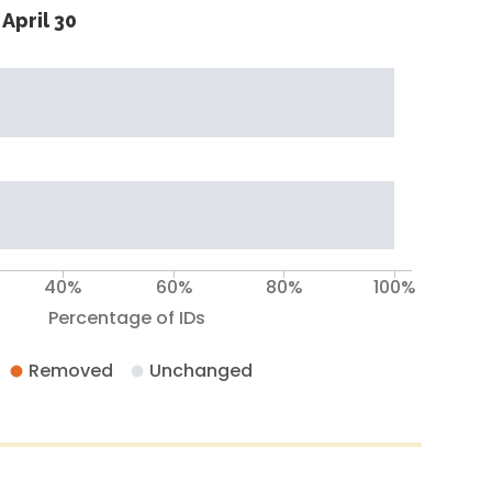
April 30
40%
60%
80%
100%
Percentage of IDs
Removed
Unchanged