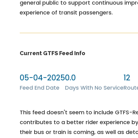
general public to support continuous imp
experience of transit passengers.
Current GTFS Feed Info
05-04-2025
0.0
12
Feed End Date
Days With No Service
Rout
This feed doesn't seem to include GTFS-R
contributes to a better rider experience b
their bus or train is coming, as well as deto