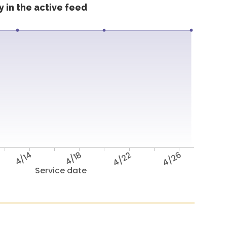
 in the active feed
4/14
4/18
4/22
4/26
Service date