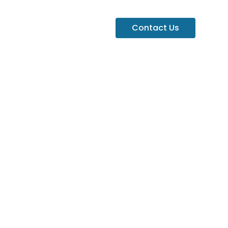
Contact Us