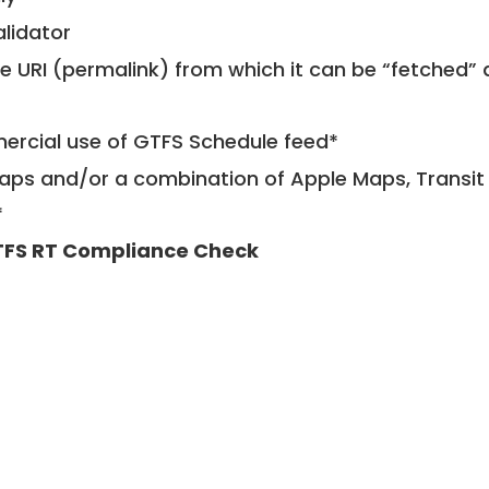
alidator
le URI (permalink) from which it can be “fetched”
mercial use of GTFS Schedule feed*
ps and/or a combination of Apple Maps, Transit 
*
FS RT Compliance Check