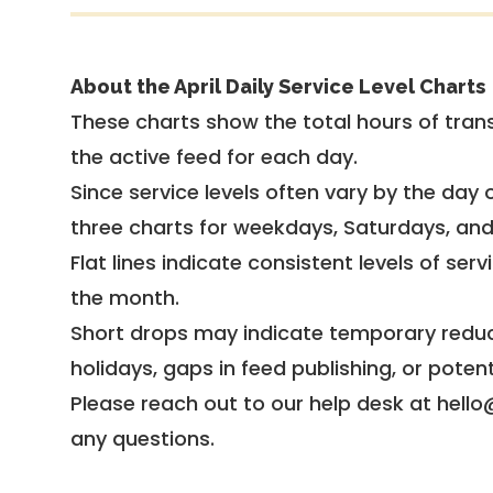
About the April Daily Service Level Charts
These charts show the total hours of trans
the active feed for each day.
Since service levels often vary by the day of
three charts for weekdays, Saturdays, an
Flat lines indicate consistent levels of ser
the month.
Short drops may indicate temporary reduc
holidays, gaps in feed publishing, or potent
Please reach out to our help desk at hello
any questions.