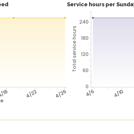
feed
Service hours per Sunday
240
Total service hours
180
120
60
0
/18
4/22
4/26
4/6
4/10
te