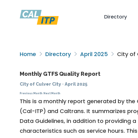
Directory
Home
Directory
April 2025
City of 
Monthly GTFS Quality Report
City of Culver City
·
April 2025
Previous Month
Next Month
This is a monthly report generated by the 
(Cal-ITP) and Caltrans. It summarizes pr
Data Guidelines
, in addition to providing 
characteristics such as service hours. This 