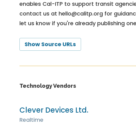
enables Cal-ITP to support transit agencies
contact us at
hello@calitp.org
for guidanc
let us know if you're already publishing on
Show Source URLs
Technology Vendors
Clever Devices Ltd.
Realtime