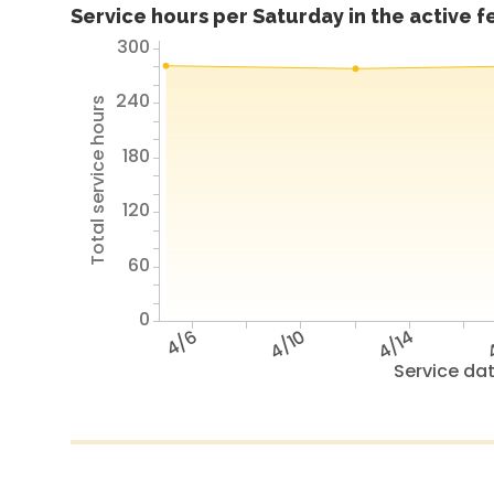
Service hours per Saturday in the active 
300
240
Total service hours
180
120
60
0
4/6
4/10
4/14
4
Service da