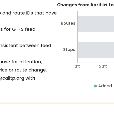
Changes from April 01 to 
 and route IDs that have
Routes
rs for GTFS feed
nsistent between feed
Stops
use for attention,
0%
20%
vice or route change.
@calitp.org with
Added