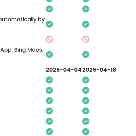
 automatically by
App, Bing Maps,
2025-04-04
2025-04-18