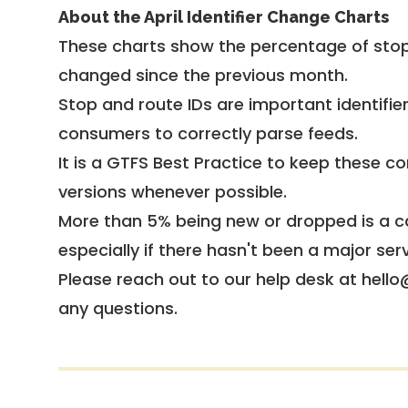
About the April Identifier Change Charts
These charts show the percentage of stop
changed since the previous month.
Stop and route IDs are important identifie
consumers to correctly parse feeds.
It is a
GTFS Best Practice
to keep these co
versions whenever possible.
More than 5% being new or dropped is a ca
especially if there hasn't been a major ser
Please reach out to our help desk at hello
any questions.