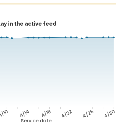
ay in the active feed
4/10
4/14
4/18
4/22
4/26
4/30
Service date