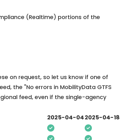
pliance (Realtime) portions of the
ese on request, so
let us know
if one of
feed, the "No errors in MobilityData GTFS
egional feed, even if the single-agency
2025-04-04
2025-04-18