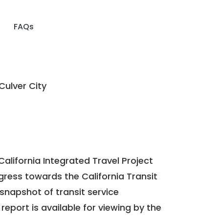
FAQs
Culver City
California Integrated Travel Project
ogress towards the
California Transit
a snapshot of transit service
report is available for viewing by the