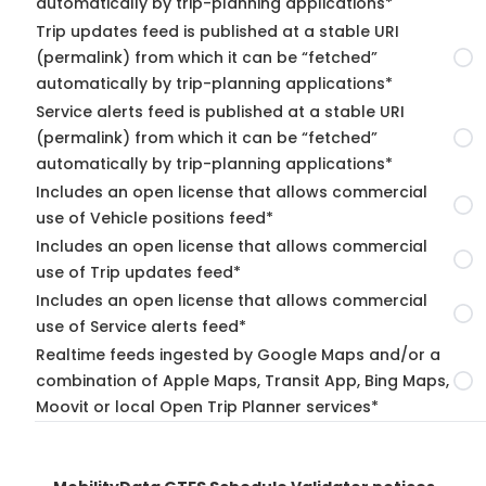
automatically by trip-planning applications*
Trip updates feed is published at a stable URI
(permalink) from which it can be “fetched”
automatically by trip-planning applications*
Service alerts feed is published at a stable URI
(permalink) from which it can be “fetched”
automatically by trip-planning applications*
Includes an open license that allows commercial
use of Vehicle positions feed*
Includes an open license that allows commercial
use of Trip updates feed*
Includes an open license that allows commercial
use of Service alerts feed*
Realtime feeds ingested by Google Maps and/or a
combination of Apple Maps, Transit App, Bing Maps,
Moovit or local Open Trip Planner services*