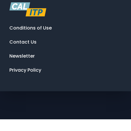
Conditions of Use
Contact Us
Newsletter
Privacy Policy