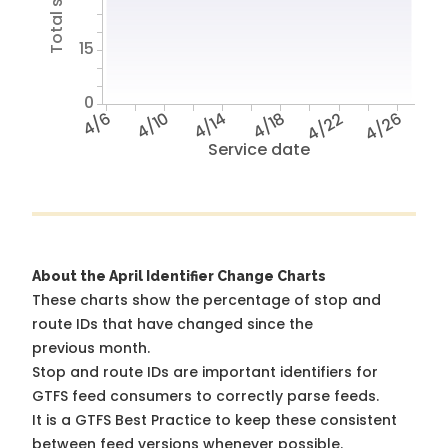
15
0
4/6
4/10
4/14
4/18
4/22
4/26
Service date
About the April Identifier Change Charts
These charts show the percentage of stop and
route IDs that have changed since the
previous month.
Stop and route IDs are important identifiers for
GTFS feed consumers to correctly parse feeds.
It is a
GTFS Best Practice
to keep these consistent
between feed versions whenever possible.