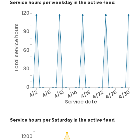
Service hours per weekday in the active feed
120
Total service hours
90
60
30
0
4/2
4/6
4/10
4/14
4/18
4/22
4/26
4/30
Service date
Service hours per Saturday in the active feed
1200