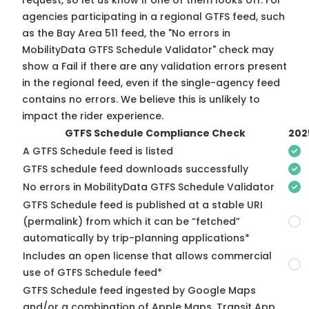
request, so
let us know
if one of them looks off. For
agencies participating in a regional GTFS feed, such
as the Bay Area 511 feed, the "No errors in
MobilityData GTFS Schedule Validator" check may
show a Fail if there are any validation errors present
in the regional feed, even if the single-agency feed
contains no errors. We believe this is unlikely to
impact the rider experience.
GTFS Schedule Compliance Check
202
A GTFS Schedule feed is listed
GTFS schedule feed downloads successfully
No errors in MobilityData GTFS Schedule Validator
GTFS Schedule feed is published at a stable URI
(permalink) from which it can be “fetched”
automatically by trip-planning applications*
Includes an open license that allows commercial
use of GTFS Schedule feed*
GTFS Schedule feed ingested by Google Maps
and/or a combination of Apple Maps, Transit App,