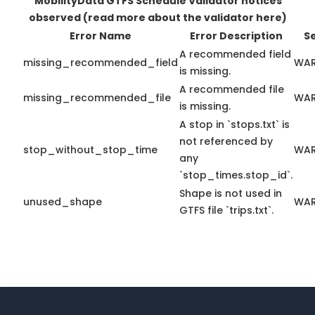
MobilityData GTFS Schedule Validator notices
observed
(read more about the validator here)
Error Name
Error Description
S
A recommended field
missing_recommended_field
WAR
is missing.
A recommended file
missing_recommended_file
WAR
is missing.
A stop in `stops.txt` is
not referenced by
stop_without_stop_time
WAR
any
`stop_times.stop_id`.
Shape is not used in
unused_shape
WAR
GTFS file `trips.txt`.