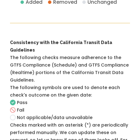
Added
Removed
Unchanged
Consistency with the California Transit Data
Guidelines
The following checks measure adherence to the
GTFS Compliance (Schedule) and GTFS Compliance
(Realtime) portions of the
California Transit Data
Guidelines
.
The following symbols are used to denote each
check's outcome on the given date:
Pass
Fail
Not applicable/data unavailable
Checks marked with an asterisk (*) are periodically
performed manually. We can update these on