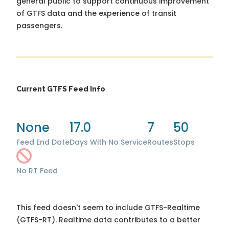
general public to support continuous improvement
of GTFS data and the experience of transit
passengers.
Current GTFS Feed Info
None
17.0
7
50
Feed End Date
Days With No Service
Routes
Stops
No RT Feed
This feed doesn't seem to include GTFS-Realtime
(GTFS-RT). Realtime data contributes to a better