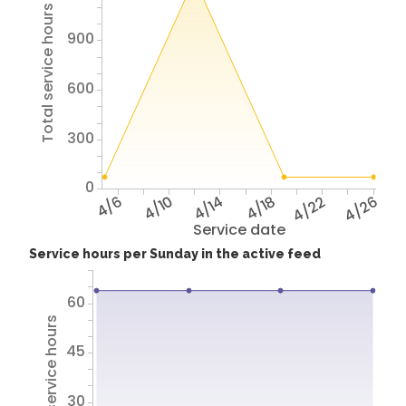
Total service hours
900
600
300
0
4/6
4/10
4/14
4/18
4/22
4/26
Service date
Service hours per Sunday in the active feed
60
Total service hours
45
30