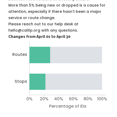
More than 5% being new or dropped is a cause for
attention, especially if there hasn't been a major
service or route change.
Please reach out to our help desk at
hello@calitp.org with any questions.
Changes from April 01 to April 30
Routes
Stops
0%
20%
40%
60%
80%
100%
Percentage of IDs