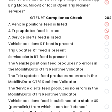
Bing Maps, Moovit or local Open Trip Planner
services*
GTFS RT Compliance Check
202
A Vehicle positions feed is listed
A Trip updates feed is listed
A Service alerts feed is listed
Vehicle positions RT feed is present
Trip updates RT feed is present
Service alerts RT feed is present
The Vehicle positions feed produces no errors in
the MobilityData GTFS Realtime Validator
The Trip updates feed produces no errors in the
MobilityData GTFS Realtime Validator
The Service alerts feed produces no errors in the
MobilityData GTFS Realtime Validator
Vehicle positions feed is published at a stable URI
(permalink) from which it can be “fetched”