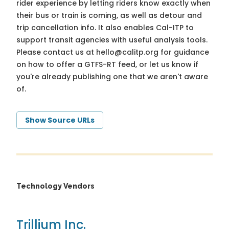
rider experience by letting riders know exactly when
their bus or train is coming, as well as detour and
trip cancellation info. It also enables Cal-ITP to
support transit agencies with useful analysis tools.
Please contact us at
hello@calitp.org
for guidance
on how to offer a GTFS-RT feed, or let us know if
you're already publishing one that we aren't aware
of.
Show Source URLs
Technology Vendors
Trillium Inc.