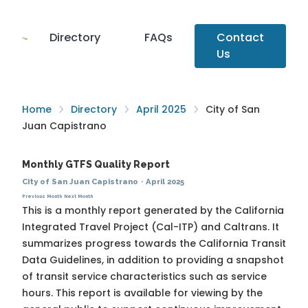
Directory
FAQs
Contact
Us
Home
Directory
April 2025
City of San
Juan Capistrano
Monthly GTFS Quality Report
City of San Juan Capistrano
·
April 2025
Previous Month
Next Month
This is a monthly report generated by the California
Integrated Travel Project (Cal-ITP) and Caltrans. It
summarizes progress towards the
California Transit
Data Guidelines
, in addition to providing a snapshot
of transit service characteristics such as service
hours. This report is available for viewing by the