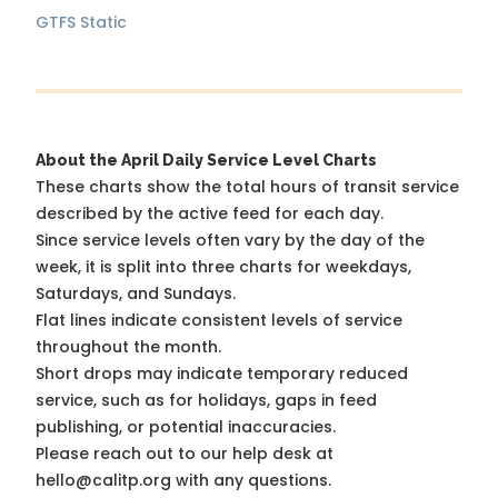
GTFS Static
About the April Daily Service Level Charts
These charts show the total hours of transit service
described by the active feed for each day.
Since service levels often vary by the day of the
week, it is split into three charts for weekdays,
Saturdays, and Sundays.
Flat lines indicate consistent levels of service
throughout the month.
Short drops may indicate temporary reduced
service, such as for holidays, gaps in feed
publishing, or potential inaccuracies.
Please reach out to our help desk at
hello@calitp.org with any questions.