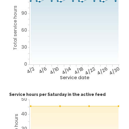
Total service hours
90
60
30
0
4/2
4/6
4/10
4/14
4/18
4/22
4/26
4/30
Service date
Service hours per Saturday in the active feed
50
40
30