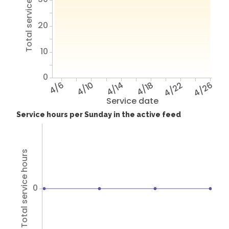
Total service hours
20
10
0
4/6
4/10
4/14
4/18
4/22
4/26
Service date
Service hours per Sunday in the active feed
Total service hours
0