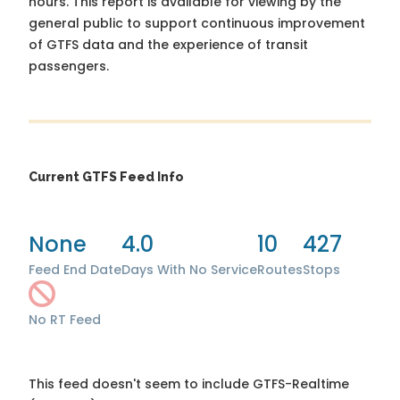
hours. This report is available for viewing by the
general public to support continuous improvement
of GTFS data and the experience of transit
passengers.
Current GTFS Feed Info
None
4.0
10
427
Feed End Date
Days With No Service
Routes
Stops
No RT Feed
This feed doesn't seem to include GTFS-Realtime