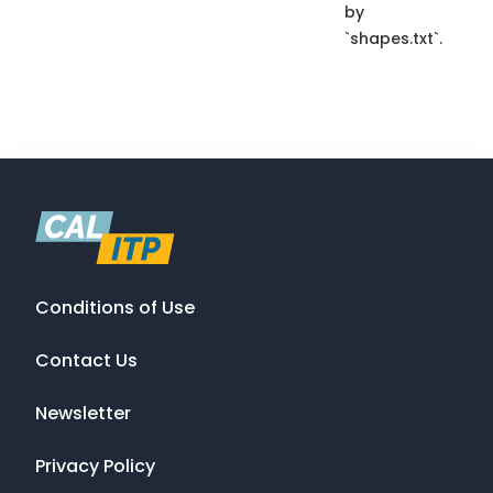
by
`shapes.txt`.
Conditions of Use
Contact Us
Newsletter
Privacy Policy