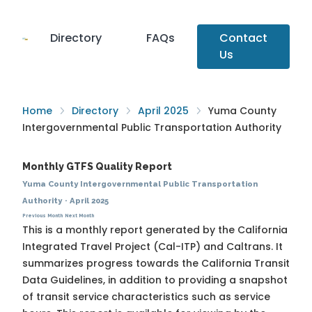
Directory
FAQs
Contact
Us
Home
Directory
April 2025
Yuma County
Intergovernmental Public Transportation Authority
Monthly GTFS Quality Report
Yuma County Intergovernmental Public Transportation
Authority
·
April 2025
Previous Month
Next Month
This is a monthly report generated by the California
Integrated Travel Project (Cal-ITP) and Caltrans. It
summarizes progress towards the
California Transit
Data Guidelines
, in addition to providing a snapshot
of transit service characteristics such as service