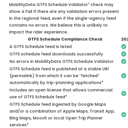
MobilityData GTFS Schedule Validator" check may
show a Fail if there are any validation errors present
in the regional feed, even if the single-agency feed
contains no errors. We believe this is unlikely to
impact the rider experience.
GTFS Schedule Compliance Check
20
A GTFS Schedule feed is listed
GTFS schedule feed downloads successfully
No errors in MobilityData GTFS Schedule Validator
GTFS Schedule feed is published at a stable URI
(permalink) from which it can be “fetched”
automatically by trip-planning applications*
Includes an open license that allows commercial
use of GTFS Schedule feed*
GTFS Schedule feed ingested by Google Maps
and/or a combination of Apple Maps, Transit App,
Bing Maps, Moovit or local Open Trip Planner
services*