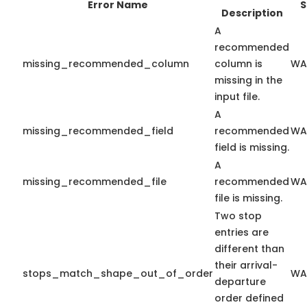
Error Name
S
Description
A
recommended
missing_recommended_column
column is
WA
missing in the
input file.
A
missing_recommended_field
recommended
WA
field is missing.
A
missing_recommended_file
recommended
WA
file is missing.
Two stop
entries are
different than
their arrival-
stops_match_shape_out_of_order
WA
departure
order defined