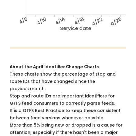
4/6
4/10
4/14
4/18
4/22
4/26
Service date
About the April Identifier Change Charts
These charts show the percentage of stop and
route IDs that have changed since the
previous month.
Stop and route IDs are important identifiers for
GTFS feed consumers to correctly parse feeds.
It is a
GTFS Best Practice
to keep these consistent
between feed versions whenever possible.
More than 5% being new or dropped is a cause for
attention, especially if there hasn't been a major