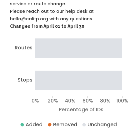
service or route change.
Please reach out to our help desk at
hello@calitp.org with any questions.
Changes from April 01 to April 30
Routes
Stops
0%
20%
40%
60%
80%
100%
Percentage of IDs
Added
Removed
Unchanged