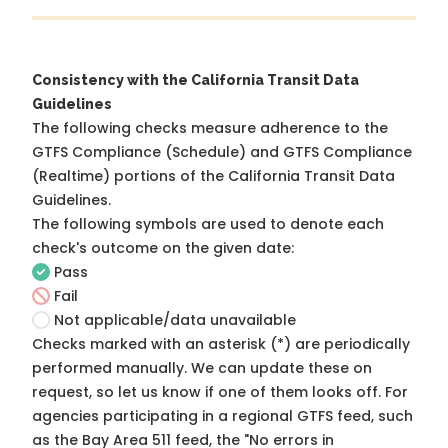
Consistency with the California Transit Data
Guidelines
The following checks measure adherence to the
GTFS Compliance (Schedule) and GTFS Compliance
(Realtime) portions of the
California Transit Data
Guidelines
.
The following symbols are used to denote each
check's outcome on the given date:
Pass
Fail
Not applicable/data unavailable
Checks marked with an asterisk (*) are periodically
performed manually. We can update these on
request, so
let us know
if one of them looks off. For
agencies participating in a regional GTFS feed, such
as the Bay Area 511 feed, the "No errors in