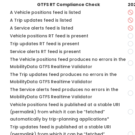
GTFS RT Compliance Check
20
A Vehicle positions feed is listed
A Trip updates feed is listed
A Service alerts feed is listed
Vehicle positions RT feed is present
Trip updates RT feed is present
Service alerts RT feed is present
The Vehicle positions feed produces no errors in the
MobilityData GTFS Realtime Validator
The Trip updates feed produces no errors in the
MobilityData GTFS Realtime Validator
The Service alerts feed produces no errors in the
MobilityData GTFS Realtime Validator
Vehicle positions feed is published at a stable URI
(permalink) from which it can be “fetched”
automatically by trip-planning applications*
Trip updates feed is published at a stable URI
(permalink) from which it can be “fetched”