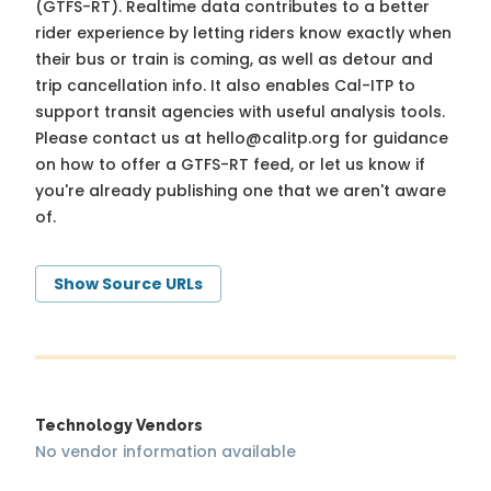
(GTFS-RT). Realtime data contributes to a better
rider experience by letting riders know exactly when
their bus or train is coming, as well as detour and
trip cancellation info. It also enables Cal-ITP to
support transit agencies with useful analysis tools.
Please contact us at
hello@calitp.org
for guidance
on how to offer a GTFS-RT feed, or let us know if
you're already publishing one that we aren't aware
of.
Show Source URLs
Technology Vendors
No vendor information available