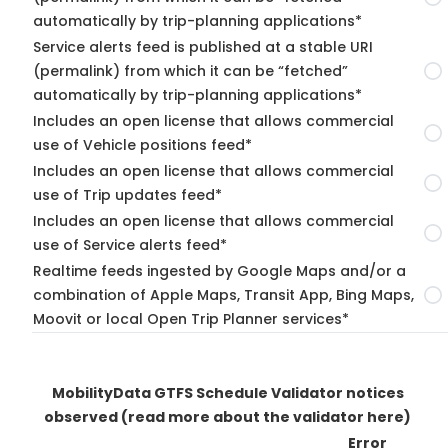
automatically by trip-planning applications*
Service alerts feed is published at a stable URI
(permalink) from which it can be “fetched”
automatically by trip-planning applications*
Includes an open license that allows commercial
use of Vehicle positions feed*
Includes an open license that allows commercial
use of Trip updates feed*
Includes an open license that allows commercial
use of Service alerts feed*
Realtime feeds ingested by Google Maps and/or a
combination of Apple Maps, Transit App, Bing Maps,
Moovit or local Open Trip Planner services*
MobilityData GTFS Schedule Validator notices
observed
(read more about the validator here)
Error