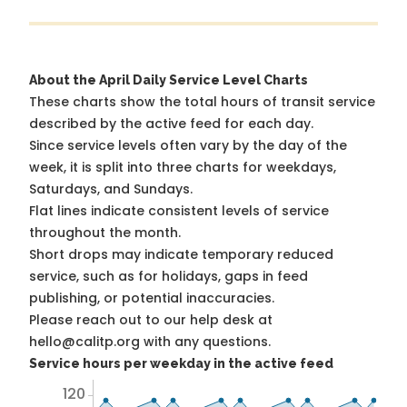
About the April Daily Service Level Charts
These charts show the total hours of transit service
described by the active feed for each day.
Since service levels often vary by the day of the
week, it is split into three charts for weekdays,
Saturdays, and Sundays.
Flat lines indicate consistent levels of service
throughout the month.
Short drops may indicate temporary reduced
service, such as for holidays, gaps in feed
publishing, or potential inaccuracies.
Please reach out to our help desk at
hello@calitp.org with any questions.
Service hours per weekday in the active feed
120