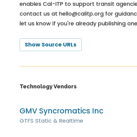
enables Cal-ITP to support transit agencies
contact us at
hello@calitp.org
for guidanc
let us know if you're already publishing on
Show Source URLs
Technology Vendors
GMV Syncromatics Inc
GTFS Static & Realtime