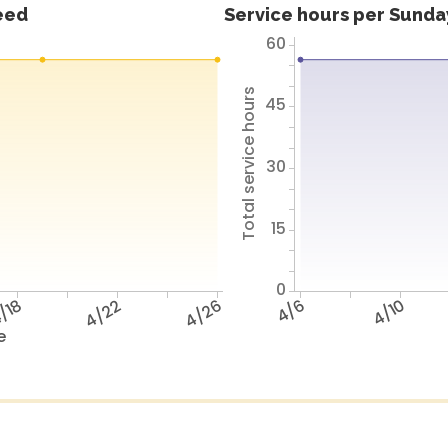
feed
Service hours per Sunday
60
Total service hours
45
30
15
0
/18
4/22
4/26
4/6
4/10
e