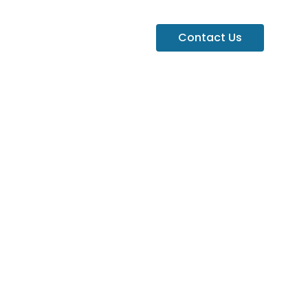
Contact Us