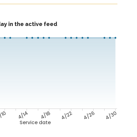
ay in the active feed
/10
4/14
4/18
4/22
4/26
4/30
Service date