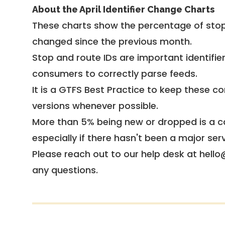
About the April Identifier Change Charts
These charts show the percentage of stop
changed since the previous month.
Stop and route IDs are important identifie
consumers to correctly parse feeds.
It is a
GTFS Best Practice
to keep these co
versions whenever possible.
More than 5% being new or dropped is a ca
especially if there hasn't been a major ser
Please reach out to our help desk at hello
any questions.