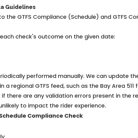
ta Guidelines
to the GTFS Compliance (Schedule) and GTFS Com
 each check's outcome on the given date:
riodically performed manually. We can update th
in a regional GTFS feed, such as the Bay Area 511 
f there are any validation errors present in the r
unlikely to impact the rider experience.
Schedule Compliance Check
ly