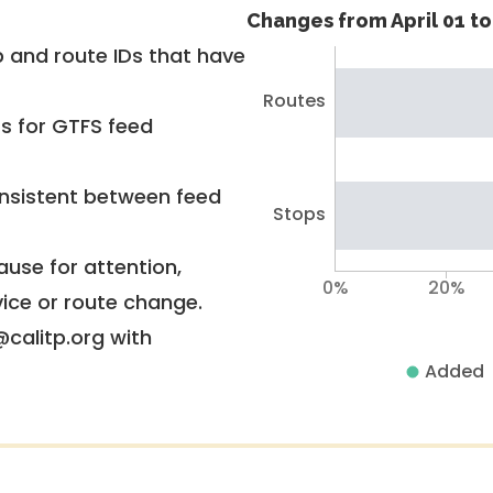
Changes from April 01 to 
 and route IDs that have
Routes
rs for GTFS feed
nsistent between feed
Stops
use for attention,
0%
20%
vice or route change.
@calitp.org with
Added