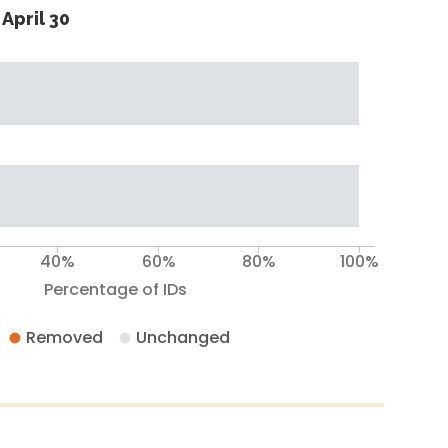
April 30
40%
60%
80%
100%
Percentage of IDs
Removed
Unchanged