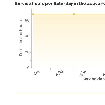
Service hours per Saturday in the active 
60
Total service hours
40
20
0
4/6
4/10
4/14
4
Service dat