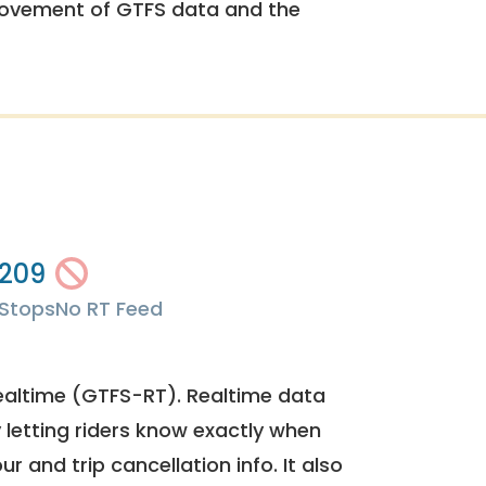
rovement of GTFS data and the
209
Stops
No RT Feed
ealtime (GTFS-RT). Realtime data
y letting riders know exactly when
ur and trip cancellation info. It also