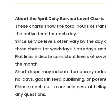
About the April Daily Service Level Charts
These charts show the total hours of trans
the active feed for each day.
Since service levels often vary by the day of
three charts for weekdays, Saturdays, an
Flat lines indicate consistent levels of ser
the month.
Short drops may indicate temporary reduc
holidays, gaps in feed publishing, or potent
Please reach out to our help desk at hello
any questions.