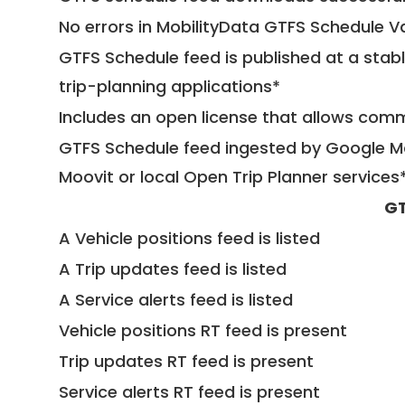
No errors in MobilityData GTFS Schedule V
GTFS Schedule feed is published at a stab
trip-planning applications*
Includes an open license that allows com
GTFS Schedule feed ingested by Google Ma
Moovit or local Open Trip Planner services
GT
A Vehicle positions feed is listed
A Trip updates feed is listed
A Service alerts feed is listed
Vehicle positions RT feed is present
Trip updates RT feed is present
Service alerts RT feed is present