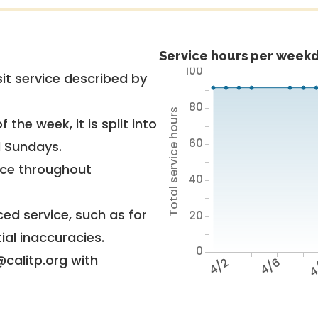
Service hours per weekd
100
it service described by
80
Total service hours
 the week, it is split into
60
d Sundays.
vice throughout
40
ed service, such as for
20
ial inaccuracies.
0
@calitp.org with
4/2
4/6
4