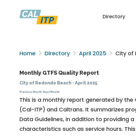
Directory
Home
Directory
April 2025
City of
Monthly GTFS Quality Report
City of Redondo Beach
·
April 2025
Previous Month
Next Month
This is a monthly report generated by the 
(Cal-ITP) and Caltrans. It summarizes pr
Data Guidelines
, in addition to providing 
characteristics such as service hours. This 