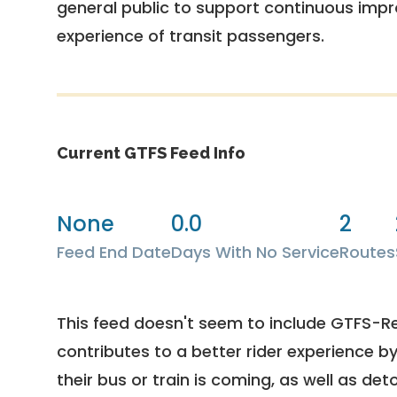
general public to support continuous imp
experience of transit passengers.
Current GTFS Feed Info
None
0.0
2
Feed End Date
Days With No Service
Routes
This feed doesn't seem to include GTFS-R
contributes to a better rider experience b
their bus or train is coming, as well as deto