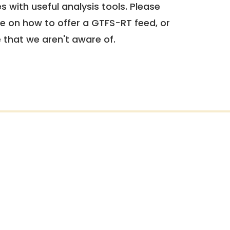
 with useful analysis tools. Please
e on how to offer a GTFS-RT feed, or
e that we aren't aware of.