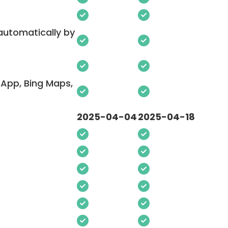
 automatically by
App, Bing Maps,
2025-04-04
2025-04-18