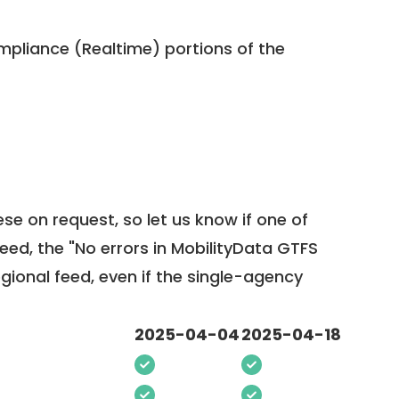
pliance (Realtime) portions of the
ese on request, so
let us know
if one of
feed, the "No errors in MobilityData GTFS
egional feed, even if the single-agency
2025-04-04
2025-04-18