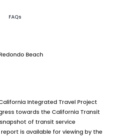
FAQs
 Redondo Beach
California Integrated Travel Project
ogress towards the
California Transit
a snapshot of transit service
report is available for viewing by the