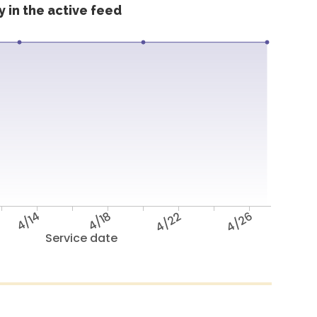
 in the active feed
4/14
4/18
4/22
4/26
Service date