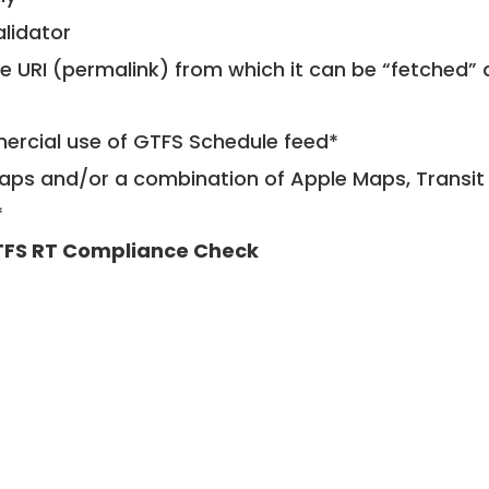
alidator
le URI (permalink) from which it can be “fetched”
mercial use of GTFS Schedule feed*
ps and/or a combination of Apple Maps, Transit 
*
FS RT Compliance Check