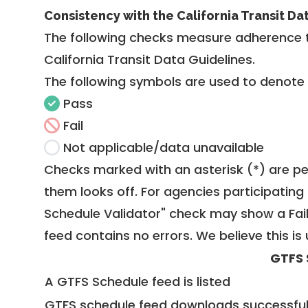
Consistency with the California Transit Da
The following checks measure adherence 
California Transit Data Guidelines
.
The following symbols are used to denote
Pass
Fail
Not applicable/data unavailable
Checks marked with an asterisk (*) are pe
them looks off. For agencies participating 
Schedule Validator" check may show a Fail i
feed contains no errors. We believe this is 
GTFS 
A GTFS Schedule feed is listed
GTFS schedule feed downloads successful