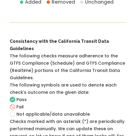
Added
Removed
Unchanged
Consistency with the California Transit Data
Guidelines
The following checks measure adherence to the
GTFS Compliance (Schedule) and GTFS Compliance
(Realtime) portions of the
California Transit Data
Guidelines
.
The following symbols are used to denote each
check's outcome on the given date:
Pass
Fail
Not applicable/data unavailable
Checks marked with an asterisk (*) are periodically
performed manually. We can update these on