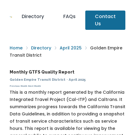
Directory
FAQs
Contact
Us
Home
Directory
April 2025
Golden Empire
Transit District
Monthly GTFS Quality Report
Golden Empire Transit District
·
April 2025
Previous Month
Next Month
This is a monthly report generated by the California
Integrated Travel Project (Cal-ITP) and Caltrans. It
summarizes progress towards the
California Transit
Data Guidelines
, in addition to providing a snapshot
of transit service characteristics such as service
hours. This report is available for viewing by the