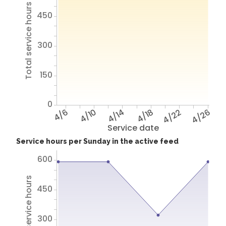
Total service hours
450
300
150
0
4/6
4/10
4/14
4/18
4/22
4/26
Service date
Service hours per Sunday in the active feed
600
Total service hours
450
300