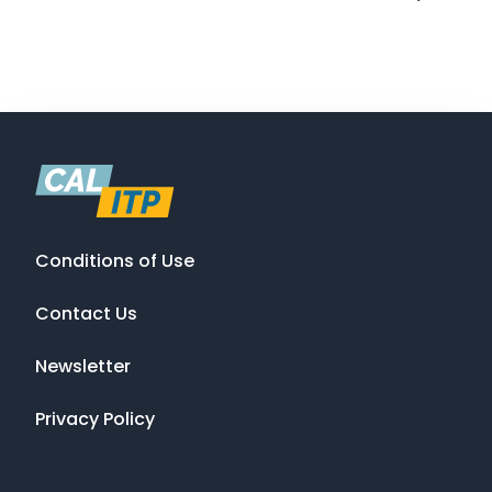
Conditions of Use
Contact Us
Newsletter
Privacy Policy