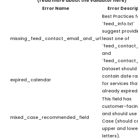
(read more about the validator here)
Error Name
Error Descri
Best Practices f
`feed_info.txt`
suggest providi
missing_feed_contact_email_and_url
least one of
`feed_contact_
and
`feed_contact_
Dataset should
contain date r
expired_calendar
for services th
already expired
This field has
customer-facin
and should use
mixed_case_recommended_field
Case (should c
upper and lowe
letters).