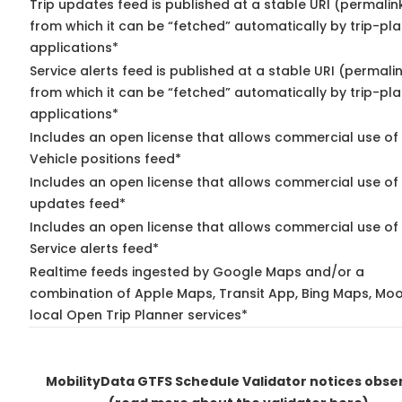
Trip updates feed is published at a stable URI (permalin
from which it can be “fetched” automatically by trip-pl
applications*
Service alerts feed is published at a stable URI (permali
from which it can be “fetched” automatically by trip-pl
applications*
Includes an open license that allows commercial use of
Vehicle positions feed*
Includes an open license that allows commercial use of 
updates feed*
Includes an open license that allows commercial use of
Service alerts feed*
Realtime feeds ingested by Google Maps and/or a
combination of Apple Maps, Transit App, Bing Maps, Moo
local Open Trip Planner services*
MobilityData GTFS Schedule Validator notices obse