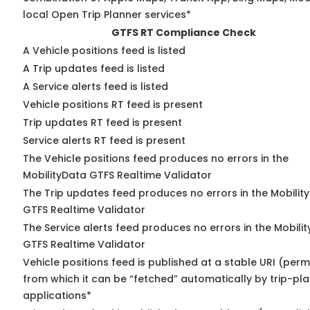
local Open Trip Planner services*
GTFS RT Compliance Check
A Vehicle positions feed is listed
A Trip updates feed is listed
A Service alerts feed is listed
Vehicle positions RT feed is present
Trip updates RT feed is present
Service alerts RT feed is present
The Vehicle positions feed produces no errors in the
MobilityData GTFS Realtime Validator
The Trip updates feed produces no errors in the Mobilit
GTFS Realtime Validator
The Service alerts feed produces no errors in the Mobili
GTFS Realtime Validator
Vehicle positions feed is published at a stable URI (perm
from which it can be “fetched” automatically by trip-pl
applications*