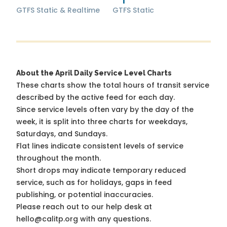
GTFS Static & Realtime
GTFS Static
About the April Daily Service Level Charts
These charts show the total hours of transit service
described by the active feed for each day.
Since service levels often vary by the day of the
week, it is split into three charts for weekdays,
Saturdays, and Sundays.
Flat lines indicate consistent levels of service
throughout the month.
Short drops may indicate temporary reduced
service, such as for holidays, gaps in feed
publishing, or potential inaccuracies.
Please reach out to our help desk at
hello@calitp.org with any questions.