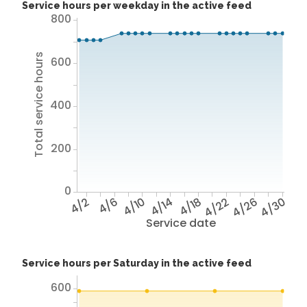
Service hours per weekday in the active feed
800
Total service hours
600
400
200
0
4/2
4/6
4/10
4/14
4/18
4/22
4/26
4/30
Service date
Service hours per Saturday in the active feed
600