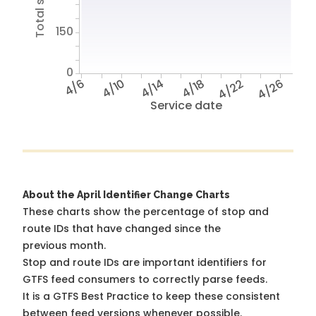
150
0
4/6
4/10
4/14
4/18
4/22
4/26
Service date
About the April Identifier Change Charts
These charts show the percentage of stop and
route IDs that have changed since the
previous month.
Stop and route IDs are important identifiers for
GTFS feed consumers to correctly parse feeds.
It is a
GTFS Best Practice
to keep these consistent
between feed versions whenever possible.