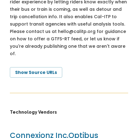
rider experience by letting riders know exactly when
their bus or train is coming, as well as detour and
trip cancellation info. It also enables Cal-ITP to
support transit agencies with useful analysis tools.
Please contact us at
hello@calitp.org
for guidance
on how to offer a GTFS-RT feed, or let us know if
you're already publishing one that we aren't aware
of.
Show Source URLs
Technology Vendors
Connexionz Inc.
Optibus