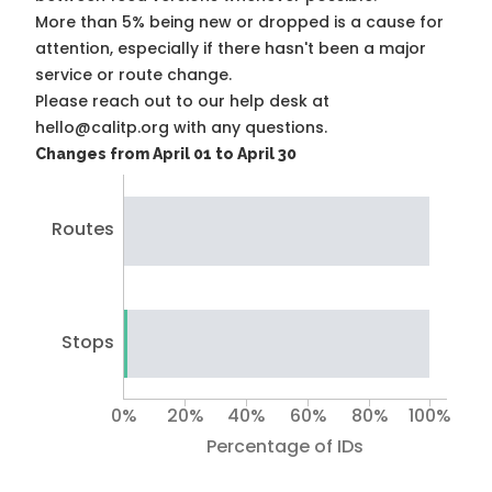
More than 5% being new or dropped is a cause for
attention, especially if there hasn't been a major
service or route change.
Please reach out to our help desk at
hello@calitp.org with any questions.
Changes from April 01 to April 30
Routes
Stops
0%
20%
40%
60%
80%
100%
Percentage of IDs