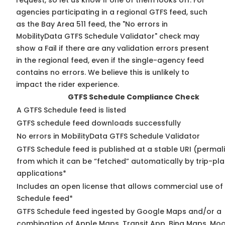
request, so
let us know
if one of them looks off. For
agencies participating in a regional GTFS feed, such
as the Bay Area 511 feed, the "No errors in
MobilityData GTFS Schedule Validator" check may
show a Fail if there are any validation errors present
in the regional feed, even if the single-agency feed
contains no errors. We believe this is unlikely to
impact the rider experience.
GTFS Schedule Compliance Check
A GTFS Schedule feed is listed
GTFS schedule feed downloads successfully
No errors in MobilityData GTFS Schedule Validator
GTFS Schedule feed is published at a stable URI (permal
from which it can be “fetched” automatically by trip-pl
applications*
Includes an open license that allows commercial use of
Schedule feed*
GTFS Schedule feed ingested by Google Maps and/or a
combination of Apple Maps, Transit App, Bing Maps, Moo