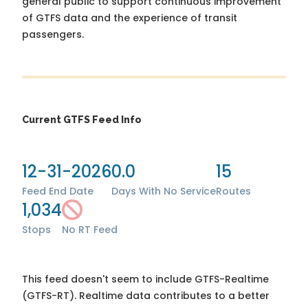
general public to support continuous improvement
of GTFS data and the experience of transit
passengers.
Current GTFS Feed Info
12-31-2026
0.0
15
Feed End Date
Days With No Service
Routes
1,034
Stops
No RT Feed
This feed doesn't seem to include GTFS-Realtime
(GTFS-RT). Realtime data contributes to a better